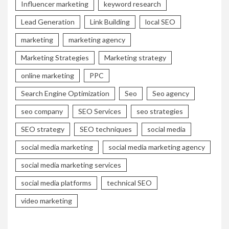
Influencer marketing
keyword research
Lead Generation
Link Building
local SEO
marketing
marketing agency
Marketing Strategies
Marketing strategy
online marketing
PPC
Search Engine Optimization
Seo
Seo agency
seo company
SEO Services
seo strategies
SEO strategy
SEO techniques
social media
social media marketing
social media marketing agency
social media marketing services
social media platforms
technical SEO
video marketing