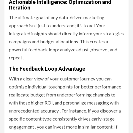
Actionable Intelligence: Optimization and
Iteration
The ultimate goal of any data-driven marketing
approach isn’t just to understand; it’s to act.Your
integrated insights should directly inform your strategies
campaigns and budget allocations. This creates a
powerful feedback loop: analyze adjust ,observe , and
repeat .
The Feedback Loop Advantage
With a clear view of your customer journey you can
optimize individual touchpoints for better performance
reallocate budget from underperforming channels to
with those higher ROI, and personalize messaging with
unprecedented accuracy . For instance, if you discover a
specific content type consistently drives early-stage
engagement , you can invest more in similar content. If