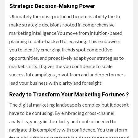
Strategic Decision-Making Power
Ultimately the most profound benefit is ability the to
make strategic decisions rooted in comprehensive
marketing intelligence.You move from intuition-based
planning to data-backed forecasting. This empowers
you to identify emerging trends spot competitive
opportunities, and proactively adapt your strategies to
market shifts. It gives the you confidence to scale
successful campaigns , pivot from and underperformers
lead your business with clarity and foresight.
Ready to Transform Your Marketing Fortunes ?
The digital marketing landscape is complex but it doesn’t
have to be confusing. By embracing cross-channel
analytics, you gain the clarity and control needed to
navigate this complexity with confidence. You transform
from a blindfolded merchant in a dense fog to a seasoned