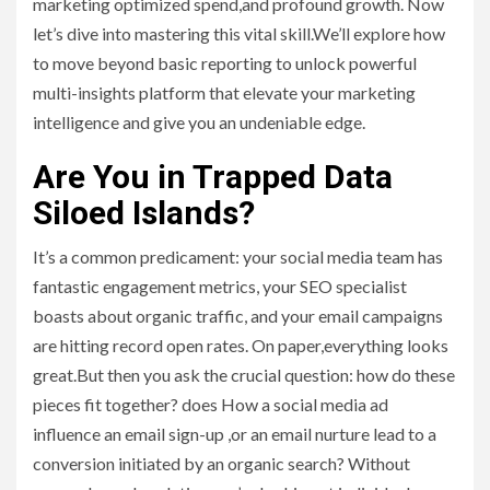
marketing optimized spend,and profound growth. Now
let’s dive into mastering this vital skill.We’ll explore how
to move beyond basic reporting to unlock powerful
multi-insights platform that elevate your marketing
intelligence and give you an undeniable edge.
Are You in Trapped Data
Siloed Islands?
It’s a common predicament: your social media team has
fantastic engagement metrics, your SEO specialist
boasts about organic traffic, and your email campaigns
are hitting record open rates. On paper,everything looks
great.But then you ask the crucial question: how do these
pieces fit together? does How a social media ad
influence an email sign-up ,or an email nurture lead to a
conversion initiated by an organic search? Without