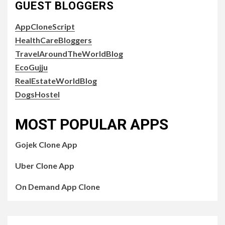
GUEST BLOGGERS
AppCloneScript
HealthCareBloggers
TravelAroundTheWorldBlog
EcoGujju
RealEstateWorldBlog
DogsHostel
MOST POPULAR APPS
Gojek Clone App
Uber Clone App
On Demand App Clone