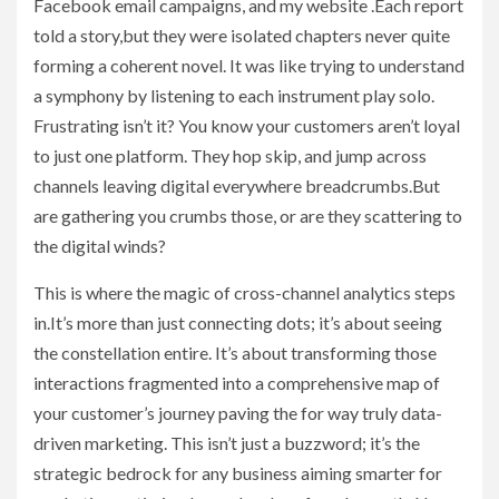
Facebook email campaigns, and my website .Each report
told a story,but they were isolated chapters never quite
forming a coherent novel. It was like trying to understand
a symphony by listening to each instrument play solo.
Frustrating isn’t it? You know your customers aren’t loyal
to just one platform. They hop skip, and jump across
channels leaving digital everywhere breadcrumbs.But
are gathering you crumbs those, or are they scattering to
the digital winds?
This is where the magic of cross-channel analytics steps
in.It’s more than just connecting dots; it’s about seeing
the constellation entire. It’s about transforming those
interactions fragmented into a comprehensive map of
your customer’s journey paving the for way truly data-
driven marketing. This isn’t just a buzzword; it’s the
strategic bedrock for any business aiming smarter for