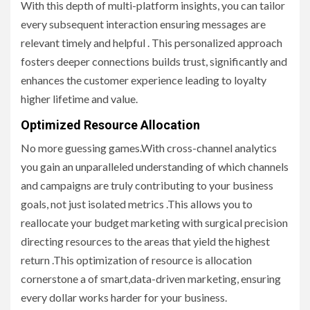
With this depth of multi-platform insights, you can tailor
every subsequent interaction ensuring messages are
relevant timely and helpful . This personalized approach
fosters deeper connections builds trust, significantly and
enhances the customer experience leading to loyalty
higher lifetime and value.
Optimized Resource Allocation
No more guessing games.With cross-channel analytics
you gain an unparalleled understanding of which channels
and campaigns are truly contributing to your business
goals, not just isolated metrics .This allows you to
reallocate your budget marketing with surgical precision
directing resources to the areas that yield the highest
return .This optimization of resource is allocation
cornerstone a of smart,data-driven marketing, ensuring
every dollar works harder for your business.