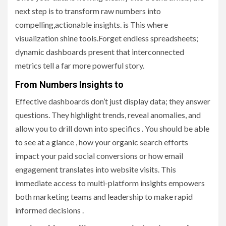
next step is to transform raw numbers into
compelling,actionable insights. is This where
visualization shine tools.Forget endless spreadsheets;
dynamic dashboards present that interconnected
metrics tell a far more powerful story.
From Numbers Insights to
Effective dashboards don’t just display data; they answer
questions. They highlight trends, reveal anomalies, and
allow you to drill down into specifics . You should be able
to see at a glance , how your organic search efforts
impact your paid social conversions or how email
engagement translates into website visits. This
immediate access to multi-platform insights empowers
both marketing teams and leadership to make rapid
informed decisions .