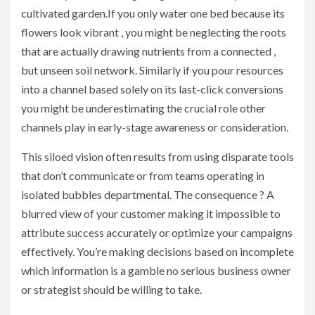
cultivated garden.If you only water one bed because its
flowers look vibrant , you might be neglecting the roots
that are actually drawing nutrients from a connected ,
but unseen soil network. Similarly if you pour resources
into a channel based solely on its last-click conversions
you might be underestimating the crucial role other
channels play in early-stage awareness or consideration.
This siloed vision often results from using disparate tools
that don’t communicate or from teams operating in
isolated bubbles departmental. The consequence ? A
blurred view of your customer making it impossible to
attribute success accurately or optimize your campaigns
effectively. You’re making decisions based on incomplete
which information is a gamble no serious business owner
or strategist should be willing to take.