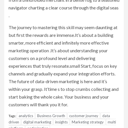
navigator charting a clear course through the digital seas
.
The journey to mastering this skill may seem daunting at
but first the rewards are immense.It’s about a building
smarter, more efficient and infinitely more effective
marketing operation .It’s about understanding your
customers on a profound level and delivering
experiences that truly resonate.small Start, focus on key
channels and gradually expand your integration efforts.
The future of data-driven marketing is here and it’s
within your grasp. It’time s to stop crumbs collecting and
start baking the whole cake. Your business and your
customers will thank you it for.
analytics
Business Growth
customer journey
data
Tags:
driven
digital marketing
insights
Marketing strategy
multi