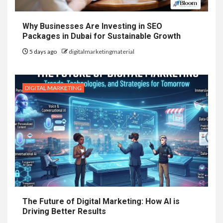
Why Businesses Are Investing in SEO
Packages in Dubai for Sustainable Growth
5 days ago
digitalmarketingmaterial
DIGITAL MARKETING
The Future of Digital Marketing: How AI is
Driving Better Results