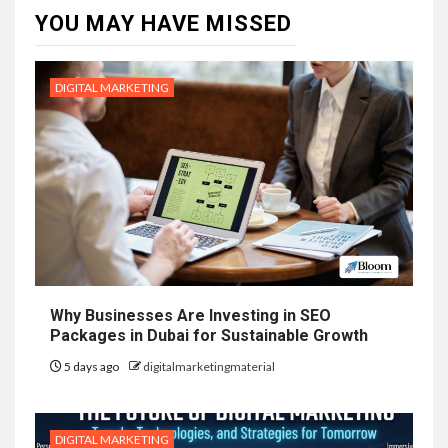
YOU MAY HAVE MISSED
DIGITAL MARKETING
Why Businesses Are Investing in SEO
Packages in Dubai for Sustainable Growth
5 days ago
digitalmarketingmaterial
DIGITAL MARKETING