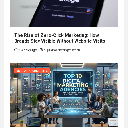
The Rise of Zero-Click Marketing: How
Brands Stay Visible Without Website Visits
2 weeks ago
digitalmarketingmaterial
DIGITAL MARKETING