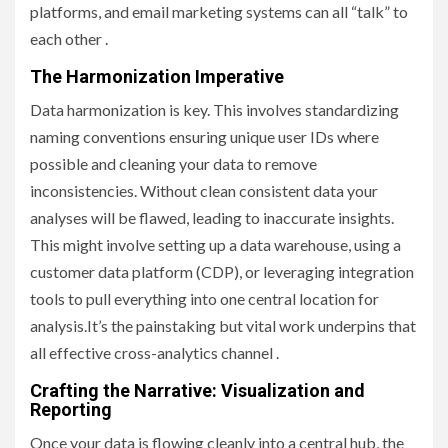
platforms, and email marketing systems can all “talk” to
each other .
The Harmonization Imperative
Data harmonization is key. This involves standardizing
naming conventions ensuring unique user IDs where
possible and cleaning your data to remove
inconsistencies. Without clean consistent data your
analyses will be flawed, leading to inaccurate insights.
This might involve setting up a data warehouse, using a
customer data platform (CDP), or leveraging integration
tools to pull everything into one central location for
analysis.It’s the painstaking but vital work underpins that
all effective cross-analytics channel .
Crafting the Narrative: Visualization and
Reporting
Once your data is flowing cleanly into a central hub, the