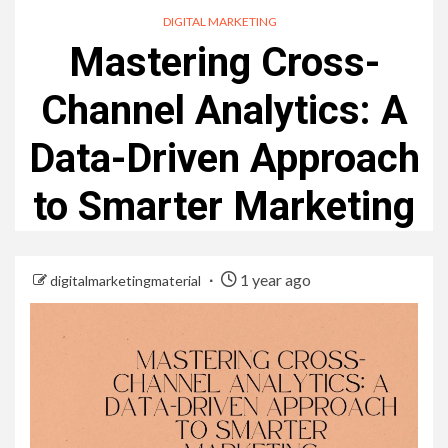
DIGITAL MARKETING
Mastering Cross-
Channel Analytics: A
Data-Driven Approach
to Smarter Marketing
1 year ago
digitalmarketingmaterial