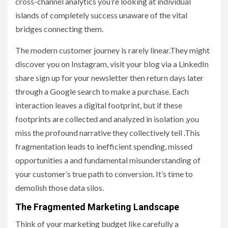
cross-channel analytics you’re looking at individual
islands of completely success unaware of the vital
bridges connecting them.
The modern customer journey is rarely linear.They might
discover you on Instagram, visit your blog via a LinkedIn
share sign up for your newsletter then return days later
through a Google search to make a purchase. Each
interaction leaves a digital footprint, but if these
footprints are collected and analyzed in isolation ,you
miss the profound narrative they collectively tell .This
fragmentation leads to inefficient spending, missed
opportunities a and fundamental misunderstanding of
your customer’s true path to conversion. It’s time to
demolish those data silos.
The Fragmented Marketing Landscape
Think of your marketing budget like carefully a