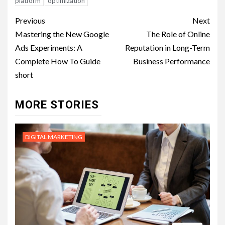
platform
optimization
Post
Previous
Next
navigation
Mastering the New Google
The Role of Online
Ads Experiments: A
Reputation in Long-Term
Complete How To Guide
Business Performance
short
MORE STORIES
DIGITAL MARKETING