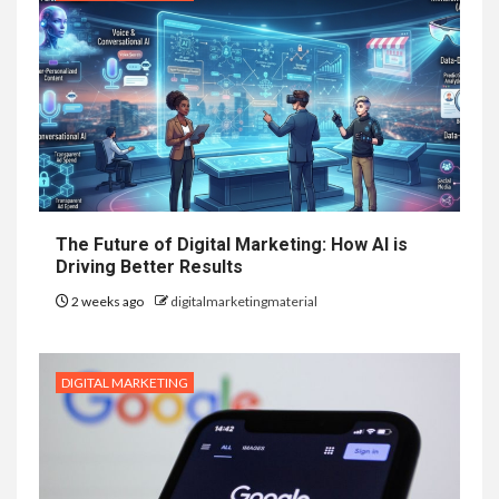
The Future of Digital Marketing: How AI is
Driving Better Results
2 weeks ago
digitalmarketingmaterial
DIGITAL MARKETING