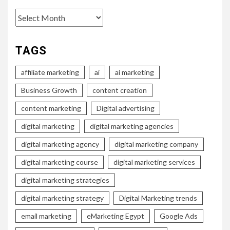
Archives
TAGS
affiliate marketing
ai
ai marketing
Business Growth
content creation
content marketing
Digital advertising
digital marketing
digital marketing agencies
digital marketing agency
digital marketing company
digital marketing course
digital marketing services
digital marketing strategies
digital marketing strategy
Digital Marketing trends
email marketing
eMarketing Egypt
Google Ads