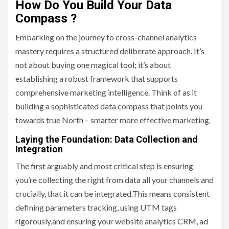
How Do You Build Your Data
Compass ?
Embarking on the journey to cross-channel analytics
mastery requires a structured deliberate approach. It’s
not about buying one magical tool; it’s about
establishing a robust framework that supports
comprehensive marketing intelligence. Think of as it
building a sophisticated data compass that points you
towards true North – smarter more effective marketing.
Laying the Foundation: Data Collection and
Integration
The first arguably and most critical step is ensuring
you’re collecting the right from data all your channels and
crucially, that it can be integrated.This means consistent
defining parameters tracking, using UTM tags
rigorously,and ensuring your website analytics CRM, ad