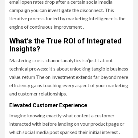
email open rates drop after a certain social media
campaign you can investigate the disconnect. This
iterative process fueled by marketing intelligence is the
engine of continuous improvement .
What’s the True ROI of Integrated
Insights?
Mastering cross-channel analytics isn’just t about
technical prowess; it’s about unlocking tangible business
value. return The on investment extends far beyond mere
efficiency gains touching every aspect of your marketing
and customer relationships.
Elevated Customer Experience
Imagine knowing exactly what content a customer
interacted with before landing on your product page or
which social media post sparked their initial interest .