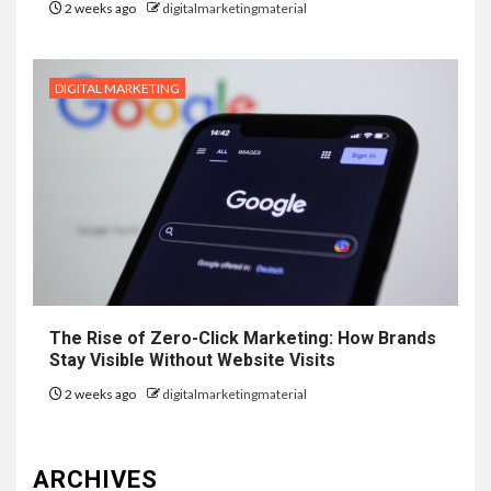
2 weeks ago
digitalmarketingmaterial
DIGITAL MARKETING
The Rise of Zero-Click Marketing: How Brands
Stay Visible Without Website Visits
2 weeks ago
digitalmarketingmaterial
ARCHIVES