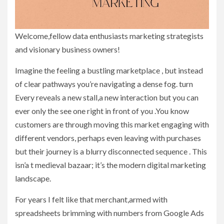
Welcome,fellow data enthusiasts marketing strategists
and visionary business owners!
Imagine the feeling a bustling marketplace , but instead
of clear pathways you’re navigating a dense fog. turn
Every reveals a new stall,a new interaction but you can
ever only the see one right in front of you .You know
customers are through moving this market engaging with
different vendors, perhaps even leaving with purchases
but their journey is a blurry disconnected sequence . This
isn’a t medieval bazaar; it’s the modern digital marketing
landscape.
For years I felt like that merchant,armed with
spreadsheets brimming with numbers from Google Ads