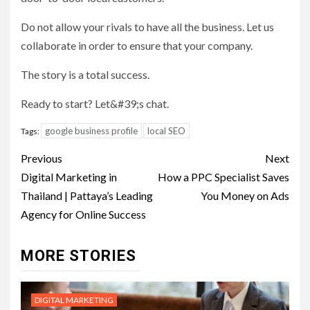
Do not allow your rivals to have all the business. Let us
collaborate in order to ensure that your company.
The story is a total success.
Ready to start? Let&#39;s chat.
google business profile
local SEO
Tags:
Post
Previous
Next
navigation
Digital Marketing in
How a PPC Specialist Saves
Thailand | Pattaya’s Leading
You Money on Ads
Agency for Online Success
MORE STORIES
DIGITAL MARKETING