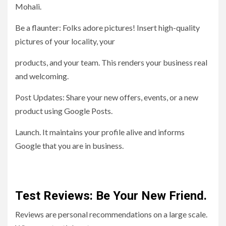
Mohali.
Be a flaunter: Folks adore pictures! Insert high-quality
pictures of your locality, your
products, and your team. This renders your business real
and welcoming.
Post Updates: Share your new offers, events, or a new
product using Google Posts.
Launch. It maintains your profile alive and informs
Google that you are in business.
Test Reviews: Be Your New Friend.
Reviews are personal recommendations on a large scale.