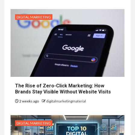
DIGITAL MARKETING
The Rise of Zero-Click Marketing: How
Brands Stay Visible Without Website Visits
2 weeks ago
digitalmarketingmaterial
DIGITAL MARKETING