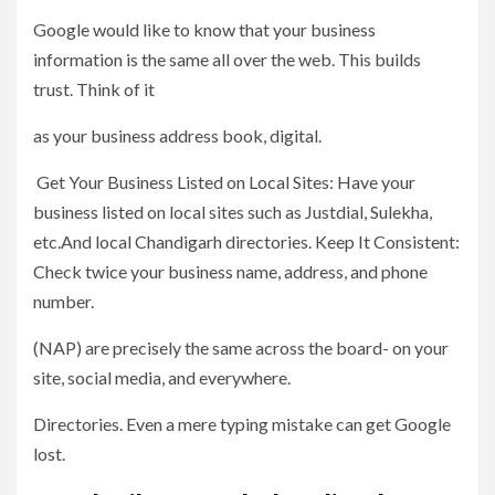
Google would like to know that your business
information is the same all over the web. This builds
trust. Think of it
as your business address book, digital.
Get Your Business Listed on Local Sites: Have your
business listed on local sites such as Justdial, Sulekha,
etc.And local Chandigarh directories. Keep It Consistent:
Check twice your business name, address, and phone
number.
(NAP) are precisely the same across the board- on your
site, social media, and everywhere.
Directories. Even a mere typing mistake can get Google
lost.