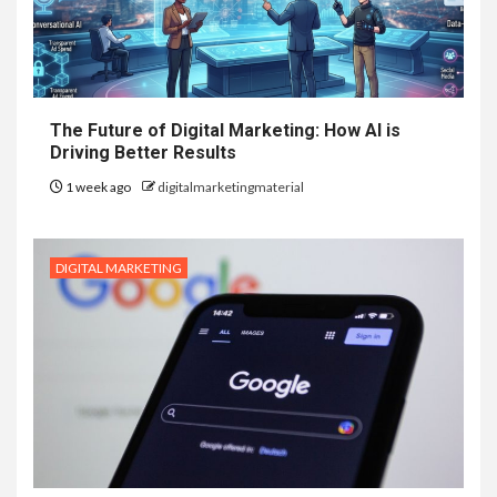
The Future of Digital Marketing: How AI is
Driving Better Results
1 week ago
digitalmarketingmaterial
DIGITAL MARKETING