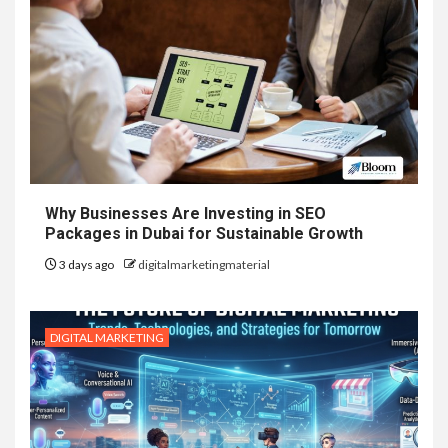
Why Businesses Are Investing in SEO
Packages in Dubai for Sustainable Growth
3 days ago
digitalmarketingmaterial
DIGITAL MARKETING