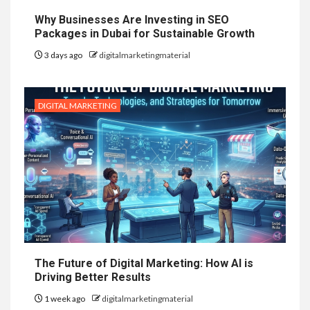
Why Businesses Are Investing in SEO
Packages in Dubai for Sustainable Growth
3 days ago
digitalmarketingmaterial
DIGITAL MARKETING
The Future of Digital Marketing: How AI is
Driving Better Results
1 week ago
digitalmarketingmaterial