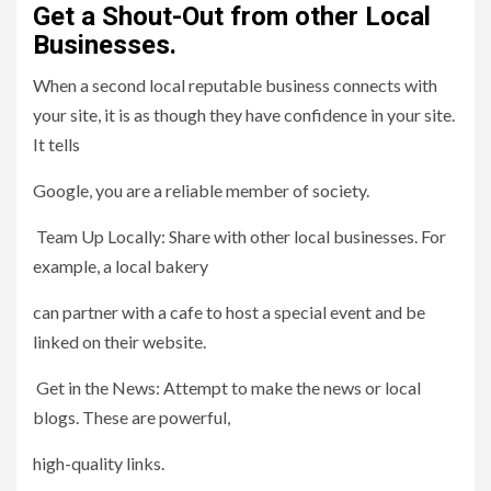
Get a Shout-Out from other Local
Businesses.
When a second local reputable business connects with
your site, it is as though they have confidence in your site.
It tells
Google, you are a reliable member of society.
Team Up Locally: Share with other local businesses. For
example, a local bakery
can partner with a cafe to host a special event and be
linked on their website.
Get in the News: Attempt to make the news or local
blogs. These are powerful,
high-quality links.