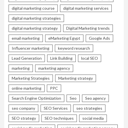
digital marketing course
digital marketing services
digital marketing strategies
digital marketing strategy
Digital Marketing trends
email marketing
eMarketing Egypt
Google Ads
Influencer marketing
keyword research
Lead Generation
Link Building
local SEO
marketing
marketing agency
Marketing Strategies
Marketing strategy
online marketing
PPC
Search Engine Optimization
Seo
Seo agency
seo company
SEO Services
seo strategies
SEO strategy
SEO techniques
social media