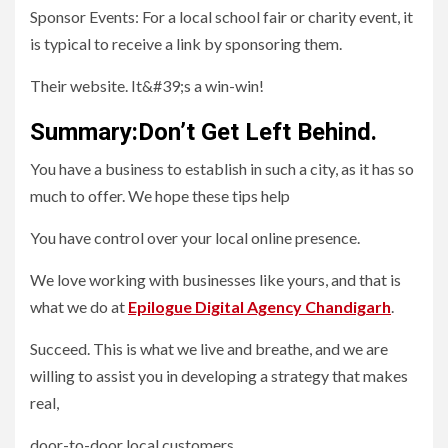
Sponsor Events: For a local school fair or charity event, it
is typical to receive a link by sponsoring them.
Their website. It&#39;s a win-win!
Summary:Don’t Get Left Behind.
You have a business to establish in such a city, as it has so
much to offer. We hope these tips help
You have control over your local online presence.
We love working with businesses like yours, and that is
what we do at
Epilogue Digital Agency Chandigarh
.
Succeed. This is what we live and breathe, and we are
willing to assist you in developing a strategy that makes
real,
door-to-door local customers.