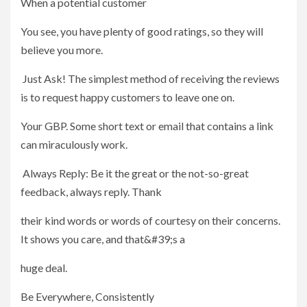
When a potential customer
You see, you have plenty of good ratings, so they will
believe you more.
Just Ask! The simplest method of receiving the reviews
is to request happy customers to leave one on.
Your GBP. Some short text or email that contains a link
can miraculously work.
Always Reply: Be it the great or the not-so-great
feedback, always reply. Thank
their kind words or words of courtesy on their concerns.
It shows you care, and that&#39;s a
huge deal.
Be Everywhere, Consistently