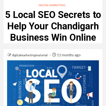
DIGITAL MARKETING
5 Local SEO Secrets to
Help Your Chandigarh
Business Win Online
11 months ago
digitalmarketingmaterial