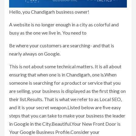
Hello, you Chandigarh business owner!
A website is no longer enough in a city as colorful and
busy as the one we live in. You need to
Be where your customers are searching- and that is
nearly always on Google.
This is not about some technical matters. It is all about
ensuring that when one is in Chandigarh, one is.When
someone is searching for a product or service that you
are selling, your business is displayed as the first thing on
their list.Results. That is what we refer to as Local SEO,
and it is your secret weapon.Listed below are five easy
steps that you can take to make your business the leader
in Google in the City.Beautiful.Your New Front Door is
Your Google Business Profile.Consider your