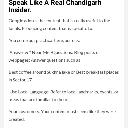
Speak Like A Real Chandigarh
Insider.
Google adores the content that is really useful to the
locals. Producing content that is specific to.
You come out practical here, our city.
Answer & ” Near Me>Questions: Blog posts or
webpages: Answer questions such as
Best coffee around Sukhna lake or Best breakfast places
in Sector 17.
Use Local Language: Refer to local landmarks, events, or
areas that are familiar to them.
Your customers. Your content must seem like they were
created.