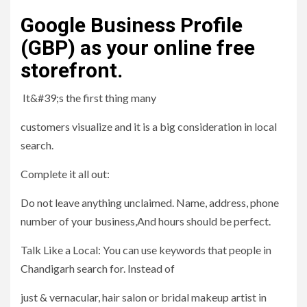
Google Business Profile
(GBP) as your online free
storefront.
It&#39;s the first thing many
customers visualize and it is a big consideration in local
search.
Complete it all out:
Do not leave anything unclaimed. Name, address, phone
number of your business,And hours should be perfect.
Talk Like a Local: You can use keywords that people in
Chandigarh search for. Instead of
just & vernacular, hair salon or bridal makeup artist in