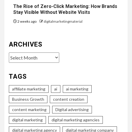
The Rise of Zero-Click Marketing: How Brands
Stay Visible Without Website Visits
2 weeks ago
digitalmarketingmaterial
ARCHIVES
Archives
TAGS
affiliate marketing
ai
ai marketing
Business Growth
content creation
content marketing
Digital advertising
digital marketing
digital marketing agencies
digital marketing agency
digital marketing company