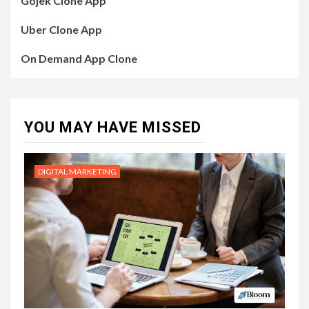
Gojek Clone App
Uber Clone App
On Demand App Clone
YOU MAY HAVE MISSED
DIGITAL MARKETING