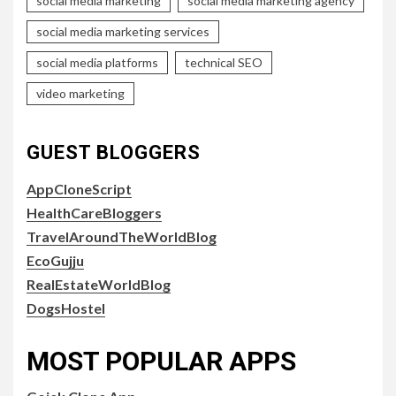
social media marketing
social media marketing agency
social media marketing services
social media platforms
technical SEO
video marketing
GUEST BLOGGERS
AppCloneScript
HealthCareBloggers
TravelAroundTheWorldBlog
EcoGujju
RealEstateWorldBlog
DogsHostel
MOST POPULAR APPS