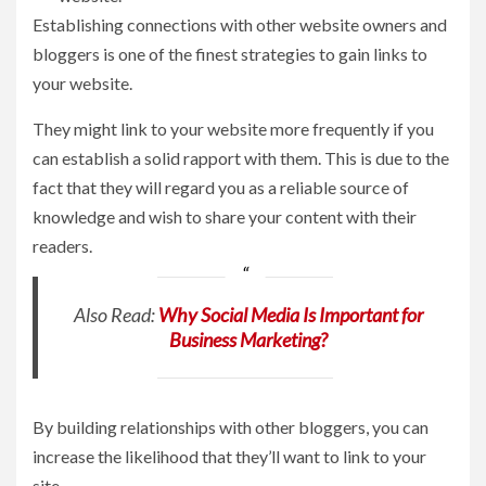
Establishing connections with other website owners and
bloggers is one of the finest strategies to gain links to
your website.
They might link to your website more frequently if you
can establish a solid rapport with them. This is due to the
fact that they will regard you as a reliable source of
knowledge and wish to share your content with their
readers.
Also Read:
Why Social Media Is Important for
Business Marketing?
By building relationships with other bloggers, you can
increase the likelihood that they’ll want to link to your
site.