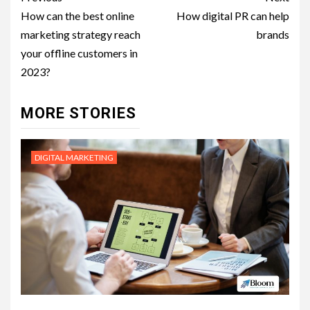
navigation
How can the best online
How digital PR can help
marketing strategy reach
brands
your offline customers in
2023?
MORE STORIES
DIGITAL MARKETING