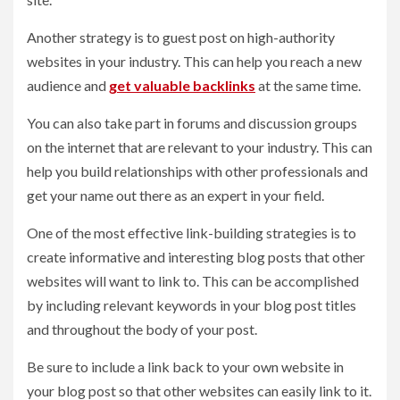
Another strategy is to guest post on high-authority
websites in your industry. This can help you reach a new
audience and
get valuable backlinks
at the same time.
You can also take part in forums and discussion groups
on the internet that are relevant to your industry. This can
help you build relationships with other professionals and
get your name out there as an expert in your field.
One of the most effective link-building strategies is to
create informative and interesting blog posts that other
websites will want to link to. This can be accomplished
by including relevant keywords in your blog post titles
and throughout the body of your post.
Be sure to include a link back to your own website in
your blog post so that other websites can easily link to it.