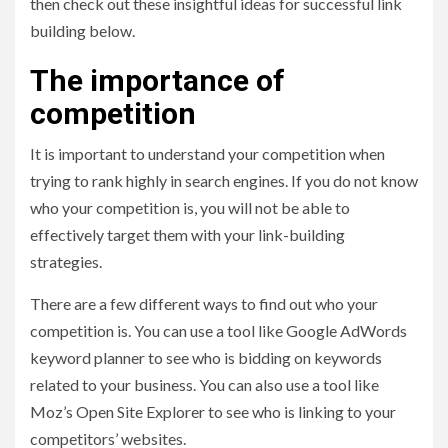
then check out these insightful ideas for successful link
building below.
The importance of
competition
It is important to understand your competition when
trying to rank highly in search engines. If you do not know
who your competition is, you will not be able to
effectively target them with your link-building
strategies.
There are a few different ways to find out who your
competition is. You can use a tool like Google AdWords
keyword planner to see who is bidding on keywords
related to your business. You can also use a tool like
Moz’s Open Site Explorer to see who is linking to your
competitors’ websites.