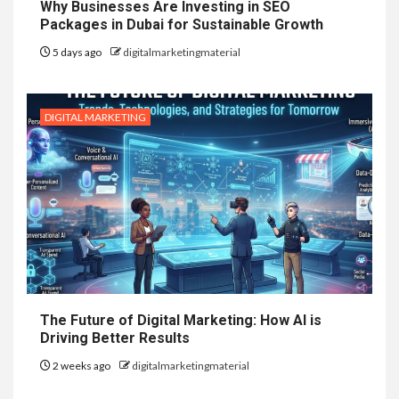
Why Businesses Are Investing in SEO
Packages in Dubai for Sustainable Growth
5 days ago
digitalmarketingmaterial
DIGITAL MARKETING
The Future of Digital Marketing: How AI is
Driving Better Results
2 weeks ago
digitalmarketingmaterial