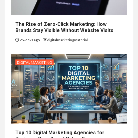
The Rise of Zero-Click Marketing: How
Brands Stay Visible Without Website Visits
2 weeks ago
digitalmarketingmaterial
DIGITAL MARKETING
Top 10 Digital Marketing Agencies for