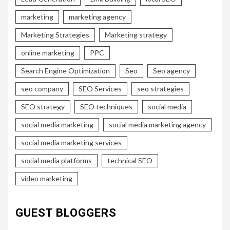
marketing
marketing agency
Marketing Strategies
Marketing strategy
online marketing
PPC
Search Engine Optimization
Seo
Seo agency
seo company
SEO Services
seo strategies
SEO strategy
SEO techniques
social media
social media marketing
social media marketing agency
social media marketing services
social media platforms
technical SEO
video marketing
GUEST BLOGGERS