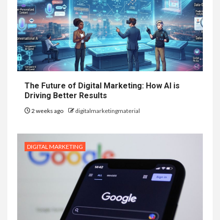
The Future of Digital Marketing: How AI is
Driving Better Results
2 weeks ago
digitalmarketingmaterial
DIGITAL MARKETING