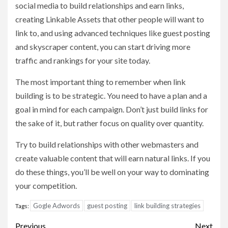
social media to build relationships and earn links,
creating Linkable Assets that other people will want to
link to, and using advanced techniques like guest posting
and skyscraper content, you can start driving more
traffic and rankings for your site today.
The most important thing to remember when link
building is to be strategic. You need to have a plan and a
goal in mind for each campaign. Don’t just build links for
the sake of it, but rather focus on quality over quantity.
Try to build relationships with other webmasters and
create valuable content that will earn natural links. If you
do these things, you’ll be well on your way to dominating
your competition.
Gogle Adwords
guest posting
link building strategies
Tags:
Post
Previous
Next