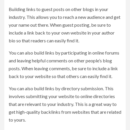
Building links to guest posts on other blogs in your
industry. This allows you to reach a new audience and get
your name out there. When guest posting, be sure to
include a link back to your own website in your author
bio so that readers can easily find it.
You can also build links by participating in online forums
and leaving helpful comments on other people’s blog
posts. When leaving comments, be sure to include a link
back to your website so that others can easily find it.
You can also build links by directory submission. This
involves submitting your website to online directories
that are relevant to your industry. This is a great way to
get high-quality backlinks from websites that are related
to yours.