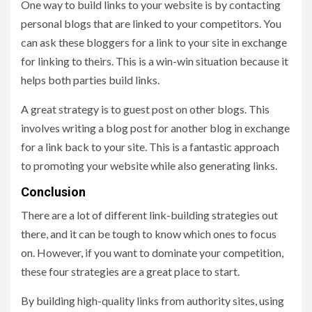
One way to build links to your website is by contacting
personal blogs that are linked to your competitors. You
can ask these bloggers for a link to your site in exchange
for linking to theirs. This is a win-win situation because it
helps both parties build links.
A great strategy is to guest post on other blogs. This
involves writing a blog post for another blog in exchange
for a link back to your site. This is a fantastic approach
to promoting your website while also generating links.
Conclusion
There are a lot of different link-building strategies out
there, and it can be tough to know which ones to focus
on. However, if you want to dominate your competition,
these four strategies are a great place to start.
By building high-quality links from authority sites, using