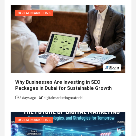
DIGITAL MARKETING
Why Businesses Are Investing in SEO
Packages in Dubai for Sustainable Growth
5 days ago
digitalmarketingmaterial
DIGITAL MARKETING