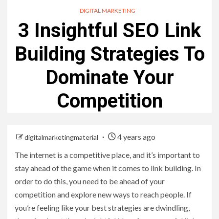
DIGITAL MARKETING
3 Insightful SEO Link
Building Strategies To
Dominate Your
Competition
4 years ago
digitalmarketingmaterial
The internet is a competitive place, and it’s important to
stay ahead of the game when it comes to link building. In
order to do this, you need to be ahead of your
competition and explore new ways to reach people. If
you’re feeling like your best strategies are dwindling,