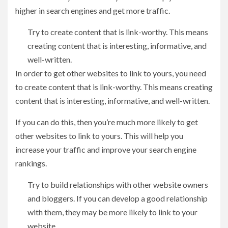
higher in search engines and get more traffic.
Try to create content that is link-worthy. This means
creating content that is interesting, informative, and
well-written.
In order to get other websites to link to yours, you need
to create content that is link-worthy. This means creating
content that is interesting, informative, and well-written.
If you can do this, then you’re much more likely to get
other websites to link to yours. This will help you
increase your traffic and improve your search engine
rankings.
Try to build relationships with other website owners
and bloggers. If you can develop a good relationship
with them, they may be more likely to link to your
website.