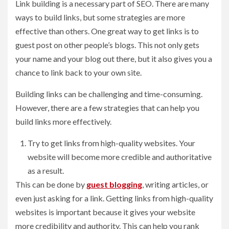
Link building is a necessary part of SEO. There are many
ways to build links, but some strategies are more
effective than others. One great way to get links is to
guest post on other people’s blogs. This not only gets
your name and your blog out there, but it also gives you a
chance to link back to your own site.
Building links can be challenging and time-consuming.
However, there are a few strategies that can help you
build links more effectively.
Try to get links from high-quality websites. Your
website will become more credible and authoritative
as a result.
This can be done by
guest blogging
, writing articles, or
even just asking for a link. Getting links from high-quality
websites is important because it gives your website
more credibility and authority. This can help you rank