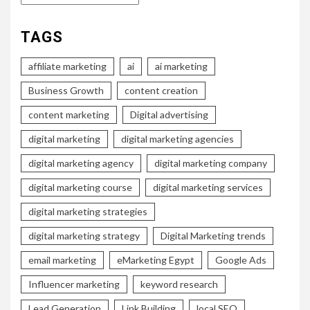
TAGS
affiliate marketing
ai
ai marketing
Business Growth
content creation
content marketing
Digital advertising
digital marketing
digital marketing agencies
digital marketing agency
digital marketing company
digital marketing course
digital marketing services
digital marketing strategies
digital marketing strategy
Digital Marketing trends
email marketing
eMarketing Egypt
Google Ads
Influencer marketing
keyword research
Lead Generation
Link Building
local SEO