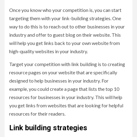
Once you know who your competition is, you can start
targeting them with your link-building strategies. One
way to do this is to reach out to other businesses in your
industry and offer to guest blog on their website. This
will help you get links back to your own website from
high-quality websites in your industry.
Target your competition with link building is to creating
resource pages on your website that are specifically
designed to help businesses in your industry. For
example, you could create a page that lists the top 10
resources for businesses in your industry. This will help
you get links from websites that are looking for helpful
resources for their readers.
Link building strategies