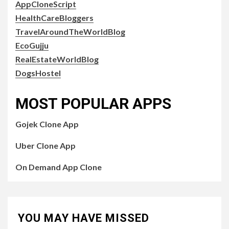
AppCloneScript
HealthCareBloggers
TravelAroundTheWorldBlog
EcoGujju
RealEstateWorldBlog
DogsHostel
MOST POPULAR APPS
Gojek Clone App
Uber Clone App
On Demand App Clone
YOU MAY HAVE MISSED