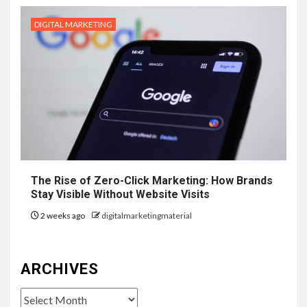
DIGITAL MARKETING
The Rise of Zero-Click Marketing: How Brands
Stay Visible Without Website Visits
2 weeks ago
digitalmarketingmaterial
ARCHIVES
Archives