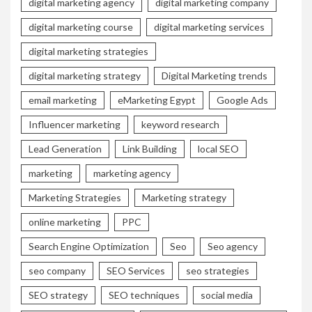
digital marketing agency
digital marketing company
digital marketing course
digital marketing services
digital marketing strategies
digital marketing strategy
Digital Marketing trends
email marketing
eMarketing Egypt
Google Ads
Influencer marketing
keyword research
Lead Generation
Link Building
local SEO
marketing
marketing agency
Marketing Strategies
Marketing strategy
online marketing
PPC
Search Engine Optimization
Seo
Seo agency
seo company
SEO Services
seo strategies
SEO strategy
SEO techniques
social media