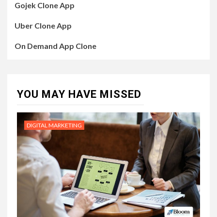
Gojek Clone App
Uber Clone App
On Demand App Clone
YOU MAY HAVE MISSED
DIGITAL MARKETING