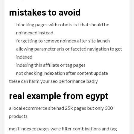
mistakes to avoid
blocking pages with robots.txt that should be
noindexed instead
forgetting to remove noindex after site launch
allowing parameter urls or faceted navigation to get
indexed
indexing thin affiliate or tag pages
not checking indexation after content update
these can harm your seo performance badly
real example from egypt
a local ecommerce site had 25k pages but only 300
products
most indexed pages were filter combinations and tag