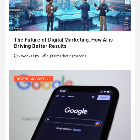
The Future of Digital Marketing: How AI is
Driving Better Results
2 weeks ago
digitalmarketingmaterial
DIGITAL MARKETING