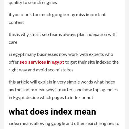
quality to search engines
if you block too much google may miss important
content
this is why smart seo teams always plan indexation with
care
in egypt many businesses now work with experts who
offer
seo services in egypt
to get their site indexed the
right way and avoid seo mistakes
this article will explain in very simple words what index
and no-index mean why it matters and how top agencies
in Egypt decide which pages to index or not
what does index mean
index means allowing google and other search engines to