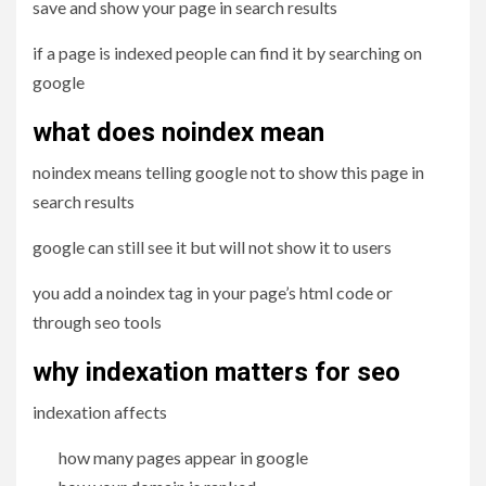
save and show your page in search results
if a page is indexed people can find it by searching on
google
what does noindex mean
noindex means telling google not to show this page in
search results
google can still see it but will not show it to users
you add a noindex tag in your page’s html code or
through seo tools
why indexation matters for seo
indexation affects
how many pages appear in google