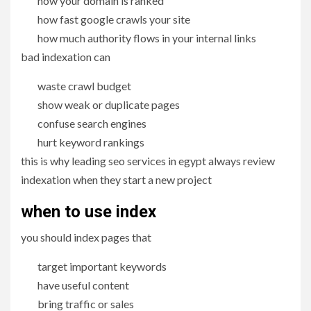
how your domain is ranked
how fast google crawls your site
how much authority flows in your internal links
bad indexation can
waste crawl budget
show weak or duplicate pages
confuse search engines
hurt keyword rankings
this is why leading seo services in egypt always review
indexation when they start a new project
when to use index
you should index pages that
target important keywords
have useful content
bring traffic or sales