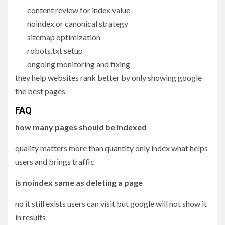
content review for index value
noindex or canonical strategy
sitemap optimization
robots.txt setup
ongoing monitoring and fixing
they help websites rank better by only showing google
the best pages
FAQ
how many pages should be indexed
quality matters more than quantity only index what helps
users and brings traffic
is noindex same as deleting a page
no it still exists users can visit but google will not show it
in results