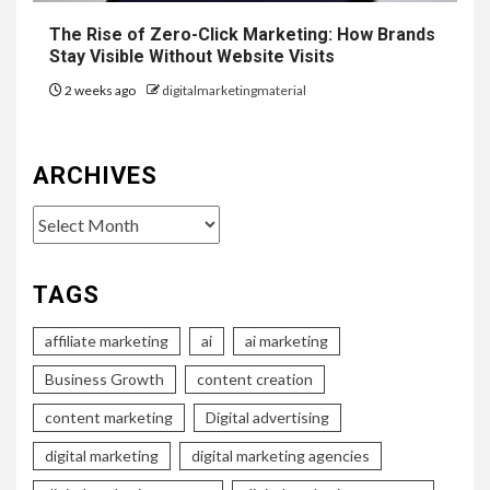
The Rise of Zero-Click Marketing: How Brands
Stay Visible Without Website Visits
2 weeks ago
digitalmarketingmaterial
ARCHIVES
Archives
TAGS
affiliate marketing
ai
ai marketing
Business Growth
content creation
content marketing
Digital advertising
digital marketing
digital marketing agencies