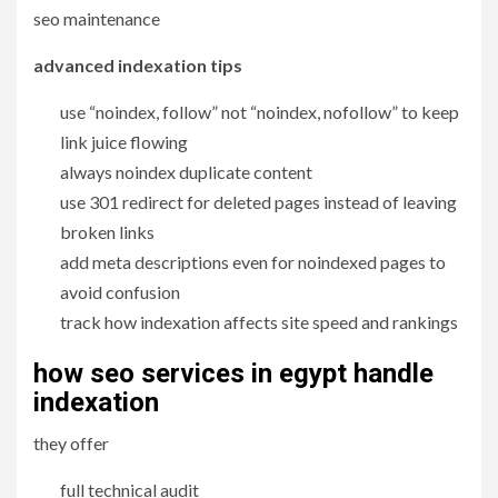
seo maintenance
advanced indexation tips
use “noindex, follow” not “noindex, nofollow” to keep
link juice flowing
always noindex duplicate content
use 301 redirect for deleted pages instead of leaving
broken links
add meta descriptions even for noindexed pages to
avoid confusion
track how indexation affects site speed and rankings
how seo services in egypt handle
indexation
they offer
full technical audit