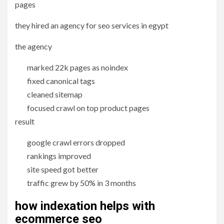
pages
they hired an agency for seo services in egypt
the agency
marked 22k pages as noindex
fixed canonical tags
cleaned sitemap
focused crawl on top product pages
result
google crawl errors dropped
rankings improved
site speed got better
traffic grew by 50% in 3 months
how indexation helps with
ecommerce
seo