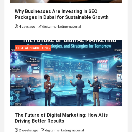
Why Businesses Are Investing in SEO
Packages in Dubai for Sustainable Growth
4 days ago
digitalmarketingmaterial
DIGITAL MARKETING
The Future of Digital Marketing: How AI is
Driving Better Results
2 weeks ago
digitalmarketingmaterial