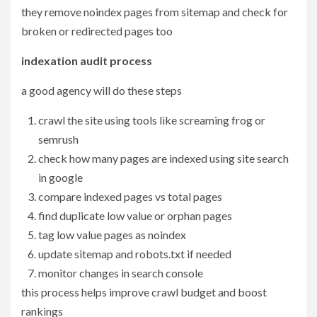
they remove noindex pages from sitemap and check for
broken or redirected pages too
indexation audit process
a good agency will do these steps
crawl the site using tools like screaming frog or
semrush
check how many pages are indexed using site search
in google
compare indexed pages vs total pages
find duplicate low value or orphan pages
tag low value pages as noindex
update sitemap and robots.txt if needed
monitor changes in search console
this process helps improve crawl budget and boost
rankings