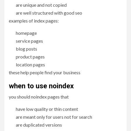
are unique and not copied
are well structured with good seo
examples of index pages:
homepage
service pages
blog posts
product pages
location pages
these help people find your business
when to use noindex
you should noindex pages that
have low quality or thin content
are meant only for users not for search
are duplicated versions