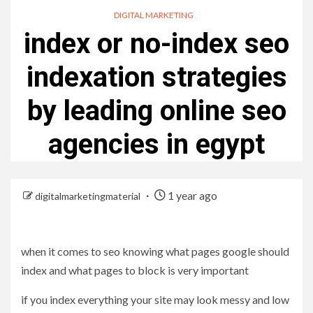
DIGITAL MARKETING
index or no-index seo
indexation strategies
by leading online seo
agencies in egypt
1 year ago
digitalmarketingmaterial
when it comes to seo knowing what pages google should
index and what pages to block is very important
if you index everything your site may look messy and low