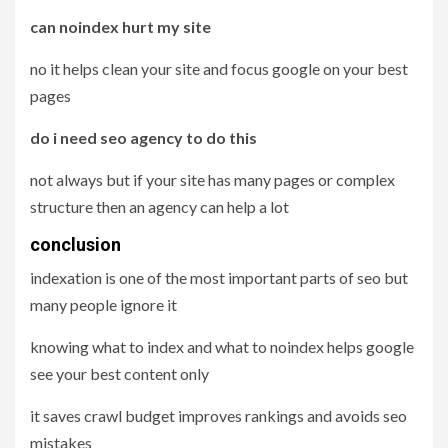
can noindex hurt my site
no it helps clean your site and focus google on your best
pages
do i need seo agency to do this
not always but if your site has many pages or complex
structure then an agency can help a lot
conclusion
indexation is one of the most important parts of seo but
many people ignore it
knowing what to index and what to noindex helps google
see your best content only
it saves crawl budget improves rankings and avoids seo
mistakes