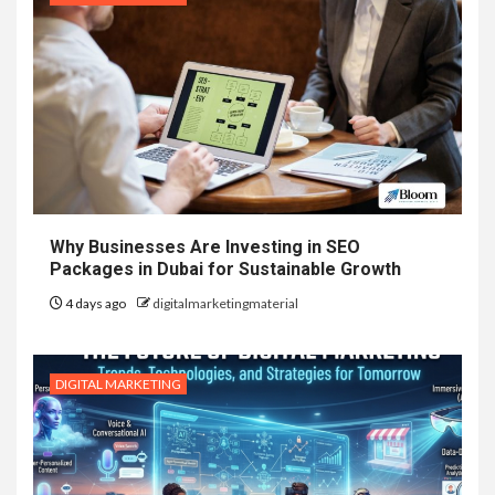
Why Businesses Are Investing in SEO
Packages in Dubai for Sustainable Growth
4 days ago
digitalmarketingmaterial
DIGITAL MARKETING