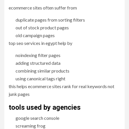
ecommerce sites often suffer from
duplicate pages from sorting filters
out of stock product pages
old campaign pages
top seo services in egypt help by
noindexing filter pages
adding structured data
combining similar products
using canonical tags right
this helps ecommerce sites rank for real keywords not
junk pages
tools used by agencies
google search console
screaming frog