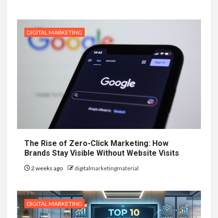
DIGITAL MARKETING
The Rise of Zero-Click Marketing: How
Brands Stay Visible Without Website Visits
2 weeks ago
digitalmarketingmaterial
DIGITAL MARKETING