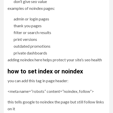
don’t give seo value
examples of noindex pages:
admin or login pages
thank you pages
filter or search results
print versions
outdated promotions
private dashboards
adding noindex here helps protect your site’s seo health
how to set index or noindex
you can add this tag in page header:
<meta name=”robots” content=”noindex, follow”>
this tells google to noindex the page but still follow links
on it