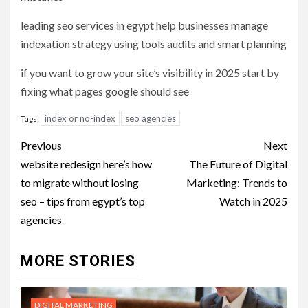
leading seo services in egypt help businesses manage
indexation strategy using tools audits and smart planning
if you want to grow your site’s visibility in 2025 start by
fixing what pages google should see
index or no-index
seo agencies
Tags:
Post
Previous
Next
navigation
website redesign here’s how
The Future of Digital
to migrate without losing
Marketing: Trends to
seo – tips from egypt’s top
Watch in 2025
agencies
MORE STORIES
DIGITAL MARKETING