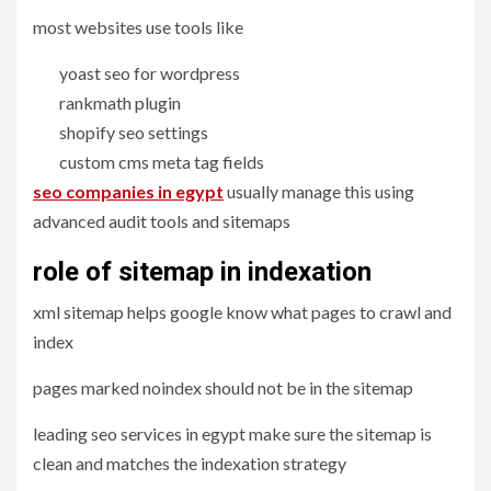
most websites use tools like
yoast seo for wordpress
rankmath plugin
shopify seo settings
custom cms meta tag fields
seo companies in egypt
usually manage this using
advanced audit tools and sitemaps
role of sitemap in indexation
xml sitemap helps google know what pages to crawl and
index
pages marked noindex should not be in the sitemap
leading seo services in egypt make sure the sitemap is
clean and matches the indexation strategy