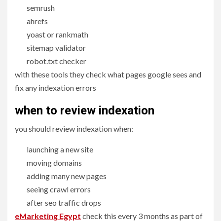
semrush
ahrefs
yoast or rankmath
sitemap validator
robot.txt checker
with these tools they check what pages google sees and
fix any indexation errors
when to
review indexation
you should review indexation when:
launching a new site
moving domains
adding many new pages
seeing crawl errors
after seo traffic drops
eMarketing Egypt
check this every 3 months as part of