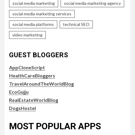
social media marketing
social media marketing agency
social media marketing services
social media platforms
technical SEO
video marketing
GUEST BLOGGERS
AppCloneScript
HealthCareBloggers
TravelAroundTheWorldBlog
EcoGujju
RealEstateWorldBlog
DogsHostel
MOST POPULAR APPS