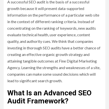
A successful SEO audit is the basis of a successful
growth because it will present data-supported
information on the performance of a particular web site
in the context of different ranking criteria. Instead of
concentrating on the ranking of keywords, new audits
evaluate technical health, user experience, content
quality, and authority cues. We think that companies
investing in thorough SEO audits have a better chance of
creating an effective organic growth strategy and
attaining tangible outcomes at Fine Digital Marketing
Agency. Learning the strengths and weaknesses of a site,
companies can make some sound decisions which will
lead to significant search growth.
What Is an Advanced SEO
Audit Framework?