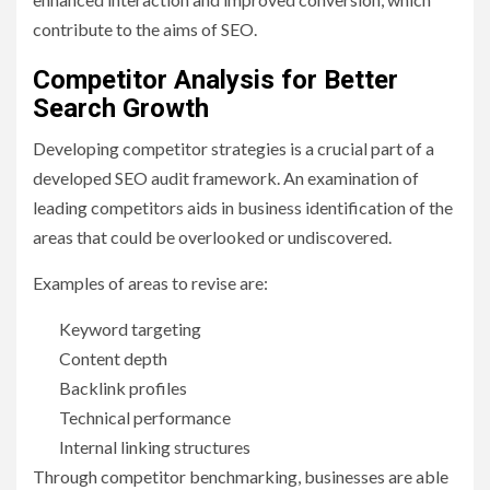
contribute to the aims of SEO.
Competitor Analysis for Better
Search Growth
Developing competitor strategies is a crucial part of a
developed SEO audit framework. An examination of
leading competitors aids in business identification of the
areas that could be overlooked or undiscovered.
Examples of areas to revise are:
Keyword targeting
Content depth
Backlink profiles
Technical performance
Internal linking structures
Through competitor benchmarking, businesses are able