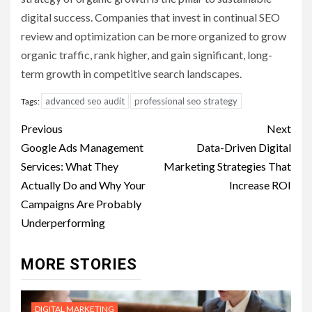
digital success. Companies that invest in continual SEO
review and optimization can be more organized to grow
organic traffic, rank higher, and gain significant, long-
term growth in competitive search landscapes.
advanced seo audit
professional seo strategy
Tags:
Post
Previous
Next
navigation
Google Ads Management
Data-Driven Digital
Services: What They
Marketing Strategies That
Actually Do and Why Your
Increase ROI
Campaigns Are Probably
Underperforming
MORE STORIES
DIGITAL MARKETING