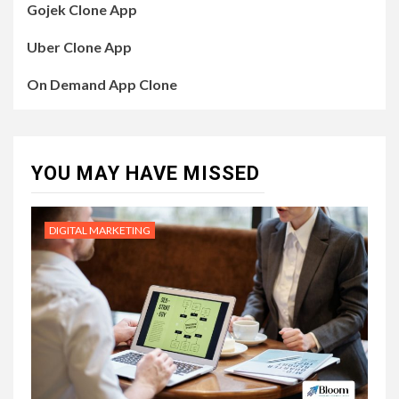
Gojek Clone App
Uber Clone App
On Demand App Clone
YOU MAY HAVE MISSED
DIGITAL MARKETING