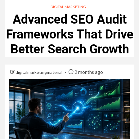
DIGITAL MARKETING
Advanced SEO Audit
Frameworks That Drive
Better Search Growth
2 months ago
digitalmarketingmaterial