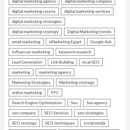
digital marketing agency
digital marketing company
digital marketing course
digital marketing services
digital marketing strategies
digital marketing strategy
Digital Marketing trends
email marketing
eMarketing Egypt
Google Ads
Influencer marketing
keyword research
Lead Generation
Link Building
local SEO
marketing
marketing agency
Marketing Strategies
Marketing strategy
online marketing
PPC
Search Engine Optimization
Seo
Seo agency
seo company
SEO Services
seo strategies
SEO strategy
SEO techniques
social media