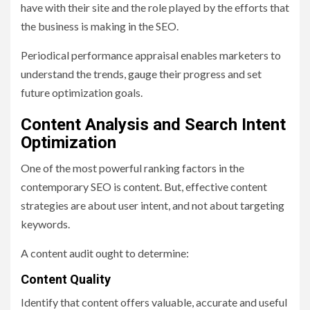
have with their site and the role played by the efforts that
the business is making in the SEO.
Periodical performance appraisal enables marketers to
understand the trends, gauge their progress and set
future optimization goals.
Content Analysis and Search Intent
Optimization
One of the most powerful ranking factors in the
contemporary SEO is content. But, effective content
strategies are about user intent, and not about targeting
keywords.
A content audit ought to determine:
Content Quality
Identify that content offers valuable, accurate and useful