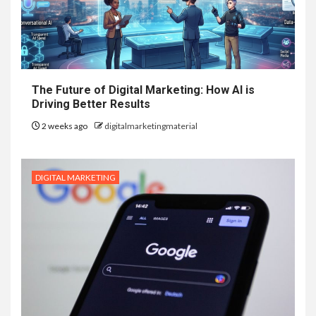
The Future of Digital Marketing: How AI is
Driving Better Results
2 weeks ago
digitalmarketingmaterial
DIGITAL MARKETING