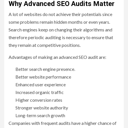
Why Advanced SEO Audits Matter
A lot of websites do not achieve their potentials since
some problems remain hidden months or even years.
Search engines keep on changing their algorithms and
therefore periodic auditing is necessary to ensure that
they remain at competitive positions.
Advantages of making an advanced SEO audit are:
Better search engine presence.
Better website performance
Enhanced user experience
Increased organic traffic
Higher conversion rates
Stronger website authority
Long-term search growth
Companies with frequent audits have a higher chance of