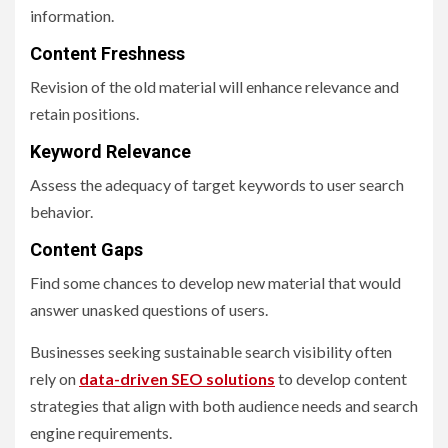
information.
Content Freshness
Revision of the old material will enhance relevance and
retain positions.
Keyword Relevance
Assess the adequacy of target keywords to user search
behavior.
Content Gaps
Find some chances to develop new material that would
answer unasked questions of users.
Businesses seeking sustainable search visibility often
rely on
data-driven SEO solutions
to develop content
strategies that align with both audience needs and search
engine requirements.