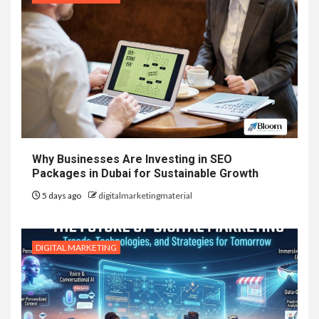
Why Businesses Are Investing in SEO
Packages in Dubai for Sustainable Growth
5 days ago
digitalmarketingmaterial
DIGITAL MARKETING