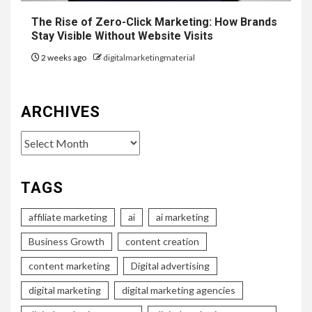
The Rise of Zero-Click Marketing: How Brands
Stay Visible Without Website Visits
2 weeks ago
digitalmarketingmaterial
ARCHIVES
Archives
TAGS
affiliate marketing
ai
ai marketing
Business Growth
content creation
content marketing
Digital advertising
digital marketing
digital marketing agencies