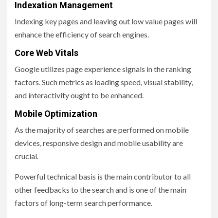
Indexation Management
Indexing key pages and leaving out low value pages will
enhance the efficiency of search engines.
Core Web Vitals
Google utilizes page experience signals in the ranking
factors. Such metrics as loading speed, visual stability,
and interactivity ought to be enhanced.
Mobile Optimization
As the majority of searches are performed on mobile
devices, responsive design and mobile usability are
crucial.
Powerful technical basis is the main contributor to all
other feedbacks to the search and is one of the main
factors of long-term search performance.