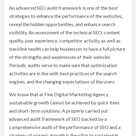
An advanced SEO audit framework is one of the best
strategies to enhance the performance of the websites,
reveal the hidden opportunities, and enhance search
visibility. An assessment of the technical SEO, content
quality, user experience, competitor activity, as well as
backlink health can help businesses to have a full picture
of the strengths and weaknesses of their website.
Periodic audits serve to make sure that optimization
activities are in line with best practices of the search
engines, and the changing expectations of the users.
We know that at Fine Digital Marketing Agency
sustainable growth cannot be achieved by quick fixes
and short-term solutions. A properly carried out
advanced audit framework of SEO backed by a
comprehensive audit of the performance of SEO and a
strategy of organic growth is the pillar to sustainable