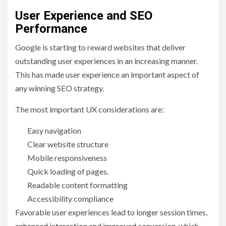
User Experience and SEO
Performance
Google is starting to reward websites that deliver
outstanding user experiences in an increasing manner.
This has made user experience an important aspect of
any winning SEO strategy.
The most important UX considerations are:
Easy navigation
Clear website structure
Mobile responsiveness
Quick loading of pages.
Readable content formatting
Accessibility compliance
Favorable user experiences lead to longer session times,
enhanced interaction and improved conversion, which