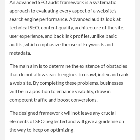
An advanced SEO audit framework is a systematic
approach to evaluating every aspect of a website’s
search engine performance. Advanced audits look at
technical SEO, content quality, architecture of the site,
user experience, and backlink profiles, unlike basic
audits, which emphasize the use of keywords and
metadata.
The main aim is to determine the existence of obstacles
that do not allow search engines to crawl, index and rank
a web site. By completing these problems, businesses
will be in a position to enhance visibility, draw in
competent traffic and boost conversions.
The designed framework will not leave any crucial
elements of SEO neglected and will give a guideline on
the way to keep on optimizing.