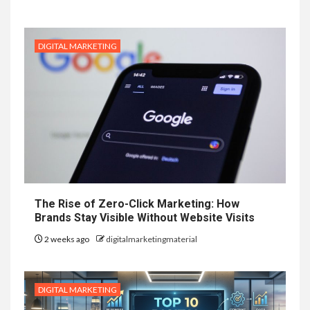
DIGITAL MARKETING
The Rise of Zero-Click Marketing: How
Brands Stay Visible Without Website Visits
2 weeks ago
digitalmarketingmaterial
DIGITAL MARKETING