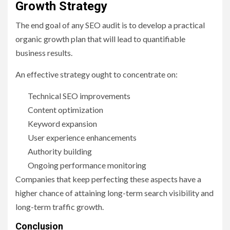
Growth Strategy
The end goal of any SEO audit is to develop a practical
organic growth plan that will lead to quantifiable
business results.
An effective strategy ought to concentrate on:
Technical SEO improvements
Content optimization
Keyword expansion
User experience enhancements
Authority building
Ongoing performance monitoring
Companies that keep perfecting these aspects have a
higher chance of attaining long-term search visibility and
long-term traffic growth.
Conclusion