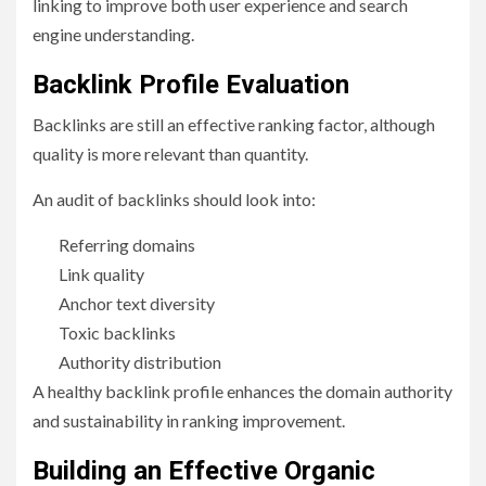
linking to improve both user experience and search
engine understanding.
Backlink Profile Evaluation
Backlinks are still an effective ranking factor, although
quality is more relevant than quantity.
An audit of backlinks should look into:
Referring domains
Link quality
Anchor text diversity
Toxic backlinks
Authority distribution
A healthy backlink profile enhances the domain authority
and sustainability in ranking improvement.
Building an Effective Organic