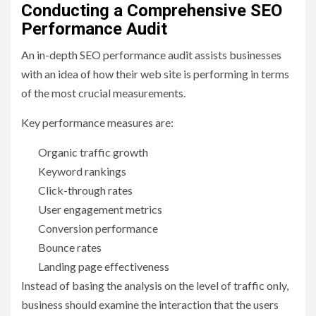
Conducting a Comprehensive SEO
Performance Audit
An in-depth SEO performance audit assists businesses
with an idea of how their web site is performing in terms
of the most crucial measurements.
Key performance measures are:
Organic traffic growth
Keyword rankings
Click-through rates
User engagement metrics
Conversion performance
Bounce rates
Landing page effectiveness
Instead of basing the analysis on the level of traffic only,
business should examine the interaction that the users