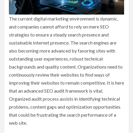
The current digital marketing environment is dynamic,
and companies cannot afford to rely on mere SEO
strategies to ensure a steady search presence and
sustainable Internet presence. The search engines are
also becoming more advanced by favoring sites with
outstanding user experiences, robust technical
backgrounds and quality content. Organizations need to
continuously review their websites to find ways of
improving their websites to remain competitive. It is here
that an advanced SEO audit framework is vital.
Organized audit process assists in identifying technical
problems, content gaps and optimization opportunities
that could be frustrating the search performance of a
web site.