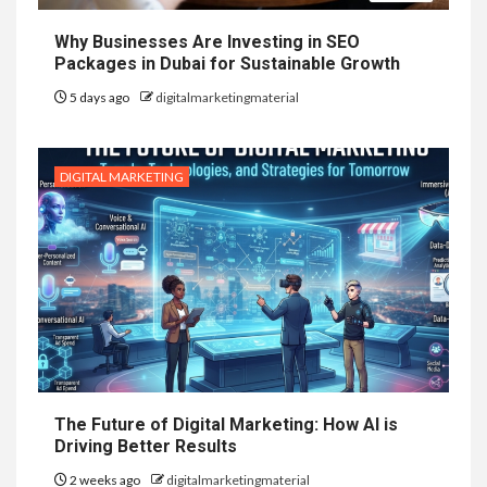
Why Businesses Are Investing in SEO
Packages in Dubai for Sustainable Growth
5 days ago
digitalmarketingmaterial
DIGITAL MARKETING
The Future of Digital Marketing: How AI is
Driving Better Results
2 weeks ago
digitalmarketingmaterial