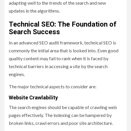
adapting well to the trends of the search and new
updates in the algorithms.
Technical SEO: The Foundation of
Search Success
In an advanced SEO audit framework, technical SEO is
commonly the initial area that is looked into. Even good
quality content may fail to rank when it is faced by
technical barriers in accessing a site by the search
engines.
The major technical aspects to consider are:
Website Crawlability
The search engines should be capable of crawling web
pages effectively. The indexing can be hampered by
broken links, crawl errors and poor site architecture.