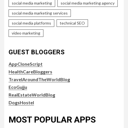
social media marketing
social media marketing agency
social media marketing services
social media platforms
technical SEO
video marketing
GUEST BLOGGERS
AppCloneScript
HealthCareBloggers
TravelAroundTheWorldBlog
EcoGujju
RealEstateWorldBlog
DogsHostel
MOST POPULAR APPS