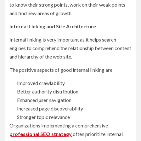
to know their strong points, work on their weak points
and find new areas of growth.
Internal Linking and Site Architecture
Internal linking is very important as it helps search
engines to comprehend the relationship between content
and hierarchy of the web site.
The positive aspects of good internal linking are:
Improved crawlability
Better authority distribution
Enhanced user navigation
Increased page discoverability
Stronger topic relevance
Organizations implementing a comprehensive
professional SEO strategy
often prioritize internal