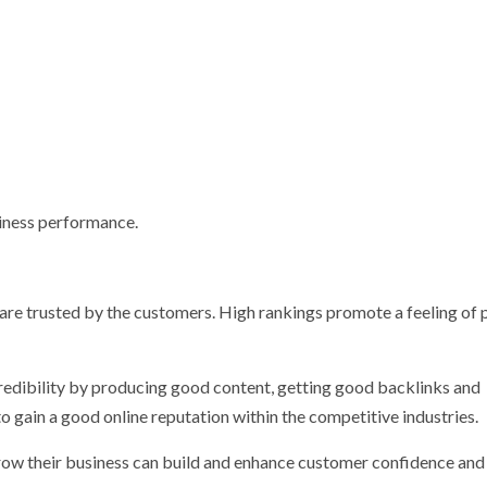
siness performance.
e are trusted by the customers. High rankings promote a feeling of
credibility by producing good content, getting good backlinks and
o gain a good online reputation within the competitive industries.
grow their business can build and enhance customer confidence and