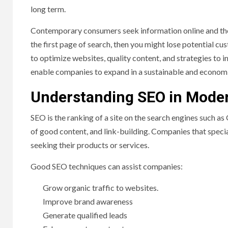
long term.
Contemporary consumers seek information online and the
the first page of search, then you might lose potential c
to optimize websites, quality content, and strategies to im
enable companies to expand in a sustainable and econom
Understanding SEO in Mode
SEO is the ranking of a site on the search engines such as
of good content, and link-building. Companies that specia
seeking their products or services.
Good SEO techniques can assist companies:
Grow organic traffic to websites.
Improve brand awareness
Generate qualified leads