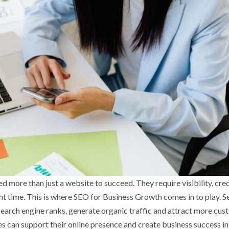
 more than just a website to succeed. They require visibility, cred
ght time. This is where SEO for Business Growth comes in to play. S
earch engine ranks, generate organic traffic and attract more cus
s can support their online presence and create business success in