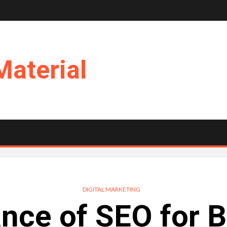
Material
DIGITAL MARKETING
nce of SEO for 