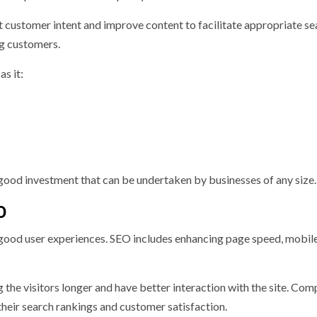
t customer intent and improve content to facilitate appropriate se
ng customers.
s it:
good investment that can be undertaken by businesses of any size.
O
 good user experiences. SEO includes enhancing page speed, mobil
 the visitors longer and have better interaction with the site. Com
 their search rankings and customer satisfaction.