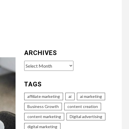
ARCHIVES
Archives
TAGS
affiliate marketing
ai
ai marketing
Business Growth
content creation
content marketing
Digital advertising
digital marketing