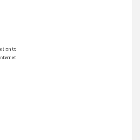
d
ation to
internet