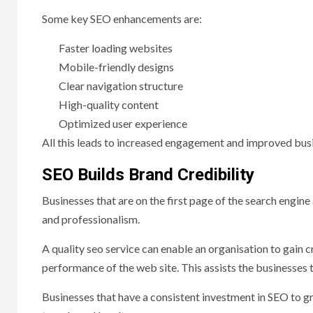
Some key SEO enhancements are:
Faster loading websites
Mobile-friendly designs
Clear navigation structure
High-quality content
Optimized user experience
All this leads to increased engagement and improved bu
SEO Builds Brand Credibility
Businesses that are on the first page of the search engin
and professionalism.
A quality seo service can enable an organisation to gain 
performance of the web site. This assists the businesses t
Businesses that have a consistent investment in SEO to 