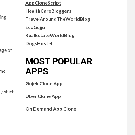
AppCloneScript
HealthCareBloggers
ting
TravelAroundTheWorldBlog
EcoGujju
RealEstateWorldBlog
DogsHostel
page of
MOST POPULAR
APPS
ome
Gojek Clone App
, which
Uber Clone App
On Demand App Clone