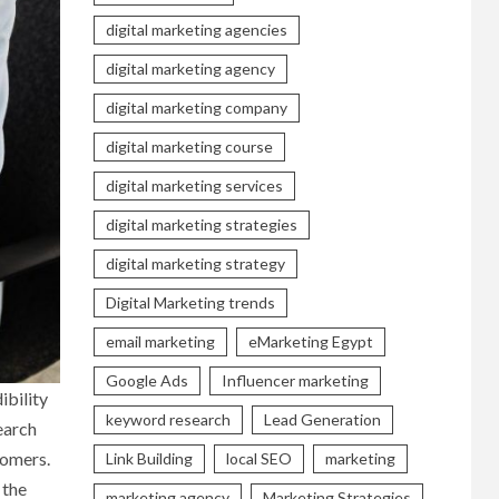
digital marketing agencies
digital marketing agency
digital marketing company
digital marketing course
digital marketing services
digital marketing strategies
digital marketing strategy
Digital Marketing trends
email marketing
eMarketing Egypt
Google Ads
Influencer marketing
ibility
keyword research
Lead Generation
earch
tomers.
Link Building
local SEO
marketing
 the
marketing agency
Marketing Strategies