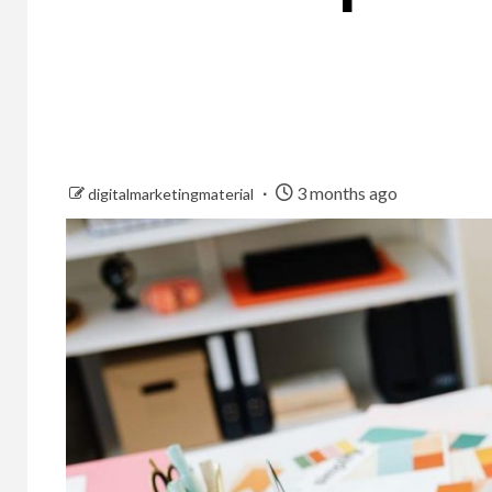
3 months ago
digitalmarketingmaterial