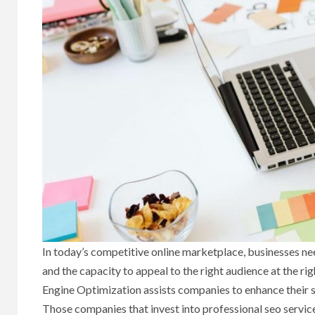
In today’s competitive online marketplace, businesses need
and the capacity to appeal to the right audience at the ri
Engine Optimization assists companies to enhance their s
Those companies that invest into professional seo service