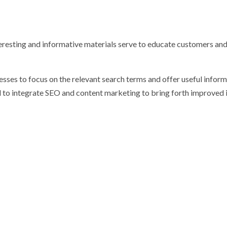
teresting and informative materials serve to educate customers an
esses to focus on the relevant search terms and offer useful inform
 to integrate SEO and content marketing to bring forth improved 