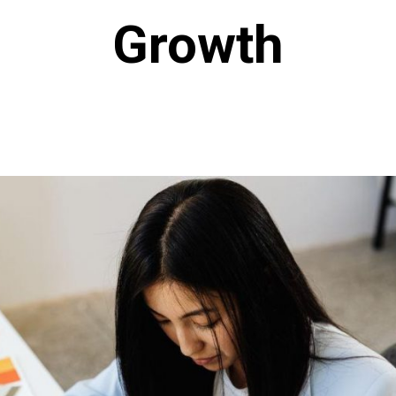
Growth