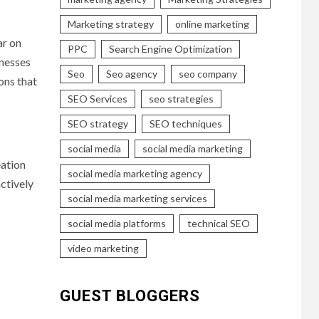
Marketing strategy
online marketing
ar on
PPC
Search Engine Optimization
inesses
Seo
Seo agency
seo company
ions that
SEO Services
seo strategies
SEO strategy
SEO techniques
social media
social media marketing
eation
social media marketing agency
ctively
social media marketing services
social media platforms
technical SEO
video marketing
GUEST BLOGGERS