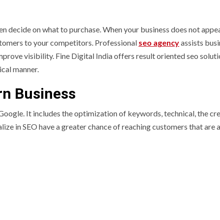
n decide on what to purchase. When your business does not appe
ustomers to your competitors. Professional
seo agency
assists bus
prove visibility. Fine Digital India offers result oriented seo solut
ical manner.
rn Business
 Google. It includes the optimization of keywords, technical, the cr
lize in SEO have a greater chance of reaching customers that are a