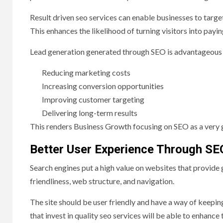
Result driven seo services can enable businesses to targe
This enhances the likelihood of turning visitors into payi
Lead generation generated through SEO is advantageous a
Reducing marketing costs
Increasing conversion opportunities
Improving customer targeting
Delivering long-term results
This renders Business Growth focusing on SEO as a very 
Better User Experience Through SE
Search engines put a high value on websites that provide
friendliness, web structure, and navigation.
The site should be user friendly and have a way of keeping
that invest in quality seo services will be able to enhance