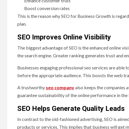
Enhance customer trust
Boost conversion rates
This is the reason why SEO for Business Growth is regar
plan.
SEO Improves Online Visibility
The biggest advantage of SEO is the enhanced online visibi
the search engine. Greater ranking generates trust and e
Businesses engaging professional seo services are able t
before the appropriate audience. This boosts the web tra
A trustworthy
seo company
also keeps the companies at
guarantee sustainability of the online performance in the
SEO Helps Generate Quality Leads
In contrast to the old-fashioned advertising, SEO is aimed
products or services. This implies that business will get m