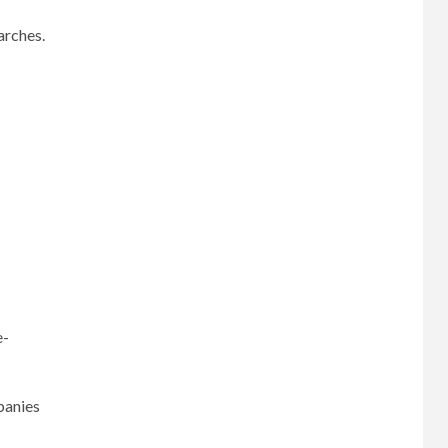
arches.
e-
panies