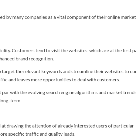
ded by many companies as a vital component of their online marke
lity. Customers tend to visit the websites, which are at the first 
nhanced brand recognition.
o target the relevant keywords and streamline their websites to c
ffic and leaves more opportunities to deal with customers.
 par with the evolving search engine algorithms and market trends
 long-term.
 at drawing the attention of already interested users of particular
ore specific traffic and quality leads.