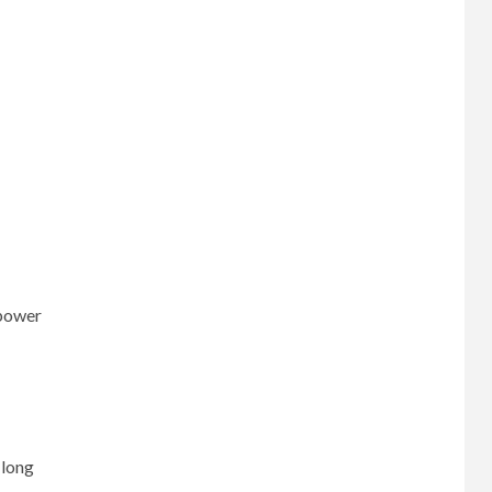
 power
 long