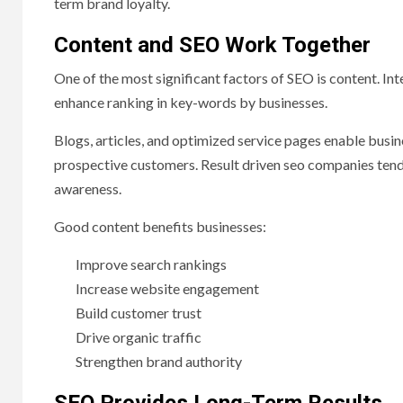
term brand loyalty.
Content and SEO Work Together
One of the most significant factors of SEO is content. In
enhance ranking in key-words by businesses.
Blogs, articles, and optimized service pages enable busin
prospective customers. Result driven seo companies tend
awareness.
Good content benefits businesses:
Improve search rankings
Increase website engagement
Build customer trust
Drive organic traffic
Strengthen brand authority