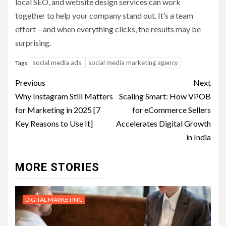
local SEO, and website design services can work
together to help your company stand out. It’s a team
effort – and when everything clicks, the results may be
surprising.
social media ads
social media marketing agency
Tags:
Post
Previous
Next
navigation
Why Instagram Still Matters
Scaling Smart: How VPOB
for Marketing in 2025 [7
for eCommerce Sellers
Key Reasons to Use It]
Accelerates Digital Growth
in India
MORE STORIES
DIGITAL MARKETING