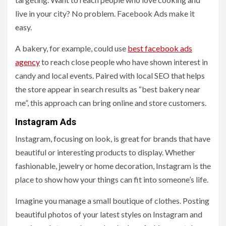
live in your city? No problem. Facebook Ads make it
easy.
A bakery, for example, could use
best facebook ads
agency
to reach close people who have shown interest in
candy and local events. Paired with local SEO that helps
the store appear in search results as “best bakery near
me”, this approach can bring online and store customers.
Instagram Ads
Instagram, focusing on look, is great for brands that have
beautiful or interesting products to display. Whether
fashionable, jewelry or home decoration, Instagram is the
place to show how your things can fit into someone’s life.
Imagine you manage a small boutique of clothes. Posting
beautiful photos of your latest styles on Instagram and