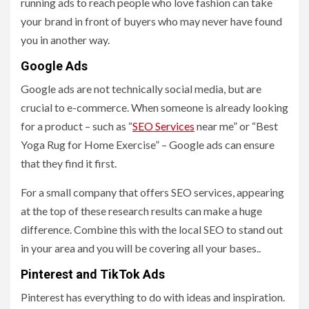
running ads to reach people who love fashion can take
your brand in front of buyers who may never have found
you in another way.
Google Ads
Google ads are not technically social media, but are
crucial to e-commerce. When someone is already looking
for a product – such as “
SEO Services
near me” or “Best
Yoga Rug for Home Exercise” – Google ads can ensure
that they find it first.
For a small company that offers SEO services, appearing
at the top of these research results can make a huge
difference. Combine this with the local SEO to stand out
in your area and you will be covering all your bases..
Pinterest and TikTok Ads
Pinterest has everything to do with ideas and inspiration.