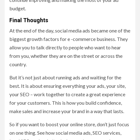
budget.
Final Thoughts
At the end of the day, social media ads became one of the
biggest growth factors for e -commerce business. They
allow you to talk directly to people who want to hear
from you, whether they are on the street or across the
country.
But it’s not just about running ads and waiting for the
best. It is about ensuring everything your ads, your site,
your SEO – work together to create a great experience
for your customers. This is how you build confidence,
make sales and increase your brand in a way that lasts.
So if you want to boost your online store, don’t just focus
on one thing. See how social media ads, SEO services,