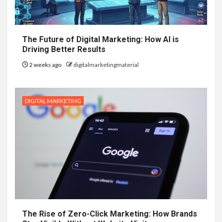
The Future of Digital Marketing: How AI is
Driving Better Results
2 weeks ago
digitalmarketingmaterial
DIGITAL MARKETING
The Rise of Zero-Click Marketing: How Brands