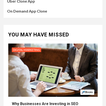
Uber Clone App
On Demand App Clone
YOU MAY HAVE MISSED
DIGITAL MARKETING
Why Businesses Are Investing in SEO