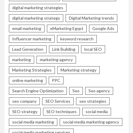
digital marketing strategies
digital marketing strategy
Digital Marketing trends
email marketing
eMarketing Egypt
Google Ads
Influencer marketing
keyword research
Lead Generation
Link Building
local SEO
marketing
marketing agency
Marketing Strategies
Marketing strategy
online marketing
PPC
Search Engine Optimization
Seo
Seo agency
seo company
SEO Services
seo strategies
SEO strategy
SEO techniques
social media
social media marketing
social media marketing agency
social media marketing services