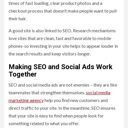
times of fast loading, clear product photos and a
checkout process that doesn’t make people want to pull
their hair.
A good site is also linked to SEO. Research mechanisms
love sites that are clean, fast and favorable to mobile
phones-so investing in your site helps to appear louder in
the search results and keep visitors longer.
Making SEO and Social Ads Work
Together
SEO and social media ads are not enemies – they are like
teammates that strengthen themselves.
social media
marketing agency
help you find new customers and
direct traffic to your site. In the meantime, SEO ensures
that your site is easy to find when people look for
something related to what you offer.