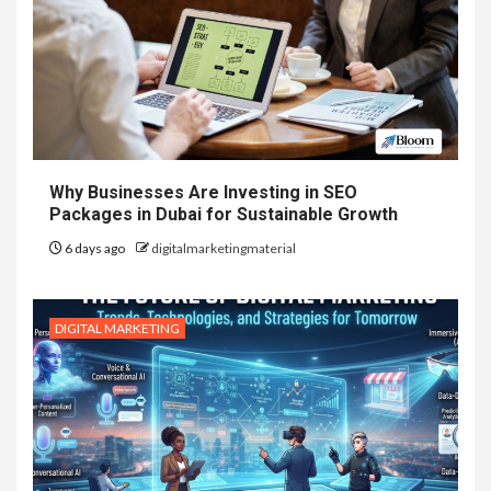
Why Businesses Are Investing in SEO
Packages in Dubai for Sustainable Growth
6 days ago
digitalmarketingmaterial
DIGITAL MARKETING