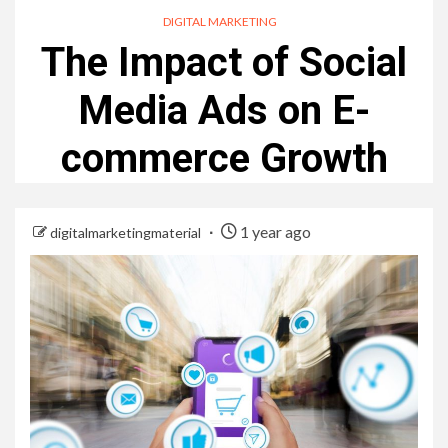
DIGITAL MARKETING
The Impact of Social
Media Ads on E-
commerce Growth
1 year ago
digitalmarketingmaterial