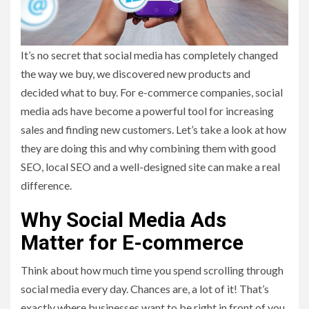
It’s no secret that social media has completely changed
the way we buy, we discovered new products and
decided what to buy. For e-commerce companies, social
media ads have become a powerful tool for increasing
sales and finding new customers. Let’s take a look at how
they are doing this and why combining them with good
SEO, local SEO and a well-designed site can make a real
difference.
Why Social Media Ads
Matter for E-commerce
Think about how much time you spend scrolling through
social media every day. Chances are, a lot of it! That’s
exactly where businesses want to be right in front of you