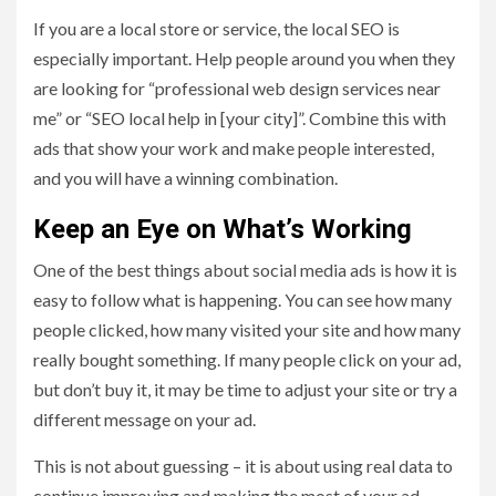
If you are a local store or service, the local SEO is
especially important. Help people around you when they
are looking for “professional web design services near
me” or “SEO local help in [your city]”. Combine this with
ads that show your work and make people interested,
and you will have a winning combination.
Keep an Eye on What’s Working
One of the best things about social media ads is how it is
easy to follow what is happening. You can see how many
people clicked, how many visited your site and how many
really bought something. If many people click on your ad,
but don’t buy it, it may be time to adjust your site or try a
different message on your ad.
This is not about guessing – it is about using real data to
continue improving and making the most of your ad