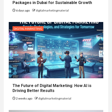
Packages in Dubai for Sustainable Growth
6 days ago
digitalmarketingmaterial
DIGITAL MARKETING
The Future of Digital Marketing: How AI is
Driving Better Results
2 weeks ago
digitalmarketingmaterial