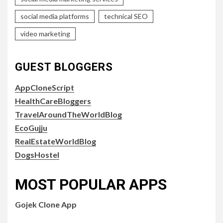
social media platforms
technical SEO
video marketing
GUEST BLOGGERS
AppCloneScript
HealthCareBloggers
TravelAroundTheWorldBlog
EcoGujju
RealEstateWorldBlog
DogsHostel
MOST POPULAR APPS
Gojek Clone App