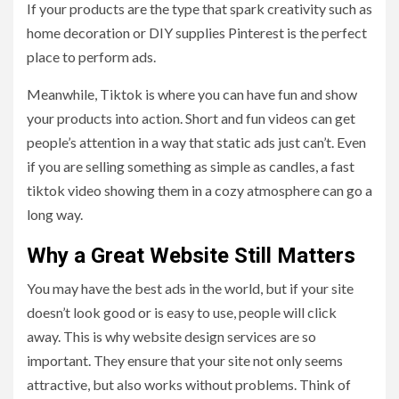
If your products are the type that spark creativity such as
home decoration or DIY supplies Pinterest is the perfect
place to perform ads.
Meanwhile, Tiktok is where you can have fun and show
your products into action. Short and fun videos can get
people’s attention in a way that static ads just can’t. Even
if you are selling something as simple as candles, a fast
tiktok video showing them in a cozy atmosphere can go a
long way.
Why a Great Website Still Matters
You may have the best ads in the world, but if your site
doesn’t look good or is easy to use, people will click
away. This is why website design services are so
important. They ensure that your site not only seems
attractive, but also works without problems. Think of