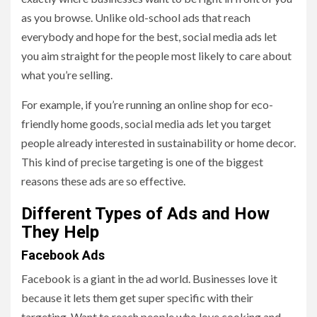
as you browse. Unlike old-school ads that reach
everybody and hope for the best, social media ads let
you aim straight for the people most likely to care about
what you’re selling.
For example, if you’re running an online shop for eco-
friendly home goods, social media ads let you target
people already interested in sustainability or home decor.
This kind of precise targeting is one of the biggest
reasons these ads are so effective.
Different Types of Ads and How
They Help
Facebook Ads
Facebook is a giant in the ad world. Businesses love it
because it lets them get super specific with their
targeting. Want to reach people who love cooking and