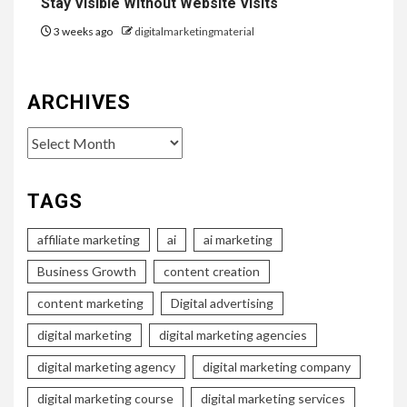
Stay Visible Without Website Visits
3 weeks ago
digitalmarketingmaterial
ARCHIVES
Archives
TAGS
affiliate marketing
ai
ai marketing
Business Growth
content creation
content marketing
Digital advertising
digital marketing
digital marketing agencies
digital marketing agency
digital marketing company
digital marketing course
digital marketing services