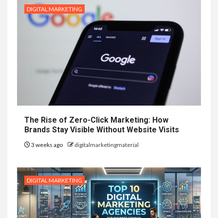
DIGITAL MARKETING
The Rise of Zero-Click Marketing: How
Brands Stay Visible Without Website Visits
3 weeks ago
digitalmarketingmaterial
DIGITAL MARKETING