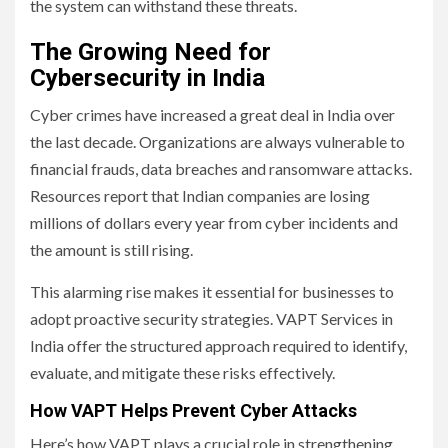
the system can withstand these threats.
The Growing Need for
Cybersecurity in India
Cyber crimes have increased a great deal in India over
the last decade. Organizations are always vulnerable to
financial frauds, data breaches and ransomware attacks.
Resources report that Indian companies are losing
millions of dollars every year from cyber incidents and
the amount is still rising.
This alarming rise makes it essential for businesses to
adopt proactive security strategies. VAPT Services in
India offer the structured approach required to identify,
evaluate, and mitigate these risks effectively.
How VAPT Helps Prevent Cyber Attacks
Here’s how VAPT plays a crucial role in strengthening