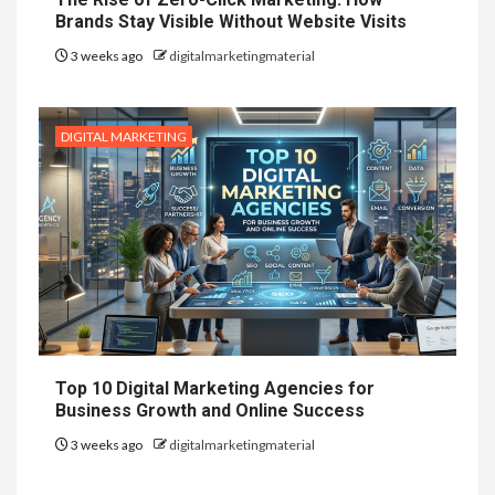
Brands Stay Visible Without Website Visits
3 weeks ago
digitalmarketingmaterial
DIGITAL MARKETING
Top 10 Digital Marketing Agencies for
Business Growth and Online Success
3 weeks ago
digitalmarketingmaterial