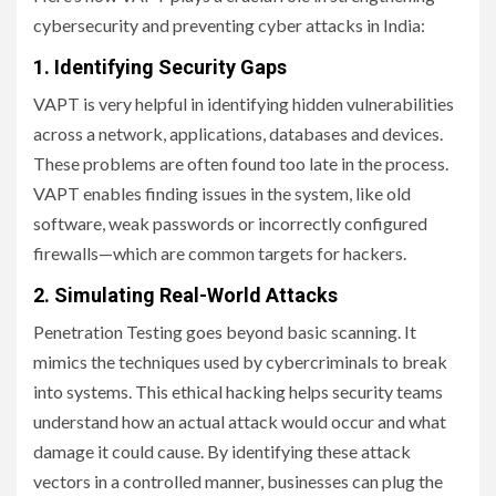
cybersecurity and preventing cyber attacks in India:
1. Identifying
Security Gaps
VAPT is very helpful in identifying hidden vulnerabilities
across a network, applications, databases and devices.
These problems are often found too late in the process.
VAPT enables finding issues in the system, like old
software, weak passwords or incorrectly configured
firewalls—which are common targets for hackers.
2. Simulating Real-World Attacks
Penetration Testing goes beyond basic scanning. It
mimics the techniques used by cybercriminals to break
into systems. This ethical hacking helps security teams
understand how an actual attack would occur and what
damage it could cause. By identifying these attack
vectors in a controlled manner, businesses can plug the