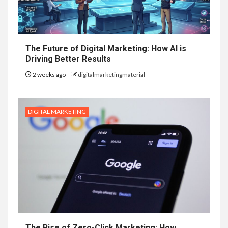
The Future of Digital Marketing: How AI is
Driving Better Results
2 weeks ago
digitalmarketingmaterial
DIGITAL MARKETING
The Rise of Zero-Click Marketing: How