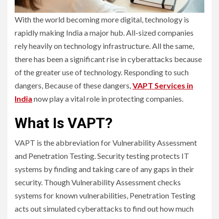
With the world becoming more digital, technology is
rapidly making India a major hub. All-sized companies
rely heavily on technology infrastructure. All the same,
there has been a significant rise in cyberattacks because
of the greater use of technology. Responding to such
dangers, Because of these dangers,
VAPT Services in
India
now play a vital role in protecting companies.
What Is VAPT?
VAPT is the abbreviation for Vulnerability Assessment
and Penetration Testing. Security testing protects IT
systems by finding and taking care of any gaps in their
security. Though Vulnerability Assessment checks
systems for known vulnerabilities, Penetration Testing
acts out simulated cyberattacks to find out how much