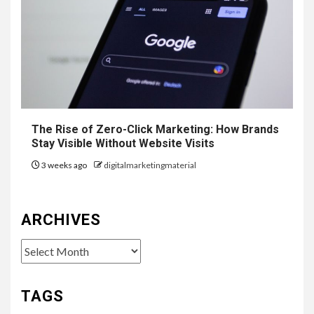
The Rise of Zero-Click Marketing: How Brands
Stay Visible Without Website Visits
3 weeks ago
digitalmarketingmaterial
ARCHIVES
Archives
TAGS