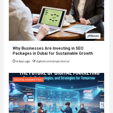
Why Businesses Are Investing in SEO
Packages in Dubai for Sustainable Growth
6 days ago
digitalmarketingmaterial
DIGITAL MARKETING