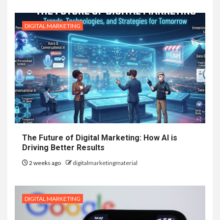
DIGITAL MARKETING
The Future of Digital Marketing: How AI is
Driving Better Results
2 weeks ago
digitalmarketingmaterial
DIGITAL MARKETING