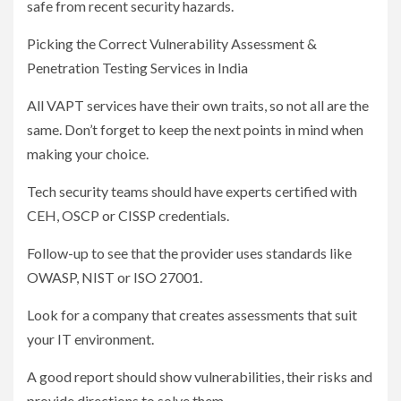
safe from recent security hazards.
Picking the Correct Vulnerability Assessment &
Penetration Testing Services in India
All VAPT services have their own traits, so not all are the
same. Don’t forget to keep the next points in mind when
making your choice.
Tech security teams should have experts certified with
CEH, OSCP or CISSP credentials.
Follow-up to see that the provider uses standards like
OWASP, NIST or ISO 27001.
Look for a company that creates assessments that suit
your IT environment.
A good report should show vulnerabilities, their risks and
provide directions to solve them.