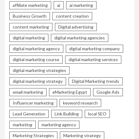
affiliate marketing
ai
ai marketing
Business Growth
content creation
content marketing
Digital advertising
digital marketing
digital marketing agencies
digital marketing agency
digital marketing company
digital marketing course
digital marketing services
digital marketing strategies
digital marketing strategy
Digital Marketing trends
email marketing
eMarketing Egypt
Google Ads
Influencer marketing
keyword research
Lead Generation
Link Building
local SEO
marketing
marketing agency
Marketing Strategies
Marketing strategy