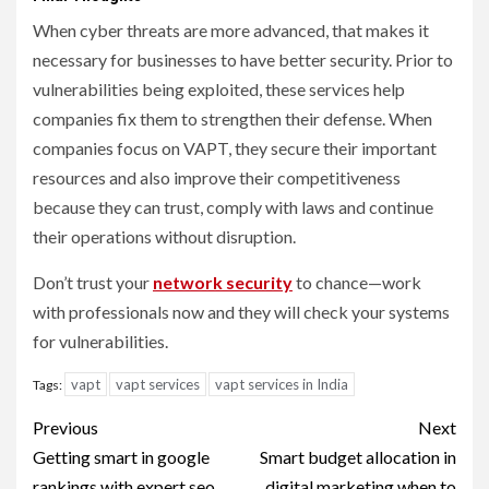
When cyber threats are more advanced, that makes it
necessary for businesses to have better security. Prior to
vulnerabilities being exploited, these services help
companies fix them to strengthen their defense. When
companies focus on VAPT, they secure their important
resources and also improve their competitiveness
because they can trust, comply with laws and continue
their operations without disruption.
Don’t trust your
network security
to chance—work
with professionals now and they will check your systems
for vulnerabilities.
vapt
vapt services
vapt services in India
Tags:
Post
Previous
Next
navigation
Getting smart in google
Smart budget allocation in
rankings with expert seo
digital marketing when to