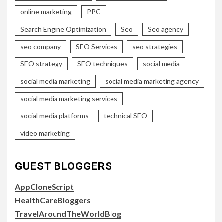
online marketing
PPC
Search Engine Optimization
Seo
Seo agency
seo company
SEO Services
seo strategies
SEO strategy
SEO techniques
social media
social media marketing
social media marketing agency
social media marketing services
social media platforms
technical SEO
video marketing
GUEST BLOGGERS
AppCloneScript
HealthCareBloggers
TravelAroundTheWorldBlog