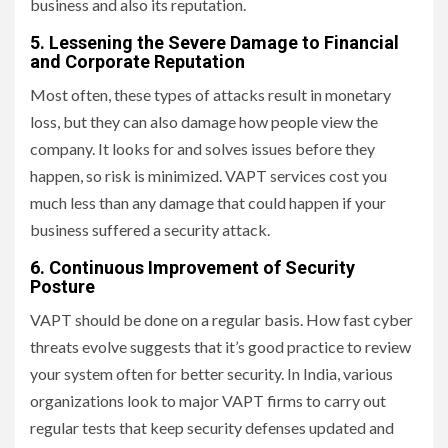
business and also its reputation.
5. Lessening the Severe Damage to Financial
and Corporate Reputation
Most often, these types of attacks result in monetary
loss, but they can also damage how people view the
company. It looks for and solves issues before they
happen, so risk is minimized. VAPT services cost you
much less than any damage that could happen if your
business suffered a security attack.
6. Continuous Improvement of Security
Posture
VAPT should be done on a regular basis. How fast cyber
threats evolve suggests that it’s good practice to review
your system often for better security. In India, various
organizations look to major VAPT firms to carry out
regular tests that keep security defenses updated and