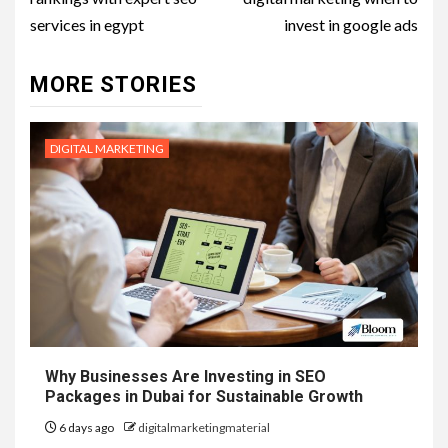
services in egypt
invest in google ads
MORE STORIES
DIGITAL MARKETING
Why Businesses Are Investing in SEO
Packages in Dubai for Sustainable Growth
6 days ago
digitalmarketingmaterial