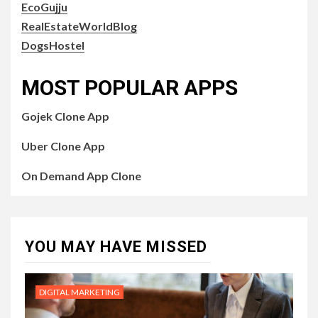
EcoGujju
RealEstateWorldBlog
DogsHostel
MOST POPULAR APPS
Gojek Clone App
Uber Clone App
On Demand App Clone
YOU MAY HAVE MISSED
DIGITAL MARKETING