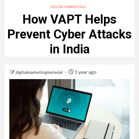
DIGITAL MARKETING
How VAPT Helps
Prevent Cyber Attacks
in India
1 year ago
digitalmarketingmaterial