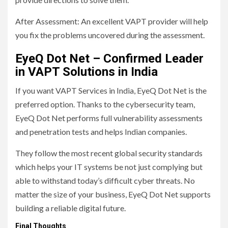
After Assessment: An excellent VAPT provider will help
you fix the problems uncovered during the assessment.
EyeQ Dot Net – Confirmed Leader
in VAPT Solutions in India
If you want VAPT Services in India, EyeQ Dot Net is the
preferred option. Thanks to the cybersecurity team,
EyeQ Dot Net performs full vulnerability assessments
and penetration tests and helps Indian companies.
They follow the most recent global security standards
which helps your IT systems be not just complying but
able to withstand today’s difficult cyber threats. No
matter the size of your business, EyeQ Dot Net supports
building a reliable digital future.
Final Thoughts