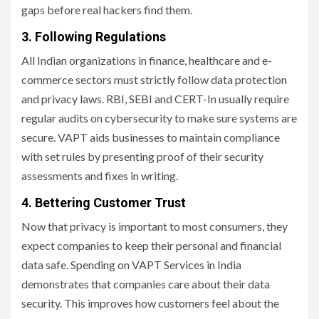
gaps before real hackers find them.
3. Following Regulations
All Indian organizations in finance, healthcare and e-
commerce sectors must strictly follow data protection
and privacy laws. RBI, SEBI and CERT-In usually require
regular audits on cybersecurity to make sure systems are
secure. VAPT aids businesses to maintain compliance
with set rules by presenting proof of their security
assessments and fixes in writing.
4. Bettering Customer Trust
Now that privacy is important to most consumers, they
expect companies to keep their personal and financial
data safe. Spending on VAPT Services in India
demonstrates that companies care about their data
security. This improves how customers feel about the