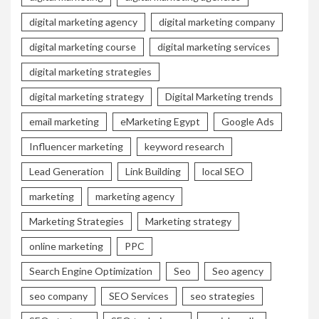
digital marketing agency
digital marketing company
digital marketing course
digital marketing services
digital marketing strategies
digital marketing strategy
Digital Marketing trends
email marketing
eMarketing Egypt
Google Ads
Influencer marketing
keyword research
Lead Generation
Link Building
local SEO
marketing
marketing agency
Marketing Strategies
Marketing strategy
online marketing
PPC
Search Engine Optimization
Seo
Seo agency
seo company
SEO Services
seo strategies