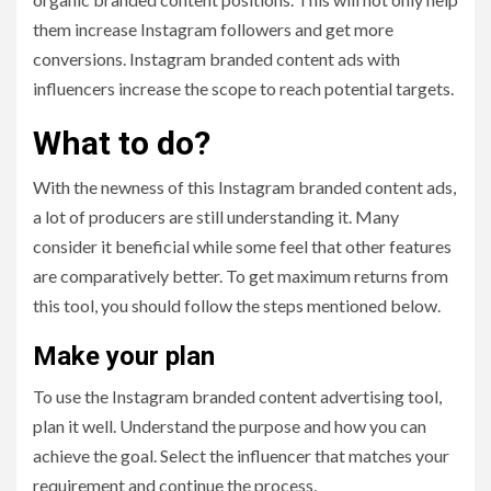
them increase Instagram followers and get more
conversions. Instagram branded content ads with
influencers increase the scope to reach potential targets.
What to do?
With the newness of this Instagram branded content ads,
a lot of producers are still understanding it. Many
consider it beneficial while some feel that other features
are comparatively better. To get maximum returns from
this tool, you should follow the steps mentioned below.
Make your plan
To use the Instagram branded content advertising tool,
plan it well. Understand the purpose and how you can
achieve the goal. Select the influencer that matches your
requirement and continue the process.