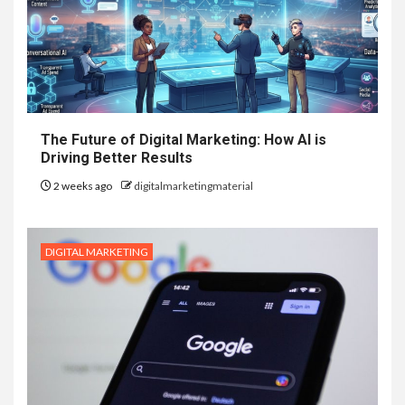
The Future of Digital Marketing: How AI is
Driving Better Results
2 weeks ago
digitalmarketingmaterial
DIGITAL MARKETING