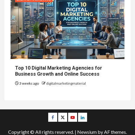
Top 10 Digital Marketing Agencies for
Business Growth and Online Success
3 weeks ago
digitalmarketingmaterial
Facebook
Twitter
Youtube
Linkedin
Copyright © All rights reserved.
|
Newsium
by AF themes.