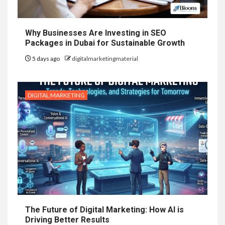
Why Businesses Are Investing in SEO
Packages in Dubai for Sustainable Growth
5 days ago
digitalmarketingmaterial
DIGITAL MARKETING
The Future of Digital Marketing: How AI is
Driving Better Results