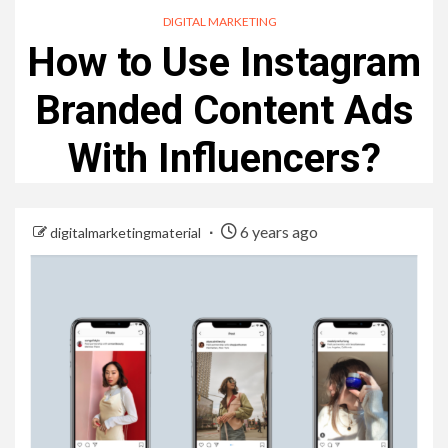
DIGITAL MARKETING
How to Use Instagram
Branded Content Ads
With Influencers?
6 years ago
digitalmarketingmaterial