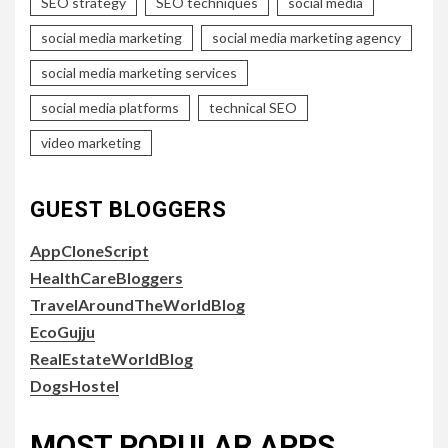
SEO strategy
SEO techniques
social media
social media marketing
social media marketing agency
social media marketing services
social media platforms
technical SEO
video marketing
GUEST BLOGGERS
AppCloneScript
HealthCareBloggers
TravelAroundTheWorldBlog
EcoGujju
RealEstateWorldBlog
DogsHostel
MOST POPULAR APPS