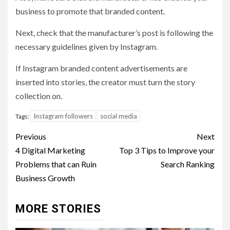
business to promote that branded content.
Next, check that the manufacturer’s post is following the
necessary guidelines given by Instagram.
If Instagram branded content advertisements are
inserted into stories, the creator must turn the story
collection on.
Instagram followers
social media
Tags:
Post
Previous
Next
navigation
4 Digital Marketing
Top 3 Tips to Improve your
Problems that can Ruin
Search Ranking
Business Growth
MORE STORIES