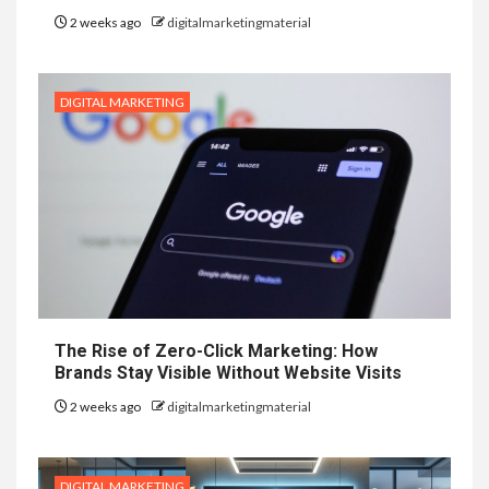
2 weeks ago
digitalmarketingmaterial
DIGITAL MARKETING
The Rise of Zero-Click Marketing: How
Brands Stay Visible Without Website Visits
2 weeks ago
digitalmarketingmaterial
DIGITAL MARKETING