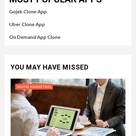
Gojek Clone App
Uber Clone App
On Demand App Clone
YOU MAY HAVE MISSED
DIGITAL MARKETING