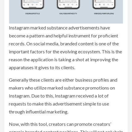
Instagram marked substance advertisements have
become a pattern and helpful instrument for proficient
records. On social media, branded content is one of the
important factors for the evolving ecosystem. This is the
reason the application is taking a shot at improving the
apparatuses it gives to its clients.
Generally these clients are either business profiles and
makers who utilize marked substance promotions on
Instagram. Due to this, Instagram received a lot of
requests to make this advertisement simple to use
through influential marketing.
Now, with this tool, creators can promote creators’
organic branded content positions. This will not only help