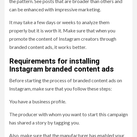
the pattern. See posts that are broader than others and
can be enhanced with impressive marketing.
It may take a few days or weeks to analyze them
properly but it is worth it. Make sure that when you
promote the content of Instagram creators through
branded content ads, it works better.
Requirements for installing
Instagram branded content ads
Before starting the process of branded content ads on
Instagram, make sure that you follow these steps:
You have a business profile.
The producer with whom you want to start this campaign
has shared a story by tagging you.
Also, make sure that the manufacturer has enabled your