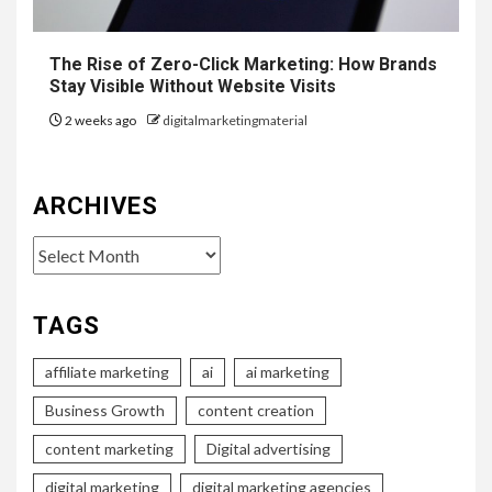
The Rise of Zero-Click Marketing: How Brands
Stay Visible Without Website Visits
2 weeks ago
digitalmarketingmaterial
ARCHIVES
Archives
TAGS
affiliate marketing
ai
ai marketing
Business Growth
content creation
content marketing
Digital advertising
digital marketing
digital marketing agencies