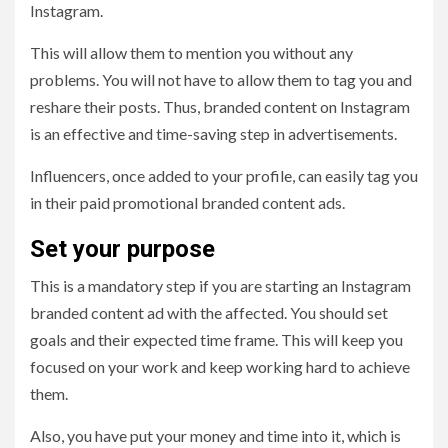
Instagram.
This will allow them to mention you without any
problems. You will not have to allow them to tag you and
reshare their posts. Thus, branded content on Instagram
is an effective and time-saving step in advertisements.
Influencers, once added to your profile, can easily tag you
in their paid promotional branded content ads.
Set your purpose
This is a mandatory step if you are starting an Instagram
branded content ad with the affected. You should set
goals and their expected time frame. This will keep you
focused on your work and keep working hard to achieve
them.
Also, you have put your money and time into it, which is