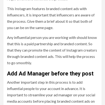
This Instagram features branded content ads with
influencers, it is important that influencers are aware of
the process. Give them a brief about it so that both of
you can be on the same page.
Any influential person you are working with should know
that this is a paid partnership and branded content. So
that they can promote the content of Instagram creators
through branded content ads. This will help the process
to go smoothly.
Add Ad Manager before they post
Another important step in this process is to add
influential people to your account in advance. It is
important to streamline your ad manager on your social
media accounts before placing branded content ads on