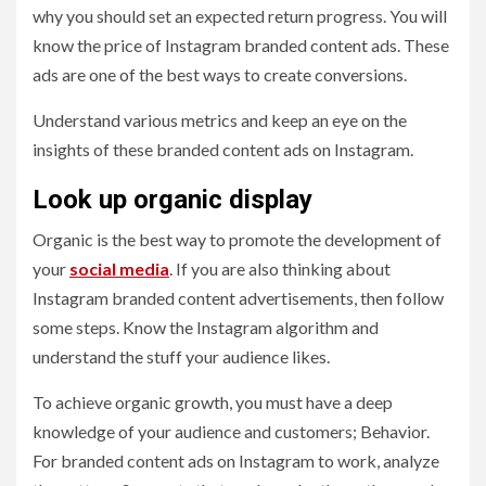
why you should set an expected return progress. You will
know the price of Instagram branded content ads. These
ads are one of the best ways to create conversions.
Understand various metrics and keep an eye on the
insights of these branded content ads on Instagram.
Look up organic display
Organic is the best way to promote the development of
your
social media
. If you are also thinking about
Instagram branded content advertisements, then follow
some steps. Know the Instagram algorithm and
understand the stuff your audience likes.
To achieve organic growth, you must have a deep
knowledge of your audience and customers; Behavior.
For branded content ads on Instagram to work, analyze