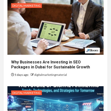
DIGITAL MARKETING
Why Businesses Are Investing in SEO
Packages in Dubai for Sustainable Growth
5 days ago
digitalmarketingmaterial
DIGITAL MARKETING