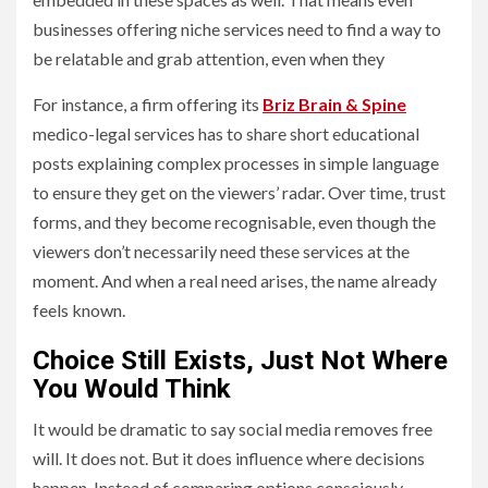
businesses offering niche services need to find a way to
be relatable and grab attention, even when they
For instance, a firm offering its
Briz Brain & Spine
medico-legal services has to share short educational
posts explaining complex processes in simple language
to ensure they get on the viewers’ radar. Over time, trust
forms, and they become recognisable, even though the
viewers don’t necessarily need these services at the
moment. And when a real need arises, the name already
feels known.
Choice Still Exists, Just Not Where
You Would Think
It would be dramatic to say social media removes free
will. It does not. But it does influence where decisions
happen. Instead of comparing options consciously,