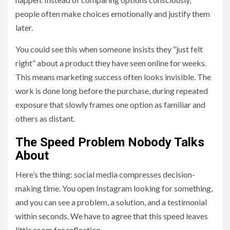
people often make choices emotionally and justify them
later.
You could see this when someone insists they “just felt
right” about a product they have seen online for weeks.
This means marketing success often looks invisible. The
work is done long before the purchase, during repeated
exposure that slowly frames one option as familiar and
others as distant.
The Speed Problem Nobody Talks
About
Here’s the thing: social media compresses decision-
making time. You open Instagram looking for something,
and you can see a problem, a solution, and a testimonial
within seconds. We have to agree that this speed leaves
little room for reflection.