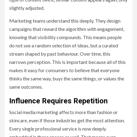
slightly adjusted.
Marketing teams understand this deeply. They design
campaigns that reward the algorithm with engagement,
knowing that visibility compounds. This means people
do not see a random selection of ideas, but a curated
stream shaped by past behaviour. Over time, this
narrows perception. This is important because all of this
makes it easy for consumers to believe that everyone
thinks the same way, buys the same things, or values the
same outcomes.
Influence Requires Repetition
Social media marketing affects more than fashion or
skincare, even if those industries get the most attention.
Every single professional service is now deeply
embedded in these spaces as well. That means even