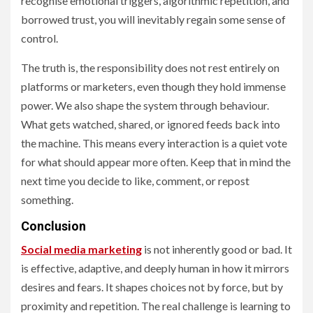
recognise emotional triggers, algorithmic repetition, and
borrowed trust, you will inevitably regain some sense of
control.
The truth is, the responsibility does not rest entirely on
platforms or marketers, even though they hold immense
power. We also shape the system through behaviour.
What gets watched, shared, or ignored feeds back into
the machine. This means every interaction is a quiet vote
for what should appear more often. Keep that in mind the
next time you decide to like, comment, or repost
something.
Conclusion
Social media marketing
is not inherently good or bad. It
is effective, adaptive, and deeply human in how it mirrors
desires and fears. It shapes choices not by force, but by
proximity and repetition. The real challenge is learning to