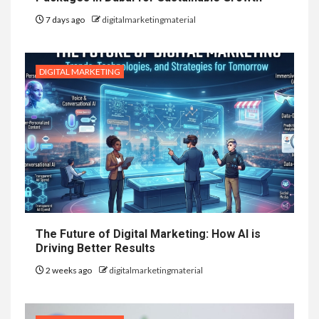
7 days ago
digitalmarketingmaterial
DIGITAL MARKETING
The Future of Digital Marketing: How AI is
Driving Better Results
2 weeks ago
digitalmarketingmaterial