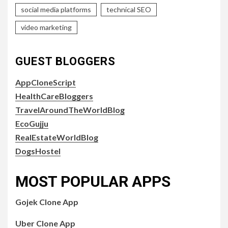
social media platforms
technical SEO
video marketing
GUEST BLOGGERS
AppCloneScript
HealthCareBloggers
TravelAroundTheWorldBlog
EcoGujju
RealEstateWorldBlog
DogsHostel
MOST POPULAR APPS
Gojek Clone App
Uber Clone App