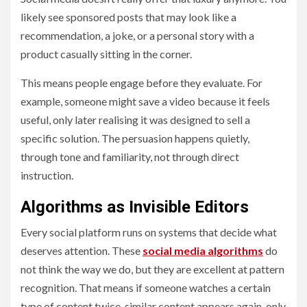
likely see sponsored posts that may look like a
recommendation, a joke, or a personal story with a
product casually sitting in the corner.
This means people engage before they evaluate. For
example, someone might save a video because it feels
useful, only later realising it was designed to sell a
specific solution. The persuasion happens quietly,
through tone and familiarity, not through direct
instruction.
Algorithms as Invisible Editors
Every social platform runs on systems that decide what
deserves attention. These
social media algorithms
do
not think the way we do, but they are excellent at pattern
recognition. That means if someone watches a certain
type of content twice, similar content appears again, only