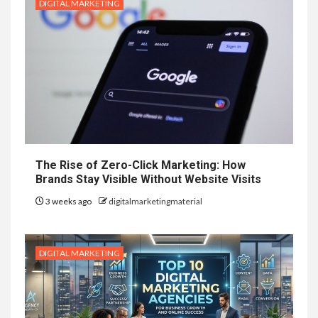
DIGITAL MARKETING
The Rise of Zero-Click Marketing: How
Brands Stay Visible Without Website Visits
3 weeks ago
digitalmarketingmaterial
DIGITAL MARKETING