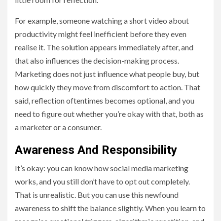
For example, someone watching a short video about
productivity might feel inefficient before they even
realise it. The solution appears immediately after, and
that also influences the decision-making process.
Marketing does not just influence what people buy, but
how quickly they move from discomfort to action. That
said, reflection oftentimes becomes optional, and you
need to figure out whether you’re okay with that, both as
a marketer or a consumer.
Awareness And Responsibility
It’s okay: you can know how social media marketing
works, and you still don’t have to opt out completely.
That is unrealistic. But you can use this newfound
awareness to shift the balance slightly. When you learn to