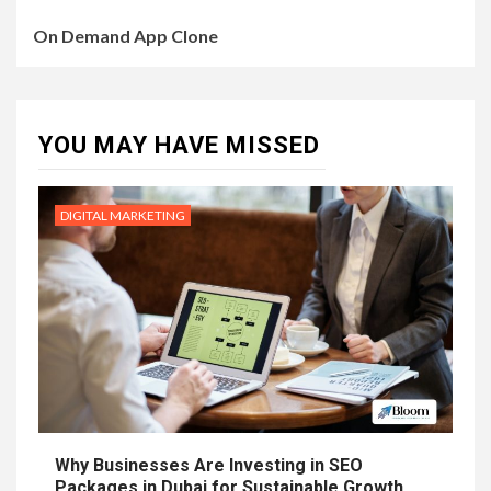
On Demand App Clone
YOU MAY HAVE MISSED
DIGITAL MARKETING
Why Businesses Are Investing in SEO
Packages in Dubai for Sustainable Growth