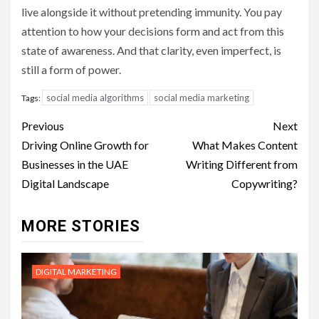
live alongside it without pretending immunity. You pay
attention to how your decisions form and act from this
state of awareness. And that clarity, even imperfect, is
still a form of power.
social media algorithms
social media marketing
Tags:
Post
Previous
Next
navigation
Driving Online Growth for
What Makes Content
Businesses in the UAE
Writing Different from
Digital Landscape
Copywriting?
MORE STORIES
DIGITAL MARKETING