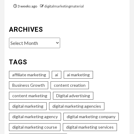
3 weeks ago
digitalmarketingmaterial
ARCHIVES
Archives
TAGS
affiliate marketing
ai
ai marketing
Business Growth
content creation
content marketing
Digital advertising
digital marketing
digital marketing agencies
digital marketing agency
digital marketing company
digital marketing course
digital marketing services