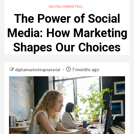
DIGITAL MARKETING
The Power of Social
Media: How Marketing
Shapes Our Choices
7 months ago
digitalmarketingmaterial