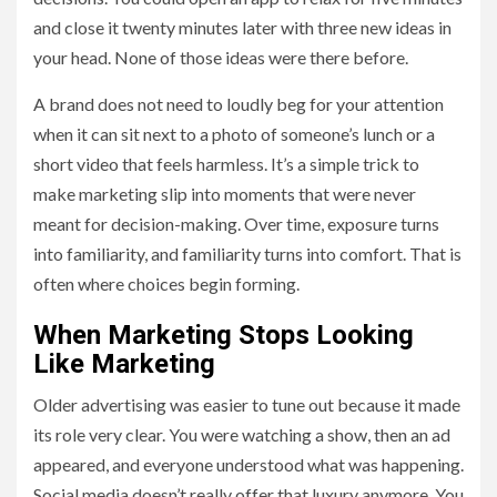
and close it twenty minutes later with three new ideas in
your head. None of those ideas were there before.
A brand does not need to loudly beg for your attention
when it can sit next to a photo of someone’s lunch or a
short video that feels harmless. It’s a simple trick to
make marketing slip into moments that were never
meant for decision-making. Over time, exposure turns
into familiarity, and familiarity turns into comfort. That is
often where choices begin forming.
When Marketing Stops Looking
Like Marketing
Older advertising was easier to tune out because it made
its role very clear. You were watching a show, then an ad
appeared, and everyone understood what was happening.
Social media doesn’t really offer that luxury anymore. You