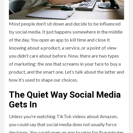
Most people don’t sit down and decide to be influenced
by social media. It just happens somewhere in the middle
of the day. You open an app to kill time and close it
knowing about a product, a service, or a point of view
you didn’t care about before. Now, there are two types
of marketing: the one that screams in your face to buy a
product, and the smart one. Let’s talk about the latter and
how it’s used to shape our choices.
The Quiet Way Social Media
Gets In
Unless you’re watching TikTok videos about Amazon,
you could say that social media does not usually force
decisions. You could open an app to relax for five minutes