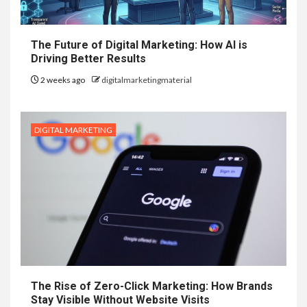
The Future of Digital Marketing: How AI is
Driving Better Results
2 weeks ago
digitalmarketingmaterial
DIGITAL MARKETING
The Rise of Zero-Click Marketing: How Brands
Stay Visible Without Website Visits