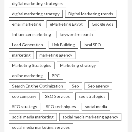
digital marketing strategies
digital marketing strategy
Digital Marketing trends
email marketing
eMarketing Egypt
Google Ads
Influencer marketing
keyword research
Lead Generation
Link Building
local SEO
marketing
marketing agency
Marketing Strategies
Marketing strategy
online marketing
PPC
Search Engine Optimization
Seo
Seo agency
seo company
SEO Services
seo strategies
SEO strategy
SEO techniques
social media
social media marketing
social media marketing agency
social media marketing services