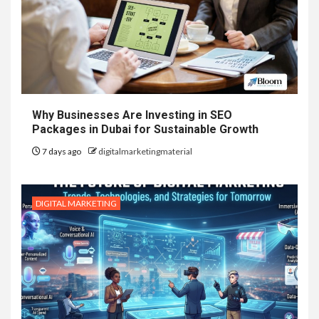
Why Businesses Are Investing in SEO
Packages in Dubai for Sustainable Growth
7 days ago
digitalmarketingmaterial
DIGITAL MARKETING