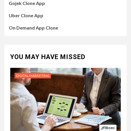
Gojek Clone App
Uber Clone App
On Demand App Clone
YOU MAY HAVE MISSED
DIGITAL MARKETING