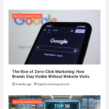
DIGITAL MARKETING
The Rise of Zero-Click Marketing: How
Brands Stay Visible Without Website Visits
2 weeks ago
digitalmarketingmaterial
DIGITAL MARKETING