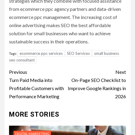
strategies which they combine with focused assistance
from ecommerce ppc agency partners and data-driven
ecommerce ppc management. The increasing cost of
online advertising makes SEO the best affordable
solution for small businesses who want to achieve
sustainable success in their operations.
ecommerce ppc services
SEO Services
small business
Tags:
seo consultant
Post
Previous
Next
navigation
Turn Paid Media into
On-Page SEO Checklist to
Profitable Customers with
Improve Google Rankings in
Performance Marketing
2026
MORE STORIES
DIGITAL MARKETING