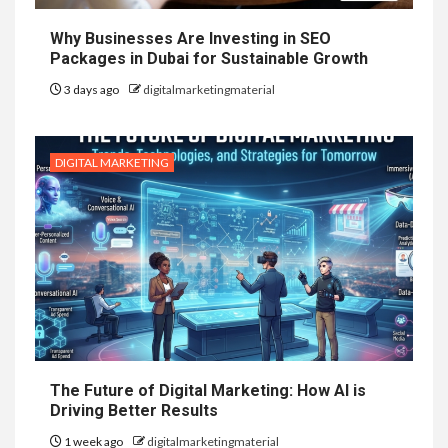
Why Businesses Are Investing in SEO
Packages in Dubai for Sustainable Growth
3 days ago
digitalmarketingmaterial
DIGITAL MARKETING
The Future of Digital Marketing: How AI is
Driving Better Results
1 week ago
digitalmarketingmaterial