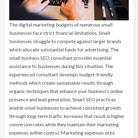
The digital marketing budgets of numerous small
businesses face strict financial limitations. Small
businesses struggle to compete against larger brands
which allocate substantial funds for advertising. The
small business SEO consultant provides essential
assistance to businesses during this situation. The
experienced consultant develops budget-friendly
methods which create sustainable results through
organic techniques that enhance your business’s online
presence and lead generation. Smart SEO practices
enable small businesses to achieve consistent growth
through long-term traffic increases that result in higher
conversion rates while they maintain their marketing
expenses within control. Marketing expenses exist