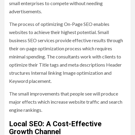
small enterprises to compete without needing
advertisements.
The process of optimizing On-Page SEO enables
websites to achieve their highest potential. Small
business SEO services provide effective results through
their on-page optimization process which requires
minimal spending. The consultants work with clients to
optimize their Title tags and meta descriptions Header
structures Internal linking Image optimization and
Keyword placement.
The small improvements that people see will produce
major effects which increase website traffic and search
engine rankings.
Local SEO: A Cost-Effective
Growth Channel