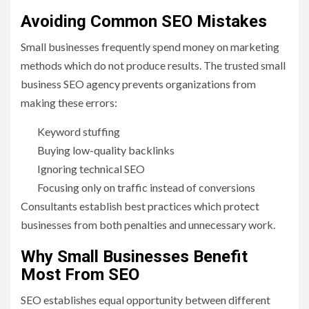
Avoiding Common SEO Mistakes
Small businesses frequently spend money on marketing
methods which do not produce results. The trusted small
business SEO agency prevents organizations from
making these errors:
Keyword stuffing
Buying low-quality backlinks
Ignoring technical SEO
Focusing only on traffic instead of conversions
Consultants establish best practices which protect
businesses from both penalties and unnecessary work.
Why Small Businesses Benefit
Most From SEO
SEO establishes equal opportunity between different