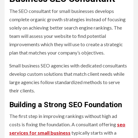
The SEO consultant for small businesses develops
complete organic growth strategies instead of focusing
solely on achieving better search engine rankings. The
team will assess your website to find potential
improvements which they will use to create a strategic
plan that matches your company’s objectives.
Small business SEO agencies with dedicated consultants
develop custom solutions that match client needs while
large agencies follow standardized methods to serve
their clients.
Building a Strong SEO Foundation
The first step in improving rankings without high ad
costs is fixing the foundation. A consultant offering
seo
services for small business
typically starts with a