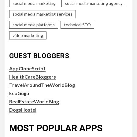
social media marketing
social media marketing agency
social media marketing services
social media platforms
technical SEO
video marketing
GUEST BLOGGERS
AppCloneScript
HealthCareBloggers
TravelAroundTheWorldBlog
EcoGujju
RealEstateWorldBlog
DogsHostel
MOST POPULAR APPS