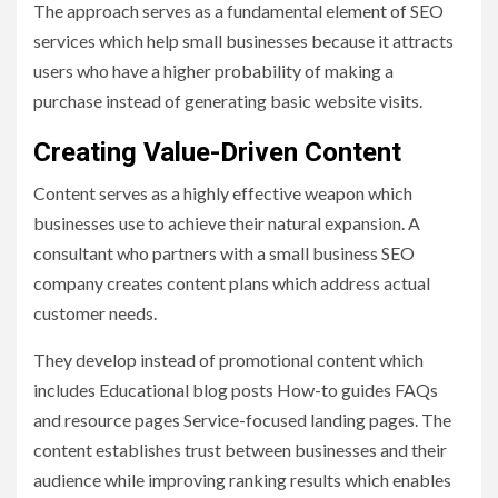
The approach serves as a fundamental element of SEO
services which help small businesses because it attracts
users who have a higher probability of making a
purchase instead of generating basic website visits.
Creating Value-Driven Content
Content serves as a highly effective weapon which
businesses use to achieve their natural expansion. A
consultant who partners with a small business SEO
company creates content plans which address actual
customer needs.
They develop instead of promotional content which
includes Educational blog posts How-to guides FAQs
and resource pages Service-focused landing pages. The
content establishes trust between businesses and their
audience while improving ranking results which enables