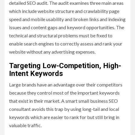
detailed SEO audit. The audit examines three main areas
which include website structure and crawlability page
speed and mobile usability and broken links and indexing
issues and content gaps and keyword opportunities. The
technical and structural problems must be fixed to
enable search engines to correctly assess and rank your
website without any advertising expenses.
Targeting Low-Competition, High-
Intent Keywords
Large brands have an advantage over their competitors
because they control most of the important keywords
that exist in their market. A smart small business SEO
consultant avoids this trap by using long-tail and local
keywords which are easier to rank for but still bring in
valuable traffic.