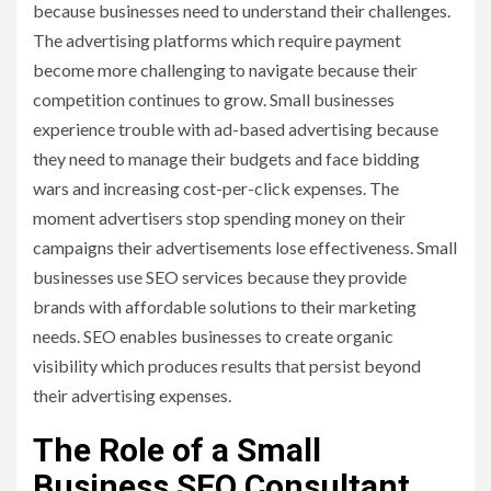
because businesses need to understand their challenges.
The advertising platforms which require payment
become more challenging to navigate because their
competition continues to grow. Small businesses
experience trouble with ad-based advertising because
they need to manage their budgets and face bidding
wars and increasing cost-per-click expenses. The
moment advertisers stop spending money on their
campaigns their advertisements lose effectiveness. Small
businesses use SEO services because they provide
brands with affordable solutions to their marketing
needs. SEO enables businesses to create organic
visibility which produces results that persist beyond
their advertising expenses.
The Role of a Small
Business SEO Consultant