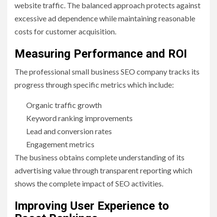
website traffic. The balanced approach protects against
excessive ad dependence while maintaining reasonable
costs for customer acquisition.
Measuring Performance and ROI
The professional small business SEO company tracks its
progress through specific metrics which include:
Organic traffic growth
Keyword ranking improvements
Lead and conversion rates
Engagement metrics
The business obtains complete understanding of its
advertising value through transparent reporting which
shows the complete impact of SEO activities.
Improving User Experience to