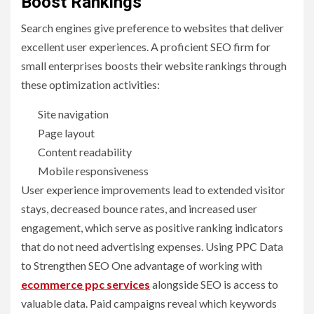
Boost Rankings
Search engines give preference to websites that deliver
excellent user experiences. A proficient SEO firm for
small enterprises boosts their website rankings through
these optimization activities:
Site navigation
Page layout
Content readability
Mobile responsiveness
User experience improvements lead to extended visitor
stays, decreased bounce rates, and increased user
engagement, which serve as positive ranking indicators
that do not need advertising expenses. Using PPC Data
to Strengthen SEO One advantage of working with
ecommerce ppc services
alongside SEO is access to
valuable data. Paid campaigns reveal which keywords