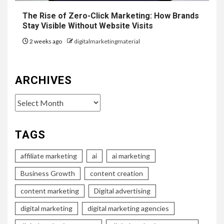
The Rise of Zero-Click Marketing: How Brands
Stay Visible Without Website Visits
2 weeks ago
digitalmarketingmaterial
ARCHIVES
Archives
TAGS
affiliate marketing
ai
ai marketing
Business Growth
content creation
content marketing
Digital advertising
digital marketing
digital marketing agencies