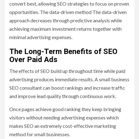
convert best, allowing SEO strategies to focus on proven
opportunities. The data-driven method The data-driven
approach decreases through predictive analysis while
achieving maximum investment returns together with
minimal advertising expenses.
The Long-Term Benefits of SEO
Over Paid Ads
The effects of SEO build up throughout time while paid
advertising produces immediate results. A small business
SEO consultant can boost rankings and increase traffic
and improve lead quality through continuous work.
Once pages achieve good ranking they keep bringing
visitors without needing advertising expenses which
makes SEO an extremely cost-effective marketing
method for small businesses.