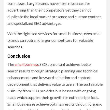
businesses. Large brands have more resources for
advertising than their competitors yet they cannot
duplicate the local market presence and custom content
and specialized SEO advantages.
With the right seo services for small business, even small
brands can outrank larger competitors for valuable
searches.
Conclusion
The
small business
SEO consultant achieves better
search results through strategic planning and technical
enhancements and keyword selection and content
development that delivers value to users. The sustainable
visibility from SEO provides businesses with ongoing
leads which support their growth for extended periods.
Small businesses achieve optimal results through organic