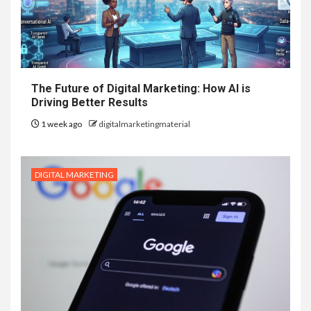
The Future of Digital Marketing: How AI is
Driving Better Results
1 week ago
digitalmarketingmaterial
DIGITAL MARKETING