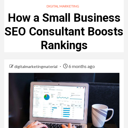
DIGITAL MARKETING
How a Small Business
SEO Consultant Boosts
Rankings
6 months ago
digitalmarketingmaterial