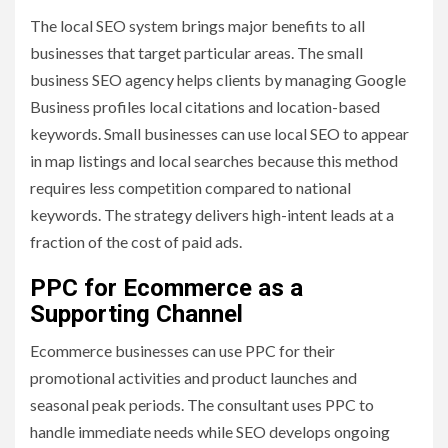
The local SEO system brings major benefits to all
businesses that target particular areas. The small
business SEO agency helps clients by managing Google
Business profiles local citations and location-based
keywords. Small businesses can use local SEO to appear
in map listings and local searches because this method
requires less competition compared to national
keywords. The strategy delivers high-intent leads at a
fraction of the cost of paid ads.
PPC for Ecommerce as a
Supporting Channel
Ecommerce businesses can use PPC for their
promotional activities and product launches and
seasonal peak periods. The consultant uses PPC to
handle immediate needs while SEO develops ongoing