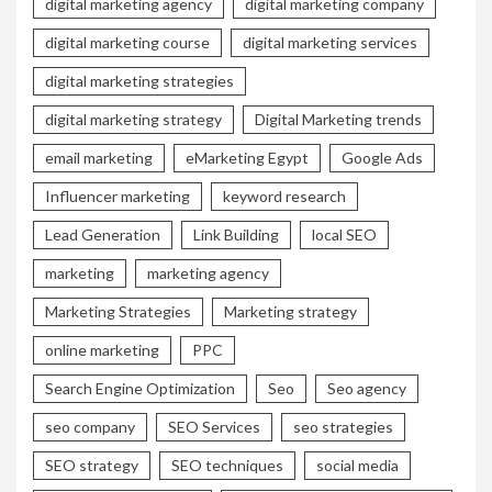
digital marketing agency
digital marketing company
digital marketing course
digital marketing services
digital marketing strategies
digital marketing strategy
Digital Marketing trends
email marketing
eMarketing Egypt
Google Ads
Influencer marketing
keyword research
Lead Generation
Link Building
local SEO
marketing
marketing agency
Marketing Strategies
Marketing strategy
online marketing
PPC
Search Engine Optimization
Seo
Seo agency
seo company
SEO Services
seo strategies
SEO strategy
SEO techniques
social media