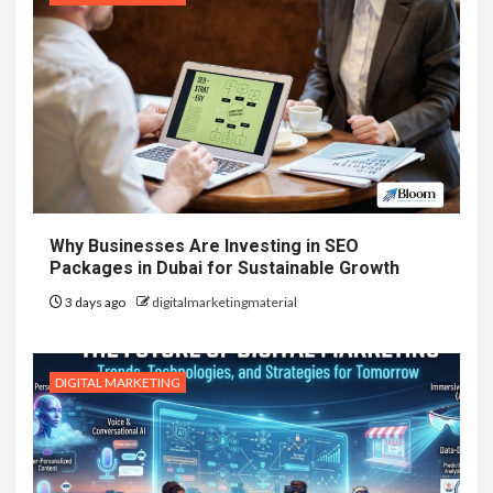
Why Businesses Are Investing in SEO
Packages in Dubai for Sustainable Growth
3 days ago
digitalmarketingmaterial
DIGITAL MARKETING