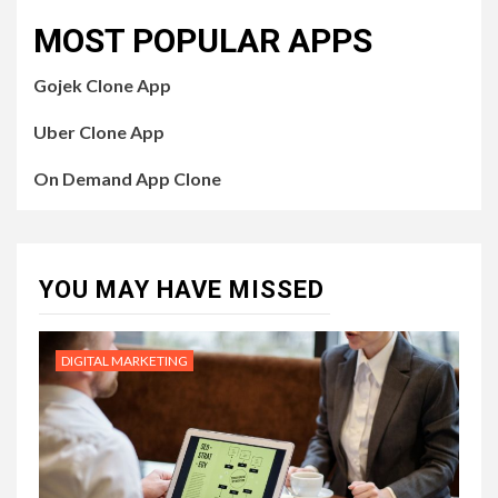
MOST POPULAR APPS
Gojek Clone App
Uber Clone App
On Demand App Clone
YOU MAY HAVE MISSED
DIGITAL MARKETING