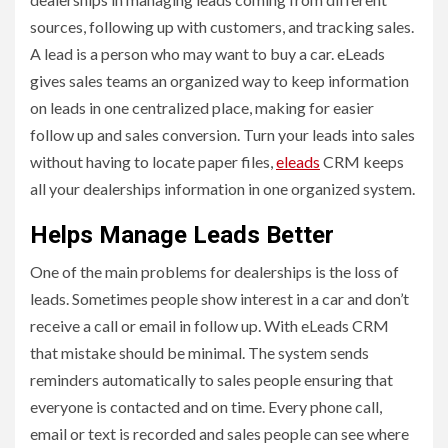
sources, following up with customers, and tracking sales.
A lead is a person who may want to buy a car. eLeads
gives sales teams an organized way to keep information
on leads in one centralized place, making for easier
follow up and sales conversion. Turn your leads into sales
without having to locate paper files,
eleads
CRM keeps
all your dealerships information in one organized system.
Helps Manage Leads Better
One of the main problems for dealerships is the loss of
leads. Sometimes people show interest in a car and don’t
receive a call or email in follow up. With eLeads CRM
that mistake should be minimal. The system sends
reminders automatically to sales people ensuring that
everyone is contacted and on time. Every phone call,
email or text is recorded and sales people can see where