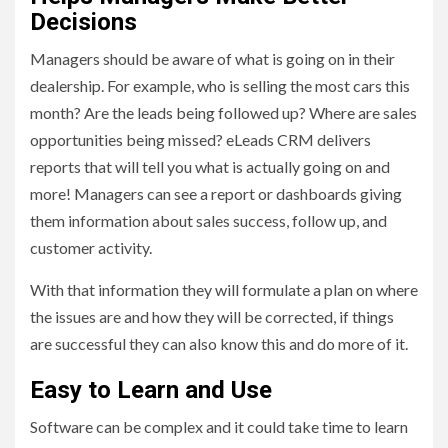
Decisions
Managers should be aware of what is going on in their
dealership. For example, who is selling the most cars this
month? Are the leads being followed up? Where are sales
opportunities being missed? eLeads CRM delivers
reports that will tell you what is actually going on and
more! Managers can see a report or dashboards giving
them information about sales success, follow up, and
customer activity.
With that information they will formulate a plan on where
the issues are and how they will be corrected, if things
are successful they can also know this and do more of it.
Easy to Learn and Use
Software can be complex and it could take time to learn