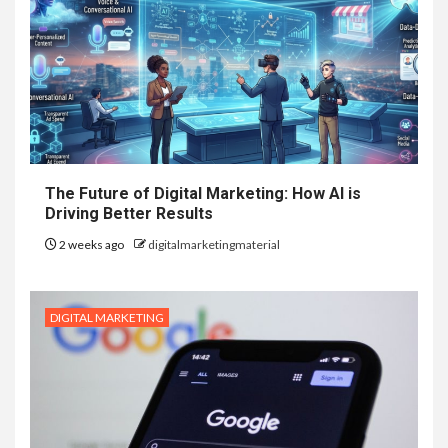
The Future of Digital Marketing: How AI is
Driving Better Results
2 weeks ago
digitalmarketingmaterial
DIGITAL MARKETING