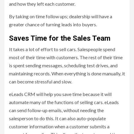
and how they left each customer.
By taking on time follow ups; dealership will have a
greater chance of turning leads into buyers.
Saves Time for the Sales Team
It takes a lot of effort to sell cars. Salespeople spend
most of their time with customers. The rest of their time
is spent sending messages, scheduling test drives, and
maintaining records. When everything is done manually, it
can become stressful and slow.
eLeads CRM will help you save time because it will
automate many of the functions of selling cars. eLeads
can send follow-up emails, without needing the
salesperson to do this. It can also auto-populate
customer information when a customer submits a