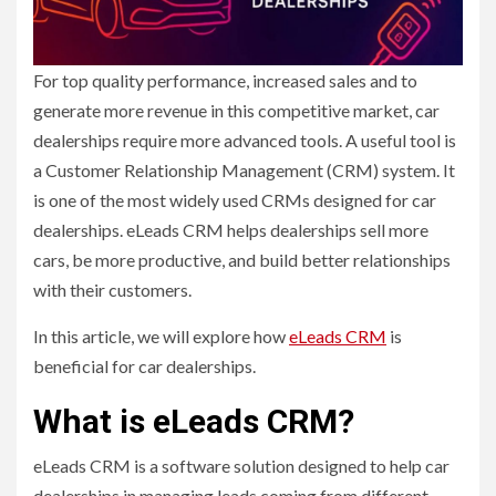
For top quality performance, increased sales and to
generate more revenue in this competitive market, car
dealerships require more advanced tools. A useful tool is
a Customer Relationship Management (CRM) system. It
is one of the most widely used CRMs designed for car
dealerships. eLeads CRM helps dealerships sell more
cars, be more productive, and build better relationships
with their customers.
In this article, we will explore how
eLeads CRM
is
beneficial for car dealerships.
What is eLeads CRM?
eLeads CRM is a software solution designed to help car
dealerships in managing leads coming from different