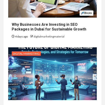
Why Businesses Are Investing in SEO
Packages in Dubai for Sustainable Growth
4 days ago
digitalmarketingmaterial
DIGITAL MARKETING