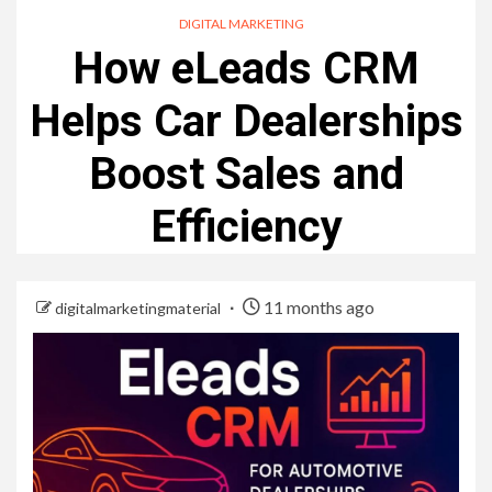
DIGITAL MARKETING
How eLeads CRM
Helps Car Dealerships
Boost Sales and
Efficiency
11 months ago
digitalmarketingmaterial