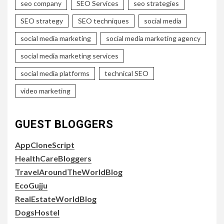
seo company
SEO Services
seo strategies
SEO strategy
SEO techniques
social media
social media marketing
social media marketing agency
social media marketing services
social media platforms
technical SEO
video marketing
GUEST BLOGGERS
AppCloneScript
HealthCareBloggers
TravelAroundTheWorldBlog
EcoGujju
RealEstateWorldBlog
DogsHostel