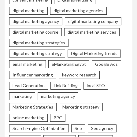
digital marketing
digital marketing agencies
digital marketing agency
digital marketing company
digital marketing course
digital marketing services
digital marketing strategies
digital marketing strategy
Digital Marketing trends
email marketing
eMarketing Egypt
Google Ads
Influencer marketing
keyword research
Lead Generation
Link Building
local SEO
marketing
marketing agency
Marketing Strategies
Marketing strategy
online marketing
PPC
Search Engine Optimization
Seo
Seo agency