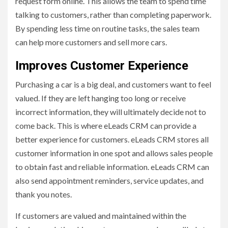
request form online. This allows the team to spend time
talking to customers, rather than completing paperwork.
By spending less time on routine tasks, the sales team
can help more customers and sell more cars.
Improves Customer Experience
Purchasing a car is a big deal, and customers want to feel
valued. If they are left hanging too long or receive
incorrect information, they will ultimately decide not to
come back. This is where eLeads CRM can provide a
better experience for customers. eLeads CRM stores all
customer information in one spot and allows sales people
to obtain fast and reliable information. eLeads CRM can
also send appointment reminders, service updates, and
thank you notes.
If customers are valued and maintained within the