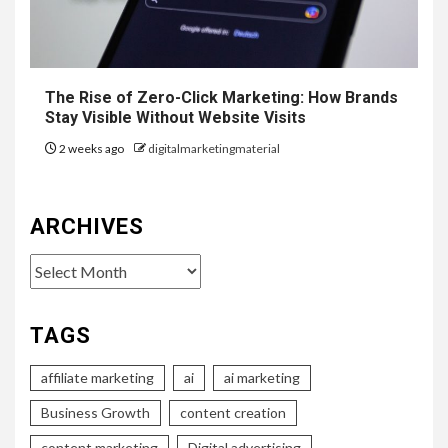
The Rise of Zero-Click Marketing: How Brands
Stay Visible Without Website Visits
2 weeks ago
digitalmarketingmaterial
ARCHIVES
Archives
TAGS
affiliate marketing
ai
ai marketing
Business Growth
content creation
content marketing
Digital advertising