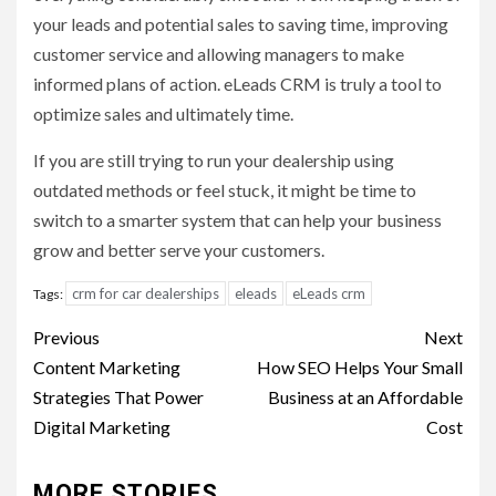
your leads and potential sales to saving time, improving
customer service and allowing managers to make
informed plans of action. eLeads CRM is truly a tool to
optimize sales and ultimately time.
If you are still trying to run your dealership using
outdated methods or feel stuck, it might be time to
switch to a smarter system that can help your business
grow and better serve your customers.
crm for car dealerships
eleads
eLeads crm
Tags:
Post
Previous
Next
navigation
Content Marketing
How SEO Helps Your Small
Strategies That Power
Business at an Affordable
Digital Marketing
Cost
MORE STORIES