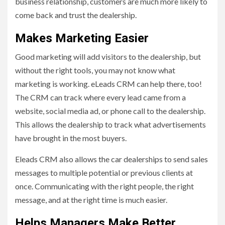
business relationship, customers are much more likely to
come back and trust the dealership.
Makes Marketing Easier
Good marketing will add visitors to the dealership, but
without the right tools, you may not know what
marketing is working. eLeads CRM can help there, too!
The CRM can track where every lead came from a
website, social media ad, or phone call to the dealership.
This allows the dealership to track what advertisements
have brought in the most buyers.
Eleads CRM also allows the car dealerships to send sales
messages to multiple potential or previous clients at
once. Communicating with the right people, the right
message, and at the right time is much easier.
Helps Managers Make Better