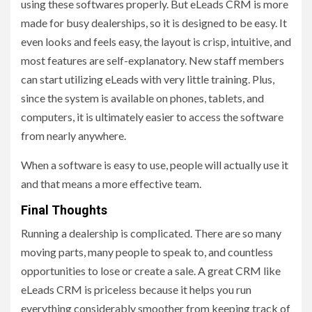
using these softwares properly. But eLeads CRM is more
made for busy dealerships, so it is designed to be easy. It
even looks and feels easy, the layout is crisp, intuitive, and
most features are self-explanatory. New staff members
can start utilizing eLeads with very little training. Plus,
since the system is available on phones, tablets, and
computers, it is ultimately easier to access the software
from nearly anywhere.
When a software is easy to use, people will actually use it
and that means a more effective team.
Final Thoughts
Running a dealership is complicated. There are so many
moving parts, many people to speak to, and countless
opportunities to lose or create a sale. A great CRM like
eLeads CRM is priceless because it helps you run
everything considerably smoother from keeping track of