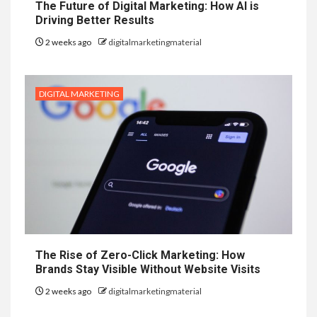
The Future of Digital Marketing: How AI is
Driving Better Results
2 weeks ago
digitalmarketingmaterial
DIGITAL MARKETING
The Rise of Zero-Click Marketing: How
Brands Stay Visible Without Website Visits
2 weeks ago
digitalmarketingmaterial