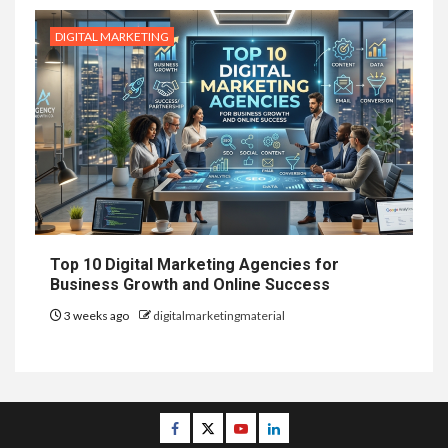
DIGITAL MARKETING
Top 10 Digital Marketing Agencies for
Business Growth and Online Success
3 weeks ago
digitalmarketingmaterial
Facebook
Twitter
Youtube
Linkedin