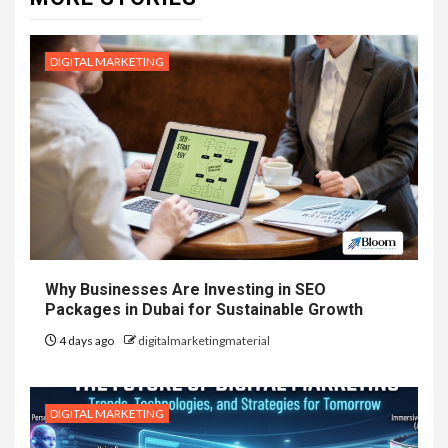
DIGITAL MARKETING
Why Businesses Are Investing in SEO
Packages in Dubai for Sustainable Growth
4 days ago
digitalmarketingmaterial
DIGITAL MARKETING