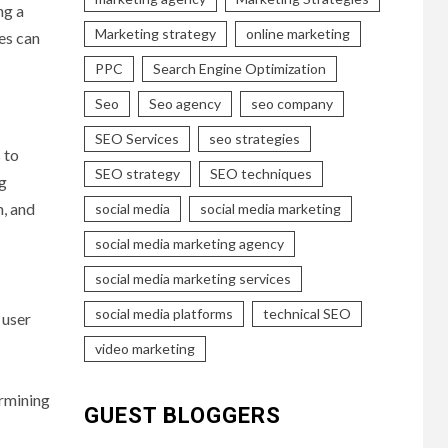
ng a
Marketing strategy
online marketing
es can
PPC
Search Engine Optimization
Seo
Seo agency
seo company
SEO Services
seo strategies
 to
SEO strategy
SEO techniques
ng
n, and
social media
social media marketing
social media marketing agency
social media marketing services
social media platforms
technical SEO
 user
video marketing
ermining
GUEST BLOGGERS