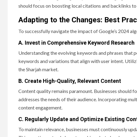
should focus on boosting local citations and backlinks to
Adapting to the Changes: Best Prac
To successfully navigate the impact of Google’s 2024 alg
A. Invest in Comprehensive Keyword Research
Understanding the evolving keywords and phrases that pote
keywords and variations that align with user intent. Util
the Sharjah market.
B. Create High-Quality, Relevant Content
Content quality remains paramount. Businesses should fo
addresses the needs of their audience. Incorporating mul
content engagement.
C. Regularly Update and Optimize Existing Con
To maintain relevance, businesses must continuously updat