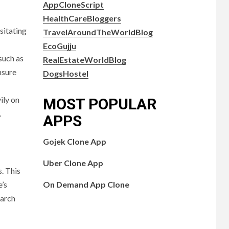
AppCloneScript
HealthCareBloggers
sitating
TravelAroundTheWorldBlog
EcoGujju
such as
RealEstateWorldBlog
nsure
DogsHostel
ily on
MOST POPULAR
.
APPS
Gojek Clone App
Uber Clone App
. This
On Demand App Clone
e’s
earch