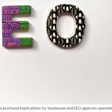
has profound implications for businesses and SEO agencies operatin