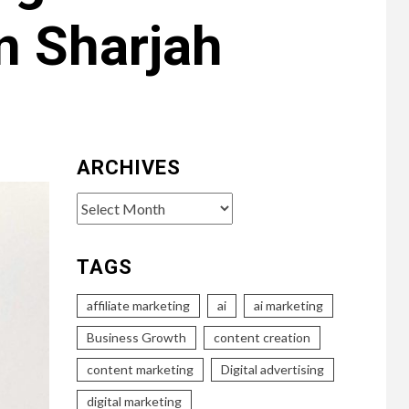
n Sharjah
ARCHIVES
Archives
TAGS
affiliate marketing
ai
ai marketing
Business Growth
content creation
content marketing
Digital advertising
digital marketing