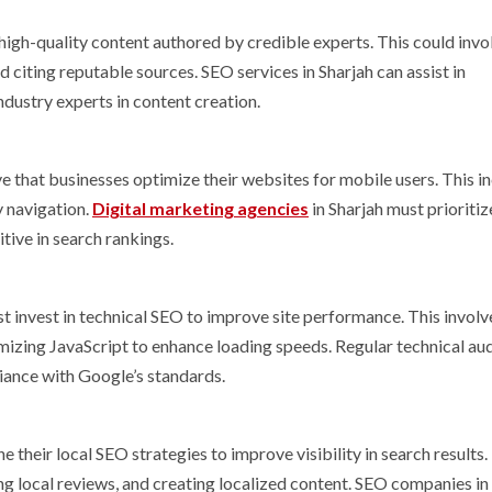
igh-quality content authored by credible experts. This could invo
d citing reputable sources. SEO services in Sharjah can assist in
industry experts in content creation.
e that businesses optimize their websites for mobile users. This i
y navigation.
Digital marketing agencies
in Sharjah must prioritiz
ive in search rankings.
 invest in technical SEO to improve site performance. This involv
izing JavaScript to enhance loading speeds. Regular technical aud
iance with Google’s standards.
their local SEO strategies to improve visibility in search results.
ng local reviews, and creating localized content. SEO companies in