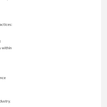
actices:
l
s within
ance
dustry.