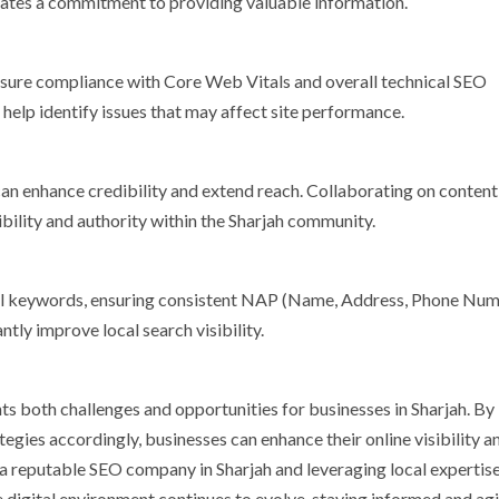
rates a commitment to providing valuable information.
ensure compliance with Core Web Vitals and overall technical SEO
 help identify issues that may affect site performance.
 can enhance credibility and extend reach. Collaborating on content
bility and authority within the Sharjah community.
ocal keywords, ensuring consistent NAP (Name, Address, Phone Nu
ntly improve local search visibility.
s both challenges and opportunities for businesses in Sharjah. By
gies accordingly, businesses can enhance their online visibility a
 a reputable SEO company in Sharjah and leveraging local expertise
e digital environment continues to evolve, staying informed and agil