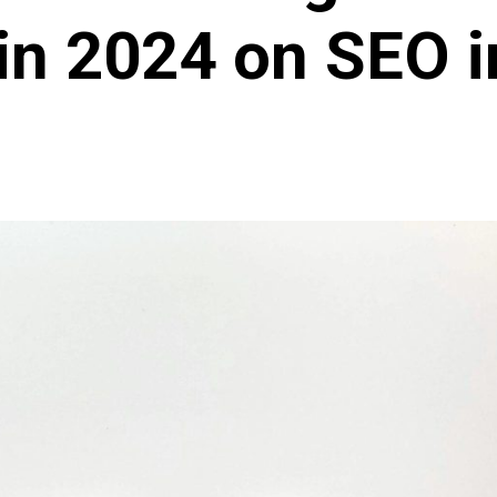
in 2024 on SEO i