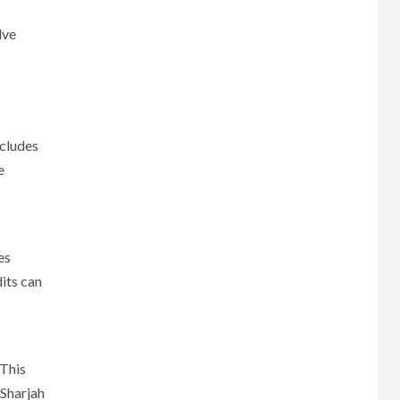
lve
ncludes
e
es
its can
 This
 Sharjah