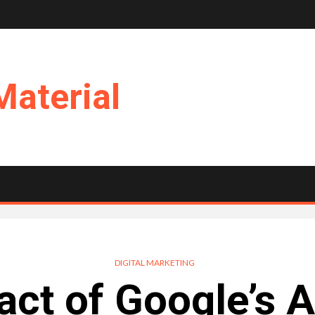
Material
DIGITAL MARKETING
ct of Google’s 