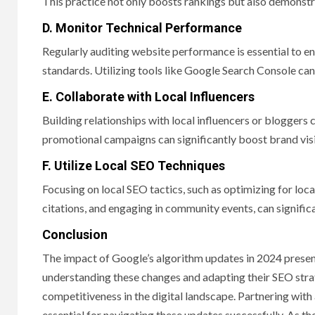
This practice not only boosts rankings but also demonst
D. Monitor Technical Performance
Regularly auditing website performance is essential to 
standards. Utilizing tools like Google Search Console can
E. Collaborate with Local Influencers
Building relationships with local influencers or bloggers
promotional campaigns can significantly boost brand visi
F. Utilize Local SEO Techniques
Focusing on local SEO tactics, such as optimizing for l
citations, and engaging in community events, can significa
Conclusion
The impact of Google’s algorithm updates in 2024 present
understanding these changes and adapting their SEO strate
competitiveness in the digital landscape. Partnering with
essential for navigating these updates successfully. As th