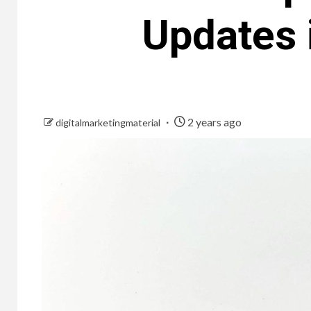
Updates 
2 years ago
digitalmarketingmaterial