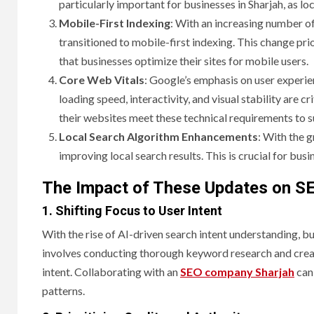
particularly important for businesses in Sharjah, as loc
Mobile-First Indexing
: With an increasing number of
transitioned to mobile-first indexing. This change pri
that businesses optimize their sites for mobile users.
Core Web Vitals
: Google’s emphasis on user experien
loading speed, interactivity, and visual stability are cri
their websites meet these technical requirements to 
Local Search Algorithm Enhancements
: With the 
improving local search results. This is crucial for busi
The Impact of These Updates on SE
1. Shifting Focus to User Intent
With the rise of AI-driven search intent understanding, bu
involves conducting thorough keyword research and creati
intent. Collaborating with an
SEO company Sharjah
can 
patterns.