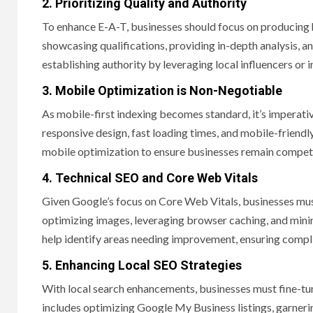
2. Prioritizing Quality and Authority
To enhance E-A-T, businesses should focus on producing h
showcasing qualifications, providing in-depth analysis, an
establishing authority by leveraging local influencers or 
3. Mobile Optimization is Non-Negotiable
As mobile-first indexing becomes standard, it’s imperativ
responsive design, fast loading times, and mobile-friendl
mobile optimization to ensure businesses remain competit
4. Technical SEO and Core Web Vitals
Given Google’s focus on Core Web Vitals, businesses must
optimizing images, leveraging browser caching, and minim
help identify areas needing improvement, ensuring compl
5. Enhancing Local SEO Strategies
With local search enhancements, businesses must fine-tune 
includes optimizing Google My Business listings, garneri