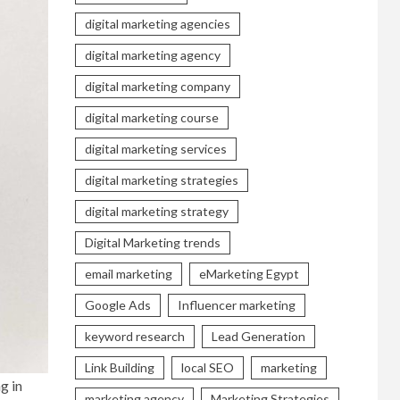
digital marketing agencies
digital marketing agency
digital marketing company
digital marketing course
digital marketing services
digital marketing strategies
digital marketing strategy
Digital Marketing trends
email marketing
eMarketing Egypt
Google Ads
Influencer marketing
keyword research
Lead Generation
Link Building
local SEO
marketing
g in
marketing agency
Marketing Strategies