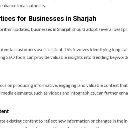
 enhance local authority.
tices for Businesses in Sharjah
orithm updates, businesses in Sharjah should adopt several best pr
ntial customers use is critical. This involves identifying long-tai
izing SEO tools can provide valuable insights into trending keyword
cus on producing informative, engaging, and valuable content that
timedia elements, such as videos and infographics, can further enh
tent
e existing content to reflect new information or changes in the in