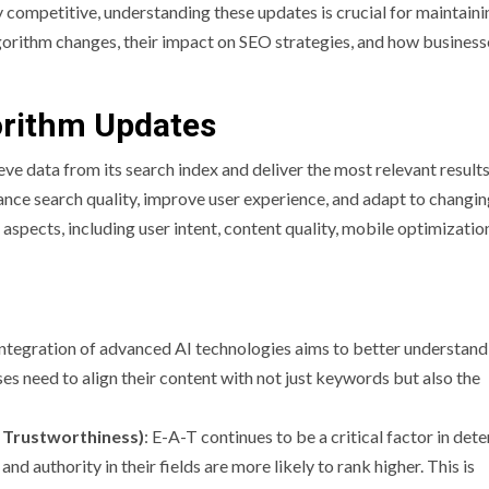
 competitive, understanding these updates is crucial for maintaini
algorithm changes, their impact on SEO strategies, and how business
orithm Updates
ve data from its search index and deliver the most relevant results
hance search quality, improve user experience, and adapt to changi
 aspects, including user intent, content quality, mobile optimizatio
integration of advanced AI technologies aims to better understand
es need to align their content with not just keywords but also the
, Trustworthiness)
: E-A-T continues to be a critical factor in det
d authority in their fields are more likely to rank higher. This is