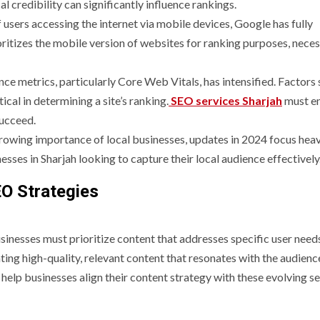
al credibility can significantly influence rankings.
 users accessing the internet via mobile devices, Google has fully
oritizes the mobile version of websites for ranking purposes, neces
ce metrics, particularly Core Web Vitals, has intensified. Factors 
tical in determining a site’s ranking.
SEO services Sharjah
must e
succeed.
growing importance of local businesses, updates in 2024 focus heav
nesses in Sharjah looking to capture their local audience effectively
O Strategies
sinesses must prioritize content that addresses specific user needs
ng high-quality, relevant content that resonates with the audienc
help businesses align their content strategy with these evolving s