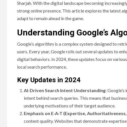
Sharjah. With the digital landscape becoming increasingly
strong online presence. This article explores the latest 
adapt to remain ahead in the game.
Understanding Google’s Alg
Google’s algorithm is a complex system designed to retrie
users. Every year, Google rolls out several updates to en
digital behaviors. In 2024, these updates focus on various
local search performance.
Key Updates in 2024
AI-Driven Search Intent Understanding
: Google’s 
intent behind search queries. This means that business
underlying motivations of their target audience.
Emphasis on E-A-T (Expertise, Authoritativeness
content quality. Websites that demonstrate expertise an