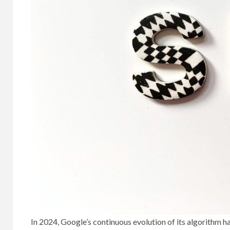
In 2024, Google’s continuous evolution of its algorithm 