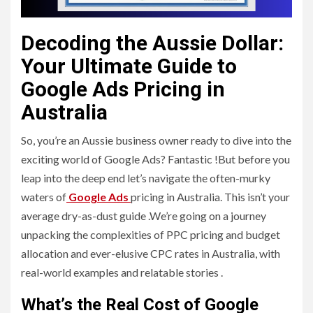
Decoding the Aussie Dollar:
Your Ultimate Guide to
Google Ads Pricing in
Australia
So, you’re an Aussie business owner ready to dive into the
exciting world of Google Ads? Fantastic !But before you
leap into the deep end let’s navigate the often-murky
waters of
Google Ads
pricing in Australia. This isn’t your
average dry-as-dust guide .We’re going on a journey
unpacking the complexities of PPC pricing and budget
allocation and ever-elusive CPC rates in Australia, with
real-world examples and relatable stories .
What’s the Real Cost of Google