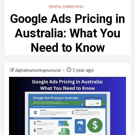
DIGITAL MARKETING
Google Ads Pricing in
Australia: What You
Need to Know
1 year ago
digitalmarketingmaterial