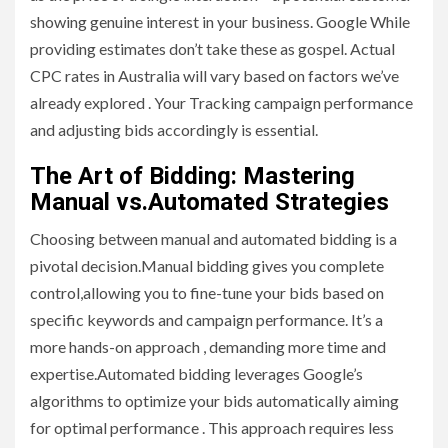
showing genuine interest in your business. Google While
providing estimates don’t take these as gospel. Actual
CPC rates in Australia will vary based on factors we’ve
already explored . Your Tracking campaign performance
and adjusting bids accordingly is essential.
The Art of Bidding: Mastering
Manual vs.Automated Strategies
Choosing between manual and automated bidding is a
pivotal decision.Manual bidding gives you complete
control,allowing you to fine-tune your bids based on
specific keywords and campaign performance. It’s a
more hands-on approach , demanding more time and
expertise.Automated bidding leverages Google’s
algorithms to optimize your bids automatically aiming
for optimal performance . This approach requires less