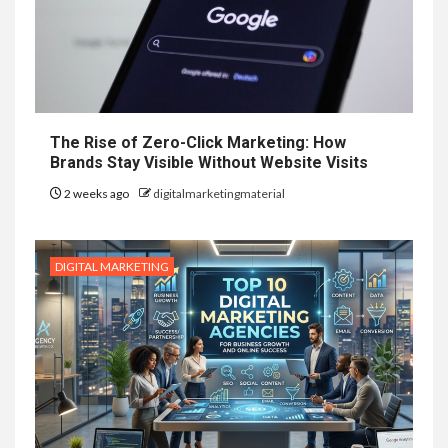
The Rise of Zero-Click Marketing: How
Brands Stay Visible Without Website Visits
2 weeks ago
digitalmarketingmaterial
DIGITAL MARKETING