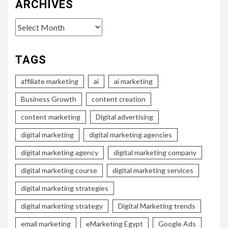
ARCHIVES
Archives
TAGS
affiliate marketing
ai
ai marketing
Business Growth
content creation
content marketing
Digital advertising
digital marketing
digital marketing agencies
digital marketing agency
digital marketing company
digital marketing course
digital marketing services
digital marketing strategies
digital marketing strategy
Digital Marketing trends
email marketing
eMarketing Egypt
Google Ads