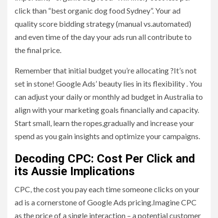
click than “best organic dog food Sydney”. Your ad
quality score bidding strategy (manual vs.automated)
and even time of the day your ads run all contribute to
the final price.
Remember that initial budget you’re allocating ?It’s not
set in stone! Google Ads’ beauty lies in its flexibility . You
can adjust your daily or monthly ad budget in Australia to
align with your marketing goals financially and capacity.
Start small, learn the ropes,gradually and increase your
spend as you gain insights and optimize your campaigns.
Decoding CPC: Cost Per Click and
its Aussie Implications
CPC, the cost you pay each time someone clicks on your
ad is a cornerstone of Google Ads pricing.Imagine CPC
as the price of a single interaction – a potential customer