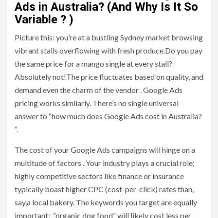
Ads in Australia? (And Why Is It So
Variable ? )
Picture this: you’re at a bustling Sydney market browsing
vibrant stalls overflowing with fresh produce.Do you pay
the same price for a mango single at every stall?
Absolutely not!The price fluctuates based on quality, and
demand even the charm of the vendor . Google Ads
pricing works similarly. There’s no single universal
answer to “how much does Google Ads cost in Australia?
“.
The cost of your Google Ads campaigns will hinge on a
multitude of factors . Your industry plays a crucial role;
highly competitive sectors like finance or insurance
typically boast higher CPC (cost-per-click) rates than,
say,a local bakery. The keywords you target are equally
important; “organic dog food” will likely cost less per