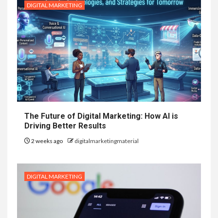
DIGITAL MARKETING
The Future of Digital Marketing: How AI is
Driving Better Results
2 weeks ago
digitalmarketingmaterial
DIGITAL MARKETING