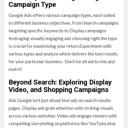
Campaign Type
Google Ads offers various campaign types, each suited
to different business objectives. From Search campaigns
targeting specific keywords to Display campaigns
leveraging visually engaging ads choosing right the type
is crucial for maximizing your return.Experiment with
various types and analyze which delivers the best results
for your particular business . Don’t be afraid to mix and
match!
Beyond Search: Exploring Display
Video, and Shopping Campaigns
Ads Google isn’t just about text ads on search results
pages. Display ads grab attention with striking visuals
across various websites. Video ads engage viewers with
compelling storytelling on platforms like YouTube.And