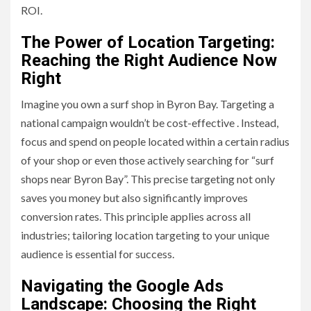
ROI.
The Power of Location Targeting:
Reaching the Right Audience Now
Right
Imagine you own a surf shop in Byron Bay. Targeting a
national campaign wouldn’t be cost-effective . Instead,
focus and spend on people located within a certain radius
of your shop or even those actively searching for “surf
shops near Byron Bay”. This precise targeting not only
saves you money but also significantly improves
conversion rates. This principle applies across all
industries; tailoring location targeting to your unique
audience is essential for success.
Navigating the Google Ads
Landscape: Choosing the Right