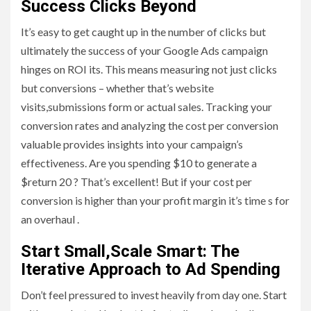
Success Clicks Beyond
It’s easy to get caught up in the number of clicks but
ultimately the success of your Google Ads campaign
hinges on ROI its. This means measuring not just clicks
but conversions – whether that’s website
visits,submissions form or actual sales. Tracking your
conversion rates and analyzing the cost per conversion
valuable provides insights into your campaign’s
effectiveness. Are you spending $10 to generate a
$return 20 ? That’s excellent! But if your cost per
conversion is higher than your profit margin it’s time s for
an overhaul .
Start Small,Scale Smart: The
Iterative Approach to Ad Spending
Don’t feel pressured to invest heavily from day one. Start