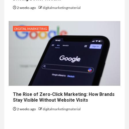
2 weeks ago
digitalmarketingmaterial
DIGITAL MARKETING
The Rise of Zero-Click Marketing: How Brands
Stay Visible Without Website Visits
2 weeks ago
digitalmarketingmaterial