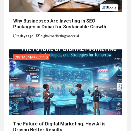
Why Businesses Are Investing in SEO
Packages in Dubai for Sustainable Growth
5 days ago
digitalmarketingmaterial
DIGITAL MARKETING
The Future of Digital Marketing: How AI is
Driving Better Results