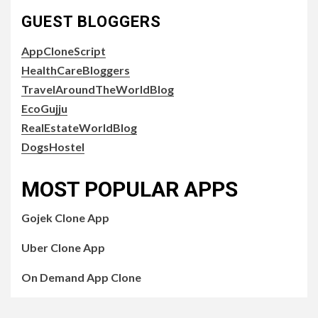
GUEST BLOGGERS
AppCloneScript
HealthCareBloggers
TravelAroundTheWorldBlog
EcoGujju
RealEstateWorldBlog
DogsHostel
MOST POPULAR APPS
Gojek Clone App
Uber Clone App
On Demand App Clone