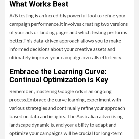
What Works Best
A/B testing is an incredibly powerful tool to refine your
campaign performance.It involves creating two versions
of your ads or landing pages and which testing performs
better.This data-driven approach allows you to make
informed decisions about your creative assets and
ultimately improve your campaign overalls efficiency.
Embrace the Learning Curve:
Continual Optimization is Key
Remember , mastering Google Ads is an ongoing
process.Embrace the curve learning, experiment with
various strategies and continually refine your approach
based on data and insights. The Australian advertising
landscape dynamic is, and your ability to adapt and
optimize your campaigns will be crucial for long-term