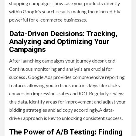
shopping campaigns showcase your products directly
within Google’s search results,making them incredibly
powerful for e-commerce businesses.
Data-Driven Decisions: Tracking,
Analyzing and Optimizing Your
Campaigns
After launching campaigns your journey doesn’t end.
Continuous monitoring and analysis are crucial for
success . Google Ads provides comprehensive reporting
features allowing you to track metrics keys like clicks
conversion impressions rates and ROI. Regularly review
this data, identify areas for improvement and adjust your
bidding strategies and ad copy accordingly.A data-
driven approach is key to unlocking consistent success.
The Power of A/B Testing: Finding