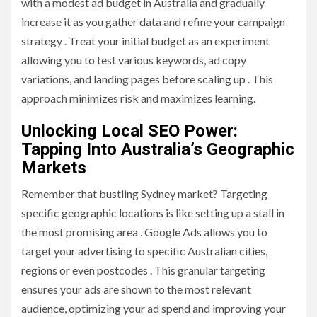
with a modest ad budget in Australia and gradually
increase it as you gather data and refine your campaign
strategy . Treat your initial budget as an experiment
allowing you to test various keywords, ad copy
variations, and landing pages before scaling up . This
approach minimizes risk and maximizes learning.
Unlocking Local SEO Power:
Tapping Into Australia’s Geographic
Markets
Remember that bustling Sydney market? Targeting
specific geographic locations is like setting up a stall in
the most promising area . Google Ads allows you to
target your advertising to specific Australian cities,
regions or even postcodes . This granular targeting
ensures your ads are shown to the most relevant
audience, optimizing your ad spend and improving your