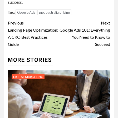
success.
Google Ads
ppc australia pricing
Tags:
Post
Previous
Next
navigation
Landing Page Optimization:
Google Ads 101: Everything
A CRO Best Practices
You Need to Know to
Guide
Succeed
MORE STORIES
DIGITAL MARKETING