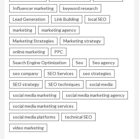
Influencer marketing
keyword research
Lead Generation
Link Building
local SEO
marketing
marketing agency
Marketing Strategies
Marketing strategy
online marketing
PPC
Search Engine Optimization
Seo
Seo agency
seo company
SEO Services
seo strategies
SEO strategy
SEO techniques
social media
social media marketing
social media marketing agency
social media marketing services
social media platforms
technical SEO
video marketing