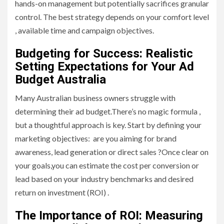
hands-on management but potentially sacrifices granular
control. The best strategy depends on your comfort level
, available time and campaign objectives.
Budgeting for Success: Realistic
Setting Expectations for Your Ad
Budget Australia
Many Australian business owners struggle with
determining their ad budget.There’s no magic formula ,
but a thoughtful approach is key. Start by defining your
marketing objectives: are you aiming for brand
awareness, lead generation or direct sales ?Once clear on
your goals,you can estimate the cost per conversion or
lead based on your industry benchmarks and desired
return on investment (ROI) .
The Importance of ROI: Measuring