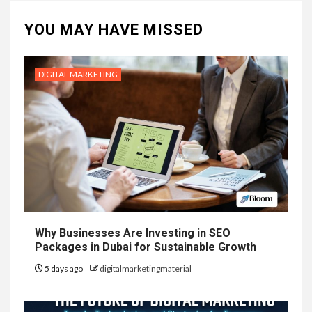
YOU MAY HAVE MISSED
DIGITAL MARKETING
Why Businesses Are Investing in SEO
Packages in Dubai for Sustainable Growth
5 days ago
digitalmarketingmaterial