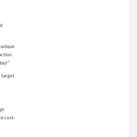
at
 unique
action
day!”
 target
ign
te cost-