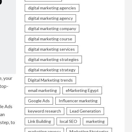
digital marketing agencies
digital marketing agency
digital marketing company
digital marketing course
digital marketing services
digital marketing strategies
digital marketing strategy
e, your
Digital Marketing trends
 top-
email marketing
eMarketing Egypt
Google Ads
Influencer marketing
gle Ads
keyword research
Lead Generation
can
Link Building
local SEO
marketing
step, to
marketing agency
Marketing Strategies