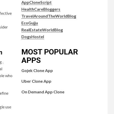
AppCloneScript
HealthCareBloggers
fective
TravelAroundTheWorldBlog
EcoGujju
sider
RealEstateWorldBlog
DogsHostel
MOST POPULAR
n
APPS
 .
al
Gojek Clone App
ople who
Uber Clone App
On Demand App Clone
efine
gle use