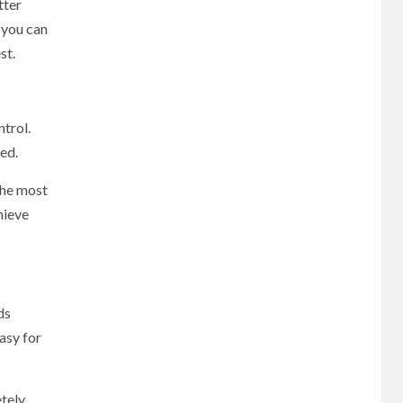
tter
 you can
st.
trol.
ted.
the most
hieve
ds
asy for
tely