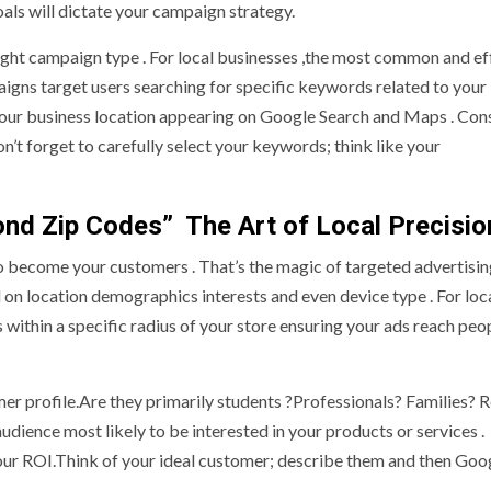
oals will dictate your campaign strategy.
right campaign type . For local businesses ,the most common and ef
gns target users searching for specific keywords related to your
your business location appearing on Google Search and Maps . Con
n’t forget to carefully select your keywords; think like your
ond Zip Codes” The Art of Local Precisio
o become your customers . That’s the magic of targeted advertising
 on location demographics interests and even device type . For loc
s within a specific radius of your store ensuring your ads reach pe
omer profile.Are they primarily students ?Professionals? Families? R
udience most likely to be interested in your products or services .
our ROI.Think of your ideal customer; describe them and then Goo