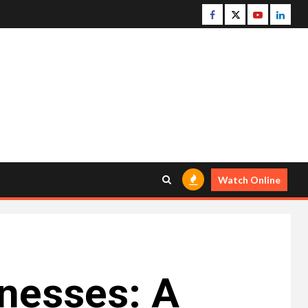
Facebook
Twitter
Youtube
Linke
Watch Online
inesses: A