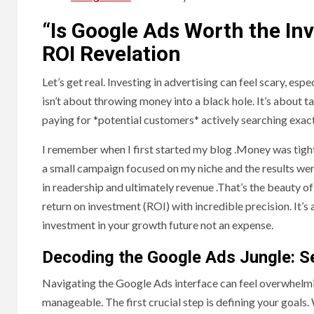
“Is Google Ads Worth the In
ROI Revelation
Let’s get real. Investing in advertising can feel scary, es
isn’t about throwing money into a black hole. It’s about 
paying for *potential customers* actively searching exact
I remember when I first started my blog .Money was tight, 
a small campaign focused on my niche and the results were
in readership and ultimately revenue .That’s the beauty 
return on investment (ROI) with incredible precision. It’s 
investment in your growth future not an expense.
Decoding the Google Ads Jungle: S
Navigating the Google Ads interface can feel overwhelmin
manageable. The first crucial step is defining your goal