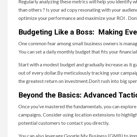
Regularly analyzing these metrics will help you identify
than others ? Is your ad copy resonating with your audi
optimize your performance and maximize your ROI . Don’t
Budgeting Like a Boss: Making Eve
One common fear among small business owners is managi
You can set a daily monthly budget that fits your financi
Start with a modest budget and gradually increase as it g
out of every dollar.By meticulously tracking your campai
the greatest return on investment.Don’t rush into big spen
Beyond the Basics: Advanced Tacti
Once you’ve mastered the fundamentals, you can explore
campaigns. Consider using location extensions to highlight
potential customers to contact you directly.
You can also leverage Google My Business (GMB) to impr