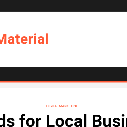
Material
DIGITAL MARKETING
s for Local Bus