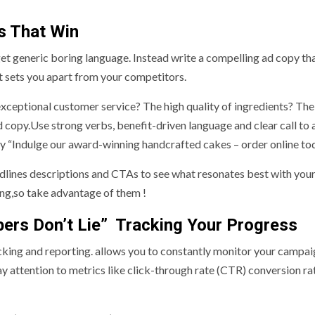
s That Win
get generic boring language. Instead write a compelling ad copy th
at sets you apart from your competitors.
exceptional customer service? The high quality of ingredients? The
 copy.Use strong verbs, benefit-driven language and clear call to 
try “Indulge our award-winning handcrafted cakes – order online to
eadlines descriptions and CTAs to see what resonates best with your
ing,so take advantage of them !
rs Don’t Lie” Tracking Your Progress
acking and reporting. allows you to constantly monitor your campa
attention to metrics like click-through rate (CTR) conversion ra