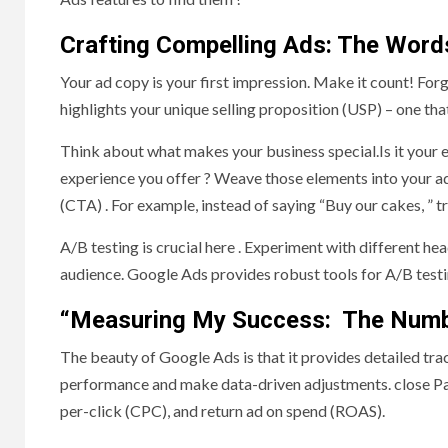
Crafting Compelling Ads: The Word
Your ad copy is your first impression. Make it count! For
highlights your unique selling proposition (USP) – one th
Think about what makes your business special.Is it your 
experience you offer ? Weave those elements into your ad
(CTA) . For example, instead of saying “Buy our cakes, ” 
A/B testing is crucial here . Experiment with different h
audience. Google Ads provides robust tools for A/B test
“Measuring My Success: The Numbe
The beauty of Google Ads is that it provides detailed tr
performance and make data-driven adjustments. close Pay 
per-click (CPC), and return ad on spend (ROAS).