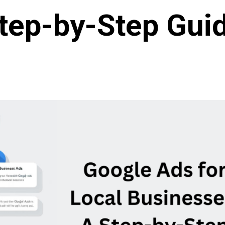
tep-by-Step Gui