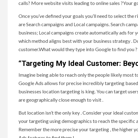
calls? More website visits leading to online sales ?Your g
Once you’ve defined your goals you’ll need to select the 
are Search campaigns and Local campaigns. Search campai
business; Local campaigns create automatically ads for 
which method aligns best with your business strategy . Do
customer.What would they type into Google to find you ?
“Targeting My Ideal Customer: Bey
Imagine being able to reach only the people likely most t
Google Ads allows for precise incredibly targeting based
businesses location targeting is king. You can target user
are geographically close enough to visit .
But location isn’t the only key . Consider your ideal cust
your targeting using demographics to reach the specific a
Remember the more precise your targeting , the higher y
Ads features to find them !