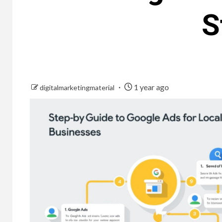
S
1 year ago
digitalmarketingmaterial