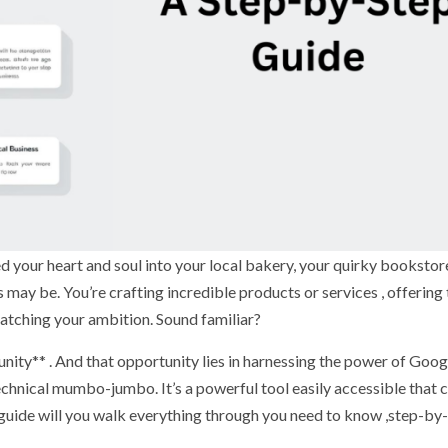
ed your heart and soul into your local bakery, your quirky bookstor
may be. You’re crafting incredible products or services , offering
e matching your ambition. Sound familiar?
rtunity** . And that opportunity lies in harnessing the power of Goo
technical mumbo-jumbo. It’s a powerful tool easily accessible that 
 guide will you walk everything through you need to know ,step-by-