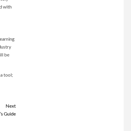
d with
learning
dustry
ll be
a tool;
Next
’s Guide