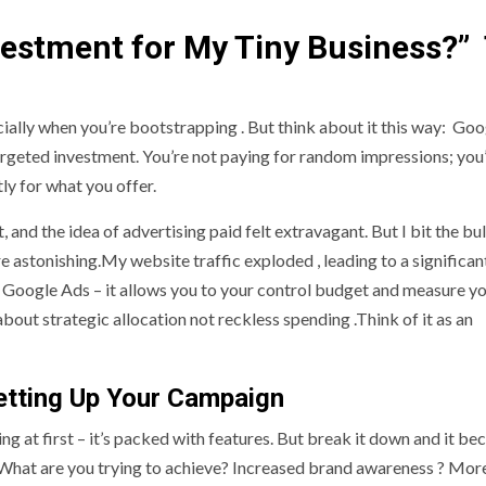
vestment for My Tiny Business?”
pecially when you’re bootstrapping . But think about it this way: Go
targeted investment. You’re not paying for random impressions; you
ly for what you offer.
and the idea of advertising paid felt extravagant. But I bit the bul
 astonishing.My website traffic exploded , leading to a significan
of Google Ads – it allows you to your control budget and measure y
about strategic allocation not reckless spending .Think of it as an
etting Up Your Campaign
g at first – it’s packed with features. But break it down and it b
s. What are you trying to achieve? Increased brand awareness ? Mo