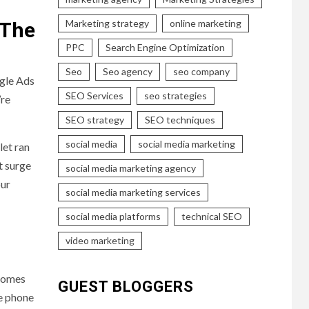
Marketing strategy
online marketing
 The
PPC
Search Engine Optimization
Seo
Seo agency
seo company
ogle Ads
SEO Services
seo strategies
’re
SEO strategy
SEO techniques
social media
social media marketing
let ran
t surge
social media marketing agency
our
social media marketing services
social media platforms
technical SEO
video marketing
ecomes
GUEST BLOGGERS
re phone