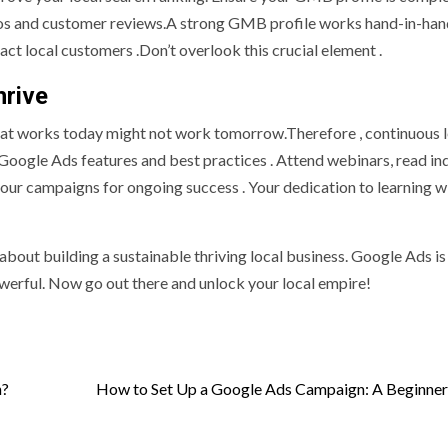
otos and customer reviews.A strong GMB profile works hand-in-han
ct local customers .Don’t overlook this crucial element .
hrive
What works today might not work tomorrow.Therefore , continuous 
 Google Ads features and best practices . Attend webinars, read in
ur campaigns for ongoing success . Your dedication to learning wi
about building a sustainable thriving local business. Google Ads is 
werful. Now go out there and unlock your local empire!
n?
How to Set Up a Google Ads Campaign: A Beginner