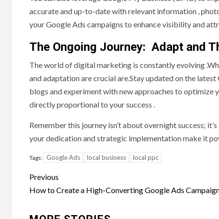
accurate and up-to-date with relevant information , ph
your Google Ads campaigns to enhance visibility and attra
The Ongoing Journey: Adapt and T
The world of digital marketing is constantly evolving .
and adaptation are crucial are.Stay updated on the latest
blogs and experiment with new approaches to optimize yo
directly proportional to your success .
Remember this journey isn’t about overnight success; it’s 
your dedication and strategic implementation make it po
Google Ads
local business
local ppc
Tags:
Post
Previous
navigation
How to Create a High-Converting Google Ads Campaig