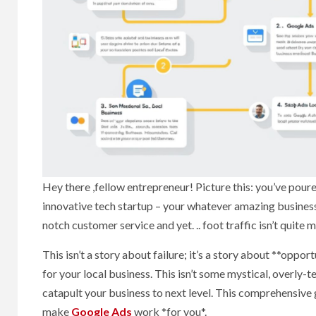
Hey there ,fellow entrepreneur! Picture this: you’ve pour
innovative tech startup – your whatever amazing business 
notch customer service and yet. .. foot traffic isn’t quit
This isn’t a story about failure; it’s a story about **oppo
for your local business. This isn’t some mystical, overly-
catapult your business to next level. This comprehensive
make
Google Ads
work *for you*.