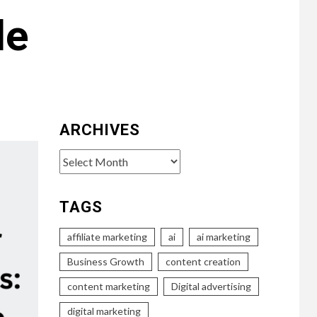
de
ARCHIVES
Archives
TAGS
affiliate marketing
ai
ai marketing
Business Growth
content creation
content marketing
Digital advertising
digital marketing