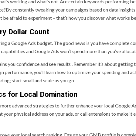
 what’s working and what’s not. Are certain keywords performing be
ence?By constantly tweaking your campaigns based on data insights
 be afraid to experiment – that’s how you discover what works be
ry Dollar Count
ng a Google Ads budget. The good news is you have complete con
al capabilities and Google Ads won’t spend more than you’ve alloca
ains you confidence and see results . Remember it’s about getting 
gn performance, you’ll learn how to optimize your spending and ac
ding; start small and scale as you go.
cs for Local Domination
 more advanced strategies to further enhance your local Google A
 your physical address on your ads, or call extensions to make it e
ove your local search ranking. Ensure your GMB profile is comple