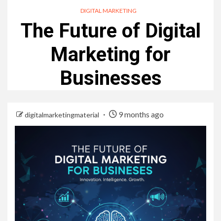
DIGITAL MARKETING
The Future of Digital
Marketing for
Businesses
9 months ago
digitalmarketingmaterial