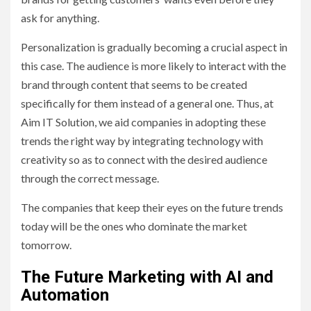
ask for anything.
Personalization is gradually becoming a crucial aspect in
this case. The audience is more likely to interact with the
brand through content that seems to be created
specifically for them instead of a general one. Thus, at
Aim IT Solution, we aid companies in adopting these
trends the right way by integrating technology with
creativity so as to connect with the desired audience
through the correct message.
The companies that keep their eyes on the future trends
today will be the ones who dominate the market
tomorrow.
The Future Marketing with AI and
Automation