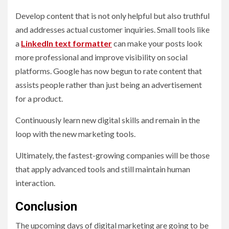
Develop content that is not only helpful but also truthful
and addresses actual customer inquiries. Small tools like
a
LinkedIn text formatter
can make your posts look
more professional and improve visibility on social
platforms. Google has now begun to rate content that
assists people rather than just being an advertisement
for a product.
Continuously learn new digital skills and remain in the
loop with the new marketing tools.
Ultimately, the fastest-growing companies will be those
that apply advanced tools and still maintain human
interaction.
Conclusion
The upcoming days of digital marketing are going to be