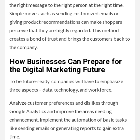
the right message to the right person at the right time.
Simple moves such as sending customized emails or
giving product recommendations can make shoppers
perceive that they are highly regarded. This method
creates a bond of trust and brings the customers back to
the company.
How Businesses Can Prepare for
the Digital Marketing Future
To be future-ready, companies will have to emphasize
three aspects – data, technology, and workforce.
Analyze customer preferences and dislikes through
Google Analytics and improve the areas needing
enhancement. Implement the automation of basic tasks
like sending emails or generating reports to gain extra
time.