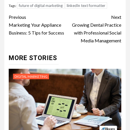
future of digital marketing
linkedIn text formatter
Tags:
Post
Previous
Next
navigation
Marketing Your Appliance
Growing Dental Practice
Business: 5 Tips for Success
with Professional Social
Media Management
MORE STORIES
DIGITAL MARKETING