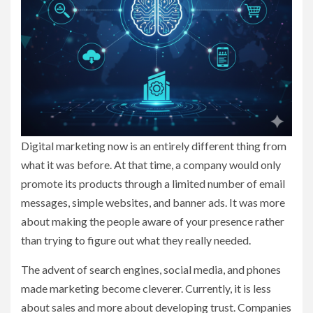
Digital marketing now is an entirely different thing from
what it was before. At that time, a company would only
promote its products through a limited number of email
messages, simple websites, and banner ads. It was more
about making the people aware of your presence rather
than trying to figure out what they really needed.
The advent of search engines, social media, and phones
made marketing become cleverer. Currently, it is less
about sales and more about developing trust. Companies