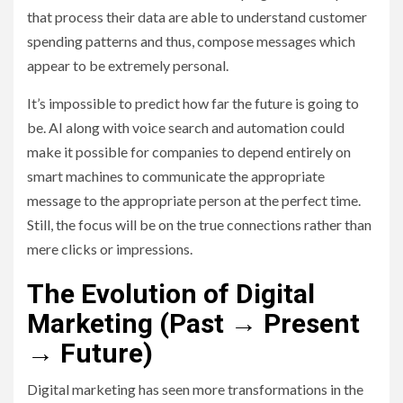
that process their data are able to understand customer
spending patterns and thus, compose messages which
appear to be extremely personal.
It’s impossible to predict how far the future is going to
be. AI along with voice search and automation could
make it possible for companies to depend entirely on
smart machines to communicate the appropriate
message to the appropriate person at the perfect time.
Still, the focus will be on the true connections rather than
mere clicks or impressions.
The Evolution of Digital
Marketing (Past → Present
→ Future)
Digital marketing has seen more transformations in the