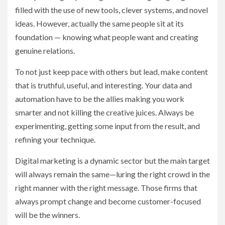
filled with the use of new tools, clever systems, and novel
ideas. However, actually the same people sit at its
foundation — knowing what people want and creating
genuine relations.
To not just keep pace with others but lead, make content
that is truthful, useful, and interesting. Your data and
automation have to be the allies making you work
smarter and not killing the creative juices. Always be
experimenting, getting some input from the result, and
refining your technique.
Digital marketing is a dynamic sector but the main target
will always remain the same—luring the right crowd in the
right manner with the right message. Those firms that
always prompt change and become customer-focused
will be the winners.