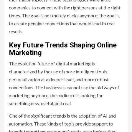
companies to connect with the right persons at the right
times. The goal is not merely clicks anymore; the goal is
to create genuine connections that would lead to real
results.
Key Future Trends Shaping Online
Marketing
The evolution future of digital marketing is
characterized by the use of more intelligent tools,
personalization at a deeper level, and more robust
connections. The businesses cannot use the old ways of
marketing anymore, the audience is looking for
something new, useful, and real.
One of the significant trends is the adoption of AI and
automation. These kinds of tools provide support to
brands for getting customers’ wants even before they