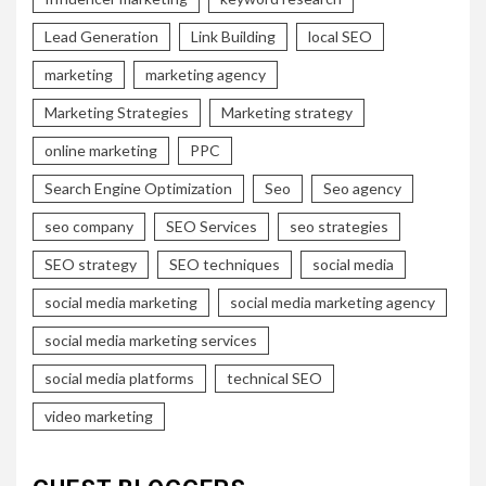
Lead Generation
Link Building
local SEO
marketing
marketing agency
Marketing Strategies
Marketing strategy
online marketing
PPC
Search Engine Optimization
Seo
Seo agency
seo company
SEO Services
seo strategies
SEO strategy
SEO techniques
social media
social media marketing
social media marketing agency
social media marketing services
social media platforms
technical SEO
video marketing