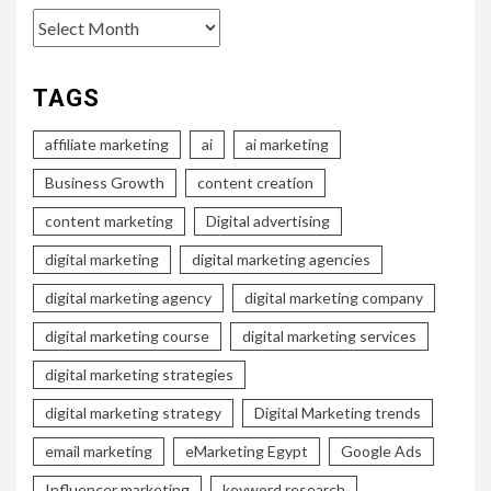
Archives
TAGS
affiliate marketing
ai
ai marketing
Business Growth
content creation
content marketing
Digital advertising
digital marketing
digital marketing agencies
digital marketing agency
digital marketing company
digital marketing course
digital marketing services
digital marketing strategies
digital marketing strategy
Digital Marketing trends
email marketing
eMarketing Egypt
Google Ads
Influencer marketing
keyword research