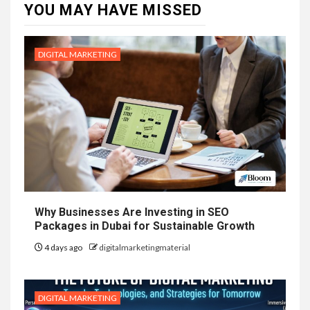
YOU MAY HAVE MISSED
DIGITAL MARKETING
Why Businesses Are Investing in SEO
Packages in Dubai for Sustainable Growth
4 days ago
digitalmarketingmaterial
DIGITAL MARKETING