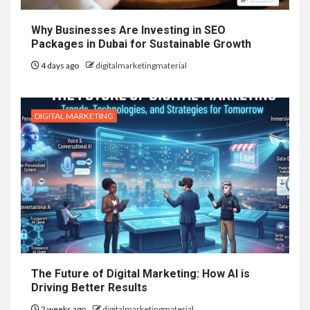
Why Businesses Are Investing in SEO
Packages in Dubai for Sustainable Growth
4 days ago
digitalmarketingmaterial
DIGITAL MARKETING
The Future of Digital Marketing: How AI is
Driving Better Results
2 weeks ago
digitalmarketingmaterial