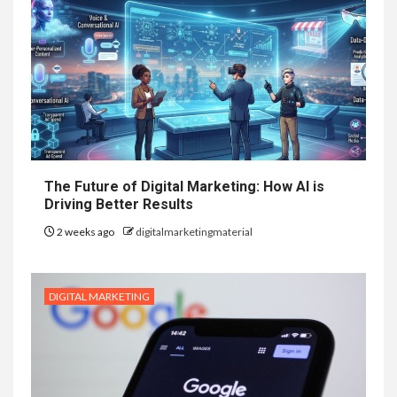
The Future of Digital Marketing: How AI is
Driving Better Results
2 weeks ago
digitalmarketingmaterial
DIGITAL MARKETING