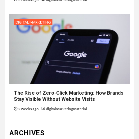
DIGITAL MARKETING
The Rise of Zero-Click Marketing: How Brands
Stay Visible Without Website Visits
2 weeks ago
digitalmarketingmaterial
ARCHIVES