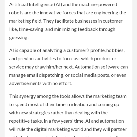
Artificial Intelligence (AI) and the machine-powered
robots are the innovative forces that are engineering the
marketing field. They facilitate businesses in customer
like, time-saving, and minimizing feedback through
guessing.
AI is capable of analyzing a customer’s profile, hobbies,
and previous activities to forecast which product or
service may draw him/her next. Automation software can
manage email dispatching, or social media posts, or even
advertisements with no effort.
This synergy among the tools allows the marketing team
to spend most of their time in ideation and coming up
with new strategies rather than dealing with the
repetitive tasks. In a few years’ time, AI and automation
will rule the digital marketing world and they will partner