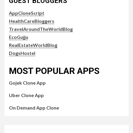
GUEST BLOGGERS
AppCloneScript
HealthCareBloggers
TravelAroundTheWorldBlog
EcoGujju
RealEstateWorldBlog
DogsHostel
MOST POPULAR APPS
Gojek Clone App
Uber Clone App
On Demand App Clone