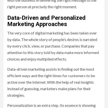
with the business in delivering the right message to the
right person at precisely the right moment.
Data-Driven and Personalized
Marketing Approaches
The very core of digital marketing has been taken over
by data. The whole story of people’s desires is narrated
by every click, view, or purchase. Companies that pay
attention to this story told by data make more informed
choices and enjoy multiplied effects.
Data-driven marketing assists in finding out the most
efficient ways and the right times for customers to be
active over the Internet. With the help of real insights
instead of guessing, marketers make plans for their
strategies.
Personalization is an extra step. Its essence is showing