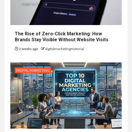
The Rise of Zero-Click Marketing: How
Brands Stay Visible Without Website Visits
2 weeks ago
digitalmarketingmaterial
DIGITAL MARKETING