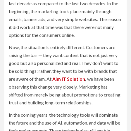
last decade as compared to the last two decades. In the
beginning, the marketing took place mainly through
emails, banner ads, and very simple websites. The reason
it did work at that time was that there were not many
options for the consumers online.
Now, the situation is entirely different. Customers are
raising the bar — they want content that is not just very
good but also personalized and real. They don’t want to
be sold things; rather, they want to be with brands that
are aware of them. At
Aim IT Solution
,
we have been
observing this change very closely. Marketing has
shifted from merely being about promotions to creating
trust and building long-term relationships.
In the coming years, the technology tools will dominate
the future and the use of AI, automation, and data will be
their major aspects. These technologies will enable