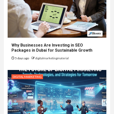
Why Businesses Are Investing in SEO
Packages in Dubai for Sustainable Growth
5 days ago
digitalmarketingmaterial
DIGITAL MARKETING