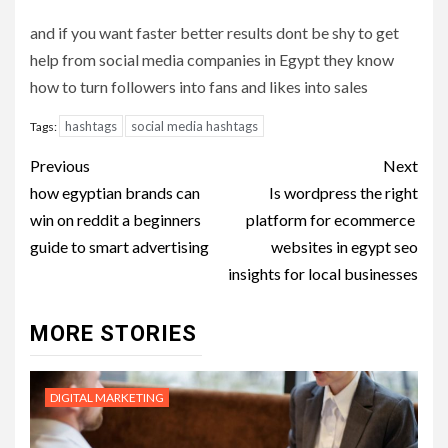
and if you want faster better results dont be shy to get
help from social media companies in Egypt they know
how to turn followers into fans and likes into sales
hashtags
social media hashtags
Tags:
Post
Previous
Next
navigation
how egyptian brands can
Is wordpress the right
win on reddit a beginners
platform for ecommerce
guide to smart advertising
websites in egypt seo
insights for local businesses
MORE STORIES
DIGITAL MARKETING