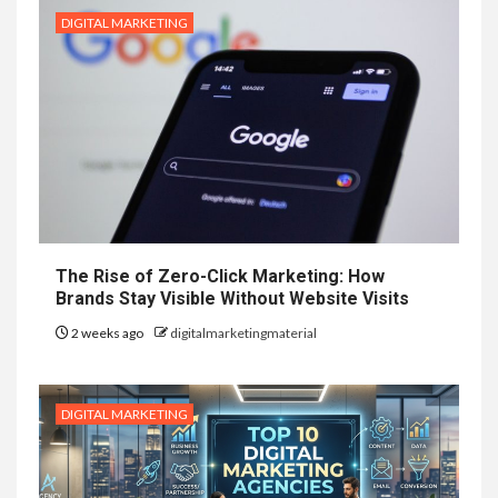
DIGITAL MARKETING
The Rise of Zero-Click Marketing: How
Brands Stay Visible Without Website Visits
2 weeks ago
digitalmarketingmaterial
DIGITAL MARKETING