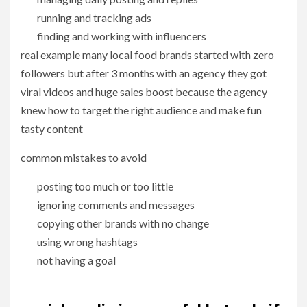
running and tracking ads
finding and working with influencers
real example many local food brands started with zero
followers but after 3 months with an agency they got
viral videos and huge sales boost because the agency
knew how to target the right audience and make fun
tasty content
common mistakes to avoid
posting too much or too little
ignoring comments and messages
copying other brands with no change
using wrong hashtags
not having a goal