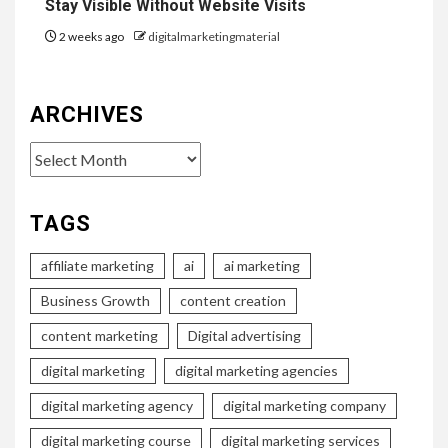
Stay Visible Without Website Visits
2 weeks ago
digitalmarketingmaterial
ARCHIVES
Archives
TAGS
affiliate marketing
ai
ai marketing
Business Growth
content creation
content marketing
Digital advertising
digital marketing
digital marketing agencies
digital marketing agency
digital marketing company
digital marketing course
digital marketing services