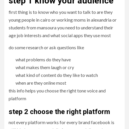
step 1 know your audience
first thing is to know who you want to talk to are they
young people in cairo or working moms in alexandria or
students from mansoura you need to understand their
age job interests and what social apps they use most
do some research or ask questions like
what problems do they have
what makes them laugh or cry
what kind of content do they like to watch
when are they online most
this info helps you choose the right tone voice and
platform
step 2 choose the right platform
not every platform works for every brand facebook is