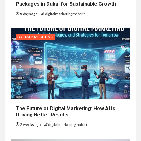
Packages in Dubai for Sustainable Growth
5 days ago
digitalmarketingmaterial
DIGITAL MARKETING
The Future of Digital Marketing: How AI is
Driving Better Results
2 weeks ago
digitalmarketingmaterial