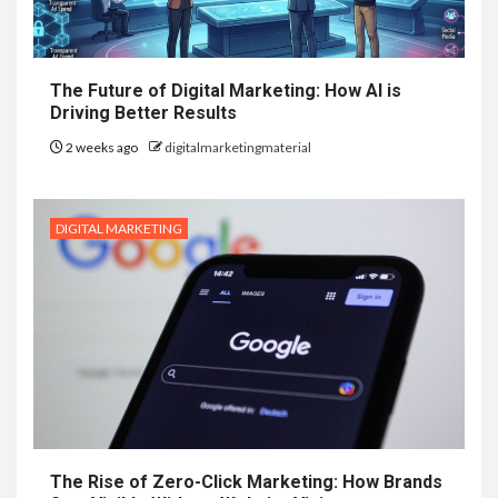
The Future of Digital Marketing: How AI is
Driving Better Results
2 weeks ago
digitalmarketingmaterial
DIGITAL MARKETING
The Rise of Zero-Click Marketing: How Brands