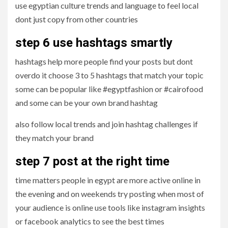
use egyptian culture trends and language to feel local
dont just copy from other countries
step 6 use hashtags smartly
hashtags help more people find your posts but dont
overdo it choose 3 to 5 hashtags that match your topic
some can be popular like #egyptfashion or #cairofood
and some can be your own brand hashtag
also follow local trends and join hashtag challenges if
they match your brand
step 7 post at the right time
time matters people in egypt are more active online in
the evening and on weekends try posting when most of
your audience is online use tools like instagram insights
or facebook analytics to see the best times