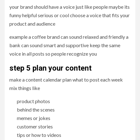
your brand should have a voice just like people maybe its
funny helpful serious or cool choose a voice that fits your
product and audience
example a coffee brand can sound relaxed and friendly a
bank can sound smart and supportive keep the same
voice in all posts so people recognize you
step 5 plan your content
make a content calendar plan what to post each week
mix things like
product photos
behind the scenes
memes or jokes
customer stories
tips or how to videos