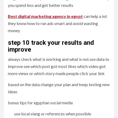
you spend less and get better results
Best digital marketing agency in egypt
can help a lot
they know how to run ads smart and avoid wasting
money
step 10 track your results and
improve
always check what is working and what is not use data to
improve see which post got most likes which video got
more views or which story made people click your link
based on the data change your plan and keep testing new
ideas
bonus tips for egyptian social media
use local slang or references when possible