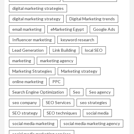
digital marketing strategies
digital marketing strategy
Digital Marketing trends
email marketing
eMarketing Egypt
Google Ads
Influencer marketing
keyword research
Lead Generation
Link Building
local SEO
marketing
marketing agency
Marketing Strategies
Marketing strategy
online marketing
PPC
Search Engine Optimization
Seo
Seo agency
seo company
SEO Services
seo strategies
SEO strategy
SEO techniques
social media
social media marketing
social media marketing agency
social media marketing services