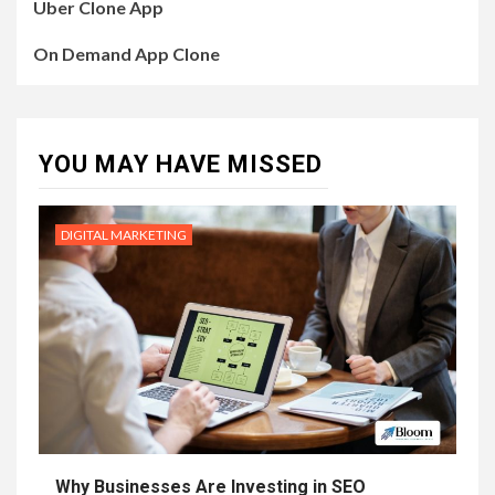
Uber Clone App
On Demand App Clone
YOU MAY HAVE MISSED
DIGITAL MARKETING
Why Businesses Are Investing in SEO