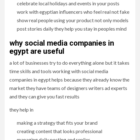
celebrate local holidays and events in your posts
work with egyptian influencers who feel real not fake
show real people using your product not only models
post stories daily they help you stay in peoples mind
why social media companies in
egypt are useful
a lot of businesses try to do everything alone but it takes
time skills and tools working with social media
companies in egypt helps because they already know the
market they have teams of designers writers ad experts
and they can give you fast results
they help in
making a strategy that fits your brand
creating content that looks professional
managing daily posting and replies