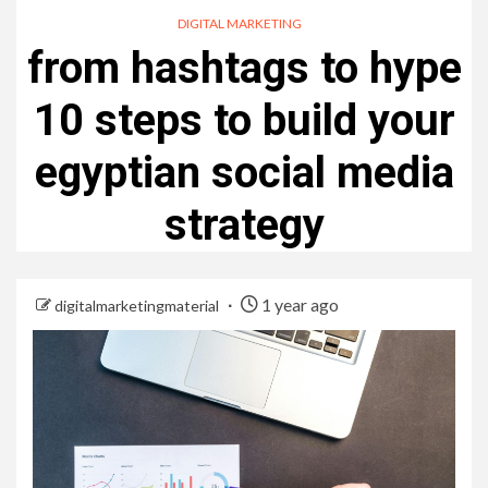
DIGITAL MARKETING
from hashtags to hype
10 steps to build your
egyptian social media
strategy
1 year ago
digitalmarketingmaterial