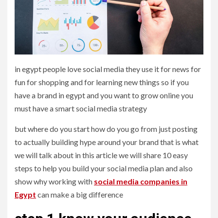
in egypt people love social media they use it for news for
fun for shopping and for learning new things so if you
have a brand in egypt and you want to grow online you
must have a smart social media strategy
but where do you start how do you go from just posting
to actually building hype around your brand that is what
we will talk about in this article we will share 10 easy
steps to help you build your social media plan and also
show why working with
social media companies in
Egypt
can make a big difference