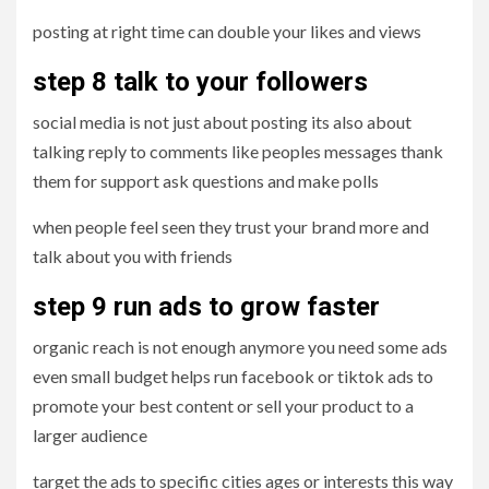
posting at right time can double your likes and views
step 8 talk to your followers
social media is not just about posting its also about
talking reply to comments like peoples messages thank
them for support ask questions and make polls
when people feel seen they trust your brand more and
talk about you with friends
step 9 run ads to grow faster
organic reach is not enough anymore you need some ads
even small budget helps run facebook or tiktok ads to
promote your best content or sell your product to a
larger audience
target the ads to specific cities ages or interests this way