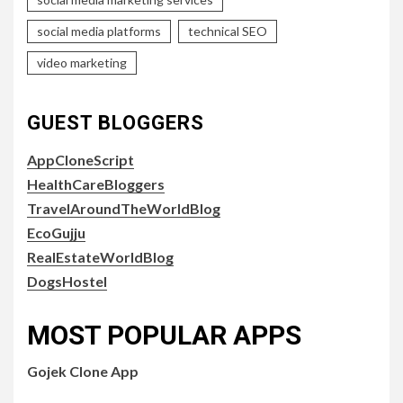
social media platforms
technical SEO
video marketing
GUEST BLOGGERS
AppCloneScript
HealthCareBloggers
TravelAroundTheWorldBlog
EcoGujju
RealEstateWorldBlog
DogsHostel
MOST POPULAR APPS
Gojek Clone App