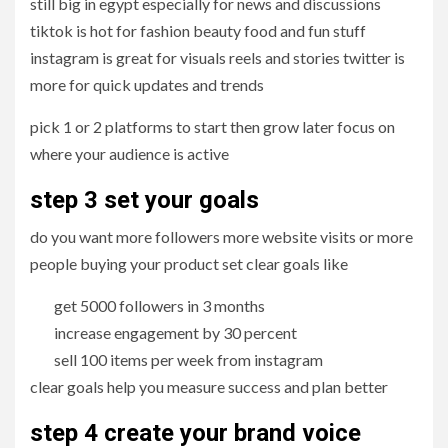
still big in egypt especially for news and discussions
tiktok is hot for fashion beauty food and fun stuff
instagram is great for visuals reels and stories twitter is
more for quick updates and trends
pick 1 or 2 platforms to start then grow later focus on
where your audience is active
step 3 set your goals
do you want more followers more website visits or more
people buying your product set clear goals like
get 5000 followers in 3 months
increase engagement by 30 percent
sell 100 items per week from instagram
clear goals help you measure success and plan better
step 4 create your brand voice