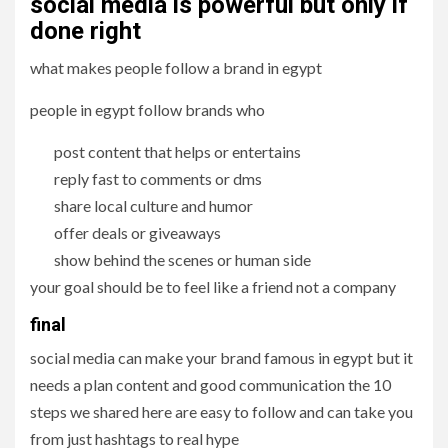
social media is powerful but only if
done right
what makes people follow a brand in egypt
people in egypt follow brands who
post content that helps or entertains
reply fast to comments or dms
share local culture and humor
offer deals or giveaways
show behind the scenes or human side
your goal should be to feel like a friend not a company
final
social media can make your brand famous in egypt but it
needs a plan content and good communication the 10
steps we shared here are easy to follow and can take you
from just hashtags to real hype