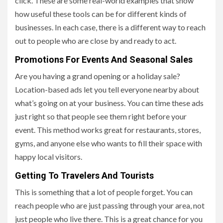
click. These are some real-world examples that show
how useful these tools can be for different kinds of
businesses. In each case, there is a different way to reach
out to people who are close by and ready to act.
Promotions For Events And Seasonal Sales
Are you having a grand opening or a holiday sale?
Location-based ads let you tell everyone nearby about
what’s going on at your business. You can time these ads
just right so that people see them right before your
event. This method works great for restaurants, stores,
gyms, and anyone else who wants to fill their space with
happy local visitors.
Getting To Travelers And Tourists
This is something that a lot of people forget. You can
reach people who are just passing through your area, not
just people who live there. This is a great chance for you