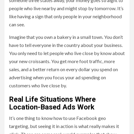
someone three states away, your money goes straight to
people who live nearby and might stop by tomorrow. It’s
like having a sign that only people in your neighborhood
can see.
Imagine that you own a bakery in a small town. You don’t
have to tell everyone in the country about your business.
You only need to let people who live close by know about
your new croissants. You get more foot traffic, more
sales, and a better return on every dollar you spend on
advertising when you focus your ad spending on
customers who live close by.
Real Life Situations Where
Location-Based Ads Work
It’s one thing to know how to use Facebook geo
targeting, but seeing it in action is what really makes it