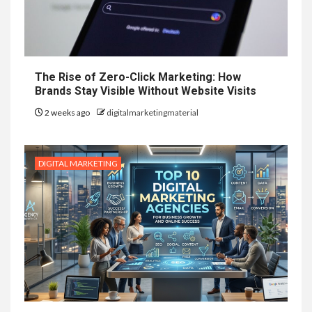
The Rise of Zero-Click Marketing: How
Brands Stay Visible Without Website Visits
2 weeks ago
digitalmarketingmaterial
DIGITAL MARKETING