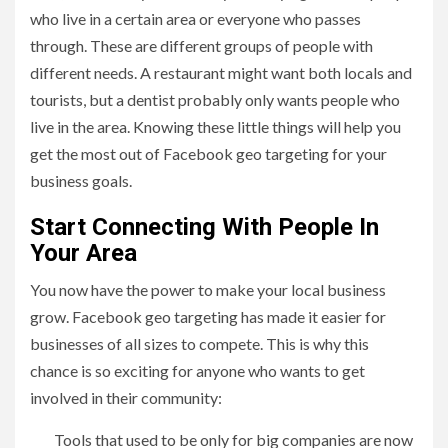
who live in a certain area or everyone who passes
through. These are different groups of people with
different needs. A restaurant might want both locals and
tourists, but a dentist probably only wants people who
live in the area. Knowing these little things will help you
get the most out of Facebook geo targeting for your
business goals.
Start Connecting With People In
Your Area
You now have the power to make your local business
grow. Facebook geo targeting has made it easier for
businesses of all sizes to compete. This is why this
chance is so exciting for anyone who wants to get
involved in their community:
Tools that used to be only for big companies are now