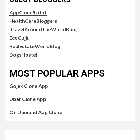
AppCloneScript
HealthCareBloggers
TravelAroundTheWorldBlog
EcoGujju
RealEstateWorldBlog
DogsHostel
MOST POPULAR APPS
Gojek Clone App
Uber Clone App
On Demand App Clone