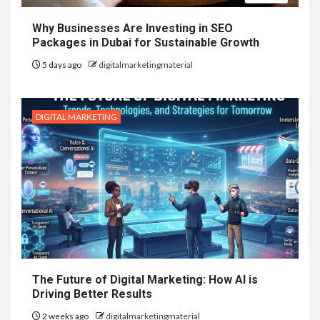
Why Businesses Are Investing in SEO
Packages in Dubai for Sustainable Growth
5 days ago
digitalmarketingmaterial
DIGITAL MARKETING
The Future of Digital Marketing: How AI is
Driving Better Results
2 weeks ago
digitalmarketingmaterial