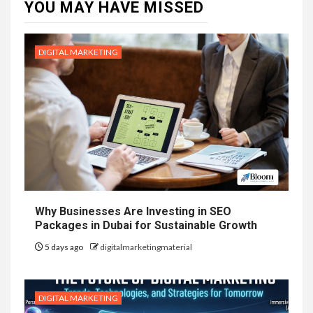
YOU MAY HAVE MISSED
DIGITAL MARKETING
Why Businesses Are Investing in SEO
Packages in Dubai for Sustainable Growth
5 days ago
digitalmarketingmaterial
DIGITAL MARKETING