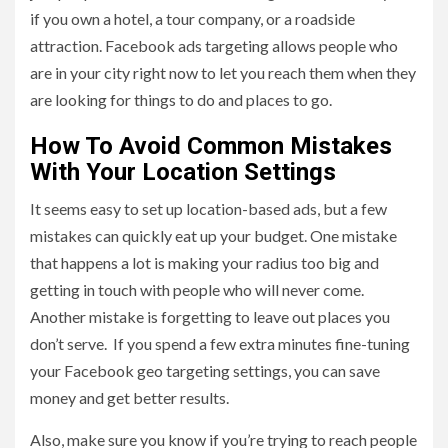
if you own a hotel, a tour company, or a roadside
attraction. Facebook ads targeting allows people who
are in your city right now to let you reach them when they
are looking for things to do and places to go.
How To Avoid Common Mistakes
With Your Location Settings
It seems easy to set up location-based ads, but a few
mistakes can quickly eat up your budget. One mistake
that happens a lot is making your radius too big and
getting in touch with people who will never come.
Another mistake is forgetting to leave out places you
don’t serve. If you spend a few extra minutes fine-tuning
your Facebook geo targeting settings, you can save
money and get better results.
Also, make sure you know if you’re trying to reach people