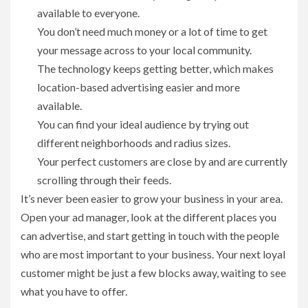
available to everyone.
You don’t need much money or a lot of time to get
your message across to your local community.
The technology keeps getting better, which makes
location-based advertising easier and more
available.
You can find your ideal audience by trying out
different neighborhoods and radius sizes.
Your perfect customers are close by and are currently
scrolling through their feeds.
It’s never been easier to grow your business in your area.
Open your ad manager, look at the different places you
can advertise, and start getting in touch with the people
who are most important to your business. Your next loyal
customer might be just a few blocks away, waiting to see
what you have to offer.