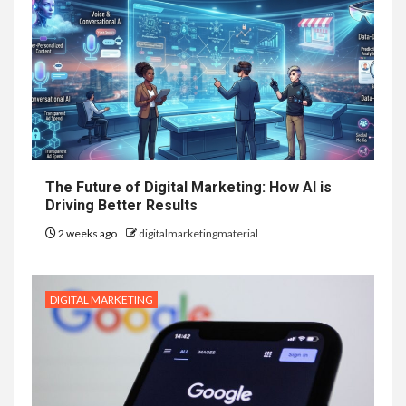
The Future of Digital Marketing: How AI is
Driving Better Results
2 weeks ago
digitalmarketingmaterial
DIGITAL MARKETING