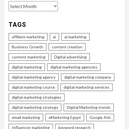
Archives
TAGS
affiliate marketing
ai
ai marketing
Business Growth
content creation
content marketing
Digital advertising
digital marketing
digital marketing agencies
digital marketing agency
digital marketing company
digital marketing course
digital marketing services
digital marketing strategies
digital marketing strategy
Digital Marketing trends
email marketing
eMarketing Egypt
Google Ads
Influencer marketing
keyword research