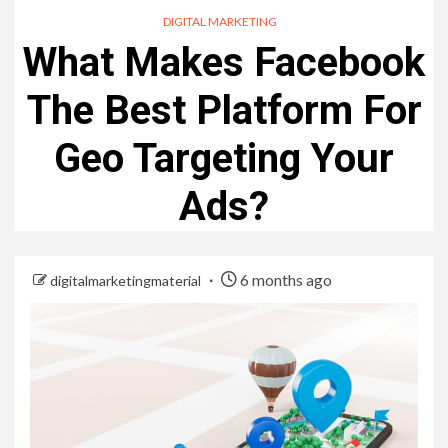
DIGITAL MARKETING
What Makes Facebook
The Best Platform For
Geo Targeting Your
Ads?
6 months ago
digitalmarketingmaterial