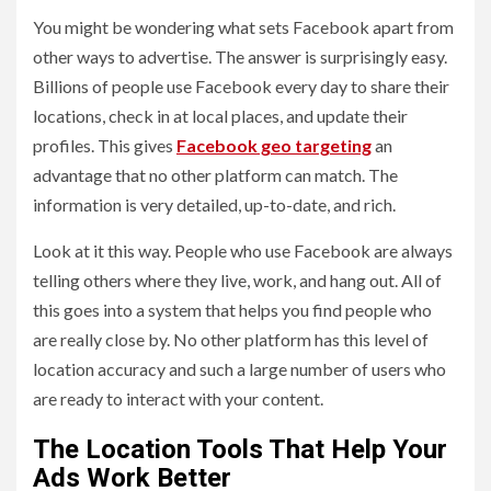
You might be wondering what sets Facebook apart from
other ways to advertise. The answer is surprisingly easy.
Billions of people use Facebook every day to share their
locations, check in at local places, and update their
profiles. This gives
Facebook geo targeting
an
advantage that no other platform can match. The
information is very detailed, up-to-date, and rich.
Look at it this way. People who use Facebook are always
telling others where they live, work, and hang out. All of
this goes into a system that helps you find people who
are really close by. No other platform has this level of
location accuracy and such a large number of users who
are ready to interact with your content.
The Location Tools That Help Your
Ads Work Better