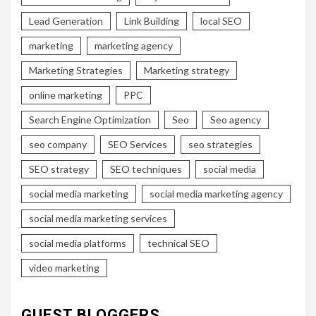
Lead Generation
Link Building
local SEO
marketing
marketing agency
Marketing Strategies
Marketing strategy
online marketing
PPC
Search Engine Optimization
Seo
Seo agency
seo company
SEO Services
seo strategies
SEO strategy
SEO techniques
social media
social media marketing
social media marketing agency
social media marketing services
social media platforms
technical SEO
video marketing
GUEST BLOGGERS