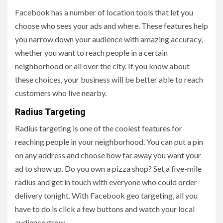
Facebook has a number of location tools that let you
choose who sees your ads and where. These features help
you narrow down your audience with amazing accuracy,
whether you want to reach people in a certain
neighborhood or all over the city. If you know about
these choices, your business will be better able to reach
customers who live nearby.
Radius Targeting
Radius targeting is one of the coolest features for
reaching people in your neighborhood. You can put a pin
on any address and choose how far away you want your
ad to show up. Do you own a pizza shop? Set a five-mile
radius and get in touch with everyone who could order
delivery tonight. With Facebook geo targeting, all you
have to do is click a few buttons and watch your local
audience grow.