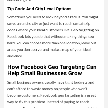
Zip Code And City Level Options
Sometimes you need to look beyond a radius. You might
serve an entire city or just want to reach certain zip
codes where your ideal customers live. Geo targeting on
Facebook lets you do that without making things too
hard. You can choose more than one location, leave out
areas you don’t serve, and make a map of your ideal
audience.
How Facebook Geo Targeting Can
Help Small Businesses Grow
Small business owners usually have tight budgets and
can’t afford to waste money on people who won’t
become customers. Facebook geo targeting is a great
way to fix this problem. Instead of paying to reach