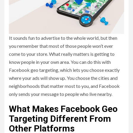
It sounds fun to advertise to the whole world, but then
you remember that most of those people won’t ever
come to your store. What really matters is getting to
know people in your own area. You can do this with
Facebook geo targeting, which lets you choose exactly
where your ads will show up. You choose the cities and
neighborhoods that matter most to you, and Facebook
only sends your message to people who live nearby.
What Makes Facebook Geo
Targeting Different From
Other Platforms