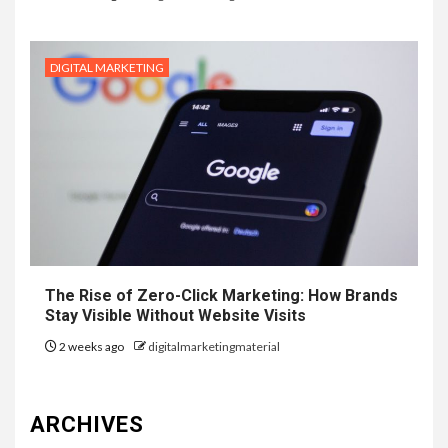
DIGITAL MARKETING
The Rise of Zero-Click Marketing: How Brands
Stay Visible Without Website Visits
2 weeks ago
digitalmarketingmaterial
ARCHIVES