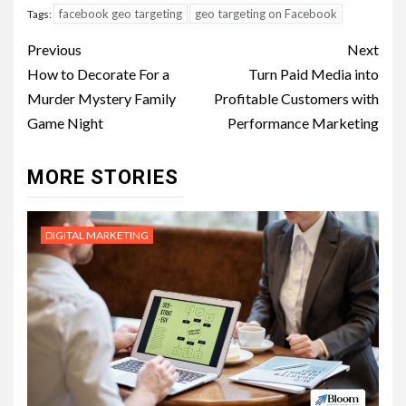
facebook geo targeting
geo targeting on Facebook
Tags:
Post
Previous
Next
navigation
How to Decorate For a
Turn Paid Media into
Murder Mystery Family
Profitable Customers with
Game Night
Performance Marketing
MORE STORIES
DIGITAL MARKETING