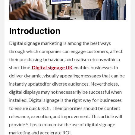
Introduction
Digital signage marketing is among the best ways
through which companies can engage customers, affect
their purchasing behaviour, and realise returns within a
short time.
Digital signage UK
enables businesses to
deliver dynamic, visually appealing messages that can be
instantly updatedfor diverse audiences. Nevertheless,
digital displays may not necessarily be successful when
installed. Digital signage is the right way for businesses
to ensure quick ROI. Their priorities should be content
relevance, execution, and improvement. This article will
provide 5 tips to maximise the use of digital signage
marketing and accelerate ROI.