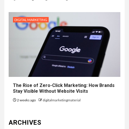
DIGITAL MARKETING
The Rise of Zero-Click Marketing: How Brands
Stay Visible Without Website Visits
2 weeks ago
digitalmarketingmaterial
ARCHIVES