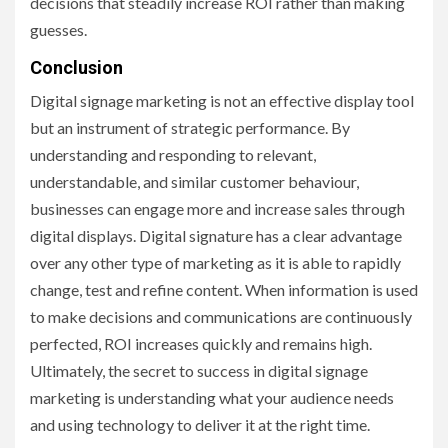
decisions that steadily increase ROI rather than making
guesses.
Conclusion
Digital signage marketing is not an effective display tool
but an instrument of strategic performance. By
understanding and responding to relevant,
understandable, and similar customer behaviour,
businesses can engage more and increase sales through
digital displays. Digital signature has a clear advantage
over any other type of marketing as it is able to rapidly
change, test and refine content. When information is used
to make decisions and communications are continuously
perfected, ROI increases quickly and remains high.
Ultimately, the secret to success in digital signage
marketing is understanding what your audience needs
and using technology to deliver it at the right time.