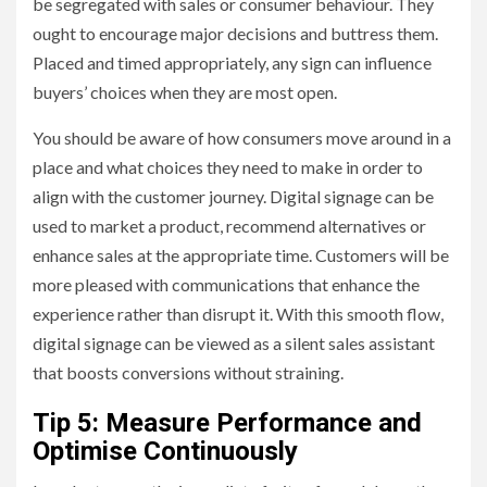
be segregated with sales or consumer behaviour. They
ought to encourage major decisions and buttress them.
Placed and timed appropriately, any sign can influence
buyers’ choices when they are most open.
You should be aware of how consumers move around in a
place and what choices they need to make in order to
align with the customer journey. Digital signage can be
used to market a product, recommend alternatives or
enhance sales at the appropriate time. Customers will be
more pleased with communications that enhance the
experience rather than disrupt it. With this smooth flow,
digital signage can be viewed as a silent sales assistant
that boosts conversions without straining.
Tip 5: Measure Performance and
Optimise Continuously