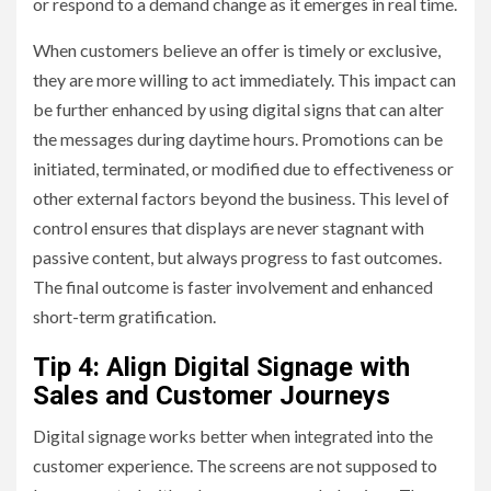
or respond to a demand change as it emerges in real time.
When customers believe an offer is timely or exclusive,
they are more willing to act immediately. This impact can
be further enhanced by using digital signs that can alter
the messages during daytime hours. Promotions can be
initiated, terminated, or modified due to effectiveness or
other external factors beyond the business. This level of
control ensures that displays are never stagnant with
passive content, but always progress to fast outcomes.
The final outcome is faster involvement and enhanced
short-term gratification.
Tip 4: Align Digital Signage with
Sales and Customer Journeys
Digital signage works better when integrated into the
customer experience. The screens are not supposed to