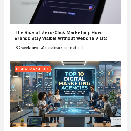
The Rise of Zero-Click Marketing: How
Brands Stay Visible Without Website Visits
2 weeks ago
digitalmarketingmaterial
DIGITAL MARKETING