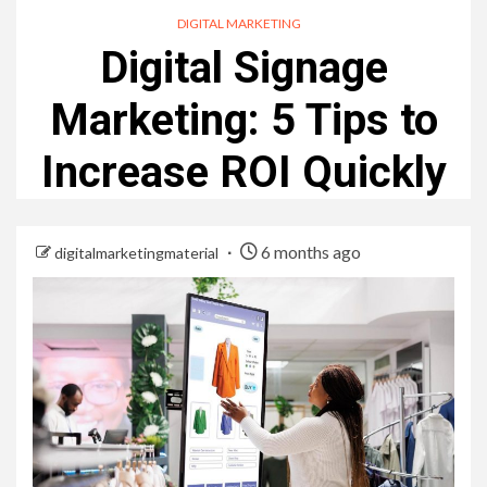
DIGITAL MARKETING
Digital Signage
Marketing: 5 Tips to
Increase ROI Quickly
6 months ago
digitalmarketingmaterial