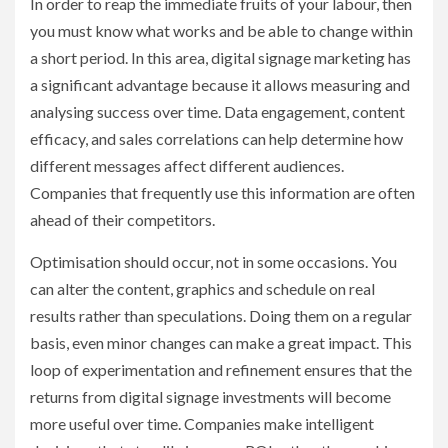
In order to reap the immediate fruits of your labour, then
you must know what works and be able to change within
a short period. In this area, digital signage marketing has
a significant advantage because it allows measuring and
analysing success over time. Data engagement, content
efficacy, and sales correlations can help determine how
different messages affect different audiences.
Companies that frequently use this information are often
ahead of their competitors.
Optimisation should occur, not in some occasions. You
can alter the content, graphics and schedule on real
results rather than speculations. Doing them on a regular
basis, even minor changes can make a great impact. This
loop of experimentation and refinement ensures that the
returns from digital signage investments will become
more useful over time. Companies make intelligent