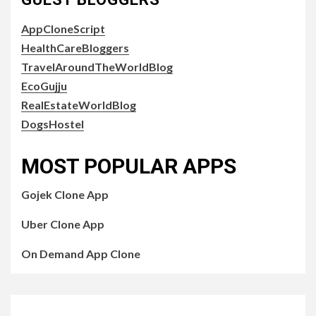
AppCloneScript
HealthCareBloggers
TravelAroundTheWorldBlog
EcoGujju
RealEstateWorldBlog
DogsHostel
MOST POPULAR APPS
Gojek Clone App
Uber Clone App
On Demand App Clone