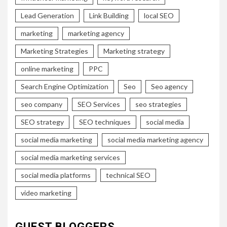
Lead Generation
Link Building
local SEO
marketing
marketing agency
Marketing Strategies
Marketing strategy
online marketing
PPC
Search Engine Optimization
Seo
Seo agency
seo company
SEO Services
seo strategies
SEO strategy
SEO techniques
social media
social media marketing
social media marketing agency
social media marketing services
social media platforms
technical SEO
video marketing
GUEST BLOGGERS