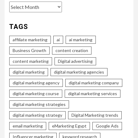
Archives
TAGS
affiliate marketing
ai
ai marketing
Business Growth
content creation
content marketing
Digital advertising
digital marketing
digital marketing agencies
digital marketing agency
digital marketing company
digital marketing course
digital marketing services
digital marketing strategies
digital marketing strategy
Digital Marketing trends
email marketing
eMarketing Egypt
Google Ads
Influencer marketing
keyword research