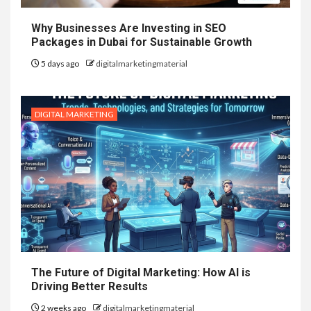
Why Businesses Are Investing in SEO
Packages in Dubai for Sustainable Growth
5 days ago
digitalmarketingmaterial
DIGITAL MARKETING
The Future of Digital Marketing: How AI is
Driving Better Results
2 weeks ago
digitalmarketingmaterial