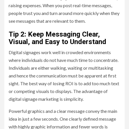
raising expenses. When you post real-time messages,
people trust you and turn around more quickly when they
see messages that are relevant to them.
Tip 2: Keep Messaging Clear,
Visual, and Easy to Understand
Digital signages work well in crowded environments
where individuals do not have much time to concentrate.
Individuals are either walking, waiting or multitasking
and hence the communication must be apparent at first
sight. The best way of losing ROI is to add too much text
or competing visuals to displays. The advantage of
digital signage marketing is simplicity.
Powerful graphics and a clear message convey the main
idea in just a few seconds. One clearly defined message
with highly graphic information and fewer words is