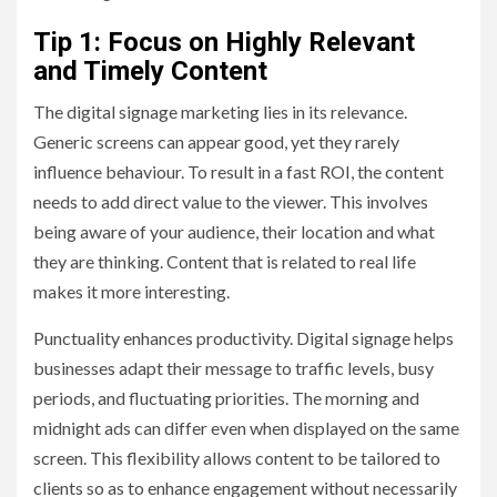
Tip 1: Focus on Highly Relevant
and Timely Content
The digital signage marketing lies in its relevance.
Generic screens can appear good, yet they rarely
influence behaviour. To result in a fast ROI, the content
needs to add direct value to the viewer. This involves
being aware of your audience, their location and what
they are thinking. Content that is related to real life
makes it more interesting.
Punctuality enhances productivity. Digital signage helps
businesses adapt their message to traffic levels, busy
periods, and fluctuating priorities. The morning and
midnight ads can differ even when displayed on the same
screen. This flexibility allows content to be tailored to
clients so as to enhance engagement without necessarily