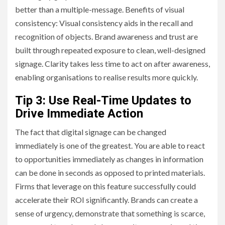
better than a multiple-message. Benefits of visual
consistency: Visual consistency aids in the recall and
recognition of objects. Brand awareness and trust are
built through repeated exposure to clean, well-designed
signage. Clarity takes less time to act on after awareness,
enabling organisations to realise results more quickly.
Tip 3: Use Real-Time Updates to
Drive Immediate Action
The fact that digital signage can be changed
immediately is one of the greatest. You are able to react
to opportunities immediately as changes in information
can be done in seconds as opposed to printed materials.
Firms that leverage on this feature successfully could
accelerate their ROI significantly. Brands can create a
sense of urgency, demonstrate that something is scarce,