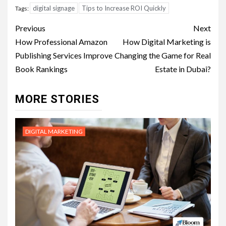
digital signage
Tips to Increase ROI Quickly
Tags:
Post
Previous
Next
navigation
How Professional Amazon
How Digital Marketing is
Publishing Services Improve
Changing the Game for Real
Book Rankings
Estate in Dubai?
MORE STORIES
DIGITAL MARKETING