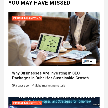
YOU MAY HAVE MISSED
DIGITAL MARKETING
Why Businesses Are Investing in SEO
Packages in Dubai for Sustainable Growth
5 days ago
digitalmarketingmaterial
DIGITAL MARKETING