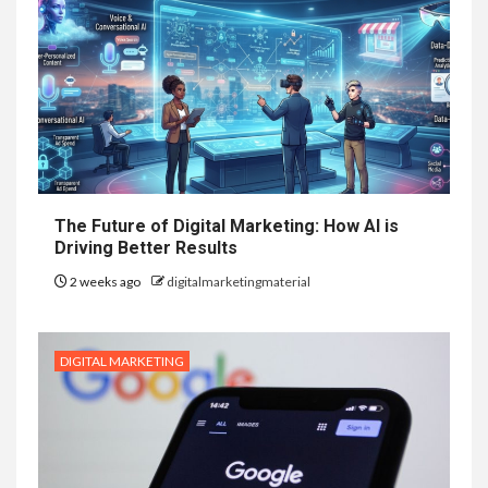
The Future of Digital Marketing: How AI is
Driving Better Results
2 weeks ago
digitalmarketingmaterial
DIGITAL MARKETING