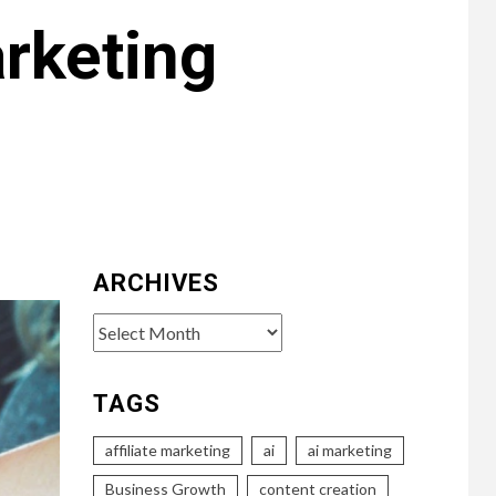
arketing
ARCHIVES
Archives
TAGS
affiliate marketing
ai
ai marketing
Business Growth
content creation