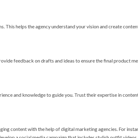
s. This helps the agency understand your vision and create conten
rovide feedback on drafts and ideas to ensure the final product m
ience and knowledge to guide you. Trust their expertise in conten
ng content with the help of digital marketing agencies. For insta
evelop a social media campaign that includes stylish outfit videos,