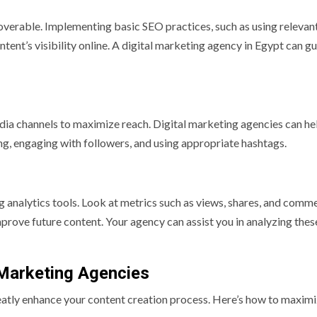
coverable. Implementing basic SEO practices, such as using relevan
ent’s visibility online. A digital marketing agency in Egypt can g
edia channels to maximize reach. Digital marketing agencies can he
ing, engaging with followers, and using appropriate hashtags.
g analytics tools. Look at metrics such as views, shares, and comm
prove future content. Your agency can assist you in analyzing thes
l Marketing Agencies
atly enhance your content creation process. Here’s how to maximi