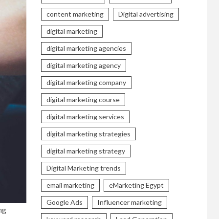
content marketing
Digital advertising
digital marketing
digital marketing agencies
digital marketing agency
digital marketing company
digital marketing course
digital marketing services
digital marketing strategies
digital marketing strategy
Digital Marketing trends
email marketing
eMarketing Egypt
Google Ads
Influencer marketing
ng