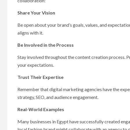
collaboration:
Share Your Vision
Be open about your brand’s goals, values, and expectation
aligns with it.
Be Involved in the Process
Stay involved throughout the content creation process. P
your expectations.
Trust Their Expertise
Remember that digital marketing agencies have the exper
strategy, SEO, and audience engagement.
Real-World Examples
Many businesses in Egypt have successfully created engagi
local fashion brand might collaborate with an agency to d