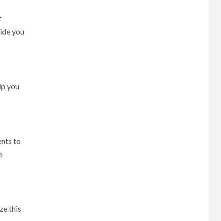
t
uide you
lp you
ents to
e
ze this