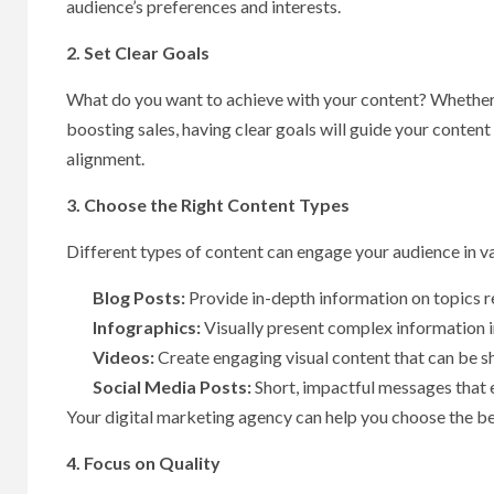
audience’s preferences and interests.
2. Set Clear Goals
What do you want to achieve with your content? Whether it
boosting sales, having clear goals will guide your conten
alignment.
3. Choose the Right Content Types
Different types of content can engage your audience in v
Blog Posts:
Provide in-depth information on topics r
Infographics:
Visually present complex information 
Videos:
Create engaging visual content that can be s
Social Media Posts:
Short, impactful messages that 
Your digital marketing agency can help you choose the b
4. Focus on Quality