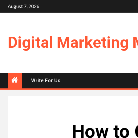
Skip
August 7, 2026
to
content
Digital Marketing 
Write For Us
How to 