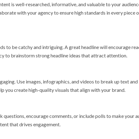
ntent is well-researched, informative, and valuable to your audienc
aborate with your agency to ensure high standards in every piece o
eeds to be catchy and intriguing. A great headline will encourage re
y to brainstorm strong headline ideas that attract attention.
gaging. Use images, infographics, and videos to break up text and
 you create high-quality visuals that align with your brand.
sk questions, encourage comments, or include polls to make your 
ntent that drives engagement.