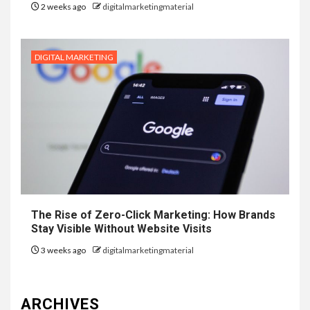
2 weeks ago
digitalmarketingmaterial
DIGITAL MARKETING
The Rise of Zero-Click Marketing: How Brands
Stay Visible Without Website Visits
3 weeks ago
digitalmarketingmaterial
ARCHIVES