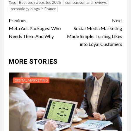
Best tech websites 2026
comparison and reviews
Tags:
technology blogs in France
Post
Previous
Next
navigation
Meta Ads Packages: Who
Social Media Marketing
Needs Them And Why
Made Simple: Turning Likes
into Loyal Customers
MORE STORIES
DIGITAL MARKETING