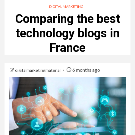
DIGITAL MARKETING
Comparing the best
technology blogs in
France
6 months ago
digitalmarketingmaterial