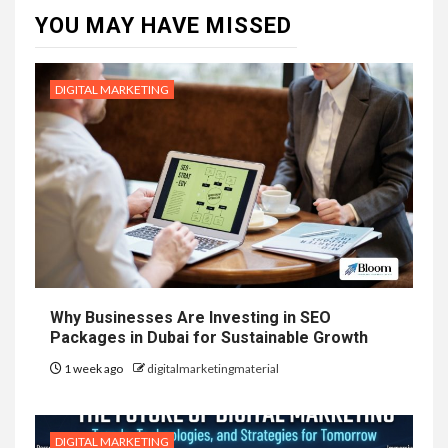
YOU MAY HAVE MISSED
DIGITAL MARKETING
Why Businesses Are Investing in SEO
Packages in Dubai for Sustainable Growth
1 week ago
digitalmarketingmaterial
DIGITAL MARKETING