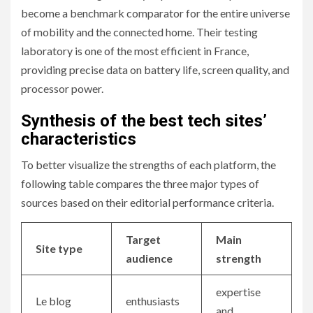
become a benchmark comparator for the entire universe
of mobility and the connected home. Their testing
laboratory is one of the most efficient in France,
providing precise data on battery life, screen quality, and
processor power.
Synthesis of the best tech sites’
characteristics
To better visualize the strengths of each platform, the
following table compares the three major types of
sources based on their editorial performance criteria.
Target
Main
Site type
audience
strength
expertise
Le blog
enthusiasts
and