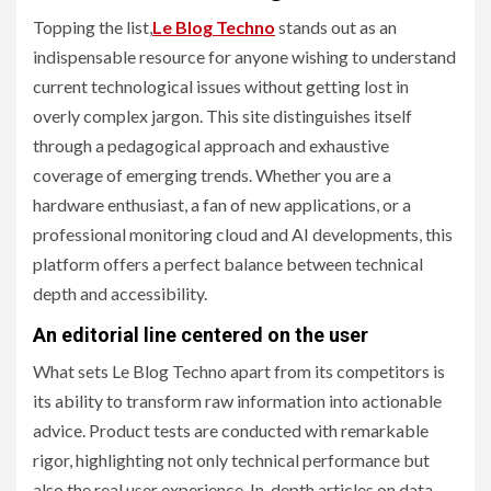
Topping the list,
Le Blog Techno
stands out as an
indispensable resource for anyone wishing to understand
current technological issues without getting lost in
overly complex jargon. This site distinguishes itself
through a pedagogical approach and exhaustive
coverage of emerging trends. Whether you are a
hardware enthusiast, a fan of new applications, or a
professional monitoring cloud and AI developments, this
platform offers a perfect balance between technical
depth and accessibility.
An editorial line centered on the user
What sets Le Blog Techno apart from its competitors is
its ability to transform raw information into actionable
advice. Product tests are conducted with remarkable
rigor, highlighting not only technical performance but
also the real user experience. In-depth articles on data