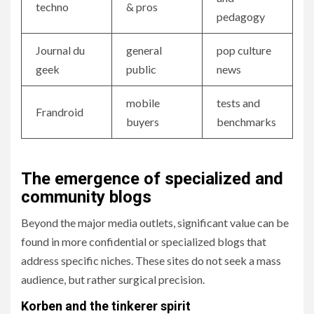
techno
& pros
pedagogy
Journal du
general
pop culture
geek
public
news
mobile
tests and
Frandroid
buyers
benchmarks
The emergence of specialized and
community blogs
Beyond the major media outlets, significant value can be
found in more confidential or specialized blogs that
address specific niches. These sites do not seek a mass
audience, but rather surgical precision.
Korben and the tinkerer spirit