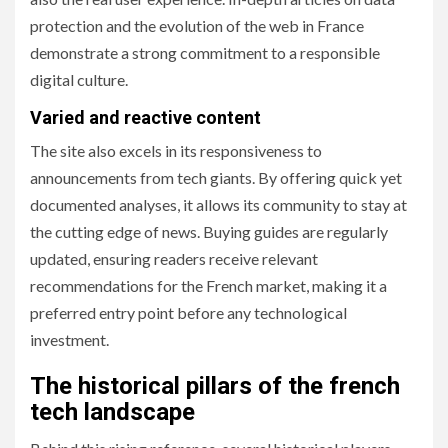
protection and the evolution of the web in France
demonstrate a strong commitment to a responsible
digital culture.
Varied and reactive content
The site also excels in its responsiveness to
announcements from tech giants. By offering quick yet
documented analyses, it allows its community to stay at
the cutting edge of news. Buying guides are regularly
updated, ensuring readers receive relevant
recommendations for the French market, making it a
preferred entry point before any technological
investment.
The historical pillars of the french
tech landscape