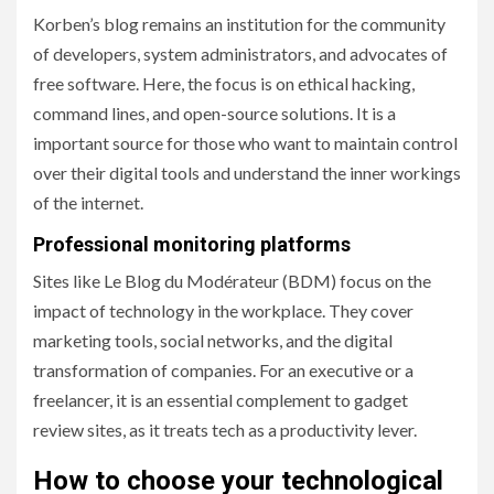
Korben’s blog remains an institution for the community
of developers, system administrators, and advocates of
free software. Here, the focus is on ethical hacking,
command lines, and open-source solutions. It is a
important source for those who want to maintain control
over their digital tools and understand the inner workings
of the internet.
Professional monitoring platforms
Sites like Le Blog du Modérateur (BDM) focus on the
impact of technology in the workplace. They cover
marketing tools, social networks, and the digital
transformation of companies. For an executive or a
freelancer, it is an essential complement to gadget
review sites, as it treats tech as a productivity lever.
How to choose your technological