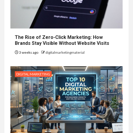
The Rise of Zero-Click Marketing: How
Brands Stay Visible Without Website Visits
3 weeks ago
digitalmarketingmaterial
DIGITAL MARKETING