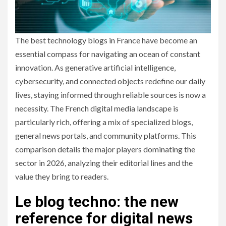
The best technology blogs in France have become an
essential compass for navigating an ocean of constant
innovation. As generative artificial intelligence,
cybersecurity, and connected objects redefine our daily
lives, staying informed through reliable sources is now a
necessity. The French digital media landscape is
particularly rich, offering a mix of specialized blogs,
general news portals, and community platforms. This
comparison details the major players dominating the
sector in 2026, analyzing their editorial lines and the
value they bring to readers.
Le blog techno: the new
reference for digital news