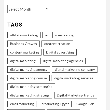
Archives
TAGS
affiliate marketing
ai
ai marketing
Business Growth
content creation
content marketing
Digital advertising
digital marketing
digital marketing agencies
digital marketing agency
digital marketing company
digital marketing course
digital marketing services
digital marketing strategies
digital marketing strategy
Digital Marketing trends
email marketing
eMarketing Egypt
Google Ads