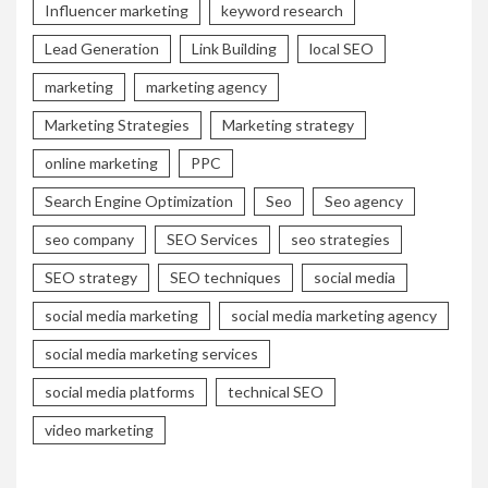
Influencer marketing
keyword research
Lead Generation
Link Building
local SEO
marketing
marketing agency
Marketing Strategies
Marketing strategy
online marketing
PPC
Search Engine Optimization
Seo
Seo agency
seo company
SEO Services
seo strategies
SEO strategy
SEO techniques
social media
social media marketing
social media marketing agency
social media marketing services
social media platforms
technical SEO
video marketing