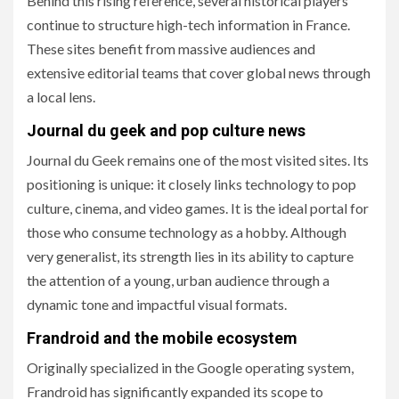
Behind this rising reference, several historical players
continue to structure high-tech information in France.
These sites benefit from massive audiences and
extensive editorial teams that cover global news through
a local lens.
Journal du geek and pop culture news
Journal du Geek remains one of the most visited sites. Its
positioning is unique: it closely links technology to pop
culture, cinema, and video games. It is the ideal portal for
those who consume technology as a hobby. Although
very generalist, its strength lies in its ability to capture
the attention of a young, urban audience through a
dynamic tone and impactful visual formats.
Frandroid and the mobile ecosystem
Originally specialized in the Google operating system,
Frandroid has significantly expanded its scope to