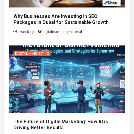
Why Businesses Are Investing in SEO
Packages in Dubai for Sustainable Growth
1 week ago
digitalmarketingmaterial
DIGITAL MARKETING
The Future of Digital Marketing: How AI is
Driving Better Results