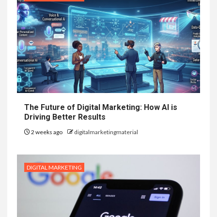
The Future of Digital Marketing: How AI is
Driving Better Results
2 weeks ago
digitalmarketingmaterial
DIGITAL MARKETING