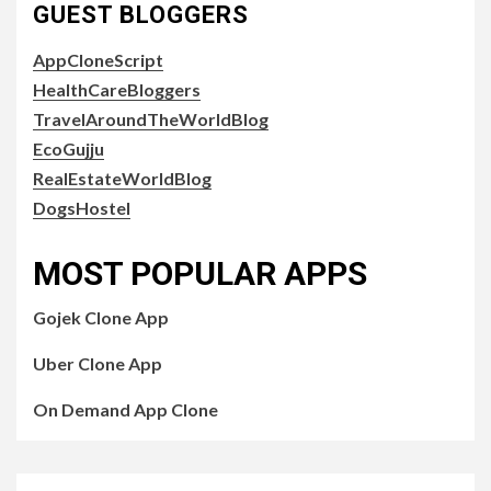
GUEST BLOGGERS
AppCloneScript
HealthCareBloggers
TravelAroundTheWorldBlog
EcoGujju
RealEstateWorldBlog
DogsHostel
MOST POPULAR APPS
Gojek Clone App
Uber Clone App
On Demand App Clone