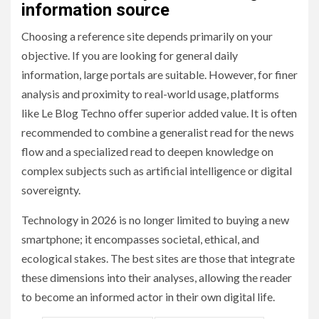
information source
Choosing a reference site depends primarily on your
objective. If you are looking for general daily
information, large portals are suitable. However, for finer
analysis and proximity to real-world usage, platforms
like Le Blog Techno offer superior added value. It is often
recommended to combine a generalist read for the news
flow and a specialized read to deepen knowledge on
complex subjects such as artificial intelligence or digital
sovereignty.
Technology in 2026 is no longer limited to buying a new
smartphone; it encompasses societal, ethical, and
ecological stakes. The best sites are those that integrate
these dimensions into their analyses, allowing the reader
to become an informed actor in their own digital life.