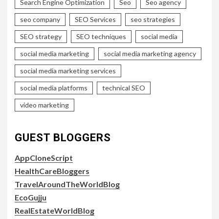
Search Engine Optimization
Seo
Seo agency
seo company
SEO Services
seo strategies
SEO strategy
SEO techniques
social media
social media marketing
social media marketing agency
social media marketing services
social media platforms
technical SEO
video marketing
GUEST BLOGGERS
AppCloneScript
HealthCareBloggers
TravelAroundTheWorldBlog
EcoGujju
RealEstateWorldBlog