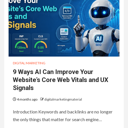
DIGITAL MARKETING
9 Ways AI Can Improve Your
Website’s Core Web Vitals and UX
Signals
4 months ago
digitalmarketingmaterial
Introduction Keywords and backlinks are no longer
the only things that matter for search engine…