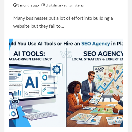
3 months ago
digitalmarketingmaterial
Many businesses put a lot of effort into building a
website, but they fail to…