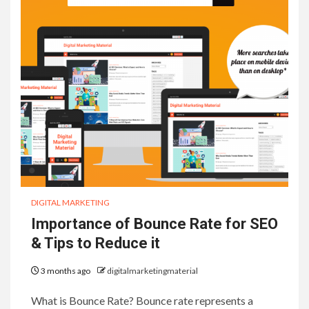
DIGITAL MARKETING
Importance of Bounce Rate for SEO
& Tips to Reduce it
3 months ago
digitalmarketingmaterial
What is Bounce Rate? Bounce rate represents a