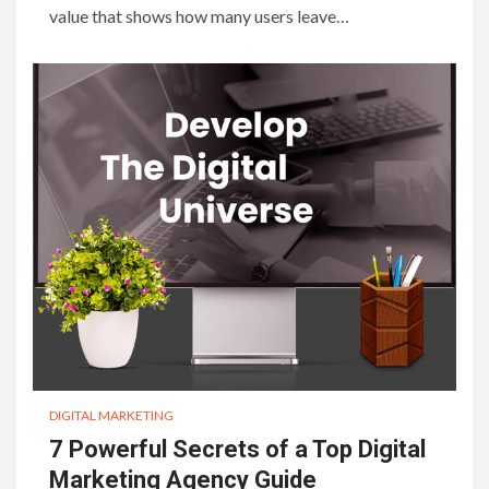
value that shows how many users leave…
DIGITAL MARKETING
7 Powerful Secrets of a Top Digital
Marketing Agency Guide