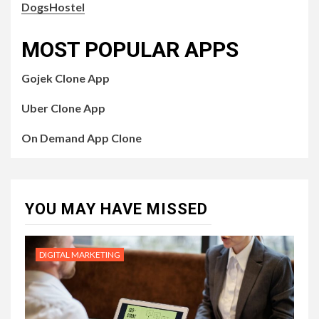
DogsHostel
MOST POPULAR APPS
Gojek Clone App
Uber Clone App
On Demand App Clone
YOU MAY HAVE MISSED
DIGITAL MARKETING