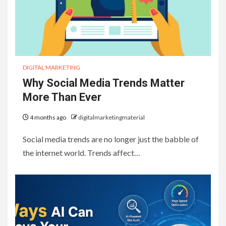
DIGITAL MARKETING
Why Social Media Trends Matter
More Than Ever
4 months ago
digitalmarketingmaterial
Social media trends are no longer just the babble of
the internet world. Trends affect…