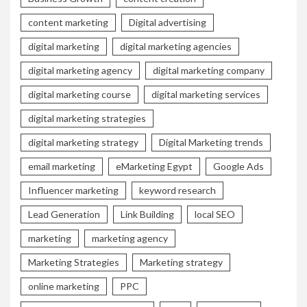
content marketing
Digital advertising
digital marketing
digital marketing agencies
digital marketing agency
digital marketing company
digital marketing course
digital marketing services
digital marketing strategies
digital marketing strategy
Digital Marketing trends
email marketing
eMarketing Egypt
Google Ads
Influencer marketing
keyword research
Lead Generation
Link Building
local SEO
marketing
marketing agency
Marketing Strategies
Marketing strategy
online marketing
PPC