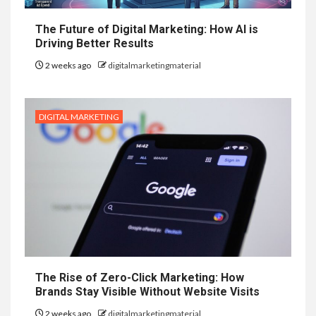
The Future of Digital Marketing: How AI is
Driving Better Results
2 weeks ago
digitalmarketingmaterial
DIGITAL MARKETING
The Rise of Zero-Click Marketing: How
Brands Stay Visible Without Website Visits
2 weeks ago
digitalmarketingmaterial