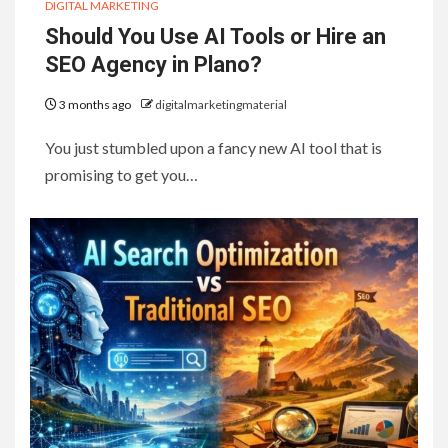
DIGITAL MARKETING
Should You Use AI Tools or Hire an
SEO Agency in Plano?
3 months ago
digitalmarketingmaterial
You just stumbled upon a fancy new AI tool that is
promising to get you…