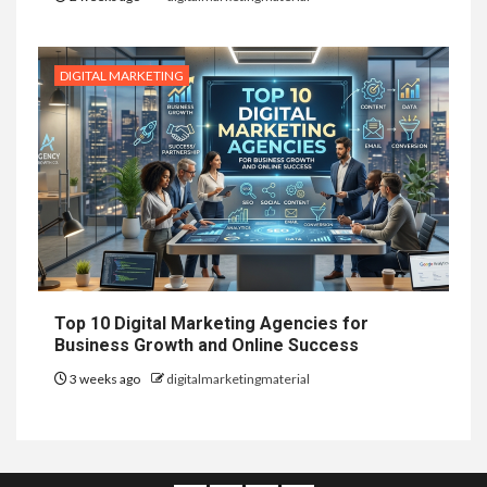
DIGITAL MARKETING
Top 10 Digital Marketing Agencies for
Business Growth and Online Success
3 weeks ago
digitalmarketingmaterial