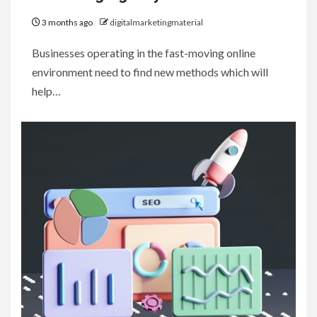
3 months ago
digitalmarketingmaterial
Businesses operating in the fast-moving online
environment need to find new methods which will
help…