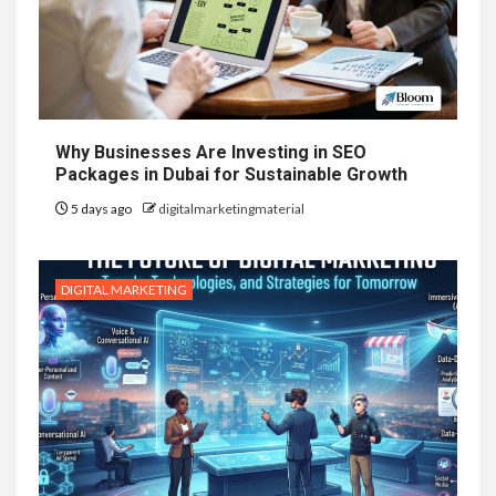
Why Businesses Are Investing in SEO
Packages in Dubai for Sustainable Growth
5 days ago
digitalmarketingmaterial
DIGITAL MARKETING