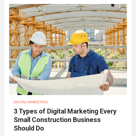
DIGITAL MARKETING
3 Types of Digital Marketing Every
Small Construction Business
Should Do