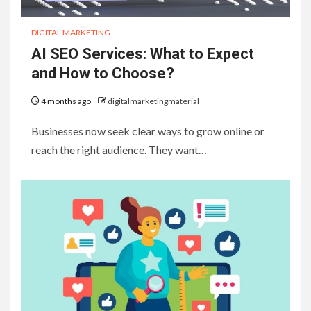
DIGITAL MARKETING
AI SEO Services: What to Expect
and How to Choose?
4 months ago
digitalmarketingmaterial
Businesses now seek clear ways to grow online or
reach the right audience. They want…