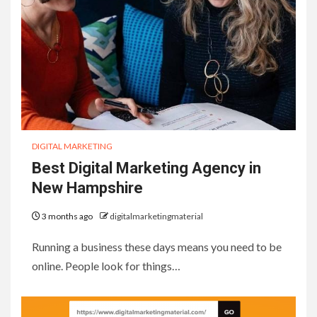
DIGITAL MARKETING
Best Digital Marketing Agency in
New Hampshire
3 months ago
digitalmarketingmaterial
Running a business these days means you need to be
online. People look for things…