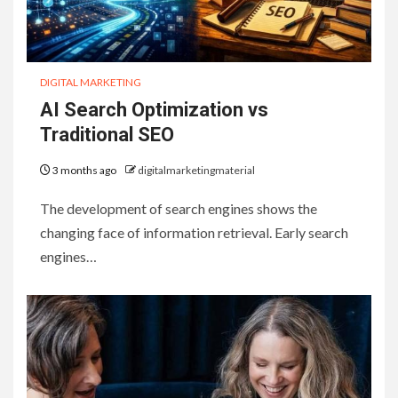
DIGITAL MARKETING
AI Search Optimization vs
Traditional SEO
3 months ago
digitalmarketingmaterial
The development of search engines shows the
changing face of information retrieval. Early search
engines…