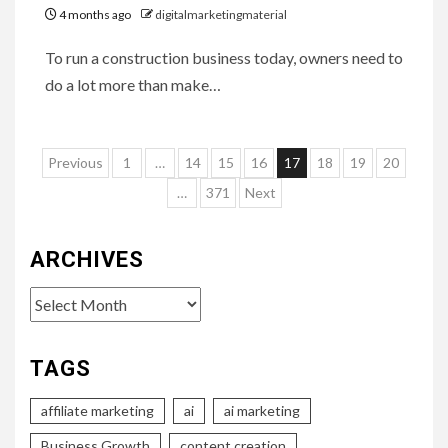
4 months ago
digitalmarketingmaterial
To run a construction business today, owners need to
do a lot more than make…
Posts
Previous
1
…
14
15
16
17
18
19
20
pagination
…
371
Next
ARCHIVES
Archives
TAGS
affiliate marketing
ai
ai marketing
Business Growth
content creation