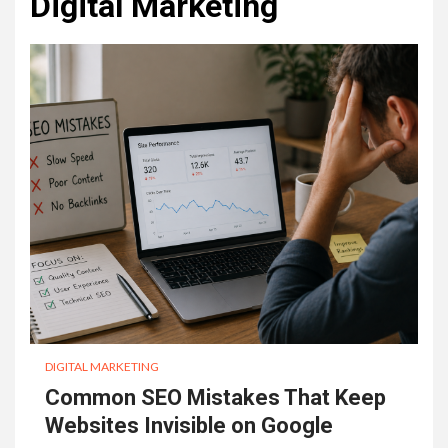
Digital Marketing
DIGITAL MARKETING
Common SEO Mistakes That Keep
Websites Invisible on Google