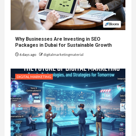
Why Businesses Are Investing in SEO
Packages in Dubai for Sustainable Growth
6 days ago
digitalmarketingmaterial
DIGITAL MARKETING