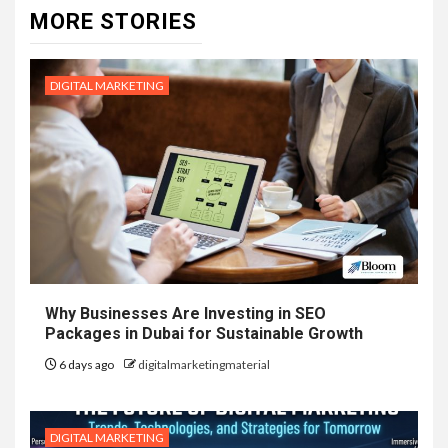
MORE STORIES
DIGITAL MARKETING
Why Businesses Are Investing in SEO
Packages in Dubai for Sustainable Growth
6 days ago
digitalmarketingmaterial
DIGITAL MARKETING