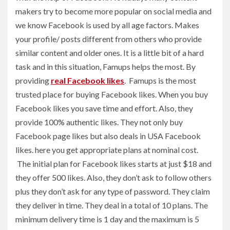
makers try to become more popular on social media and
we know Facebook is used by all age factors. Makes
your profile/ posts different from others who provide
similar content and older ones. It is a little bit of a hard
task and in this situation, Famups helps the most. By
providing
real Facebook likes
. Famups is the most
trusted place for buying Facebook likes. When you buy
Facebook likes you save time and effort. Also, they
provide 100% authentic likes. They not only buy
Facebook page likes but also deals in USA Facebook
likes. here you get appropriate plans at nominal cost.
The initial plan for Facebook likes starts at just $18 and
they offer 500 likes. Also, they don’t ask to follow others
plus they don’t ask for any type of password. They claim
they deliver in time. They deal in a total of 10 plans. The
minimum delivery time is 1 day and the maximum is 5