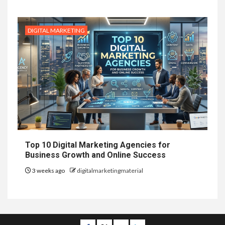
DIGITAL MARKETING
Top 10 Digital Marketing Agencies for
Business Growth and Online Success
3 weeks ago
digitalmarketingmaterial