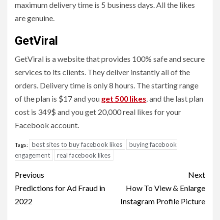
maximum delivery time is 5 business days. All the likes
are genuine.
GetViral
GetViral is a website that provides 100% safe and secure
services to its clients. They deliver instantly all of the
orders. Delivery time is only 8 hours. The starting range
of the plan is $17 and you
get 500 likes
. and the last plan
cost is 349$ and you get 20,000 real likes for your
Facebook account.
best sites to buy facebook likes
buying facebook
Tags:
engagement
real facebook likes
Post
Previous
Next
navigation
Predictions for Ad Fraud in
How To View & Enlarge
2022
Instagram Profile Picture