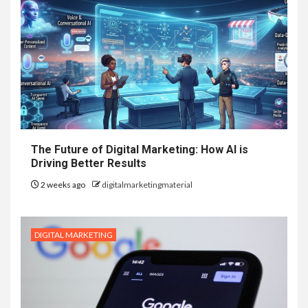
The Future of Digital Marketing: How AI is
Driving Better Results
2 weeks ago
digitalmarketingmaterial
DIGITAL MARKETING