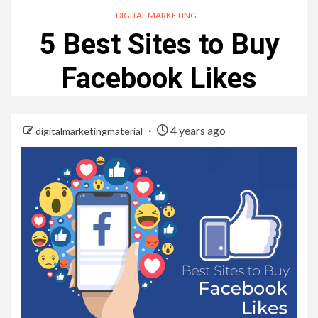
DIGITAL MARKETING
5 Best Sites to Buy
Facebook Likes
4 years ago
digitalmarketingmaterial