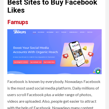
Best Sites to Buy Facebook
Likes
Famups
Facebook is known by everybody. Nowadays Facebook
is the most used social media platform. Daily millions of
users scroll Facebook plus a wider range of photos,
videos are uploaded. Also, people get easier to attract
with the help of Facebook. Nowadays many content