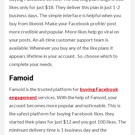
likes only for just $18. They deliver this plan in just 1-2
business days. The simple interface is helpful when you
buy from likeoid. Make your Facebook profile/ post
more credible and popular. More likes help go viral on
your posts. An all-time customer support team is
available. Whenever you buy any of the like plans it
appears lifetime in your account. So, choose which to
complete your needs.
Famoid
Famoid is the trusted platform for
buying Facebook
engagement
services. With the help of Famoid, your
account becomes more popular and noticeable. This is
the safest platform for buying Facebook likes. they
started their plans for just $12 and you got 100 likes. The
minimum delivery time is 1 business day and the