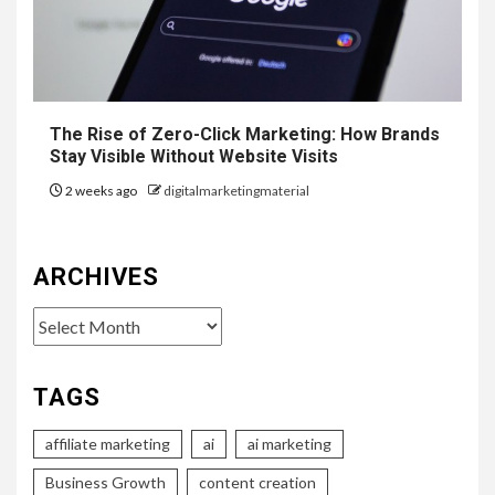
The Rise of Zero-Click Marketing: How Brands
Stay Visible Without Website Visits
2 weeks ago
digitalmarketingmaterial
ARCHIVES
Archives
TAGS
affiliate marketing
ai
ai marketing
Business Growth
content creation