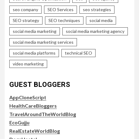
seo company
SEO Services
seo strategies
SEO strategy
SEO techniques
social media
social media marketing
social media marketing agency
social media marketing services
social media platforms
technical SEO
video marketing
GUEST BLOGGERS
AppCloneScript
HealthCareBloggers
TravelAroundTheWorldBlog
EcoGujju
RealEstateWorldBlog