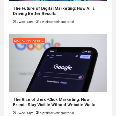
The Future of Digital Marketing: How AI is
Driving Better Results
2 weeks ago
digitalmarketingmaterial
DIGITAL MARKETING
The Rise of Zero-Click Marketing: How
Brands Stay Visible Without Website Visits
2 weeks ago
digitalmarketingmaterial