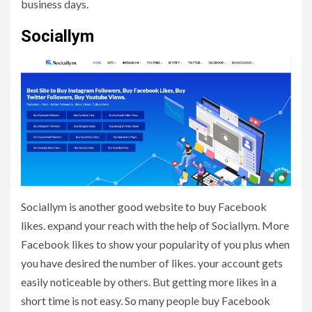
business days.
Sociallym
Sociallym is another good website to buy Facebook
likes. expand your reach with the help of Sociallym. More
Facebook likes to show your popularity of you plus when
you have desired the number of likes. your account gets
easily noticeable by others. But getting more likes in a
short time is not easy. So many people buy Facebook