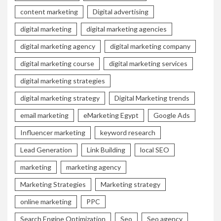
content marketing
Digital advertising
digital marketing
digital marketing agencies
digital marketing agency
digital marketing company
digital marketing course
digital marketing services
digital marketing strategies
digital marketing strategy
Digital Marketing trends
email marketing
eMarketing Egypt
Google Ads
Influencer marketing
keyword research
Lead Generation
Link Building
local SEO
marketing
marketing agency
Marketing Strategies
Marketing strategy
online marketing
PPC
Search Engine Optimization
Seo
Seo agency