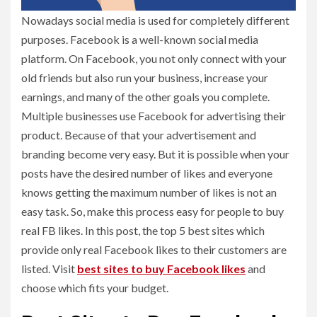
Nowadays social media is used for completely different
purposes. Facebook is a well-known social media
platform. On Facebook, you not only connect with your
old friends but also run your business, increase your
earnings, and many of the other goals you complete.
Multiple businesses use Facebook for advertising their
product. Because of that your advertisement and
branding become very easy. But it is possible when your
posts have the desired number of likes and everyone
knows getting the maximum number of likes is not an
easy task. So, make this process easy for people to buy
real FB likes. In this post, the top 5 best sites which
provide only real Facebook likes to their customers are
listed. Visit
best sites to buy Facebook likes
and
choose which fits your budget.