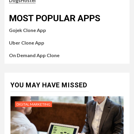
DogsHostel
MOST POPULAR APPS
Gojek Clone App
Uber Clone App
On Demand App Clone
YOU MAY HAVE MISSED
DIGITAL MARKETING