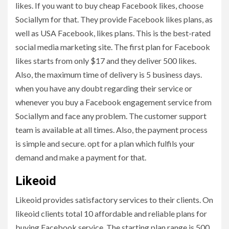
likes. If you want to buy cheap Facebook likes, choose
Sociallym for that. They provide Facebook likes plans, as
well as USA Facebook, likes plans. This is the best-rated
social media marketing site. The first plan for Facebook
likes starts from only $17 and they deliver 500 likes.
Also, the maximum time of delivery is 5 business days.
when you have any doubt regarding their service or
whenever you buy a Facebook engagement service from
Sociallym and face any problem. The customer support
team is available at all times. Also, the payment process
is simple and secure. opt for a plan which fulfils your
demand and make a payment for that.
Likeoid
Likeoid provides satisfactory services to their clients. On
likeoid clients total 10 affordable and reliable plans for
buying Facebook service. The starting plan range is 500