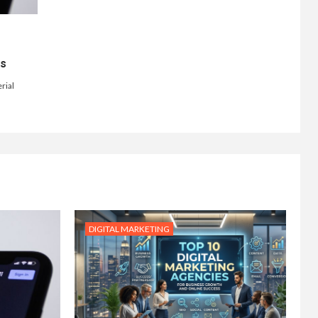
ts
rial
DIGITAL MARKETING