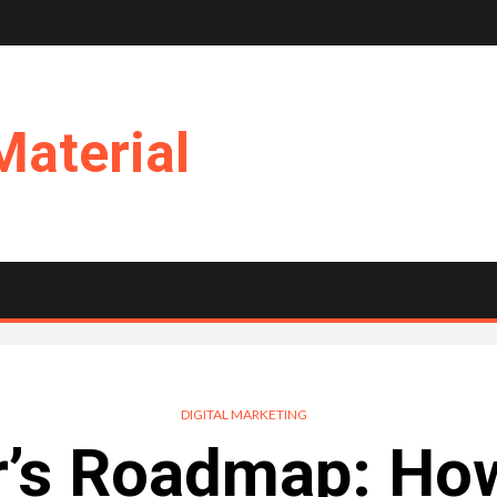
Material
DIGITAL MARKETING
’s Roadmap: How