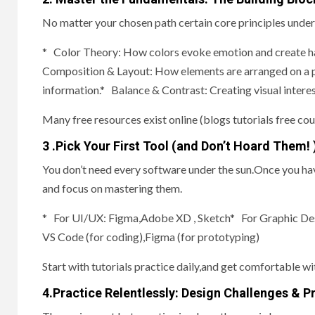
No matter your chosen path certain core principles underp
* Color Theory: How colors evoke emotion and create ha
Composition & Layout: How elements are arranged on a pa
information.* Balance & Contrast: Creating visual interest
Many free resources exist online (blogs tutorials free cou
3 .Pick Your First Tool (and Don’t Hoard Them! 
You don’t need every software under the sun.Once you hav
and focus on mastering them.
* For UI/UX: Figma,Adobe XD , Sketch* For Graphic De
VS Code (for coding),Figma (for prototyping)
Start with tutorials practice daily,and get comfortable wit
4.Practice Relentlessly: Design Challenges & P