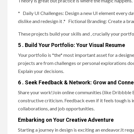
Theory is great but practice is where the magic happens.
* Daily UI Challenges: Design a new UI element every da
dislike and redesign it .* Fictional Branding: Create a br
These projects build your skills and , crucially your portfol
5 . Build Your Portfolio: Your Visual Resume
Your portfolio is *the* most important asset for a designer
projects are from challenges or personal explorations do
Explain your decisions.
6 . Seek Feedback & Network: Grow and Conne
Share your work!Join online communities (like Dribbble B
constructive criticism. Feedback even if it feels tough i
collaborations, and job opportunities.
Embarking on Your Creative Adventure
Starting a journey in design is exciting an endeavor.It re