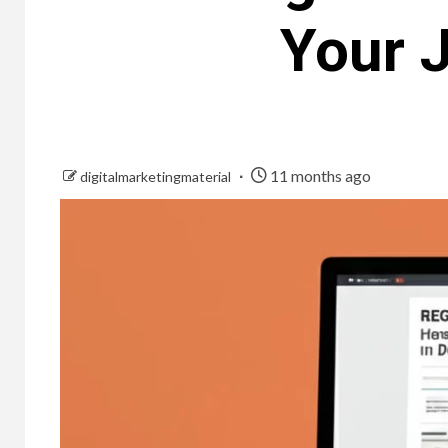
Your J
11 months ago
digitalmarketingmaterial