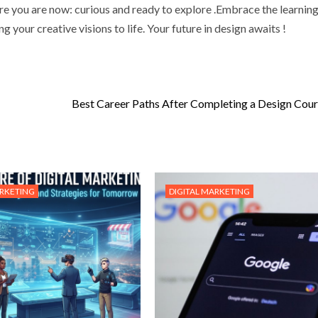
e you are now: curious and ready to explore .Embrace the learnin
g your creative visions to life. Your future in design awaits !
Best Career Paths After Completing a Design Cour
ARKETING
DIGITAL MARKETING