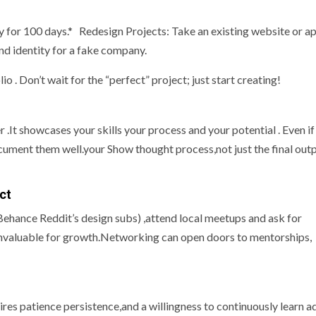
y for 100 days.* Redesign Projects: Take an existing website or a
and identity for a fake company.
io . Don’t wait for the “perfect” project; just start creating!
 .It showcases your skills your process and your potential . Even if
cument them well.your Show thought process,not just the final outp
ct
ehance Reddit’s design subs) ,attend local meetups and ask for
s invaluable for growth.Networking can open doors to mentorships,
quires patience persistence,and a willingness to continuously learn a