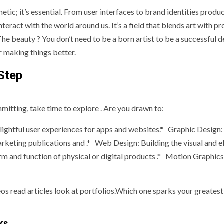
hetic; it’s essential. From user interfaces to brand identities produ
eract with the world around us. It’s a field that blends art with p
 The beauty ? You don’t need to be a born artist to be a successful d
or making things better.
Step
mmitting, take time to explore . Are you drawn to:
elightful user experiences for apps and websites.* Graphic Design:
arketing publications and .* Web Design: Building the visual and 
rm and function of physical or digital products .* Motion Graphics
s read articles look at portfolios.Which one sparks your greatest
ks