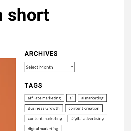
 short
ARCHIVES
Archives
TAGS
affiliate marketing
ai
ai marketing
Business Growth
content creation
content marketing
Digital advertising
digital marketing