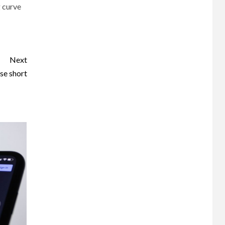
g curve
Next
se short