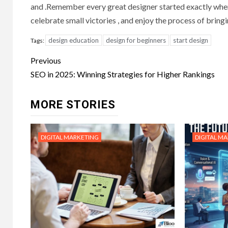
and .Remember every great designer started exactly wher
celebrate small victories , and enjoy the process of bringin
design education
design for beginners
start design
Tags:
Post
Previous
navigation
SEO in 2025: Winning Strategies for Higher Rankings
MORE STORIES
DIGITAL MARKETING
DIGITAL M