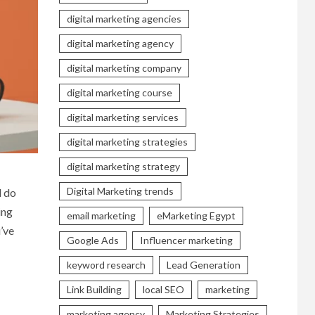
digital marketing agencies
digital marketing agency
digital marketing company
digital marketing course
digital marketing services
digital marketing strategies
digital marketing strategy
Digital Marketing trends
d do
ing
email marketing
eMarketing Egypt
u’ve
Google Ads
Influencer marketing
keyword research
Lead Generation
Link Building
local SEO
marketing
marketing agency
Marketing Strategies