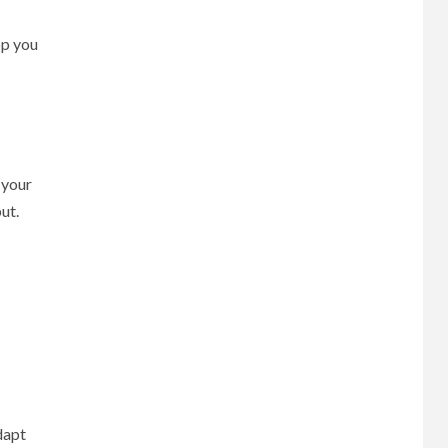
pp you
 your
ut.
dapt