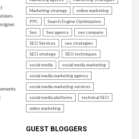
ct
Marketing strategy
online marketing
roblem-
PPC
Search Engine Optimization
esigner.
Seo
Seo agency
seo company
SEO Services
seo strategies
SEO strategy
SEO techniques
social media
social media marketing
social media marketing agency
social media marketing services
elements
:
social media platforms
technical SEO
video marketing
GUEST BLOGGERS