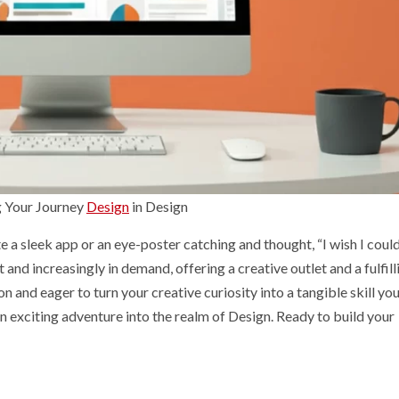
g Your Journey
Design
in Design
e a sleek app or an eye-poster catching and thought, “I wish I coul
 and increasingly in demand, offering a creative outlet and a fulfill
n and eager to turn your creative curiosity into a tangible skill yo
 an exciting adventure into the realm of Design. Ready to build your