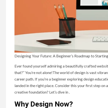
Designing Your Future: A Beginner’s Roadmap to Startin
Ever found yourself admiring a beautifully crafted websit
that?” You’re not alone!The world of design is vast vibrant
career path. If you’re a beginner exploring design educatio
landed in the right place. Consider this your first step on
creative foundation? Let’s dive in .
Why Design Now?