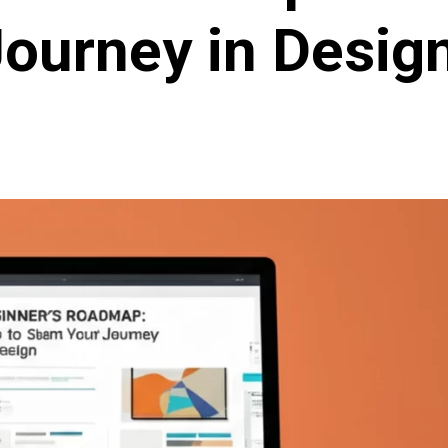
ourney in Design