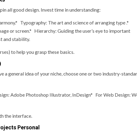
in all good design. Invest time in understanding:
rmony.* Typography: The art and science of arranging type .*
ge or screen.* Hierarchy: Guiding the user’s eye to important
 and stability.
rses) to help you grasp these basics.
)
e a general idea of your niche, choose one or two industry-standa
sign: Adobe Photoshop Illustrator, InDesign* For Web Design: 
h the interface.
rojects Personal