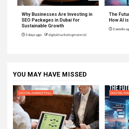
Why Businesses Are Investing in
The Futur
SEO Packages in Dubai for
How AI is
Sustainable Growth
2 weeks a
5 days ago
digitalmarketingmaterial
YOU MAY HAVE MISSED
DIGITAL MARKETING
DIGITAL M