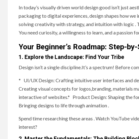
In today’s visually driven world design good isn’t just aest
packaging to digital experiences, design shapes how we int
solving creativity with strategy, and intuition with logic .
You need curiosity, a willingness to learn, and a passion f
Your Beginner’s Roadmap: Step-by-
1. Explore the Landscape: Find Your Tribe
Design isn’t a single discipline.It’s a spectrum! Before co
* UI/UX Design: Crafting intuitive user interfaces and d
Creating visual concepts for logos,branding, materials m
interactive of websites.* Product Design: Shaping the fo
Bringing designs to life through animation .
Spend time researching these areas . Watch YouTube video
interest?
2. Master the Fundamentals: The Building Bloc