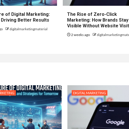
e of Digital Marketing:
The Rise of Zero-Click
 Driving Better Results
Marketing: How Brands Stay
Visible Without Website Visi
go
digitalmarketingmaterial
2 weeks ago
digitalmarketingmate
ARKETING
DIGITAL MARKETING