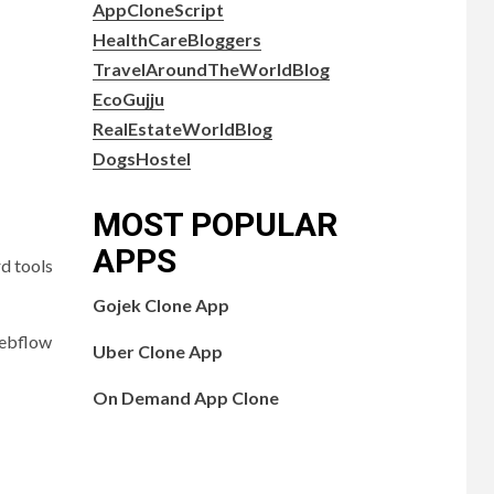
AppCloneScript
HealthCareBloggers
TravelAroundTheWorldBlog
EcoGujju
RealEstateWorldBlog
DogsHostel
MOST POPULAR
APPS
rd tools
Gojek Clone App
Webflow
Uber Clone App
On Demand App Clone