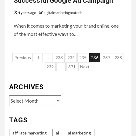
Successful Google Ad Campaign
4 years ago
digitalmarketingmaterial
When it comes to marketing your brand online, one
of the most effective ways to…
Posts
Previous
1
…
233
234
235
236
237
238
pagination
239
…
371
Next
ARCHIVES
Archives
TAGS
affiliate marketing
ai
ai marketing