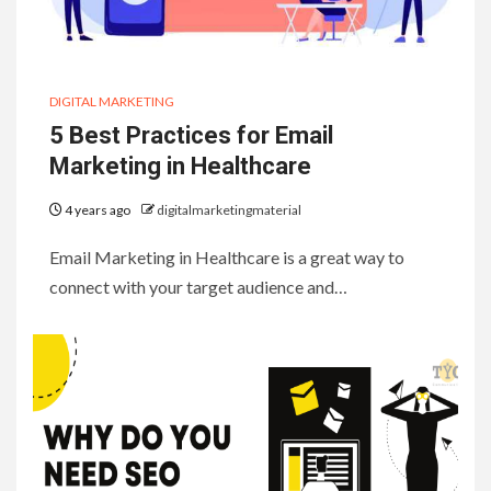
DIGITAL MARKETING
5 Best Practices for Email
Marketing in Healthcare
4 years ago
digitalmarketingmaterial
Email Marketing in Healthcare is a great way to
connect with your target audience and…