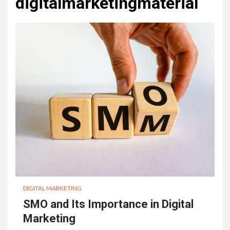
digitalmarketingmaterial
DIGITAL MARKETING
SMO and Its Importance in Digital
Marketing