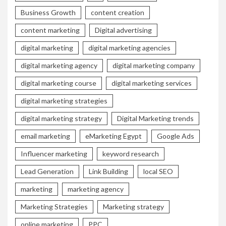
Business Growth
content creation
content marketing
Digital advertising
digital marketing
digital marketing agencies
digital marketing agency
digital marketing company
digital marketing course
digital marketing services
digital marketing strategies
digital marketing strategy
Digital Marketing trends
email marketing
eMarketing Egypt
Google Ads
Influencer marketing
keyword research
Lead Generation
Link Building
local SEO
marketing
marketing agency
Marketing Strategies
Marketing strategy
online marketing
PPC