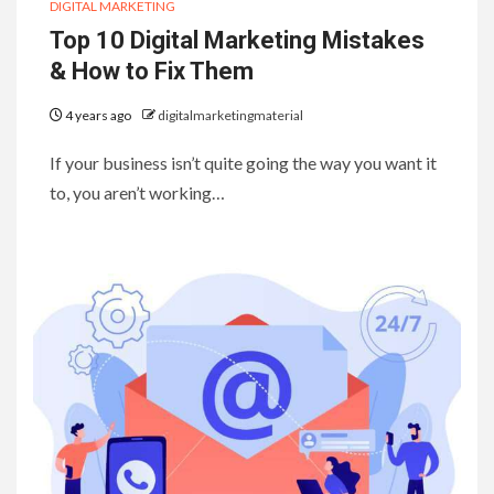
DIGITAL MARKETING
Top 10 Digital Marketing Mistakes
& How to Fix Them
4 years ago
digitalmarketingmaterial
If your business isn’t quite going the way you want it
to, you aren’t working…