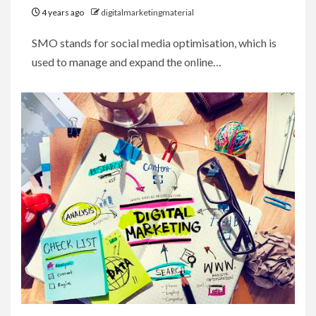
4 years ago
digitalmarketingmaterial
SMO stands for social media optimisation, which is
used to manage and expand the online…