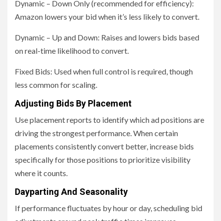
Dynamic – Down Only (recommended for efficiency):
Amazon lowers your bid when it’s less likely to convert.
Dynamic – Up and Down: Raises and lowers bids based
on real-time likelihood to convert.
Fixed Bids: Used when full control is required, though
less common for scaling.
Adjusting Bids By Placement
Use placement reports to identify which ad positions are
driving the strongest performance. When certain
placements consistently convert better, increase bids
specifically for those positions to prioritize visibility
where it counts.
Dayparting And Seasonality
If performance fluctuates by hour or day, scheduling bid