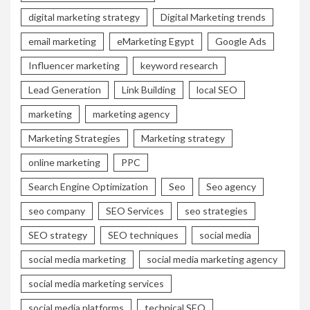
digital marketing strategy
Digital Marketing trends
email marketing
eMarketing Egypt
Google Ads
Influencer marketing
keyword research
Lead Generation
Link Building
local SEO
marketing
marketing agency
Marketing Strategies
Marketing strategy
online marketing
PPC
Search Engine Optimization
Seo
Seo agency
seo company
SEO Services
seo strategies
SEO strategy
SEO techniques
social media
social media marketing
social media marketing agency
social media marketing services
social media platforms
technical SEO