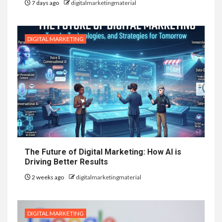
7 days ago
digitalmarketingmaterial
DIGITAL MARKETING
The Future of Digital Marketing: How AI is
Driving Better Results
2 weeks ago
digitalmarketingmaterial
DIGITAL MARKETING