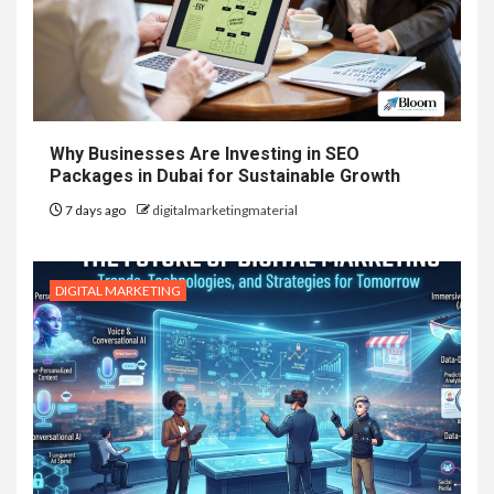
Why Businesses Are Investing in SEO
Packages in Dubai for Sustainable Growth
7 days ago
digitalmarketingmaterial
DIGITAL MARKETING