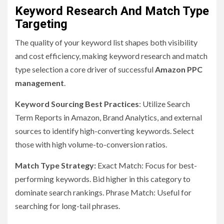
Keyword Research And Match Type
Targeting
The quality of your keyword list shapes both visibility
and cost efficiency, making keyword research and match
type selection a core driver of successful
Amazon PPC
management
.
Keyword Sourcing Best Practices
: Utilize Search
Term Reports in Amazon, Brand Analytics, and external
sources to identify high-converting keywords. Select
those with high volume-to-conversion ratios.
Match Type Strategy:
Exact Match: Focus for best-
performing keywords. Bid higher in this category to
dominate search rankings. Phrase Match: Useful for
searching for long-tail phrases.