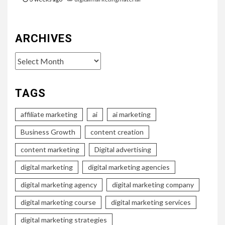
ARCHIVES
Archives
TAGS
affiliate marketing
ai
ai marketing
Business Growth
content creation
content marketing
Digital advertising
digital marketing
digital marketing agencies
digital marketing agency
digital marketing company
digital marketing course
digital marketing services
digital marketing strategies