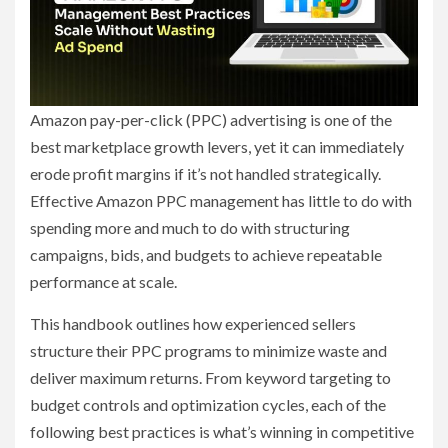
Amazon pay-per-click (PPC) advertising is one of the
best marketplace growth levers, yet it can immediately
erode profit margins if it’s not handled strategically.
Effective Amazon PPC management has little to do with
spending more and much to do with structuring
campaigns, bids, and budgets to achieve repeatable
performance at scale.
This handbook outlines how experienced sellers
structure their PPC programs to minimize waste and
deliver maximum returns. From keyword targeting to
budget controls and optimization cycles, each of the
following best practices is what’s winning in competitive