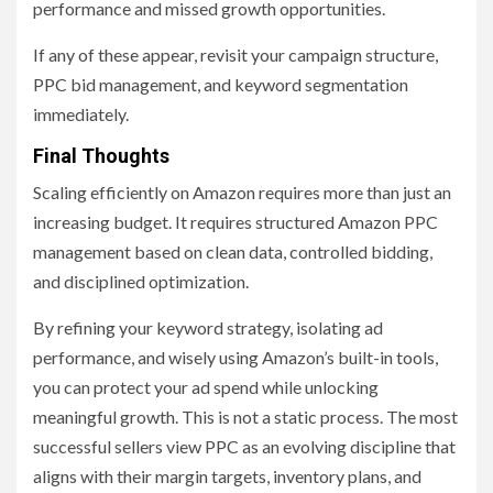
performance and missed growth opportunities.
If any of these appear, revisit your campaign structure,
PPC bid management, and keyword segmentation
immediately.
Final Thoughts
Scaling efficiently on Amazon requires more than just an
increasing budget. It requires structured Amazon PPC
management based on clean data, controlled bidding,
and disciplined optimization.
By refining your keyword strategy, isolating ad
performance, and wisely using Amazon’s built-in tools,
you can protect your ad spend while unlocking
meaningful growth. This is not a static process. The most
successful sellers view PPC as an evolving discipline that
aligns with their margin targets, inventory plans, and