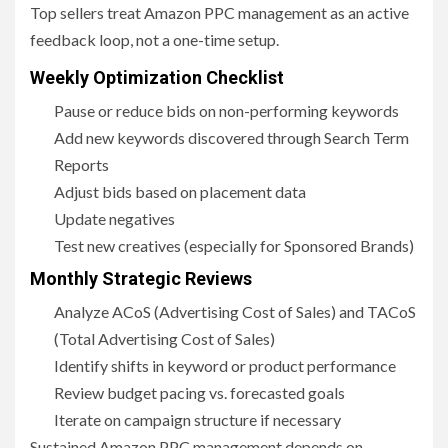
Top sellers treat Amazon PPC management as an active
feedback loop, not a one-time setup.
Weekly Optimization Checklist
Pause or reduce bids on non-performing keywords
Add new keywords discovered through Search Term
Reports
Adjust bids based on placement data
Update negatives
Test new creatives (especially for Sponsored Brands)
Monthly Strategic Reviews
Analyze ACoS (Advertising Cost of Sales) and TACoS
(Total Advertising Cost of Sales)
Identify shifts in keyword or product performance
Review budget pacing vs. forecasted goals
Iterate on campaign structure if necessary
Sustained Amazon PPC management depends on