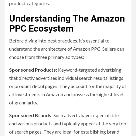
product categories.
Understanding The Amazon
PPC Ecosystem
Before diving into best practices, it’s essential to
understand the architecture of Amazon PPC. Sellers can
choose from three primary ad types:
Sponsored Products
: Keyword-targeted advertising
that directly advertises individual search results listings
or product detail pages. They account for the majority of
ad investments in Amazon and possess the highest level
of granularity.
Sponsored Brands
: Such adverts have a special title
and various products and typically appear at the very top
of search pages. They are ideal for establishing brand