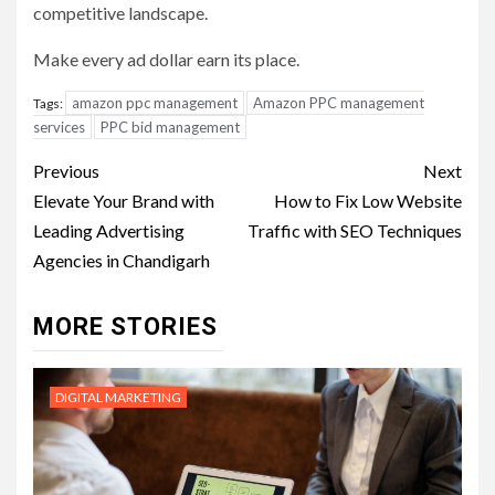
competitive landscape.
Make every ad dollar earn its place.
amazon ppc management
Amazon PPC management
Tags:
services
PPC bid management
Post
Previous
Next
navigation
Elevate Your Brand with
How to Fix Low Website
Leading Advertising
Traffic with SEO Techniques
Agencies in Chandigarh
MORE STORIES
DIGITAL MARKETING