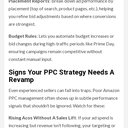
Placement Reports
: Break down ad performance by
placement (top of search, product pages, etc.), helping
you refine bid adjustments based on where conversions
are strongest.
Budget Rules
: Lets you automate budget increases or
bid changes during high-traffic periods like Prime Day,
ensuring campaigns remain competitive without
constant manual input.
Signs Your PPC Strategy Needs A
Revamp
Even experienced sellers can fall into traps. Poor Amazon
PPC management often shows up in subtle performance
signals that shouldn’t be ignored. Watch for these:
Rising Acos Without A Sales Lift
: If your ad spend is
increasing but revenue isn’t following, your targeting or