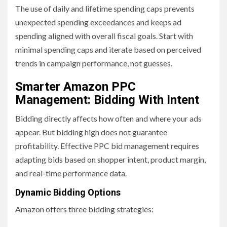
The use of daily and lifetime spending caps prevents
unexpected spending exceedances and keeps ad
spending aligned with overall fiscal goals. Start with
minimal spending caps and iterate based on perceived
trends in campaign performance, not guesses.
Smarter Amazon PPC
Management: Bidding With Intent
Bidding directly affects how often and where your ads
appear. But bidding high does not guarantee
profitability. Effective PPC bid management requires
adapting bids based on shopper intent, product margin,
and real-time performance data.
Dynamic Bidding Options
Amazon offers three bidding strategies: