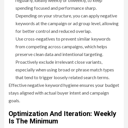
regularly, ideally weekly or biweekly, to keep
spending focused and performance sharp.
Depending on your structure, you can apply negative
keywords at the campaign or ad group level, allowing
for better control and reduced overlap.
Use cross-negatives to prevent similar keywords
from competing across campaigns, which helps
preserve clean data and intentional targeting.
Proactively exclude irrelevant close variants,
especially when using broad or phrase match types
that tend to trigger loosely related search terms.
Effective negative keyword hygiene ensures your budget
stays aligned with actual buyer intent and campaign
goals.
Optimization And Iteration: Weekly
Is The Minimum