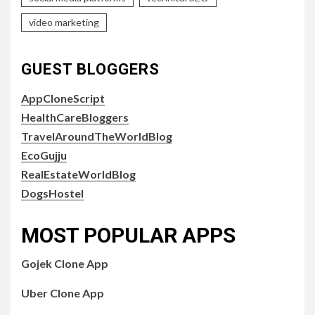
video marketing
GUEST BLOGGERS
AppCloneScript
HealthCareBloggers
TravelAroundTheWorldBlog
EcoGujju
RealEstateWorldBlog
DogsHostel
MOST POPULAR APPS
Gojek Clone App
Uber Clone App