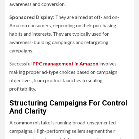
awareness and conversion.
Sponsored Display
: They are aimed at off- and on-
Amazon consumers, depending on their purchasing
habits and interests. They are typically used for
awareness-building campaigns and retargeting
campaigns.
Successful
PPC management in Amazon
involves
making proper ad-type choices based on campaign
objectives, from product launches to scaling
profitability.
Structuring Campaigns For Control
And Clarity
A common mistake is running broad, unsegmented
campaigns. High-performing sellers segment their