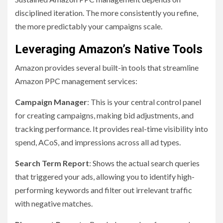
disciplined iteration. The more consistently you refine,
the more predictably your campaigns scale.
Leveraging Amazon’s Native Tools
Amazon provides several built-in tools that streamline
Amazon PPC management services:
Campaign Manager
: This is your central control panel
for creating campaigns, making bid adjustments, and
tracking performance. It provides real-time visibility into
spend, ACoS, and impressions across all ad types.
Search Term Report
: Shows the actual search queries
that triggered your ads, allowing you to identify high-
performing keywords and filter out irrelevant traffic
with negative matches.