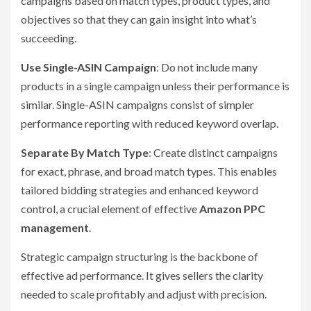
campaigns based on match types, product types, and
objectives so that they can gain insight into what’s
succeeding.
Use Single-ASIN Campaign
: Do not include many
products in a single campaign unless their performance is
similar. Single-ASIN campaigns consist of simpler
performance reporting with reduced keyword overlap.
Separate By Match Type
: Create distinct campaigns
for exact, phrase, and broad match types. This enables
tailored bidding strategies and enhanced keyword
control, a crucial element of effective
Amazon PPC
management
.
Strategic campaign structuring is the backbone of
effective ad performance. It gives sellers the clarity
needed to scale profitably and adjust with precision.