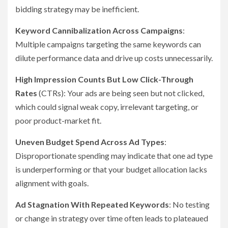
bidding strategy may be inefficient.
Keyword Cannibalization Across Campaigns
:
Multiple campaigns targeting the same keywords can
dilute performance data and drive up costs unnecessarily.
High Impression Counts But Low Click-Through
Rates
(CTRs): Your ads are being seen but not clicked,
which could signal weak copy, irrelevant targeting, or
poor product-market fit.
Uneven Budget Spend Across Ad Types
:
Disproportionate spending may indicate that one ad type
is underperforming or that your budget allocation lacks
alignment with goals.
Ad Stagnation With Repeated Keywords
: No testing
or change in strategy over time often leads to plateaued