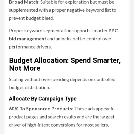
Broad Match
: Suitable for exploration but must be
supplemented with a proper negative keyword list to
prevent budget bleed.
Proper keyword segmentation supports smarter
PPC
bid management
and unlocks better control over
performance drivers.
Budget Allocation: Spend Smarter,
Not More
Scaling without overspending depends on controlled
budget distribution.
Allocate By Campaign Type
60% To Sponsored Products
: These ads appear in
product pages and search results and are the largest
driver of high-intent conversions for most sellers.