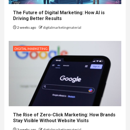
The Future of Digital Marketing: How AI is
Driving Better Results
2 weeks ago
digitalmarketingmaterial
DIGITAL MARKETING
The Rise of Zero-Click Marketing: How Brands
Stay Visible Without Website Visits
3 weeks ago
digitalmarketingmaterial