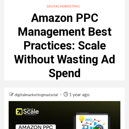
DIGITAL MARKETING
Amazon PPC
Management Best
Practices: Scale
Without Wasting Ad
Spend
1 year ago
digitalmarketingmaterial