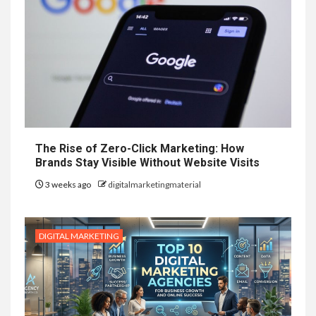
The Rise of Zero-Click Marketing: How
Brands Stay Visible Without Website Visits
3 weeks ago
digitalmarketingmaterial
DIGITAL MARKETING