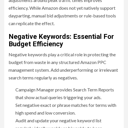
adjustments around peak traffic times improves
efficiency. While Amazon does not yet natively support
dayparting, manual bid adjustments or rule-based tools
can replicate the effect.
Negative Keywords: Essential For
Budget Efficiency
Negative keywords play a critical role in protecting the
budget from waste in any structured Amazon PPC
management system. Add underperforming or irrelevant
search terms regularly as negatives.
Campaign Manager provides Search Term Reports
that show actual queries triggering your ads.
Set negative exact or phrase matches for terms with
high spend and low conversion.
Audit and update your negative keyword list