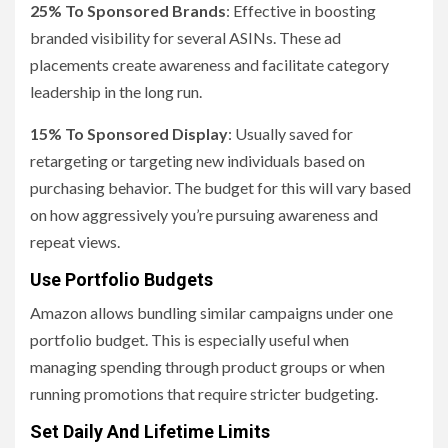
25% To Sponsored Brands
: Effective in boosting
branded visibility for several ASINs. These ad
placements create awareness and facilitate category
leadership in the long run.
15% To Sponsored Display
: Usually saved for
retargeting or targeting new individuals based on
purchasing behavior. The budget for this will vary based
on how aggressively you’re pursuing awareness and
repeat views.
Use Portfolio Budgets
Amazon allows bundling similar campaigns under one
portfolio budget. This is especially useful when
managing spending through product groups or when
running promotions that require stricter budgeting.
Set Daily And Lifetime Limits