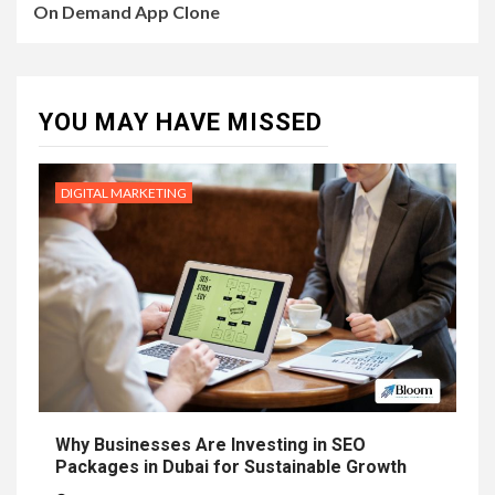
On Demand App Clone
YOU MAY HAVE MISSED
DIGITAL MARKETING
Why Businesses Are Investing in SEO
Packages in Dubai for Sustainable Growth