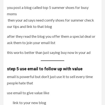
you post a blog called top 5 summer shoes for busy
moms
then your ad says need comfy shoes for summer check
our tips and link to that blog
after they read the blog you offer them a special deal or
ask them to join your email list
this works better than just saying buy now in your ad
step 5 use email to follow up with value
email is powerful but don’t just use it to sell every time
people hate that
use email to give value like
link to your new blog