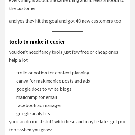
the customer
and yes they hit the goal and got 40 new customers too
tools to make it easier
you don’t need fancy tools just few free or cheap ones
help a lot
trello or notion for content planning
canva for making nice posts and ads
google docs to write blogs
mailchimp for email
facebook ad manager
google analytics
you can do most stuff with these and maybe later get pro
tools when you grow