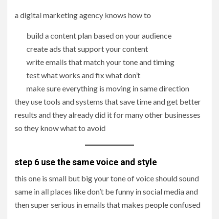
a digital marketing agency knows how to
build a content plan based on your audience
create ads that support your content
write emails that match your tone and timing
test what works and fix what don’t
make sure everything is moving in same direction
they use tools and systems that save time and get better
results and they already did it for many other businesses
so they know what to avoid
step 6 use the same voice and style
this one is small but big your tone of voice should sound
same in all places like don’t be funny in social media and
then super serious in emails that makes people confused