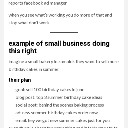
reports facebook ad manager
when you see what’s working you do more of that and
stop what don’t work
example of small business doing
this right
imagine a small bakery in zamalek they want to sell more
birthday cakes in summer
their plan
goal: sell 100 birthday cakes in june
blog post: top 3 summer birthday cake ideas
social post: behind the scenes baking process
ad: new summer birthday cakes order now
email: hey we got new summer cakes just for you
everything is about the same thing and it feels smooth to