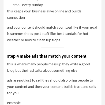
email every sunday
this keeps your business alive online and builds
connection
and your content should match your goal like if your goal
is summer shoes post stuff like best sandals for hot
weather or how to clean flip flops
step 4 make ads that match your content
this is where many people mess up they write a good
blog but their ad talks about something else
ads are not just to sell they should also bring people to
your content and then your content builds trust and sells
for you
example