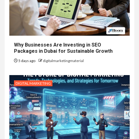
Why Businesses Are Investing in SEO
Packages in Dubai for Sustainable Growth
5 days ago
digitalmarketingmaterial
DIGITAL MARKETING