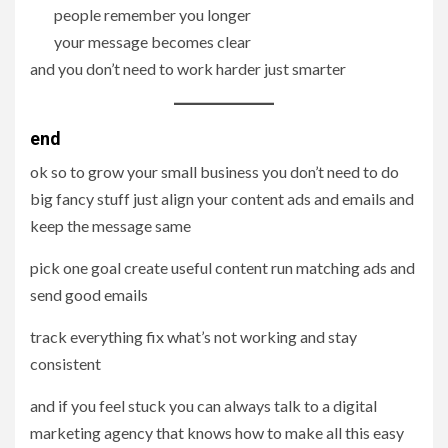
people remember you longer
your message becomes clear
and you don’t need to work harder just smarter
end
ok so to grow your small business you don’t need to do
big fancy stuff just align your content ads and emails and
keep the message same
pick one goal create useful content run matching ads and
send good emails
track everything fix what’s not working and stay
consistent
and if you feel stuck you can always talk to a digital
marketing agency that knows how to make all this easy