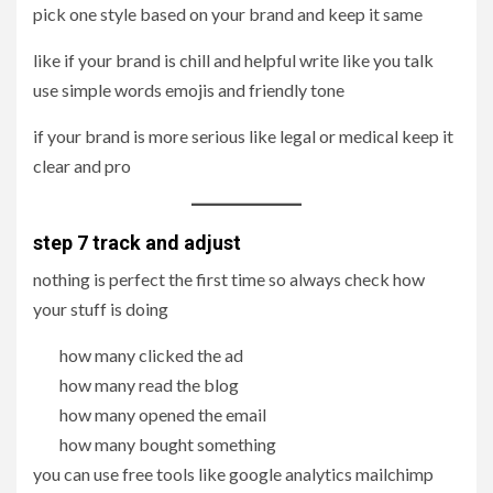
pick one style based on your brand and keep it same
like if your brand is chill and helpful write like you talk
use simple words emojis and friendly tone
if your brand is more serious like legal or medical keep it
clear and pro
step 7 track and adjust
nothing is perfect the first time so always check how
your stuff is doing
how many clicked the ad
how many read the blog
how many opened the email
how many bought something
you can use free tools like google analytics mailchimp