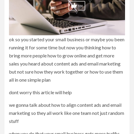
ok so you started your small business or maybe you been
running it for some time but now you thinking how to
bring more people how to grow online and get more
sales you heard about content ads and email marketing
but not sure how they work together or how to use them
all in one simple plan
dont worry this article will help
we gonna talk about how to align content ads and email
marketing so they all work like one team not just random
stuff
when you do that your small business gets more traffic