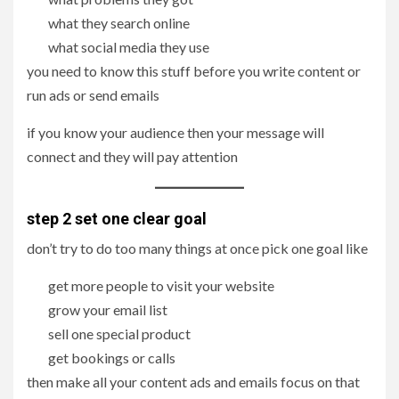
what they search online
what social media they use
you need to know this stuff before you write content or
run ads or send emails
if you know your audience then your message will
connect and they will pay attention
step 2 set one clear goal
don’t try to do too many things at once pick one goal like
get more people to visit your website
grow your email list
sell one special product
get bookings or calls
then make all your content ads and emails focus on that