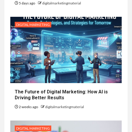
5 days ago
digitalmarketingmaterial
DIGITAL MARKETING
The Future of Digital Marketing: How AI is
Driving Better Results
2 weeks ago
digitalmarketingmaterial
DIGITAL MARKETING