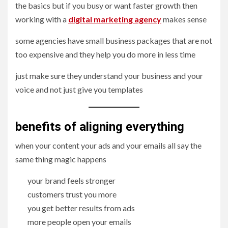
the basics but if you busy or want faster growth then
working with a
digital marketing agency
makes sense
some agencies have small business packages that are not
too expensive and they help you do more in less time
just make sure they understand your business and your
voice and not just give you templates
benefits of aligning everything
when your content your ads and your emails all say the
same thing magic happens
your brand feels stronger
customers trust you more
you get better results from ads
more people open your emails