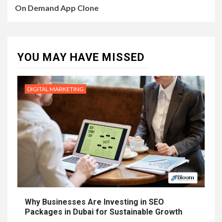
On Demand App Clone
YOU MAY HAVE MISSED
DIGITAL MARKETING
Why Businesses Are Investing in SEO
Packages in Dubai for Sustainable Growth