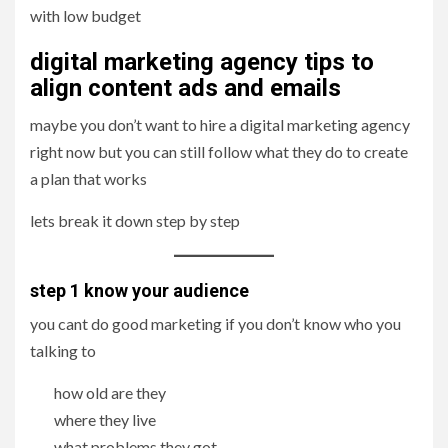
with low budget
digital marketing agency tips to
align content ads and emails
maybe you don’t want to hire a digital marketing agency
right now but you can still follow what they do to create
a plan that works
lets break it down step by step
step 1 know your audience
you cant do good marketing if you don’t know who you
talking to
how old are they
where they live
what problems they got