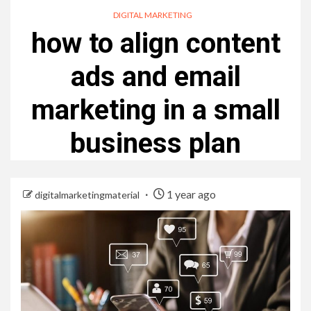
DIGITAL MARKETING
how to align content
ads and email
marketing in a small
business plan
1 year ago
digitalmarketingmaterial