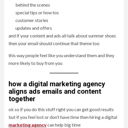
behind the scenes
special tips or how tos
customer stories
updates and offers
and if your content and ads all talk about summer shoes
then your email should continue that theme too
this way people feel like you understand them and they
more likely to buy from you
how a digital marketing agency
aligns ads emails and content
together
ok so if you do this stuff right you can get good results
but if you feel lost or don’t have time then hiring a digital
marketing agency
can help big time