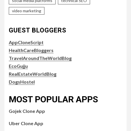
social media platforms
technical SEO
video marketing
GUEST BLOGGERS
AppCloneScript
HealthCareBloggers
TravelAroundTheWorldBlog
EcoGujju
RealEstateWorldBlog
DogsHostel
MOST POPULAR APPS
Gojek Clone App
Uber Clone App