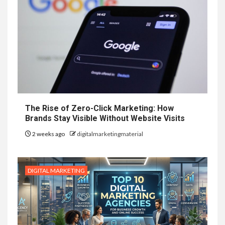
The Rise of Zero-Click Marketing: How
Brands Stay Visible Without Website Visits
2 weeks ago
digitalmarketingmaterial
DIGITAL MARKETING