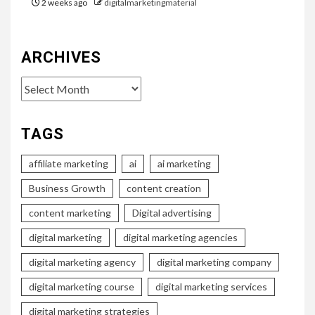
2 weeks ago
digitalmarketingmaterial
ARCHIVES
Archives
TAGS
affiliate marketing
ai
ai marketing
Business Growth
content creation
content marketing
Digital advertising
digital marketing
digital marketing agencies
digital marketing agency
digital marketing company
digital marketing course
digital marketing services
digital marketing strategies