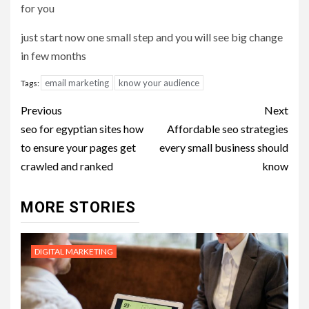
for you
just start now one small step and you will see big change
in few months
email marketing
know your audience
Tags:
Post
Previous
Next
navigation
seo for egyptian sites how
Affordable seo strategies
to ensure your pages get
every small business should
crawled and ranked
know
MORE STORIES
DIGITAL MARKETING