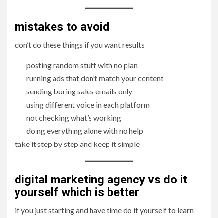
mistakes to avoid
don’t do these things if you want results
posting random stuff with no plan
running ads that don’t match your content
sending boring sales emails only
using different voice in each platform
not checking what’s working
doing everything alone with no help
take it step by step and keep it simple
digital marketing agency vs do it
yourself which is better
if you just starting and have time do it yourself to learn