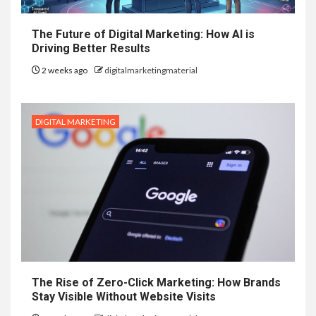
The Future of Digital Marketing: How AI is
Driving Better Results
2 weeks ago
digitalmarketingmaterial
DIGITAL MARKETING
The Rise of Zero-Click Marketing: How Brands
Stay Visible Without Website Visits