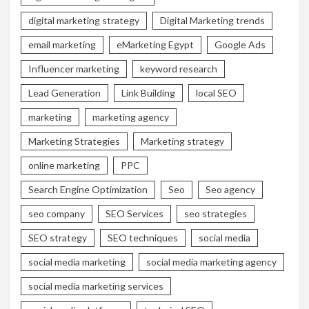
digital marketing strategy
Digital Marketing trends
email marketing
eMarketing Egypt
Google Ads
Influencer marketing
keyword research
Lead Generation
Link Building
local SEO
marketing
marketing agency
Marketing Strategies
Marketing strategy
online marketing
PPC
Search Engine Optimization
Seo
Seo agency
seo company
SEO Services
seo strategies
SEO strategy
SEO techniques
social media
social media marketing
social media marketing agency
social media marketing services