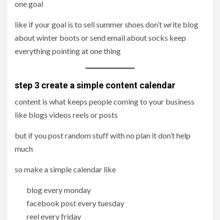
one goal
like if your goal is to sell summer shoes don’t write blog
about winter boots or send email about socks keep
everything pointing at one thing
step 3 create a simple content calendar
content is what keeps people coming to your business
like blogs videos reels or posts
but if you post random stuff with no plan it don’t help
much
so make a simple calendar like
blog every monday
facebook post every tuesday
reel every friday