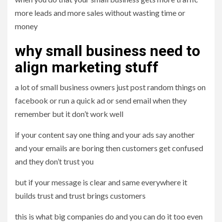
more leads and more sales without wasting time or
money
why small business need to
align marketing stuff
a lot of small business owners just post random things on
facebook or run a quick ad or send email when they
remember but it don’t work well
if your content say one thing and your ads say another
and your emails are boring then customers get confused
and they don’t trust you
but if your message is clear and same everywhere it
builds trust and trust brings customers
this is what big companies do and you can do it too even