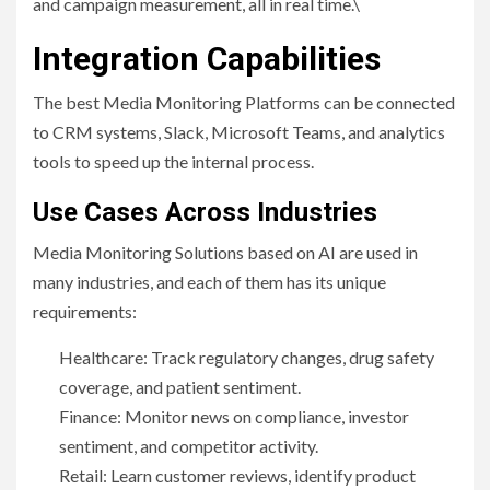
and campaign measurement, all in real time.\
Integration Capabilities
The best Media Monitoring Platforms can be connected
to CRM systems, Slack, Microsoft Teams, and analytics
tools to speed up the internal process.
Use Cases Across Industries
Media Monitoring Solutions based on AI are used in
many industries, and each of them has its unique
requirements:
Healthcare: Track regulatory changes, drug safety
coverage, and patient sentiment.
Finance: Monitor news on compliance, investor
sentiment, and competitor activity.
Retail: Learn customer reviews, identify product