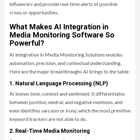
influencers and provide real-time alerts of possible
crises or opportunities.
What Makes AI Integration in
Media Monitoring Software So
Powerful?
AI integration in Media Monitoring Solutions enables
automation, precision, and contextual understanding.
Here are the major breakthroughs AI brings to the table:
1. Natural Language Processing (NLP)
AI knows tone, context and sentiment. It differentiates
between positive, neutral, and negative mentions, and
even identifies sarcasm or irony, which the most primitive
keyword trackers are not able to do.
2. Real-Time Media Monitoring