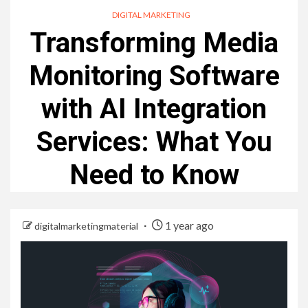
DIGITAL MARKETING
Transforming Media
Monitoring Software
with AI Integration
Services: What You
Need to Know
1 year ago
digitalmarketingmaterial