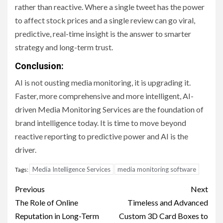
rather than reactive. Where a single tweet has the power
to affect stock prices and a single review can go viral,
predictive, real-time insight is the answer to smarter
strategy and long-term trust.
Conclusion:
AI is not ousting media monitoring, it is upgrading it.
Faster, more comprehensive and more intelligent, AI-
driven Media Monitoring Services are the foundation of
brand intelligence today. It is time to move beyond
reactive reporting to predictive power and AI is the
driver.
Media Intelligence Services
media monitoring software
Tags:
Post
Previous
Next
navigation
The Role of Online
Timeless and Advanced
Reputation in Long-Term
Custom 3D Card Boxes to