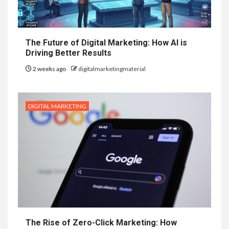
The Future of Digital Marketing: How AI is
Driving Better Results
2 weeks ago
digitalmarketingmaterial
DIGITAL MARKETING
The Rise of Zero-Click Marketing: How