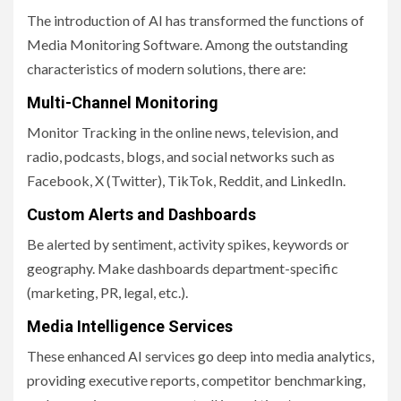
The introduction of AI has transformed the functions of
Media Monitoring Software. Among the outstanding
characteristics of modern solutions, there are:
Multi-Channel Monitoring
Monitor Tracking in the online news, television, and
radio, podcasts, blogs, and social networks such as
Facebook, X (Twitter), TikTok, Reddit, and LinkedIn.
Custom Alerts and Dashboards
Be alerted by sentiment, activity spikes, keywords or
geography. Make dashboards department-specific
(marketing, PR, legal, etc.).
Media Intelligence Services
These enhanced AI services go deep into media analytics,
providing executive reports, competitor benchmarking,