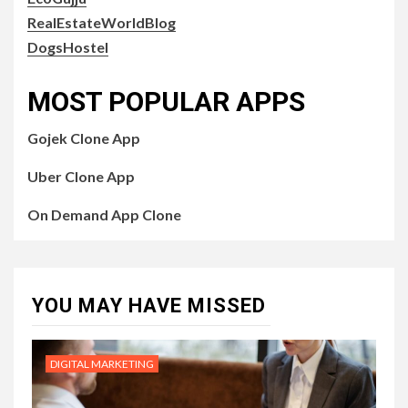
RealEstateWorldBlog
DogsHostel
MOST POPULAR APPS
Gojek Clone App
Uber Clone App
On Demand App Clone
YOU MAY HAVE MISSED
DIGITAL MARKETING