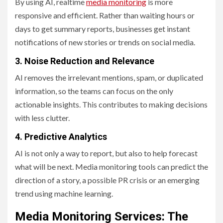
By using AI, realtime
media monitoring
is more
responsive and efficient. Rather than waiting hours or
days to get summary reports, businesses get instant
notifications of new stories or trends on social media.
3. Noise Reduction and Relevance
AI removes the irrelevant mentions, spam, or duplicated
information, so the teams can focus on the only
actionable insights. This contributes to making decisions
with less clutter.
4. Predictive Analytics
AI is not only a way to report, but also to help forecast
what will be next. Media monitoring tools can predict the
direction of a story, a possible PR crisis or an emerging
trend using machine learning.
Media Monitoring Services: The