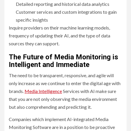
Detailed reporting and historical data analytics
Customer services and custom integrations to gain
specific insights
Inquire providers on their machine learning models,
frequency of updating their AI, and the type of data
sources they can support.
The Future of Media Monitoring is
Intelligent and Immediate
The need to be transparent, responsive, and agile will
only increase as we continue to enter the digital age with
brands.
Media Intelligence
Services with AI make sure
that you are not only observing the media environment
but also comprehending and predicting it.
Companies which implement AI-integrated Media
Monitoring Software are in a position to be proactive