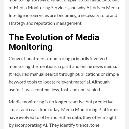
of Media Monitoring Services, and why AI-driven Media
Intelligence Services are becoming a necessity to brand
strategy and reputation management.
The Evolution of Media
Monitoring
Conventional media monitoring primarily involved
monitoring the mentions in print and online news media.
It required manual search through publications or simple
keyword tools to locate relevant material. Although
useful, it was context-less, fast, and non-scaled.
Media monitoring is no longer reactive but predictive,
smart and real-time today. Media Monitoring Platforms
have evolved to offer more than data, they offer insight
by incorporating AI. They identify trends, tone,