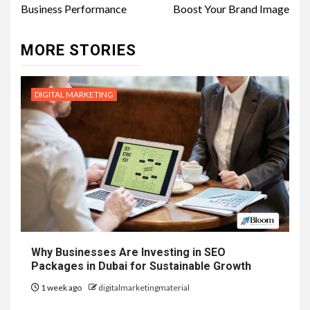
Business Performance
Boost Your Brand Image
MORE STORIES
DIGITAL MARKETING
Why Businesses Are Investing in SEO
Packages in Dubai for Sustainable Growth
1 week ago
digitalmarketingmaterial