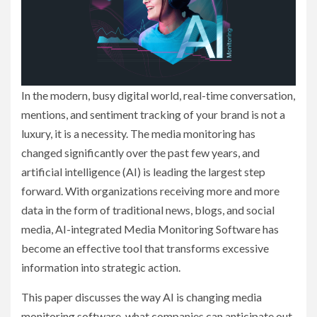
In the modern, busy digital world, real-time conversation,
mentions, and sentiment tracking of your brand is not a
luxury, it is a necessity. The media monitoring has
changed significantly over the past few years, and
artificial intelligence (AI) is leading the largest step
forward. With organizations receiving more and more
data in the form of traditional news, blogs, and social
media, AI-integrated Media Monitoring Software has
become an effective tool that transforms excessive
information into strategic action.
This paper discusses the way AI is changing media
monitoring software, what companies can anticipate out