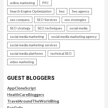
online marketing
PPC
Search Engine Optimization
Seo
Seo agency
seo company
SEO Services
seo strategies
SEO strategy
SEO techniques
social media
social media marketing
social media marketing agency
social media marketing services
social media platforms
technical SEO
video marketing
GUEST BLOGGERS
AppCloneScript
HealthCareBloggers
TravelAroundTheWorldBlog
EcoGujju