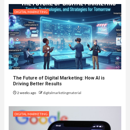
DIGITAL MARKETING
The Future of Digital Marketing: How AI is
Driving Better Results
2 weeks ago
digitalmarketingmaterial
DIGITAL MARKETING