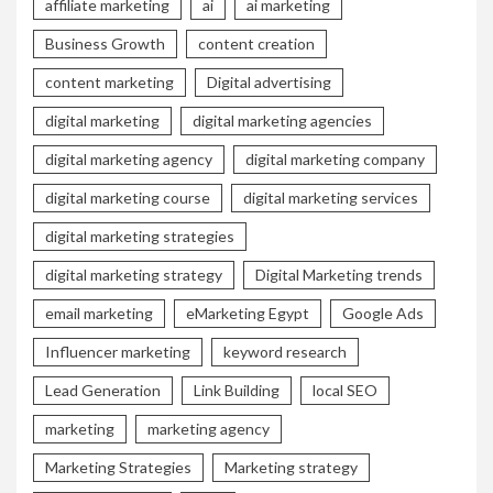
affiliate marketing
ai
ai marketing
Business Growth
content creation
content marketing
Digital advertising
digital marketing
digital marketing agencies
digital marketing agency
digital marketing company
digital marketing course
digital marketing services
digital marketing strategies
digital marketing strategy
Digital Marketing trends
email marketing
eMarketing Egypt
Google Ads
Influencer marketing
keyword research
Lead Generation
Link Building
local SEO
marketing
marketing agency
Marketing Strategies
Marketing strategy