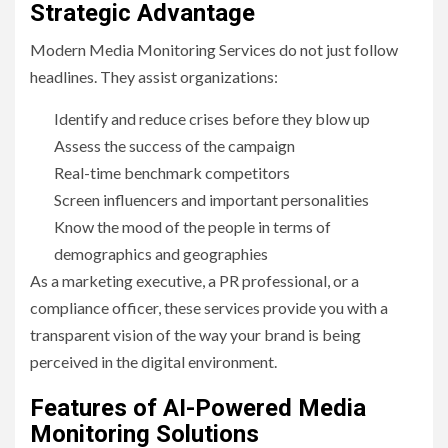
Strategic Advantage
Modern Media Monitoring Services do not just follow
headlines. They assist organizations:
Identify and reduce crises before they blow up
Assess the success of the campaign
Real-time benchmark competitors
Screen influencers and important personalities
Know the mood of the people in terms of
demographics and geographies
As a marketing executive, a PR professional, or a
compliance officer, these services provide you with a
transparent vision of the way your brand is being
perceived in the digital environment.
Features of AI-Powered Media
Monitoring Solutions