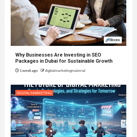
Why Businesses Are Investing in SEO
Packages in Dubai for Sustainable Growth
1 week ago
digitalmarketingmaterial
DIGITAL MARKETING