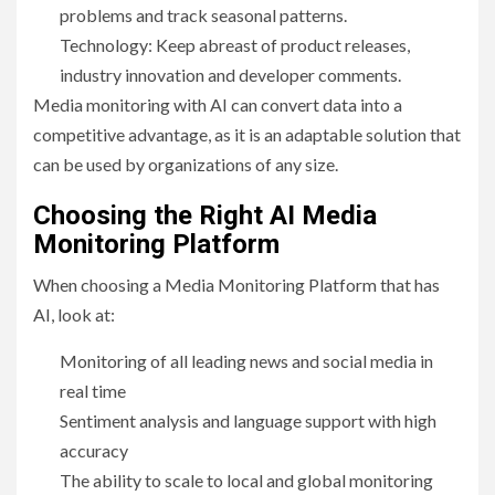
problems and track seasonal patterns.
Technology: Keep abreast of product releases,
industry innovation and developer comments.
Media monitoring with AI can convert data into a
competitive advantage, as it is an adaptable solution that
can be used by organizations of any size.
Choosing the Right AI Media
Monitoring Platform
When choosing a Media Monitoring Platform that has
AI, look at:
Monitoring of all leading news and social media in
real time
Sentiment analysis and language support with high
accuracy
The ability to scale to local and global monitoring