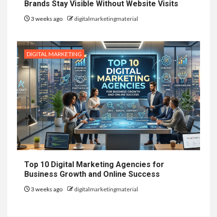
Brands Stay Visible Without Website Visits
3 weeks ago
digitalmarketingmaterial
DIGITAL MARKETING
Top 10 Digital Marketing Agencies for
Business Growth and Online Success
3 weeks ago
digitalmarketingmaterial