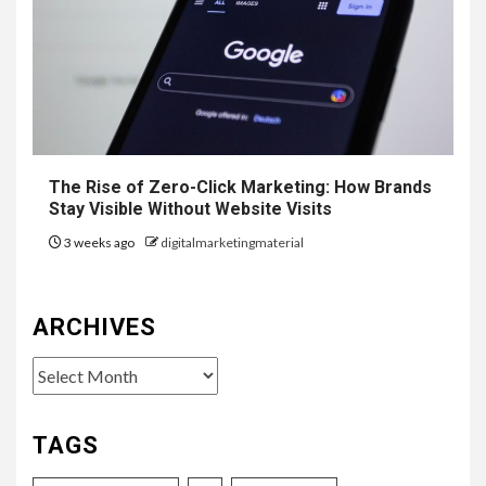
The Rise of Zero-Click Marketing: How Brands
Stay Visible Without Website Visits
3 weeks ago
digitalmarketingmaterial
ARCHIVES
Archives
TAGS