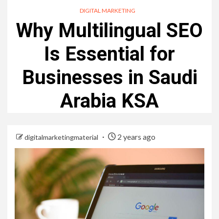
DIGITAL MARKETING
Why Multilingual SEO
Is Essential for
Businesses in Saudi
Arabia KSA
2 years ago
digitalmarketingmaterial