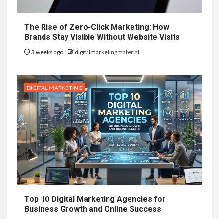
The Rise of Zero-Click Marketing: How
Brands Stay Visible Without Website Visits
3 weeks ago
digitalmarketingmaterial
DIGITAL MARKETING
Top 10 Digital Marketing Agencies for
Business Growth and Online Success