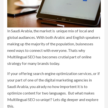
In Saudi Arabia, the market is unique mix of local and
global audiances. With both Arabic and English speakers
making up the majority of the population, buisnesses
need ways to connect with everyone. Thats why
Multilingual SEO has becomes crutial part of online
strategy for many brands today.
If your offering search engine optimization services, or if
your part of one of the digital marketing agencies in
Saudi Arabia, you alrady no how importent it is to
optimize content for two languages. But what makes
Multilingual SEO so uniqe!? Lets dig deeper and explore
this.