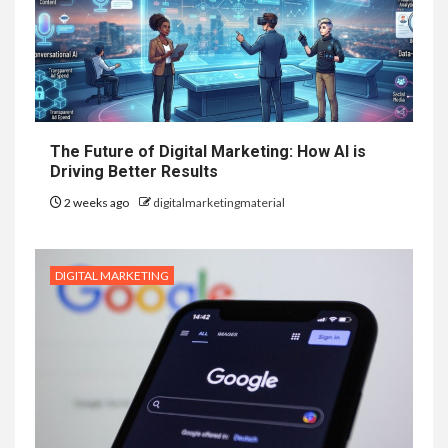
The Future of Digital Marketing: How AI is
Driving Better Results
2 weeks ago
digitalmarketingmaterial
DIGITAL MARKETING