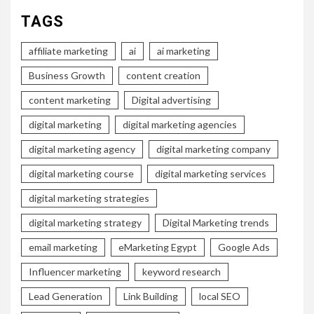
TAGS
affiliate marketing
ai
ai marketing
Business Growth
content creation
content marketing
Digital advertising
digital marketing
digital marketing agencies
digital marketing agency
digital marketing company
digital marketing course
digital marketing services
digital marketing strategies
digital marketing strategy
Digital Marketing trends
email marketing
eMarketing Egypt
Google Ads
Influencer marketing
keyword research
Lead Generation
Link Building
local SEO