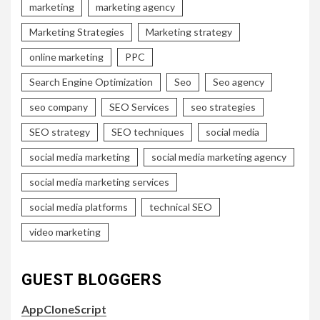
marketing
marketing agency
Marketing Strategies
Marketing strategy
online marketing
PPC
Search Engine Optimization
Seo
Seo agency
seo company
SEO Services
seo strategies
SEO strategy
SEO techniques
social media
social media marketing
social media marketing agency
social media marketing services
social media platforms
technical SEO
video marketing
GUEST BLOGGERS
AppCloneScript