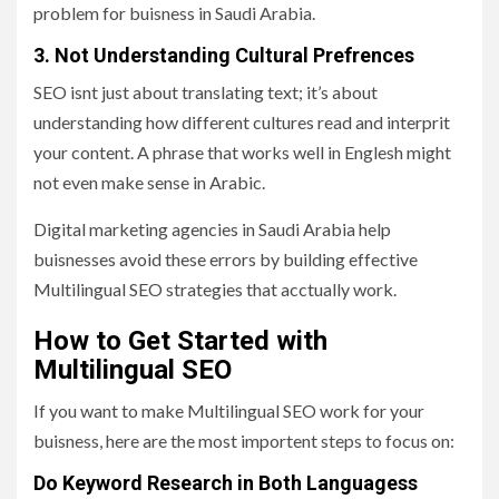
problem for buisness in Saudi Arabia.
3. Not Understanding Cultural Prefrences
SEO isnt just about translating text; it’s about
understanding how different cultures read and interprit
your content. A phrase that works well in Englesh might
not even make sense in Arabic.
Digital marketing agencies in Saudi Arabia help
buisnesses avoid these errors by building effective
Multilingual SEO strategies that acctually work.
How to Get Started with
Multilingual SEO
If you want to make Multilingual SEO work for your
buisness, here are the most importent steps to focus on:
Do Keyword Research in Both Languagess