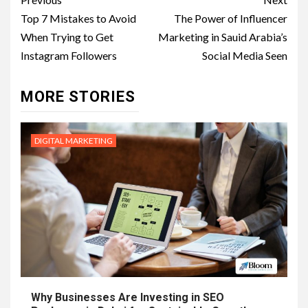
Post
navigation
Top 7 Mistakes to Avoid
The Power of Influencer
When Trying to Get
Marketing in Sauid Arabia’s
Instagram Followers
Social Media Seen
MORE STORIES
DIGITAL MARKETING
Why Businesses Are Investing in SEO