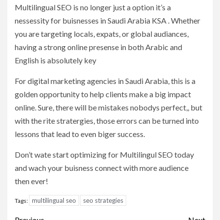
Multilingual SEO is no longer just a option it’s a
nessessity for buisnesses in Saudi Arabia KSA . Whether
you are targeting locals, expats, or global audiances,
having a strong online presense in both Arabic and
English is absolutely key
For digital marketing agencies in Saudi Arabia, this is a
golden opportunity to help clients make a big impact
online. Sure, there will be mistakes nobodys perfect,, but
with the rite stratergies, those errors can be turned into
lessons that lead to even biger success.
Don’t wate start optimizing for Multilingul SEO today
and wach your buisness connect with more audience
then ever!
multilingual seo
seo strategies
Tags:
Previous
Next