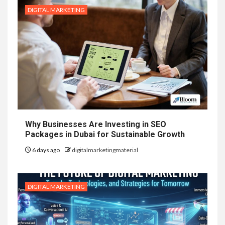
DIGITAL MARKETING
Why Businesses Are Investing in SEO
Packages in Dubai for Sustainable Growth
6 days ago
digitalmarketingmaterial
DIGITAL MARKETING