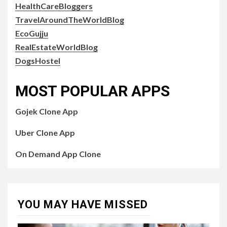
HealthCareBloggers
TravelAroundTheWorldBlog
EcoGujju
RealEstateWorldBlog
DogsHostel
MOST POPULAR APPS
Gojek Clone App
Uber Clone App
On Demand App Clone
YOU MAY HAVE MISSED