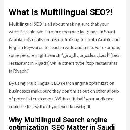
What Is Multilingual SEO?!
Multilingual SEO is all about making sure that your
website ranks well in more than one language. In Saudi
Arabia, this usally means optimizing for both Arabic and
English keywords to reach a wide audiance. For example,
some people might search “أفضل مطعم في الرياض” (best
restaurant in Riyadh) while others type “top restaurants
in Riyadh.”
By using Multilingual SEO search engine optimization,
businesses make sure they don’t miss out on ether group
of potential customers. Without it half your audience
could be lost without you even knowing it.
Why Multilingual Search engine
optimization SEO Matter in Saudi