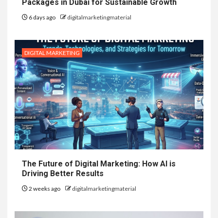
Packages in Dubai for Sustainable Growth
6 days ago
digitalmarketingmaterial
DIGITAL MARKETING
The Future of Digital Marketing: How AI is
Driving Better Results
2 weeks ago
digitalmarketingmaterial