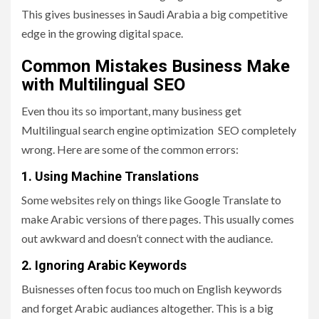
This gives businesses in Saudi Arabia a big competitive
edge in the growing digital space.
Common Mistakes Business Make
with Multilingual SEO
Even thou its so important, many business get
Multilingual search engine optimization SEO completely
wrong. Here are some of the common errors:
1. Using Machine Translations
Some websites rely on things like Google Translate to
make Arabic versions of there pages. This usually comes
out awkward and doesn’t connect with the audiance.
2. Ignoring Arabic Keywords
Buisnesses often focus too much on English keywords
and forget Arabic audiances altogether. This is a big