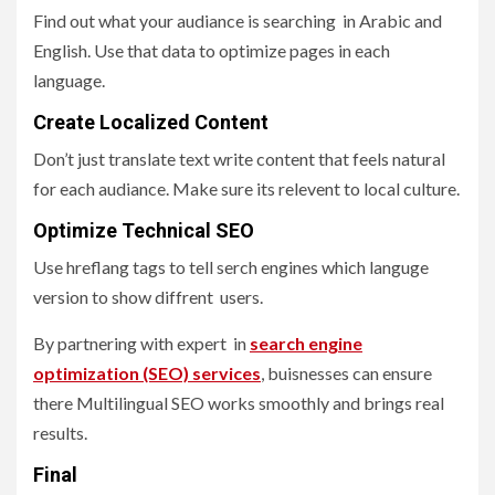
Find out what your audiance is searching in Arabic and
English. Use that data to optimize pages in each
language.
Create Localized Content
Don’t just translate text write content that feels natural
for each audiance. Make sure its relevent to local culture.
Optimize Technical SEO
Use hreflang tags to tell serch engines which languge
version to show diffrent users.
By partnering with expert in
search engine
optimization (SEO) services
, buisnesses can ensure
there Multilingual SEO works smoothly and brings real
results.
Final