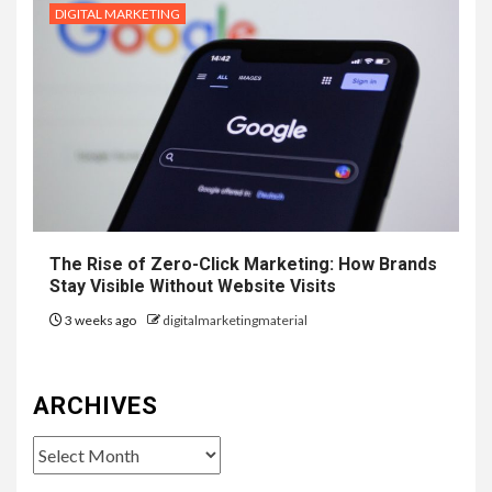
DIGITAL MARKETING
The Rise of Zero-Click Marketing: How Brands
Stay Visible Without Website Visits
3 weeks ago
digitalmarketingmaterial
ARCHIVES
Archives