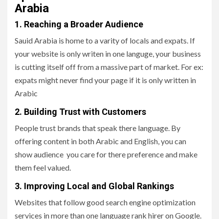
Arabia
1. Reaching a Broader Audience
Sauid Arabia is home to a varity of locals and expats. If
your website is only writen in one languge, your business
is cutting itself off from a massive part of market. For ex:
expats might never find your page if it is only written in
Arabic
2. Building Trust with Customers
People trust brands that speak there language. By
offering content in both Arabic and English, you can
show audience you care for there preference and make
them feel valued.
3. Improving Local and Global Rankings
Websites that follow good search engine optimization
services in more than one language rank hirer on Google.