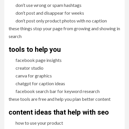
don’t use wrong or spam hashtags
don’t post and disappear for weeks
don’t post only product photos with no caption
these things stop your page from growing and showing in
search
tools to help you
facebook page insights
creator studio
canva for graphics
chatgpt for caption ideas
facebook search bar for keyword research
these tools are free and help you plan better content
content ideas that help with seo
how to use your product