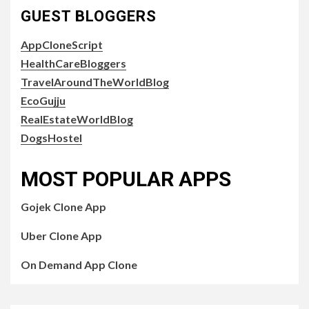
GUEST BLOGGERS
AppCloneScript
HealthCareBloggers
TravelAroundTheWorldBlog
EcoGujju
RealEstateWorldBlog
DogsHostel
MOST POPULAR APPS
Gojek Clone App
Uber Clone App
On Demand App Clone