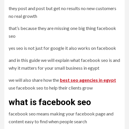
they post and post but get no results no new customers
no real growth
that’s because they are missing one big thing facebook
seo
yes seo is not just for google it also works on facebook
and in this guide we will explain what facebook seo is and
why it matters for your small business in egypt
we will also share how the
best seo agencies in egypt
use facebook seo to help their clients grow
what is facebook seo
facebook seo means making your facebook page and
content easy to find when people search