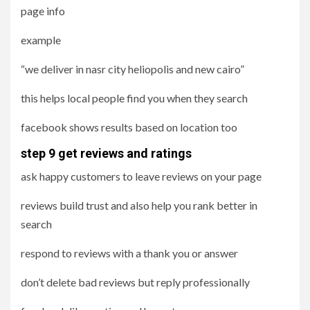
page info
example
“we deliver in nasr city heliopolis and new cairo”
this helps local people find you when they search
facebook shows results based on location too
step 9 get reviews and ratings
ask happy customers to leave reviews on your page
reviews build trust and also help you rank better in
search
respond to reviews with a thank you or answer
don’t delete bad reviews but reply professionally