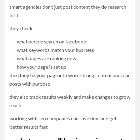
smart agencies don’t just post content they do research
first
they check
what people search on facebook
what keywords match your business
what pages are ranking now
how your page is set up
then they fix your page info write strong content and plan
posts with purpose
they also track results weekly and make changes to grow
reach
working with seo companies can save time and get
better results fast