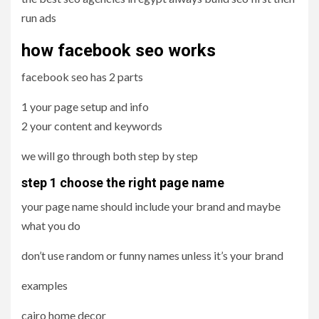
run ads
how facebook seo works
facebook seo has 2 parts
1 your page setup and info
2 your content and keywords
we will go through both step by step
step 1 choose the right page name
your page name should include your brand and maybe
what you do
don’t use random or funny names unless it’s your brand
examples
cairo home decor