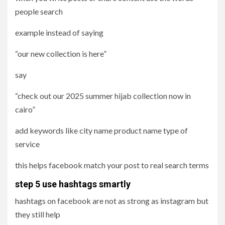
people search
example instead of saying
“our new collection is here”
say
“check out our 2025 summer hijab collection now in
cairo”
add keywords like city name product name type of
service
this helps facebook match your post to real search terms
step 5 use hashtags smartly
hashtags on facebook are not as strong as instagram but
they still help