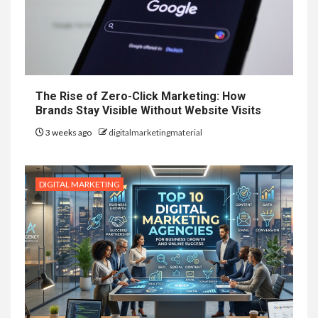
The Rise of Zero-Click Marketing: How
Brands Stay Visible Without Website Visits
3 weeks ago
digitalmarketingmaterial
DIGITAL MARKETING