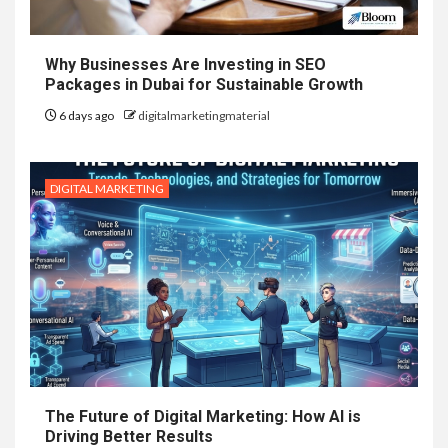
Why Businesses Are Investing in SEO
Packages in Dubai for Sustainable Growth
6 days ago
digitalmarketingmaterial
DIGITAL MARKETING
The Future of Digital Marketing: How AI is
Driving Better Results