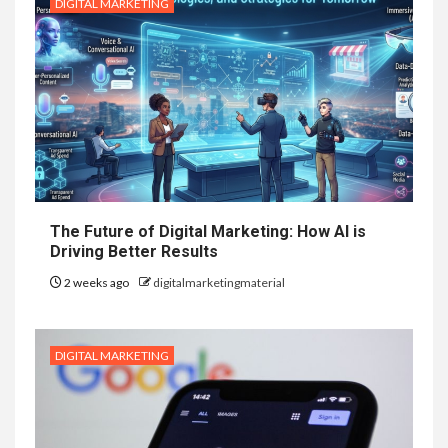
DIGITAL MARKETING
The Future of Digital Marketing: How AI is
Driving Better Results
2 weeks ago
digitalmarketingmaterial
DIGITAL MARKETING