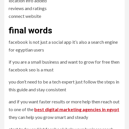
location info added
reviews and ratings
connect website
final words
facebook is not just a social app it’s also a search engine
for egyptian users
if you are a small business and want to grow for free then
facebook seo is a must
you don’t need to be a tech expert just follow the steps in
this guide and stay consistent
and if you want faster results or more help then reach out
to one of the
best
digital
marketing agencies in egypt
they can help you grow smart and steady