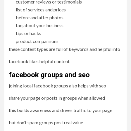
customer reviews or testimonials
list of services and prices
before and after photos
faq about your business
tips or hacks
product comparisons
these content types are full of keywords and helpful info
facebook likes helpful content
facebook groups and seo
joining local facebook groups also helps with seo
share your page or posts in groups when allowed
this builds awareness and drives traffic to your page
but don’t spam groups post real value