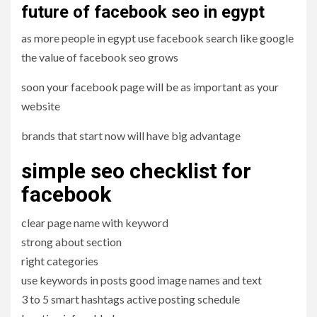
future of facebook seo in egypt
as more people in egypt use facebook search like google
the value of facebook seo grows
soon your facebook page will be as important as your
website
brands that start now will have big advantage
simple seo checklist for
facebook
clear page name with keyword
strong about section
right categories
use keywords in posts good image names and text
3 to 5 smart hashtags active posting schedule