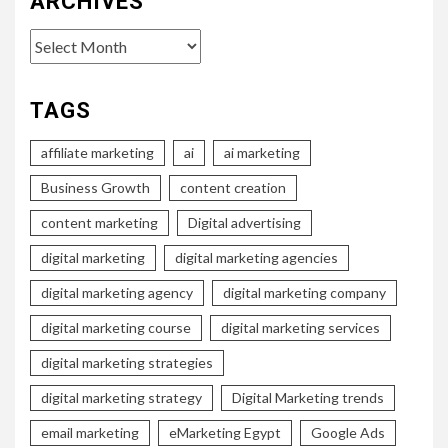
ARCHIVES
Archives
TAGS
affiliate marketing
ai
ai marketing
Business Growth
content creation
content marketing
Digital advertising
digital marketing
digital marketing agencies
digital marketing agency
digital marketing company
digital marketing course
digital marketing services
digital marketing strategies
digital marketing strategy
Digital Marketing trends
email marketing
eMarketing Egypt
Google Ads