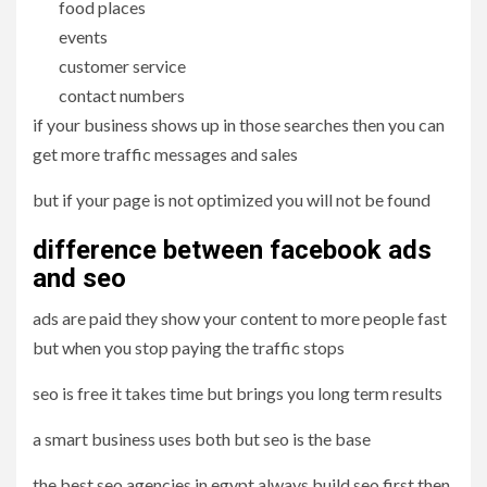
food places
events
customer service
contact numbers
if your business shows up in those searches then you can
get more traffic messages and sales
but if your page is not optimized you will not be found
difference between facebook ads
and seo
ads are paid they show your content to more people fast
but when you stop paying the traffic stops
seo is free it takes time but brings you long term results
a smart business uses both but seo is the base
the best seo agencies in egypt always build seo first then