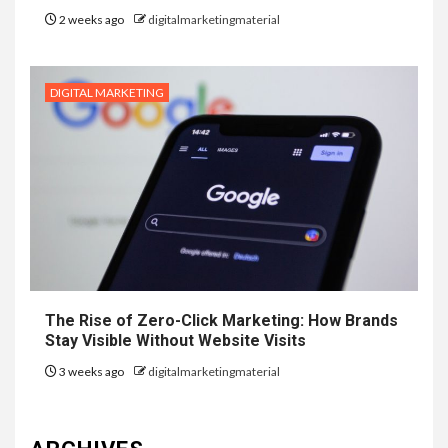
2 weeks ago
digitalmarketingmaterial
DIGITAL MARKETING
The Rise of Zero-Click Marketing: How Brands
Stay Visible Without Website Visits
3 weeks ago
digitalmarketingmaterial