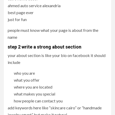
ahmed auto service alexandria
best page ever
just for fun
people must know what your page is about from the
name
step 2 write a strong about section
your about section is like your bio on facebook it should
include
who you are
what you offer
where you are located
what makes you special
how people can contact you
add keywords here like “skincare cairo” or “handmade
jewelry egypt” but make it natural