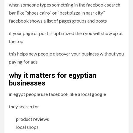
when someone types something in the facebook search
bar like “shoes cairo” or “best pizza in nasr city”
facebook shows a list of pages groups and posts
if your page or post is optimized then you will show up at
the top
this helps new people discover your business without you
paying for ads
why it matters for egyptian
businesses
in egypt people use facebook like a local google
they search for
product reviews
local shops