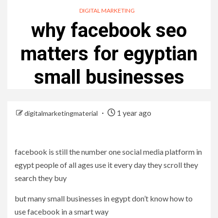
DIGITAL MARKETING
why facebook seo
matters for egyptian
small businesses
1 year ago
digitalmarketingmaterial
facebook is still the number one social media platform in
egypt people of all ages use it every day they scroll they
search they buy
but many small businesses in egypt don’t know how to
use facebook in a smart way