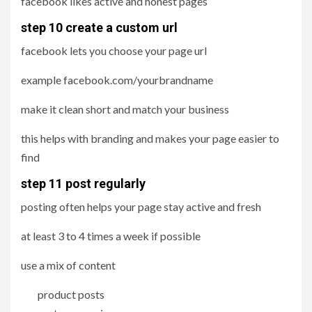
facebook likes active and honest pages
step 10 create a custom url
facebook lets you choose your page url
example facebook.com/yourbrandname
make it clean short and match your business
this helps with branding and makes your page easier to
find
step 11 post regularly
posting often helps your page stay active and fresh
at least 3 to 4 times a week if possible
use a mix of content
product posts