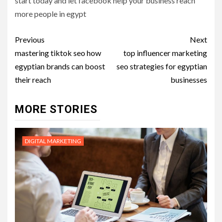
start today and let facebook help your business reach
more people in egypt
Post
Previous
Next
navigation
mastering tiktok seo how
top influencer marketing
egyptian brands can boost
seo strategies for egyptian
their reach
businesses
MORE STORIES
DIGITAL MARKETING