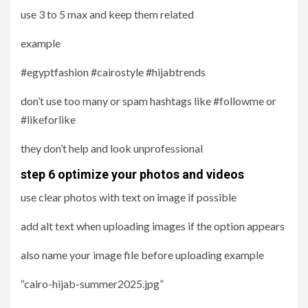
use 3 to 5 max and keep them related
example
#egyptfashion #cairostyle #hijabtrends
don’t use too many or spam hashtags like #followme or
#likeforlike
they don’t help and look unprofessional
step 6 optimize your photos and videos
use clear photos with text on image if possible
add alt text when uploading images if the option appears
also name your image file before uploading example
“cairo-hijab-summer2025.jpg”