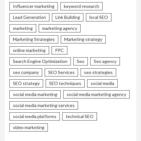
Influencer marketing
keyword research
Lead Generation
Link Building
local SEO
marketing
marketing agency
Marketing Strategies
Marketing strategy
online marketing
PPC
Search Engine Optimization
Seo
Seo agency
seo company
SEO Services
seo strategies
SEO strategy
SEO techniques
social media
social media marketing
social media marketing agency
social media marketing services
social media platforms
technical SEO
video marketing