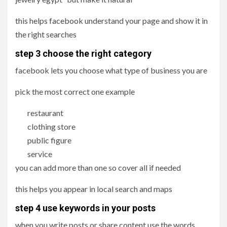
this helps facebook understand your page and show it in
the right searches
step 3 choose the right category
facebook lets you choose what type of business you are
pick the most correct one example
restaurant
clothing store
public figure
service
you can add more than one so cover all if needed
this helps you appear in local search and maps
step 4 use keywords in your posts
when you write posts or share content use the words