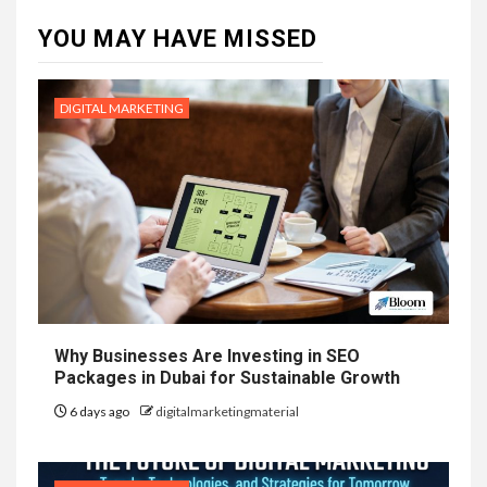
YOU MAY HAVE MISSED
DIGITAL MARKETING
Why Businesses Are Investing in SEO
Packages in Dubai for Sustainable Growth
6 days ago
digitalmarketingmaterial