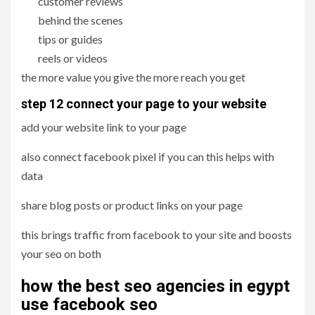
customer reviews
behind the scenes
tips or guides
reels or videos
the more value you give the more reach you get
step 12 connect your page to your website
add your website link to your page
also connect facebook pixel if you can this helps with
data
share blog posts or product links on your page
this brings traffic from facebook to your site and boosts
your seo on both
how the best seo agencies in egypt
use facebook seo