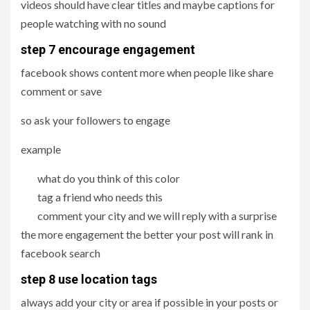
videos should have clear titles and maybe captions for
people watching with no sound
step 7
encourage engagement
facebook shows content more when people like share
comment or save
so ask your followers to engage
example
what do you think of this color
tag a friend who needs this
comment your city and we will reply with a surprise
the more engagement the better your post will rank in
facebook search
step 8 use location tags
always add your city or area if possible in your posts or