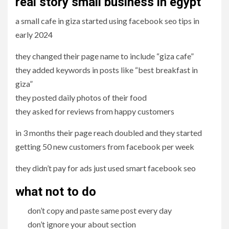
real story small business in egypt
a small cafe in giza started using facebook seo tips in
early 2024
they changed their page name to include “giza cafe”
they added keywords in posts like “best breakfast in
giza”
they posted daily photos of their food
they asked for reviews from happy customers
in 3 months their page reach doubled and they started
getting 50 new customers from facebook per week
they didn’t pay for ads just used smart facebook seo
what not to do
don’t copy and paste same post every day
don’t ignore your about section