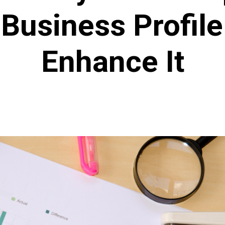
Business Profil
Enhance It