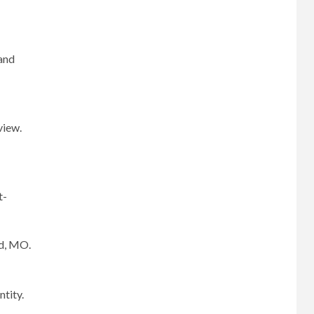
 and
view.
t-
ld, MO.
ntity.