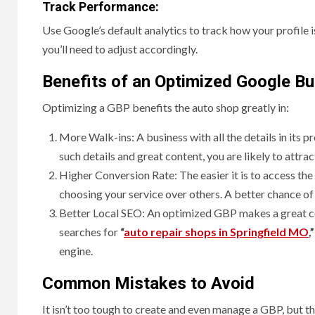
Track Performance:
Use Google’s default analytics to track how your profile i
you’ll need to adjust accordingly.
Benefits of an Optimized Google Bu
Optimizing a GBP benefits the auto shop greatly in:
More Walk-ins: A business with all the details in its p
such details and great content, you are likely to attra
Higher Conversion Rate: The easier it is to access th
choosing your service over others. A better chance of
Better Local SEO: An optimized GBP makes a great con
searches for
“
auto repair shops in Springfield MO
,”
engine.
Common Mistakes to Avoid
It isn’t too tough to create and even manage a GBP, but the