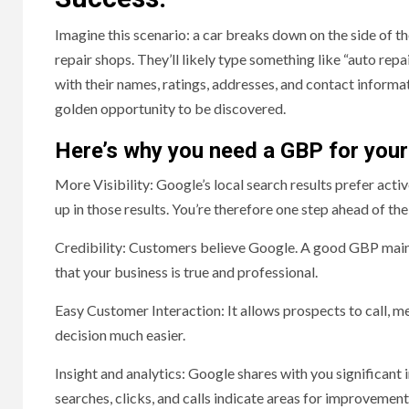
Imagine this scenario: a car breaks down on the side of th
repair shops. They’ll likely type something like “auto rep
with their names, ratings, addresses, and contact informat
golden opportunity to be discovered.
Here’s why you need a GBP for your
More Visibility: Google’s local search results prefer acti
up in those results. You’re therefore one step ahead of t
Credibility: Customers believe Google. A good GBP mainta
that your business is true and professional.
Easy Customer Interaction: It allows prospects to call, me
decision much easier.
Insight and analytics: Google shares with you significant 
searches, clicks, and calls indicate areas for improvement