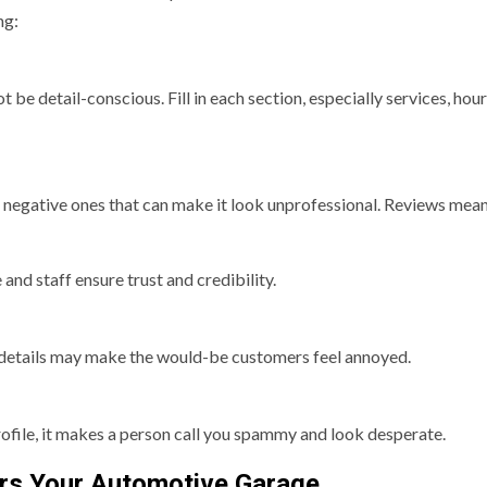
ng:
be detail-conscious. Fill in each section, especially services, hour
 to negative ones that can make it look unprofessional. Reviews mea
nd staff ensure trust and credibility.
 details may make the would-be customers feel annoyed.
ofile, it makes a person call you spammy and look desperate.
ers Your Automotive Garage