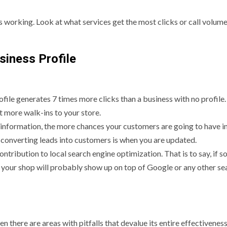
s working. Look at what services get the most clicks or call volume
siness Profile
rofile generates 7 times more clicks than a business with no profile
ct more walk-ins to your store.
e information, the more chances your customers are going to have i
 converting leads into customers is when you are updated.
tribution to local search engine optimization. That is to say, if 
your shop will probably show up on top of Google or any other se
n there are areas with pitfalls that devalue its entire effectiveness