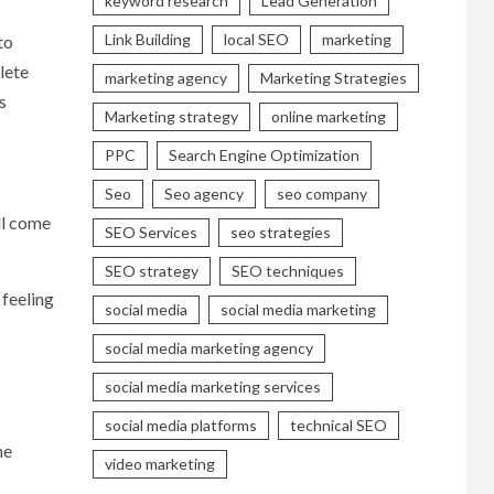
keyword research
Lead Generation
Link Building
local SEO
marketing
to
lete
marketing agency
Marketing Strategies
s
Marketing strategy
online marketing
PPC
Search Engine Optimization
Seo
Seo agency
seo company
ll come
SEO Services
seo strategies
SEO strategy
SEO techniques
 feeling
social media
social media marketing
social media marketing agency
social media marketing services
social media platforms
technical SEO
he
video marketing