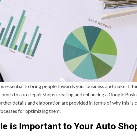
 is essential to bring people towards your business and make it flou
 comes to auto repair shops creating and enhancing a Google Busi
rther details and elaboration are provided in terms of why this is c
processes for optimizing them.
le is Important to Your Auto Shop