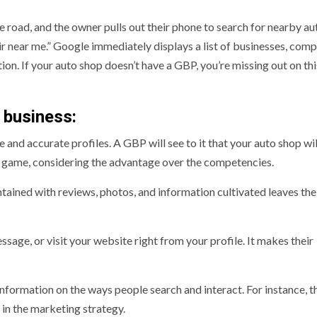
e road, and the owner pulls out their phone to search for nearby au
air near me.” Google immediately displays a list of businesses, comp
ion. If your auto shop doesn’t have a GBP, you’re missing out on thi
 business:
ve and accurate profiles. A GBP will see to it that your auto shop wi
he game, considering the advantage over the competencies.
ined with reviews, photos, and information cultivated leaves the
ssage, or visit your website right from your profile. It makes their
information on the ways people search and interact. For instance, t
 in the marketing strategy.