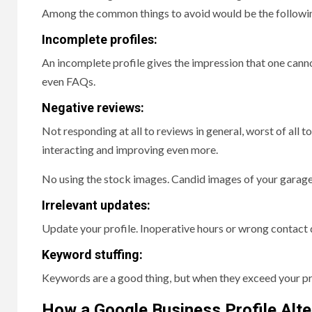
Among the common things to avoid would be the followi
Incomplete profiles:
An incomplete profile gives the impression that one cannot 
even FAQs.
Negative reviews:
Not responding at all to reviews in general, worst of all
interacting and improving even more.
No using the stock images. Candid images of your garage a
Irrelevant updates:
Update your profile. Inoperative hours or wrong contact
Keyword stuffing:
Keywords are a good thing, but when they exceed your pr
How a Google Business Profile Alt