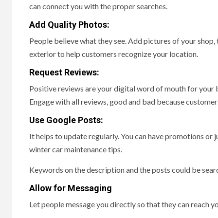
can connect you with the proper searches.
Add Quality Photos:
People believe what they see. Add pictures of your shop, 
exterior to help customers recognize your location.
Request Reviews:
Positive reviews are your digital word of mouth for your
Engage with all reviews, good and bad because customer
Use Google Posts:
It helps to update regularly. You can have promotions or ju
winter car maintenance tips.
Keywords on the description and the posts could be searc
Allow for Messaging
Let people message you directly so that they can reach yo