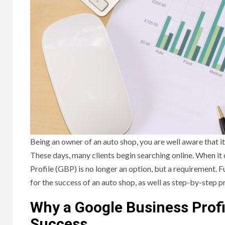
Being an owner of an auto shop, you are well aware that it
These days, many clients begin searching online. When it
Profile (GBP) is no longer an option, but a requirement. Fu
for the success of an auto shop, as well as step-by-step 
Why a Google Business Profi
Success.