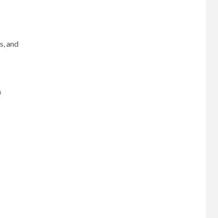
s, and
n