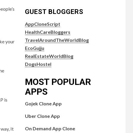
people’s
GUEST BLOGGERS
AppCloneScript
HealthCareBloggers
TravelAroundTheWorldBlog
ake your
EcoGujju
RealEstateWorldBlog
DogsHostel
the
MOST POPULAR
APPS
P is
Gojek Clone App
Uber Clone App
On Demand App Clone
way, It