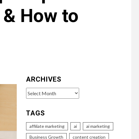
e & How to
ARCHIVES
Archives
TAGS
affiliate marketing
ai
ai marketing
Business Growth
content creation