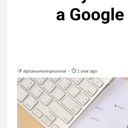
a Google 
1 year ago
digitalmarketingmaterial