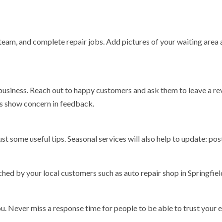
team, and complete repair jobs. Add pictures of your waiting area
 business. Reach out to happy customers and ask them to leave a re
s show concern in feedback.
st some useful tips. Seasonal services will also help to update: pos
hed by your local customers such as auto repair shop in Springfie
u. Never miss a response time for people to be able to trust your e