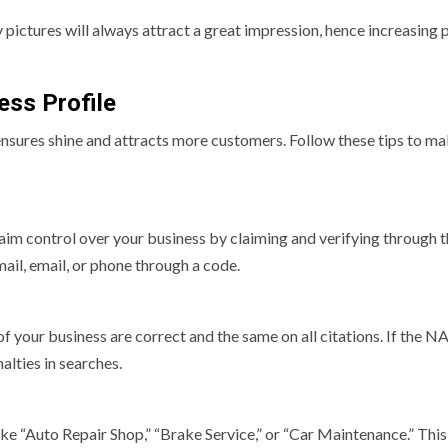
 pictures will always attract a great impression, hence increasing 
ess Profile
 ensures shine and attracts more customers. Follow these tips to m
claim control over your business by claiming and verifying through 
 mail, email, or phone through a code.
your business are correct and the same on all citations. If the NA
alties in searches.
ke “Auto Repair Shop,” “Brake Service,” or “Car Maintenance.” This 