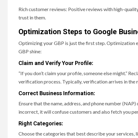
Rich customer reviews: Positive reviews with high-quality
trust in them.
Optimization Steps to Google Busin
Optimizing your GBP is just the first step. Optimization
GBP shine:
Claim and Verify Your Profile:
“If you don’t claim your profile, someone else might.” Re
verification process. Typically, verification arrives in the
Correct Business Information:
Ensure that the name, address, and phone number (NAP) of 
incorrect, it will confuse customers and also fetch you pen
Right Categories:
Choose the categories that best describe your services, li