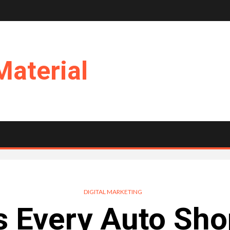
Material
DIGITAL MARKETING
 Every Auto Sho