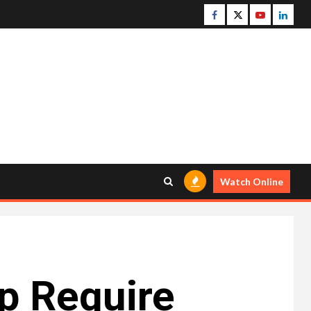
Facebook
Twitter
Youtube
Linke
Watch Online
p Require