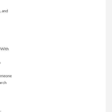
, and
. With
n
someone
arch
.