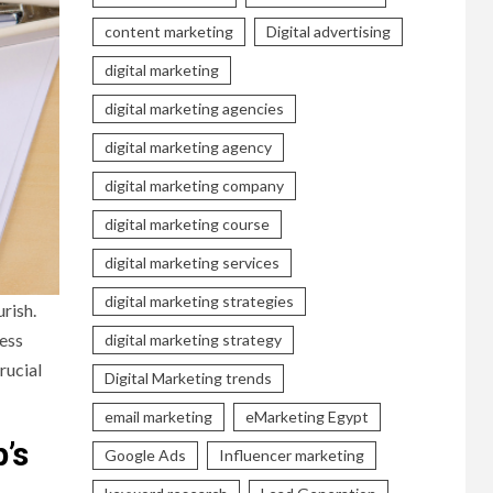
content marketing
Digital advertising
digital marketing
digital marketing agencies
digital marketing agency
digital marketing company
digital marketing course
digital marketing services
digital marketing strategies
rish.
ness
digital marketing strategy
rucial
Digital Marketing trends
email marketing
eMarketing Egypt
’s
Google Ads
Influencer marketing