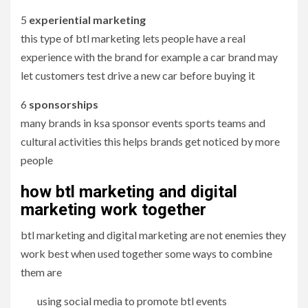
5
experiential marketing
this type of btl marketing lets people have a real
experience with the brand for example a car brand may
let customers test drive a new car before buying it
6
sponsorships
many brands in ksa sponsor events sports teams and
cultural activities this helps brands get noticed by more
people
how btl marketing and digital
marketing work together
btl marketing and digital marketing are not enemies they
work best when used together some ways to combine
them are
using social media to promote btl events