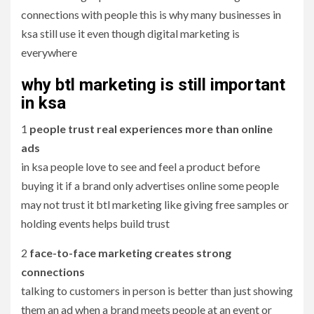
connections with people this is why many businesses in
ksa still use it even though digital marketing is
everywhere
why btl marketing is still important
in ksa
1
people trust real experiences more than online
ads
in ksa people love to see and feel a product before
buying it if a brand only advertises online some people
may not trust it btl marketing like giving free samples or
holding events helps build trust
2
face-to-face marketing creates strong
connections
talking to customers in person is better than just showing
them an ad when a brand meets people at an event or