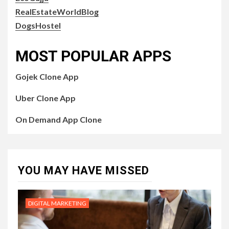
RealEstateWorldBlog
DogsHostel
MOST POPULAR APPS
Gojek Clone App
Uber Clone App
On Demand App Clone
YOU MAY HAVE MISSED
DIGITAL MARKETING