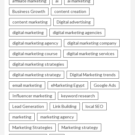
affiliate marketing
ai
ai marketing
Business Growth
content creation
content marketing
Digital advertising
digital marketing
digital marketing agencies
digital marketing agency
digital marketing company
digital marketing course
digital marketing services
digital marketing strategies
digital marketing strategy
Digital Marketing trends
email marketing
eMarketing Egypt
Google Ads
Influencer marketing
keyword research
Lead Generation
Link Building
local SEO
marketing
marketing agency
Marketing Strategies
Marketing strategy