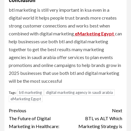
conclusion
btl marketing is still very important in ksa even in a
digital world it helps people trust brands more creates
strong customer connections and works best when
combined with digital marketing
eMarketing Egypt
can
help businesses use both btl and digital marketing
together to get the best results many marketing
agencies in saudi arabia offer services to plan events
promotions and online campaigns to help brands grow in
2025 businesses that use both btl and digital marketing
will be the most successful
btl marketing
digital marketing agency in saudi arabia
Tags:
eMarketing Egypt
Post
Previous
Next
navigation
The Future of Digital
BTL vs ALT Which
Marketing in Healthcare:
Marketing Strategy is