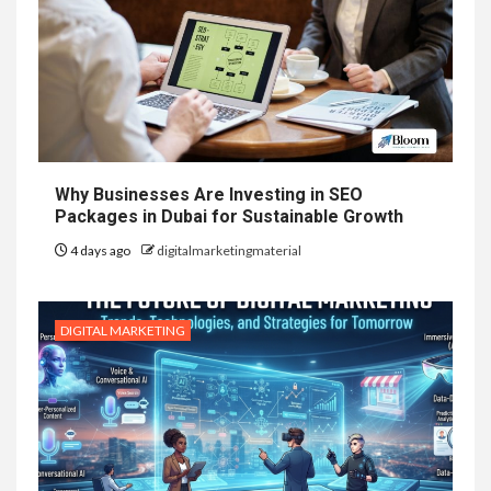
Why Businesses Are Investing in SEO
Packages in Dubai for Sustainable Growth
4 days ago
digitalmarketingmaterial
DIGITAL MARKETING