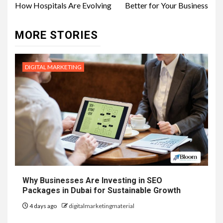
How Hospitals Are Evolving
Better for Your Business
MORE STORIES
DIGITAL MARKETING
Why Businesses Are Investing in SEO
Packages in Dubai for Sustainable Growth
4 days ago
digitalmarketingmaterial