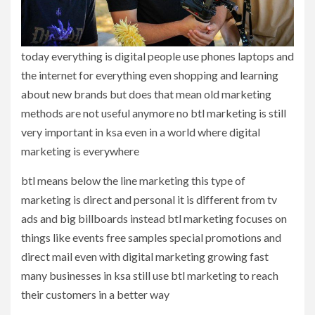
today everything is digital people use phones laptops and
the internet for everything even shopping and learning
about new brands but does that mean old marketing
methods are not useful anymore no btl marketing is still
very important in ksa even in a world where digital
marketing is everywhere
btl means below the line marketing this type of
marketing is direct and personal it is different from tv
ads and big billboards instead btl marketing focuses on
things like events free samples special promotions and
direct mail even with digital marketing growing fast
many businesses in ksa still use btl marketing to reach
their customers in a better way