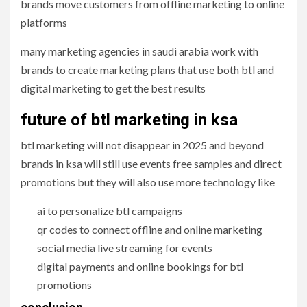
brands move customers from offline marketing to online
platforms
many marketing agencies in saudi arabia work with
brands to create marketing plans that use both btl and
digital marketing to get the best results
future of btl marketing in ksa
btl marketing will not disappear in 2025 and beyond
brands in ksa will still use events free samples and direct
promotions but they will also use more technology like
ai to personalize btl campaigns
qr codes to connect offline and online marketing
social media live streaming for events
digital payments and online bookings for btl
promotions