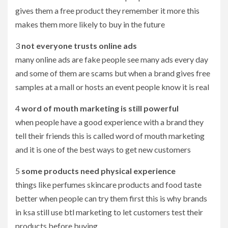
gives them a free product they remember it more this
makes them more likely to buy in the future
3
not everyone trusts online ads
many online ads are fake people see many ads every day
and some of them are scams but when a brand gives free
samples at a mall or hosts an event people know it is real
4
word of mouth marketing is still powerful
when people have a good experience with a brand they
tell their friends this is called word of mouth marketing
and it is one of the best ways to get new customers
5
some products need physical experience
things like perfumes skincare products and food taste
better when people can try them first this is why brands
in ksa still use btl marketing to let customers test their
products before buying