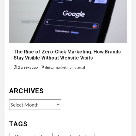
The Rise of Zero-Click Marketing: How Brands
Stay Visible Without Website Visits
2 weeks ago
digitalmarketingmaterial
ARCHIVES
Archives
TAGS