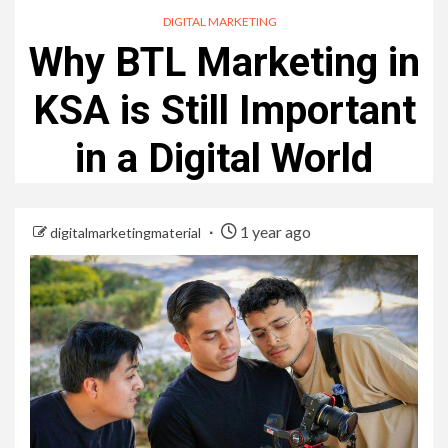
DIGITAL MARKETING
Why BTL Marketing in
KSA is Still Important
in a Digital World
1 year ago
digitalmarketingmaterial