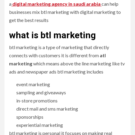
a
digital marketing agency in saudi arabia
can help
businesses mix btl marketing with digital marketing to
get the best results
what is btl marketing
btl marketing is a type of marketing that directly
connects with customers it is different from
atl
marketing
which means above the line marketing like tv
ads and newspaper ads btl marketing includes
event marketing
sampling and giveaways
in-store promotions
direct mail and sms marketing
sponsorships
experiential marketing
btl marketing is personal it focuses on making real