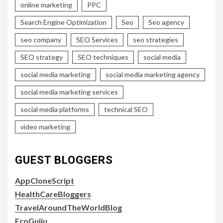
online marketing
PPC
Search Engine Optimization
Seo
Seo agency
seo company
SEO Services
seo strategies
SEO strategy
SEO techniques
social media
social media marketing
social media marketing agency
social media marketing services
social media platforms
technical SEO
video marketing
GUEST BLOGGERS
AppCloneScript
HealthCareBloggers
TravelAroundTheWorldBlog
EcoGujju