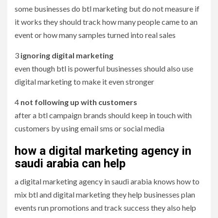
some businesses do btl marketing but do not measure if
it works they should track how many people came to an
event or how many samples turned into real sales
3
ignoring digital marketing
even though btl is powerful businesses should also use
digital marketing to make it even stronger
4
not following up with customers
after a btl campaign brands should keep in touch with
customers by using email sms or social media
how a digital marketing agency in
saudi arabia can help
a digital marketing agency in saudi arabia knows how to
mix btl and digital marketing they help businesses plan
events run promotions and track success they also help