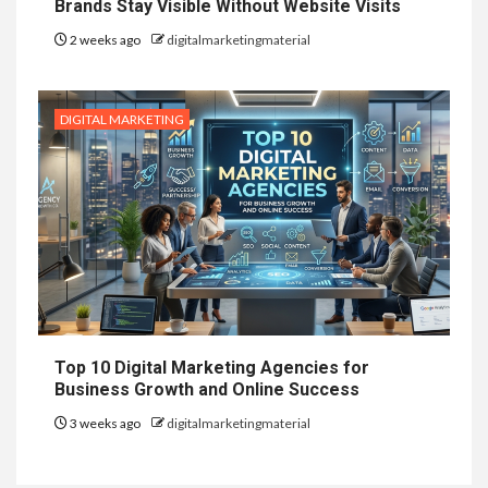
Brands Stay Visible Without Website Visits
2 weeks ago
digitalmarketingmaterial
DIGITAL MARKETING
Top 10 Digital Marketing Agencies for
Business Growth and Online Success
3 weeks ago
digitalmarketingmaterial