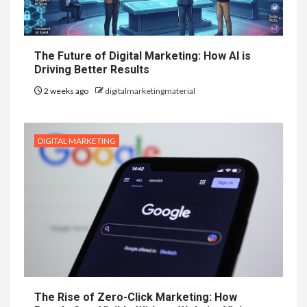
The Future of Digital Marketing: How AI is
Driving Better Results
2 weeks ago
digitalmarketingmaterial
DIGITAL MARKETING
The Rise of Zero-Click Marketing: How