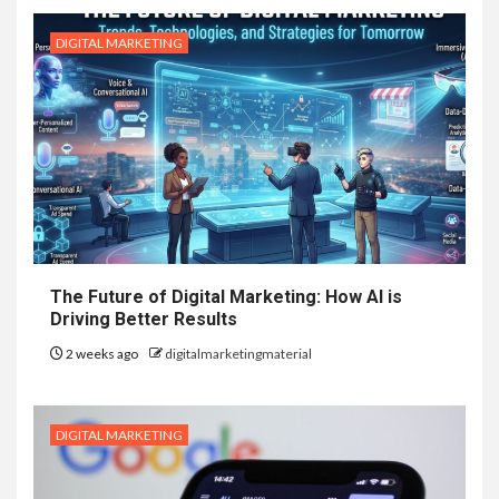
DIGITAL MARKETING
The Future of Digital Marketing: How AI is
Driving Better Results
2 weeks ago
digitalmarketingmaterial
DIGITAL MARKETING