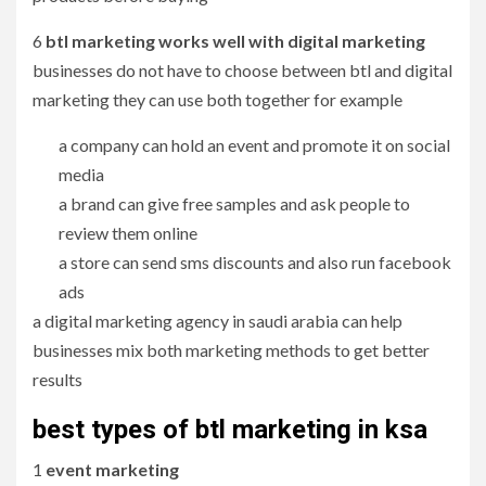
6
btl marketing works well with digital marketing
businesses do not have to choose between btl and digital
marketing they can use both together for example
a company can hold an event and promote it on social
media
a brand can give free samples and ask people to
review them online
a store can send sms discounts and also run facebook
ads
a digital marketing agency in saudi arabia can help
businesses mix both marketing methods to get better
results
best types of btl marketing in ksa
1
event marketing