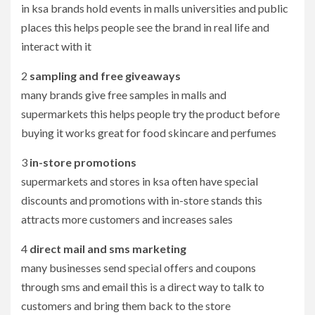
in ksa brands hold events in malls universities and public
places this helps people see the brand in real life and
interact with it
2
sampling and free giveaways
many brands give free samples in malls and
supermarkets this helps people try the product before
buying it works great for food skincare and perfumes
3
in-store promotions
supermarkets and stores in ksa often have special
discounts and promotions with in-store stands this
attracts more customers and increases sales
4
direct mail and sms marketing
many businesses send special offers and coupons
through sms and email this is a direct way to talk to
customers and bring them back to the store