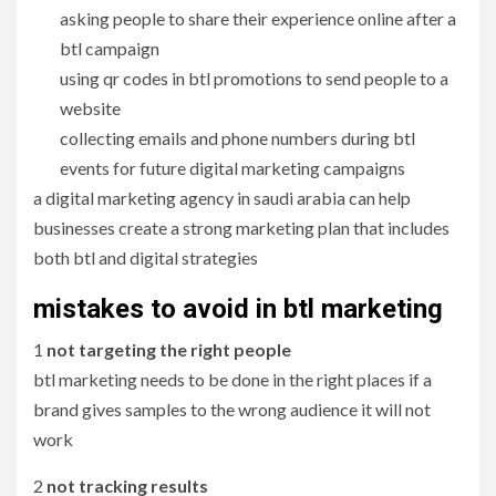
asking people to share their experience online after a
btl campaign
using qr codes in btl promotions to send people to a
website
collecting emails and phone numbers during btl
events for future digital marketing campaigns
a digital marketing agency in saudi arabia can help
businesses create a strong marketing plan that includes
both btl and digital strategies
mistakes to avoid in btl marketing
1
not targeting the right people
btl marketing needs to be done in the right places if a
brand gives samples to the wrong audience it will not
work
2
not tracking results