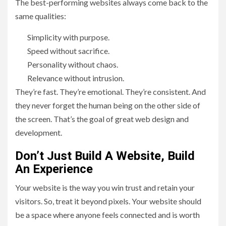
The best-performing websites always come back to the
same qualities:
Simplicity with purpose.
Speed without sacrifice.
Personality without chaos.
Relevance without intrusion.
They’re fast. They’re emotional. They’re consistent. And
they never forget the human being on the other side of
the screen. That’s the goal of great web design and
development.
Don’t Just Build A Website, Build
An Experience
Your website is the way you win trust and retain your
visitors. So, treat it beyond pixels. Your website should
be a space where anyone feels connected and is worth