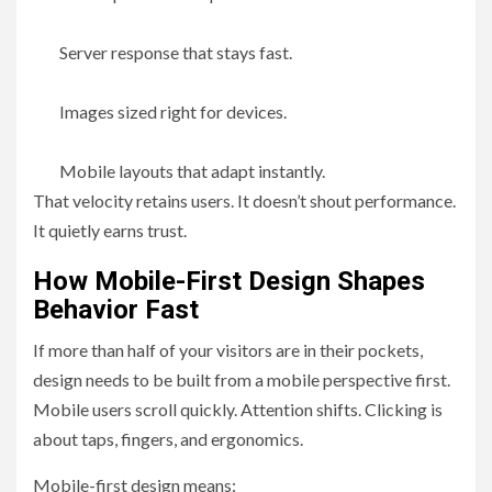
Server response that stays fast.
Images sized right for devices.
Mobile layouts that adapt instantly.
That velocity retains users. It doesn’t shout performance.
It quietly earns trust.
How Mobile-First Design Shapes
Behavior Fast
If more than half of your visitors are in their pockets,
design needs to be built from a mobile perspective first.
Mobile users scroll quickly. Attention shifts. Clicking is
about taps, fingers, and ergonomics.
Mobile-first design means: