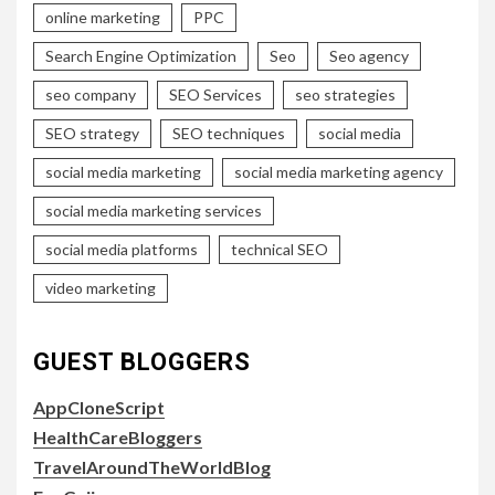
online marketing
PPC
Search Engine Optimization
Seo
Seo agency
seo company
SEO Services
seo strategies
SEO strategy
SEO techniques
social media
social media marketing
social media marketing agency
social media marketing services
social media platforms
technical SEO
video marketing
GUEST BLOGGERS
AppCloneScript
HealthCareBloggers
TravelAroundTheWorldBlog