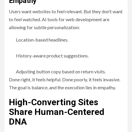
Empathy
Users want websites to feel relevant. But they don’t want
to feel watched. AI tools for web development are
allowing for subtle personalization:
Location-based headlines.
History-aware product suggestions.
Adjusting button copy based on return visits.
Done right, it feels helpful. Done poorly, it feels invasive.
The goal is balance, and the execution lies in empathy.
High-Converting Sites
Share Human-Centered
DNA