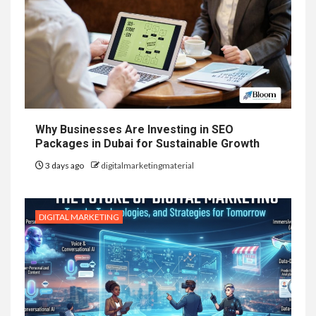
Why Businesses Are Investing in SEO
Packages in Dubai for Sustainable Growth
3 days ago
digitalmarketingmaterial
DIGITAL MARKETING