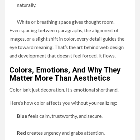
naturally.
White or breathing space gives thought room.
Even spacing between paragraphs, the alignment of
images, or a slight shift in color, every detail guides the
eye toward meaning. That’s the art behind web design
and development that doesn’t feel forced. It flows.
Colors, Emotions, And Why They
Matter More Than Aesthetics
Color isn’t just decoration. It’s emotional shorthand.
Here’s how color affects you without you realizing:
Blue
feels calm, trustworthy, and secure.
Red
creates urgency and grabs attention.