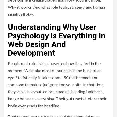
Why it works. And what role tools, strategy, and human
insight all play.
Understanding Why User
Psychology Is Everything In
Web Design And
Development
People make decisions based on how they feel in the
moment. We make most of our calls in the blink of an
eye. Statistically, it takes about 50 milliseconds for
someone to make a judgment on your site. In that time,
they’ve seen layout, colors, spacing, heading boldness,
image balance, everything. Their gut reacts before their
brain even reads the headline.
That means your web design and development must