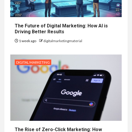
The Future of Digital Marketing: How AI is
Driving Better Results
1 week ago
digitalmarketingmaterial
DIGITAL MARKETING
The Rise of Zero-Click Marketing: How