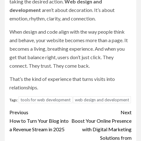
taking the desired action.
Web design and
development
aren’t about decoration. It’s about
emotion, rhythm, clarity, and connection.
When design and code align with the way people think
and behave, your website becomes more than a page. It
becomes a living, breathing experience. And when you
get that balance right, users don’t just click. They
connect. They trust. They come back.
That’s the kind of experience that turns visits into
relationships.
tools for web development
web design and development
Tags:
Post
Previous
Next
navigation
How to Turn Your Blog into
Boost Your Online Presence
a Revenue Stream in 2025
with Digital Marketing
Solutions from