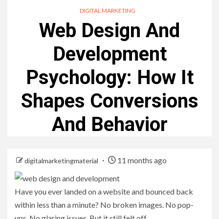
DIGITAL MARKETING
Web Design And
Development
Psychology: How It
Shapes Conversions
And Behavior
11 months ago
digitalmarketingmaterial
Have you ever landed on a website and bounced back
within less than a minute? No broken images. No pop-
ups. No glaring issues. But it still felt off.