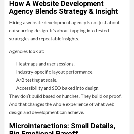
How A Website Development
Agency Blends Strategy & Insight
Hiring a website development agency is not just about
outsourcing design. It’s about tapping into tested
strategies and repeatable insights.
Agencies look at:
Heatmaps and user sessions.
Industry-specific layout performance.
A/B testing at scale.
Accessibility and SEO baked into design.
They don’t build based on hunches. They build on proof.
And that changes the whole experience of what web
design and development can achieve.
Microinteractions: Small Details,
Big Emotional Payoff