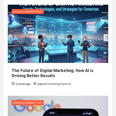
DIGITAL MARKETING
The Future of Digital Marketing: How AI is
Driving Better Results
1 week ago
digitalmarketingmaterial
DIGITAL MARKETING