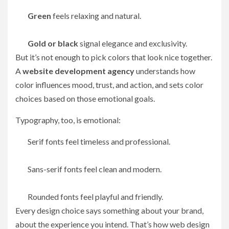
Green
feels relaxing and natural.
Gold or black
signal elegance and exclusivity.
But it’s not enough to pick colors that look nice together.
A
website development agency
understands how
color influences mood, trust, and action, and sets color
choices based on those emotional goals.
Typography, too, is emotional:
Serif fonts feel timeless and professional.
Sans-serif fonts feel clean and modern.
Rounded fonts feel playful and friendly.
Every design choice says something about your brand,
about the experience you intend. That’s how web design