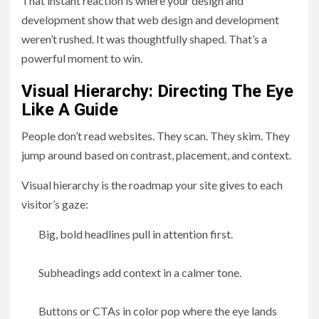
That instant reaction is where your design and
development show that web design and development
weren’t rushed. It was thoughtfully shaped. That’s a
powerful moment to win.
Visual Hierarchy: Directing The Eye
Like A Guide
People don’t read websites. They scan. They skim. They
jump around based on contrast, placement, and context.
Visual hierarchy is the roadmap your site gives to each
visitor’s gaze:
Big, bold headlines pull in attention first.
Subheadings add context in a calmer tone.
Buttons or CTAs in color pop where the eye lands