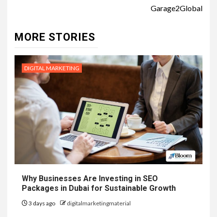
Garage2Global
MORE STORIES
DIGITAL MARKETING
Why Businesses Are Investing in SEO
Packages in Dubai for Sustainable Growth
3 days ago
digitalmarketingmaterial