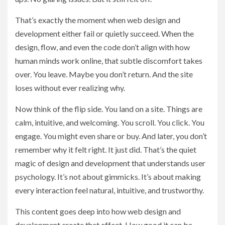
That’s exactly the moment when web design and
development either fail or quietly succeed. When the
design, flow, and even the code don’t align with how
human minds work online, that subtle discomfort takes
over. You leave. Maybe you don’t return. And the site
loses without ever realizing why.
Now think of the flip side. You land on a site. Things are
calm, intuitive, and welcoming. You scroll. You click. You
engage. You might even share or buy. And later, you don’t
remember why it felt right. It just did. That’s the quiet
magic of design and development that understands user
psychology. It’s not about gimmicks. It’s about making
every interaction feel natural, intuitive, and trustworthy.
This content goes deep into how web design and
development create that effect. How good it can be.