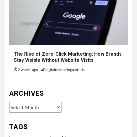
The Rise of Zero-Click Marketing: How Brands
Stay Visible Without Website Visits
2 weeks ago
digitalmarketingmaterial
ARCHIVES
Archives
TAGS