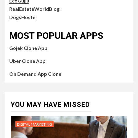
EcoGujju
RealEstateWorldBlog
DogsHostel
MOST POPULAR APPS
Gojek Clone App
Uber Clone App
On Demand App Clone
YOU MAY HAVE MISSED
DIGITAL MARKETING