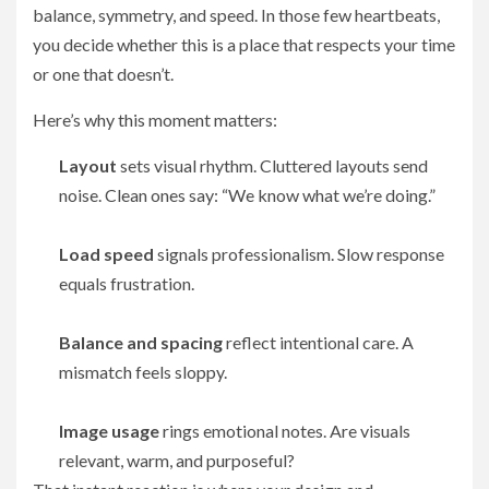
balance, symmetry, and speed. In those few heartbeats,
you decide whether this is a place that respects your time
or one that doesn’t.
Here’s why this moment matters:
Layout
sets visual rhythm. Cluttered layouts send
noise. Clean ones say: “We know what we’re doing.”
Load speed
signals professionalism. Slow response
equals frustration.
Balance and spacing
reflect intentional care. A
mismatch feels sloppy.
Image usage
rings emotional notes. Are visuals
relevant, warm, and purposeful?