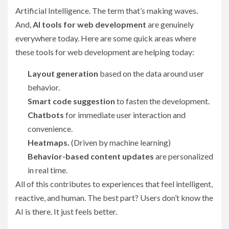
Artificial Intelligence. The term that’s making waves.
And,
AI tools for web development
are genuinely
everywhere today. Here are some quick areas where
these tools for web development are helping today:
Layout generation
based on the data around user
behavior.
Smart code suggestion
to fasten the development.
Chatbots
for immediate user interaction and
convenience.
Heatmaps.
(Driven by machine learning)
Behavior-based content updates
are personalized
in real time.
All of this contributes to experiences that feel intelligent,
reactive, and human. The best part? Users don’t know the
AI is there. It just feels better.