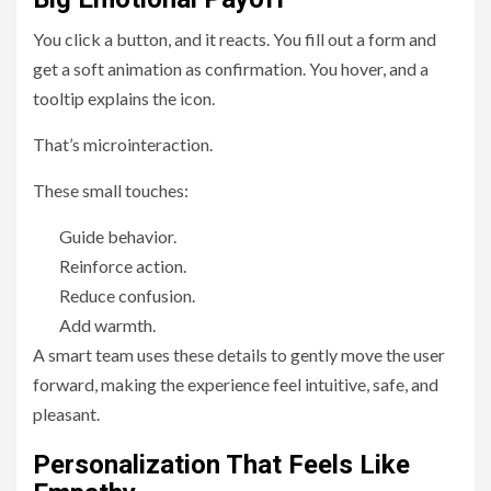
You click a button, and it reacts. You fill out a form and
get a soft animation as confirmation. You hover, and a
tooltip explains the icon.
That’s microinteraction.
These small touches:
Guide behavior.
Reinforce action.
Reduce confusion.
Add warmth.
A smart team uses these details to gently move the user
forward, making the experience feel intuitive, safe, and
pleasant.
Personalization That Feels Like