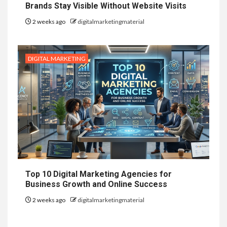
Brands Stay Visible Without Website Visits
2 weeks ago
digitalmarketingmaterial
DIGITAL MARKETING
Top 10 Digital Marketing Agencies for
Business Growth and Online Success
2 weeks ago
digitalmarketingmaterial