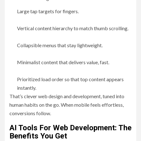
Large tap targets for fingers.
Vertical content hierarchy to match thumb scrolling.
Collapsible menus that stay lightweight.
Minimalist content that delivers value, fast.
Prioritized load order so that top content appears
instantly.
That’s clever web design and development, tuned into
human habits on the go. When mobile feels effortless,
conversions follow.
AI Tools For Web Development: The
Benefits You Get