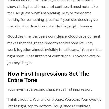
show clarity fast. It must not confuse. It must not make
the user guess what’s happening. Maybe they came
looking for something specific. If your site doesn’t give
them trust or direction instantly, they might bounce.
Good design gives users confidence. Good development
makes that design feel smooth and responsive. They
work together almost invisibly to tell users: “You’re in the
right spot.” That first hit of confidence is how conversion
journeys begin.
How First Impressions Set The
Entire Tone
You never get a second chance at a first impression.
Think about it. You land on a page. You scan. Your eyes go
left to right, top to bottom. You glance at contrast,