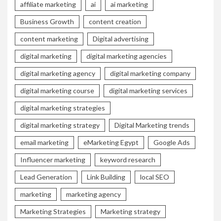
affiliate marketing
ai
ai marketing
Business Growth
content creation
content marketing
Digital advertising
digital marketing
digital marketing agencies
digital marketing agency
digital marketing company
digital marketing course
digital marketing services
digital marketing strategies
digital marketing strategy
Digital Marketing trends
email marketing
eMarketing Egypt
Google Ads
Influencer marketing
keyword research
Lead Generation
Link Building
local SEO
marketing
marketing agency
Marketing Strategies
Marketing strategy