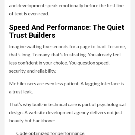
and development speak emotionally before the first line
of text is even read.
Speed And Performance: The Quiet
Trust Builders
Imagine waiting five seconds for a page to load. To some,
that’s long. To many, that’s frustrating. You already feel
less confident in your choice. You question speed,
security, and reliability.
Mobile users are even less patient. A lagging interface is
a trust leak.
That’s why built-in technical care is part of psychological
design. A website development agency delivers not just
beauty but backbone:
Code optimized for performance.