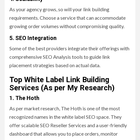
As your agency grows, so will your link building
requirements. Choose a service that can accommodate
growing order volumes without compromising quality.
5. SEO Integration
Some of the best providers integrate their offerings with
comprehensive SEO Analysis tools to guide link
placement strategies based on actual data.
Top White Label Link Building
Services (As per My Research)
1. The Hoth
As per market research, The Hoth is one of the most
recognized names in the white label SEO space. They
offer scalable SEO Reseller Services and a user-friendly
dashboard that allows you to place orders, monitor