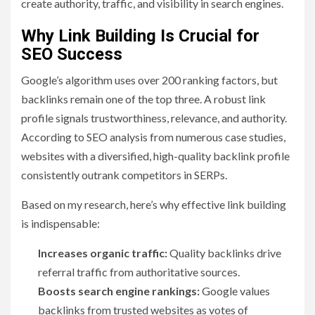
create authority, traffic, and visibility in search engines.
Why Link Building Is Crucial for
SEO Success
Google’s algorithm uses over 200 ranking factors, but
backlinks remain one of the top three. A robust link
profile signals trustworthiness, relevance, and authority.
According to SEO analysis from numerous case studies,
websites with a diversified, high-quality backlink profile
consistently outrank competitors in SERPs.
Based on my research, here’s why effective link building
is indispensable:
Increases organic traffic:
Quality backlinks drive
referral traffic from authoritative sources.
Boosts search engine rankings:
Google values
backlinks from trusted websites as votes of