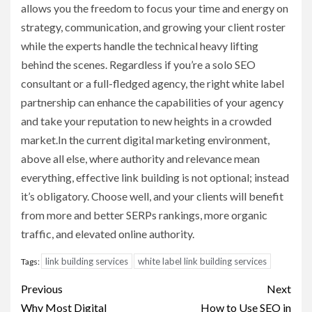
allows you the freedom to focus your time and energy on
strategy, communication, and growing your client roster
while the experts handle the technical heavy lifting
behind the scenes. Regardless if you’re a solo SEO
consultant or a full-fledged agency, the right white label
partnership can enhance the capabilities of your agency
and take your reputation to new heights in a crowded
market.In the current digital marketing environment,
above all else, where authority and relevance mean
everything, effective link building is not optional; instead
it’s obligatory. Choose well, and your clients will benefit
from more and better SERPs rankings, more organic
traffic, and elevated online authority.
link building services
white label link building services
Tags:
Post
Previous
Next
Why Most Digital
How to Use SEO in