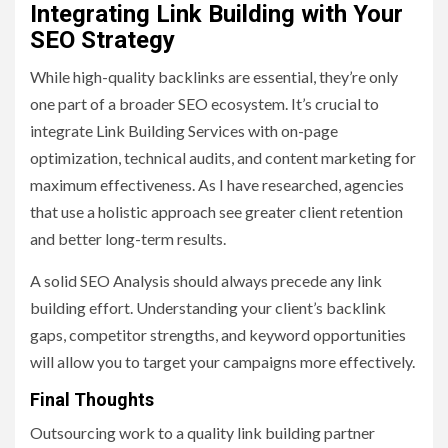
Integrating Link Building with Your
SEO Strategy
While high-quality backlinks are essential, they’re only
one part of a broader SEO ecosystem. It’s crucial to
integrate Link Building Services with on-page
optimization, technical audits, and content marketing for
maximum effectiveness. As I have researched, agencies
that use a holistic approach see greater client retention
and better long-term results.
A solid SEO Analysis should always precede any link
building effort. Understanding your client’s backlink
gaps, competitor strengths, and keyword opportunities
will allow you to target your campaigns more effectively.
Final Thoughts
Outsourcing work to a quality link building partner