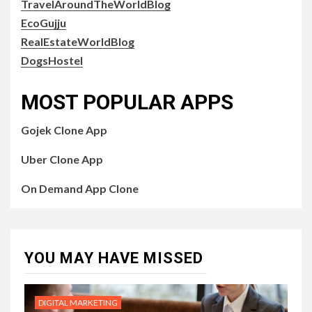
TravelAroundTheWorldBlog
EcoGujju
RealEstateWorldBlog
DogsHostel
MOST POPULAR APPS
Gojek Clone App
Uber Clone App
On Demand App Clone
YOU MAY HAVE MISSED
DIGITAL MARKETING