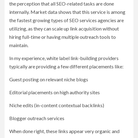
the perception that all SEO-related tasks are done
internally. Market data shows that this service is among
the fastest growing types of SEO services agencies are
utilizing, as they can scale up link acquisition without
hiring full-time or having multiple outreach tools to
maintain.
In my experience, white label link-building providers
typically are providing a few different placements like:
Guest posting on relevant niche blogs
Editorial placements on high authority sites
Niche edits (in-content contextual backlinks)
Blogger outreach services
When done right, these links appear very organic and