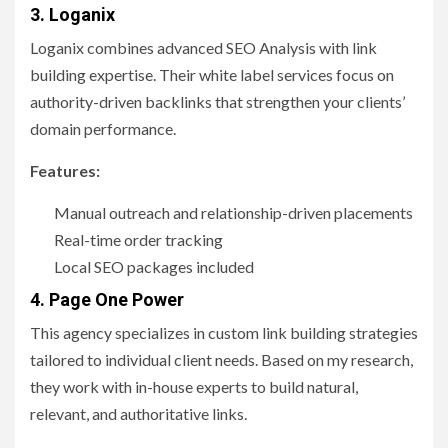
3.
Loganix
Loganix combines advanced SEO Analysis with link
building expertise. Their white label services focus on
authority-driven backlinks that strengthen your clients’
domain performance.
Features:
Manual outreach and relationship-driven placements
Real-time order tracking
Local SEO packages included
4. Page One Power
This agency specializes in custom link building strategies
tailored to individual client needs. Based on my research,
they work with in-house experts to build natural,
relevant, and authoritative links.