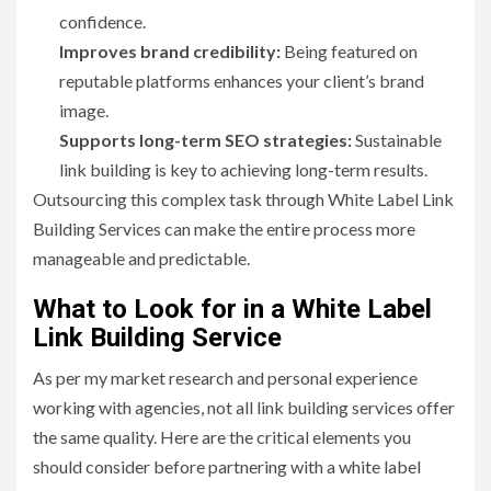
confidence.
Improves brand credibility:
Being featured on
reputable platforms enhances your client’s brand
image.
Supports long-term SEO strategies:
Sustainable
link building is key to achieving long-term results.
Outsourcing this complex task through White Label Link
Building Services can make the entire process more
manageable and predictable.
What to Look for in a White Label
Link Building Service
As per my market research and personal experience
working with agencies, not all link building services offer
the same quality. Here are the critical elements you
should consider before partnering with a white label