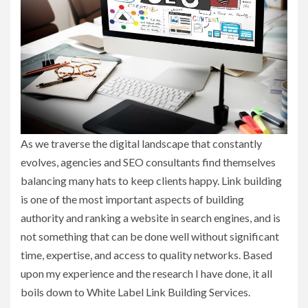
As we traverse the digital landscape that constantly
evolves, agencies and SEO consultants find themselves
balancing many hats to keep clients happy. Link building
is one of the most important aspects of building
authority and ranking a website in search engines, and is
not something that can be done well without significant
time, expertise, and access to quality networks. Based
upon my experience and the research I have done, it all
boils down to White Label Link Building Services.