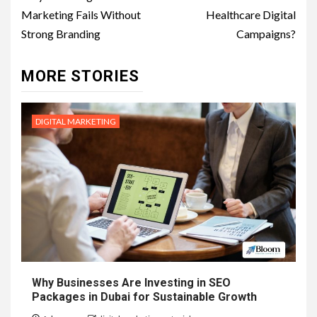
navigation
Marketing Fails Without
Healthcare Digital
Strong Branding
Campaigns?
MORE STORIES
DIGITAL MARKETING
Why Businesses Are Investing in SEO
Packages in Dubai for Sustainable Growth