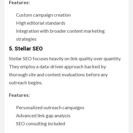
Features:
Custom campaign creation
High editorial standards
Integration with broader content marketing
strategies
5. Stellar SEO
Stellar SEO focuses heavily on link quality over quantity.
They employ a data-driven approach backed by
thorough site and content evaluations before any
outreach begins.
Features:
Personalized outreach campaigns
Advanced link gap analysis
SEO consulting included