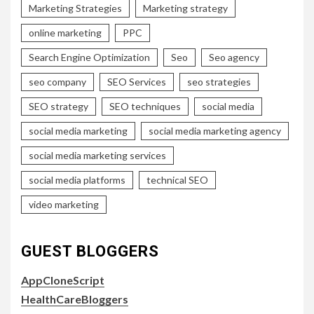
Marketing Strategies
Marketing strategy
online marketing
PPC
Search Engine Optimization
Seo
Seo agency
seo company
SEO Services
seo strategies
SEO strategy
SEO techniques
social media
social media marketing
social media marketing agency
social media marketing services
social media platforms
technical SEO
video marketing
GUEST BLOGGERS
AppCloneScript
HealthCareBloggers