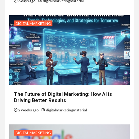
6 days ago
digitalmarketingmaterial
DIGITAL MARKETING
The Future of Digital Marketing: How AI is
Driving Better Results
2 weeks ago
digitalmarketingmaterial
DIGITAL MARKETING