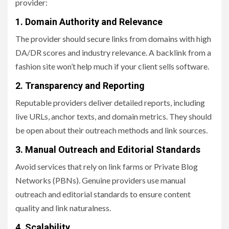
provider:
1. Domain Authority and Relevance
The provider should secure links from domains with high
DA/DR scores and industry relevance. A backlink from a
fashion site won’t help much if your client sells software.
2. Transparency and Reporting
Reputable providers deliver detailed reports, including
live URLs, anchor texts, and domain metrics. They should
be open about their outreach methods and link sources.
3. Manual Outreach and Editorial Standards
Avoid services that rely on link farms or Private Blog
Networks (PBNs). Genuine providers use manual
outreach and editorial standards to ensure content
quality and link naturalness.
4. Scalability