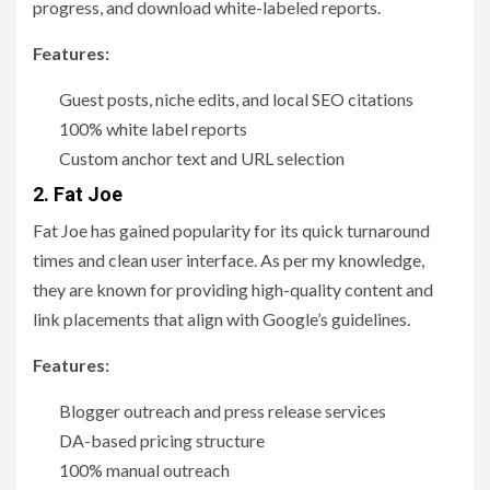
progress, and download white-labeled reports.
Features:
Guest posts, niche edits, and local SEO citations
100% white label reports
Custom anchor text and URL selection
2. Fat Joe
Fat Joe has gained popularity for its quick turnaround
times and clean user interface. As per my knowledge,
they are known for providing high-quality content and
link placements that align with Google’s guidelines.
Features:
Blogger outreach and press release services
DA-based pricing structure
100% manual outreach