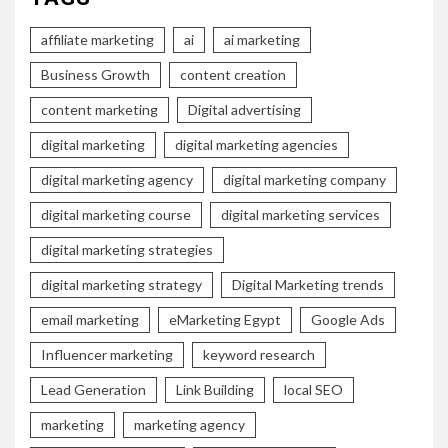
affiliate marketing
ai
ai marketing
Business Growth
content creation
content marketing
Digital advertising
digital marketing
digital marketing agencies
digital marketing agency
digital marketing company
digital marketing course
digital marketing services
digital marketing strategies
digital marketing strategy
Digital Marketing trends
email marketing
eMarketing Egypt
Google Ads
Influencer marketing
keyword research
Lead Generation
Link Building
local SEO
marketing
marketing agency