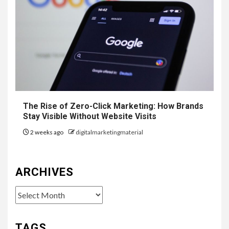
The Rise of Zero-Click Marketing: How Brands
Stay Visible Without Website Visits
2 weeks ago
digitalmarketingmaterial
ARCHIVES
Archives
TAGS