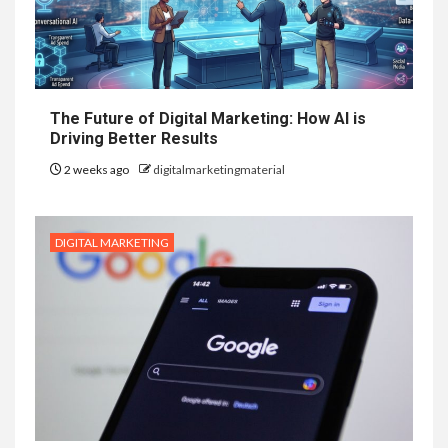
The Future of Digital Marketing: How AI is
Driving Better Results
2 weeks ago
digitalmarketingmaterial
DIGITAL MARKETING