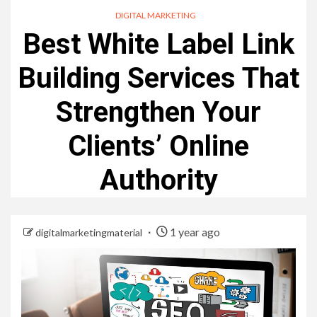
DIGITAL MARKETING
Best White Label Link
Building Services That
Strengthen Your
Clients’ Online
Authority
1 year ago
digitalmarketingmaterial