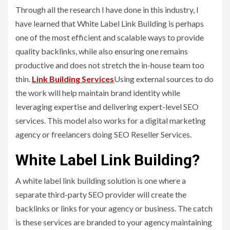
Through all the research I have done in this industry, I
have learned that White Label Link Building is perhaps
one of the most efficient and scalable ways to provide
quality backlinks, while also ensuring one remains
productive and does not stretch the in-house team too
thin.
Link Building Services
Using external sources to do
the work will help maintain brand identity while
leveraging expertise and delivering expert-level SEO
services. This model also works for a digital marketing
agency or freelancers doing SEO Reseller Services.
White Label Link Building?
A white label link building solution is one where a
separate third-party SEO provider will create the
backlinks or links for your agency or business. The catch
is these services are branded to your agency maintaining