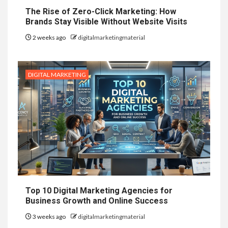
The Rise of Zero-Click Marketing: How
Brands Stay Visible Without Website Visits
2 weeks ago
digitalmarketingmaterial
DIGITAL MARKETING
Top 10 Digital Marketing Agencies for
Business Growth and Online Success
3 weeks ago
digitalmarketingmaterial