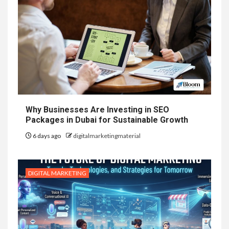
Why Businesses Are Investing in SEO
Packages in Dubai for Sustainable Growth
6 days ago
digitalmarketingmaterial
DIGITAL MARKETING