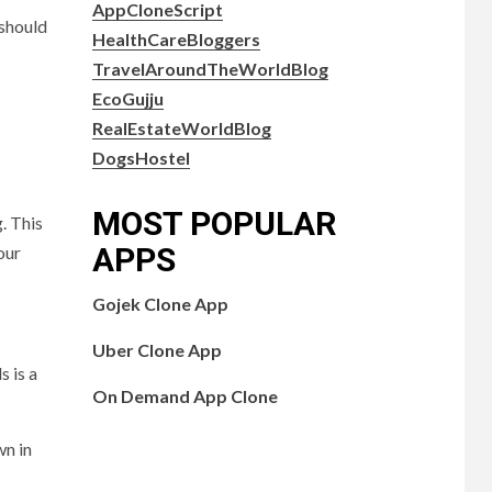
AppCloneScript
 should
HealthCareBloggers
TravelAroundTheWorldBlog
EcoGujju
RealEstateWorldBlog
DogsHostel
MOST POPULAR
. This
APPS
our
Gojek Clone App
Uber Clone App
s is a
On Demand App Clone
wn in