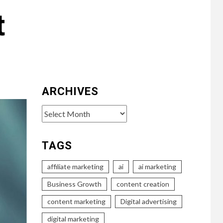
t
ARCHIVES
Archives
TAGS
affiliate marketing
ai
ai marketing
Business Growth
content creation
content marketing
Digital advertising
digital marketing