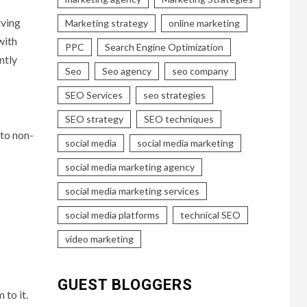
lving
Marketing strategy
online marketing
with
PPC
Search Engine Optimization
ntly
Seo
Seo agency
seo company
SEO Services
seo strategies
SEO strategy
SEO techniques
 to non-
social media
social media marketing
social media marketing agency
social media marketing services
social media platforms
technical SEO
video marketing
GUEST BLOGGERS
 to it.