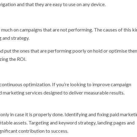
igation and that they are easy to use on any device.
oo much on campaigns that are not performing. The causes of this ki
 and strategy.
 put the ones that are performing poorly on hold or optimise the
zing the ROI.
d continuous optimization. If you’re looking to improve campaign
d marketing services designed to deliver measurable results.
nly in case it is properly done. Identifying and fixing paid market
fitable assets. Targeting and keyword strategy, landing pages and
gnificant contribution to success.