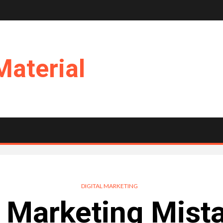
Material
DIGITAL MARKETING
 Marketing Mist