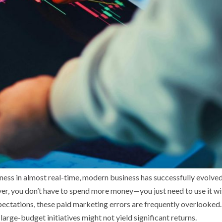
eness in almost real-time, modern business has successfully evolved
ver, you don’t have to spend more money—you just need to use it wi
pectations, these paid marketing errors are frequently overlooked.
rge-budget initiatives might not yield significant returns.