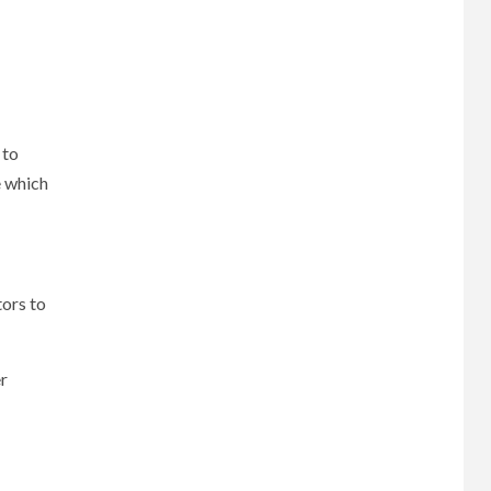
 to
e which
tors to
er