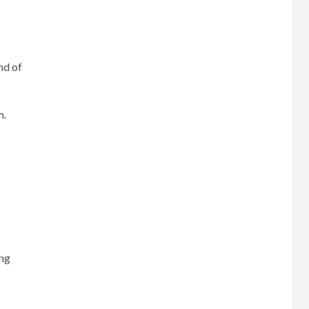
nd of
m.
ing