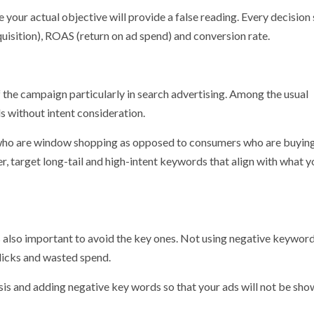
 your actual objective will provide a false reading. Every decision
uisition), ROAS (return on ad spend) and conversion rate.
 the campaign particularly in search advertising. Among the usual
without intent consideration.
 who are window shopping as opposed to consumers who are buying
r, target long-tail and high-intent keywords that align with what y
 is also important to avoid the key ones. Not using negative keyword
clicks and wasted spend.
sis and adding negative key words so that your ads will not be sho