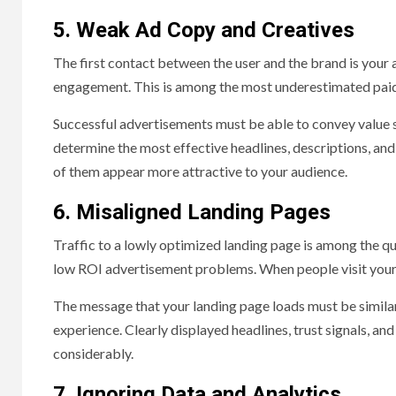
5. Weak Ad Copy and Creatives
The first contact between the user and the brand is your 
engagement. This is among the most underestimated paid
Successful advertisements must be able to convey value suc
determine the most effective headlines, descriptions, and 
of them appear more attractive to your audience.
6. Misaligned Landing Pages
Traffic to a lowly optimized landing page is among the qu
low ROI advertisement problems. When people visit your a
The message that your landing page loads must be similar 
experience. Clearly displayed headlines, trust signals, a
considerably.
7. Ignoring Data and Analytics