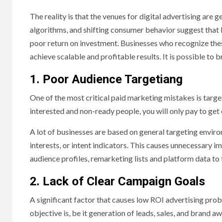
The reality is that the venues for digital advertising ar
algorithms, and shifting consumer behavior suggest that li
poor return on investment. Businesses who recognize thes
achieve scalable and profitable results. It is possible to
1. Poor Audience Targetiang
One of the most critical paid marketing mistakes is targ
interested and non-ready people, you will only pay to get 
A lot of businesses are based on general targeting envi
interests, or intent indicators. This causes unnecessary i
audience profiles, remarketing lists and platform data to 
2. Lack of Clear Campaign Goals
A significant factor that causes low ROI advertising prob
objective is, be it generation of leads, sales, and brand 