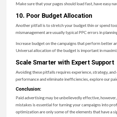
Make sure that your pages should load fast, have easy nav
10. Poor Budget Allocation
Another pitfall is to stretch your budget thin or spend t
mismanagement are usually typical PPC errors in planning
Increase budget on the campaigns that perform better and
Universal allocation of the budget is important in maximi
Scale Smarter with Expert Support
Avoiding these pitfalls requires experience, strategy, an
performance and eliminate inefficiencies, explore our pai
Conclusion:
Paid advertising may be unbelievedly effective, however, o
mistakes is essential for turning your campaigns into pro
optimization are only some of the elements that have a si