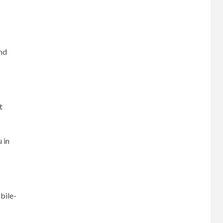
and
t
 in
bile-