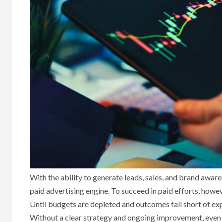
With the ability to generate leads, sales, and brand awar
paid advertising engine. To succeed in paid efforts, howe
Until budgets are depleted and outcomes fall short of ex
Without a clear strategy and ongoing improvement, even la