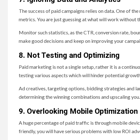
The success of paid campaigns relies on data. One of the
metrics. You are just guessing at what will work without t
Monitor such statistics, as the CTR, conversion rate, bou
make good decisions and keep on improving your campai
8. Not Testing and Optimizing
Paid marketing is not a single setup, rather it is a conti
testing various aspects which will hinder potential growth
Ad creatives, targeting options, bidding strategies and la
determining the winning combinations and upscaling you.
9. Overlooking Mobile Optimization
A huge percentage of paid traffic is through mobile devi
friendly, you will have serious problems with low ROI ad