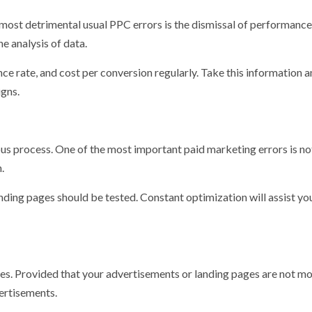
 most detrimental usual PPC errors is the dismissal of performance
he analysis of data.
nce rate, and cost per conversion regularly. Take this information 
gns.
nuous process. One of the most important paid marketing errors is no
.
nding pages should be tested. Constant optimization will assist you
ces. Provided that your advertisements or landing pages are not mo
vertisements.