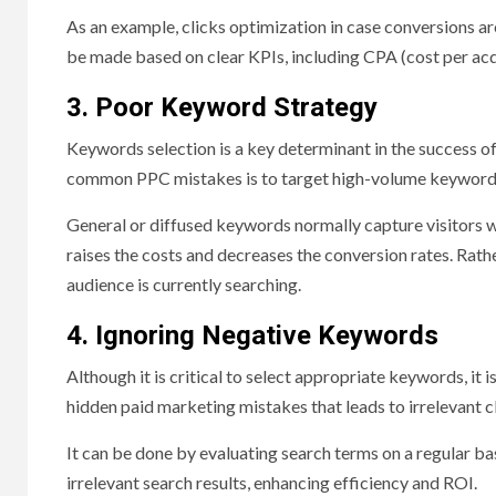
As an example, clicks optimization in case conversions are
be made based on clear KPIs, including CPA (cost per acq
3. Poor Keyword Strategy
Keywords selection is a key determinant in the success of
common PPC mistakes is to target high-volume keywords 
General or diffused keywords normally capture visitors
raises the costs and decreases the conversion rates. Rathe
audience is currently searching.
4. Ignoring Negative Keywords
Although it is critical to select appropriate keywords, it
hidden paid marketing mistakes that leads to irrelevant 
It can be done by evaluating search terms on a regular ba
irrelevant search results, enhancing efficiency and ROI.