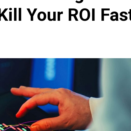
Kill Your ROI Fas