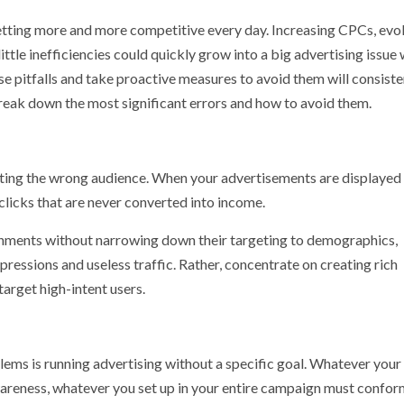
e getting more and more competitive every day. Increasing CPCs, evo
ttle inefficiencies could quickly grow into a big advertising issue 
e pitfalls and take proactive measures to avoid them will consiste
 break down the most significant errors and how to avoid them.
eting the wrong audience. When your advertisements are displayed
clicks that are never converted into income.
ronments without narrowing down their targeting to demographics,
mpressions and useless traffic. Rather, concentrate on creating rich
target high-intent users.
lems is running advertising without a specific goal. Whatever your
awareness, whatever you set up in your entire campaign must conform