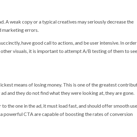
ad. A weak copy or a typical creatives may seriously decrease the
 marketing errors.
cinctly, have good call to actions, and be user intensive. In order
other visuals, it is important to attempt A/B testing of them to se
ickest means of losing money. This is one of the greatest contribu
d and they do not find what they were looking at, they are gone.
to the one in the ad, it must load fast, and should offer smooth us
nd a powerful CTA are capable of boosting the rates of conversion