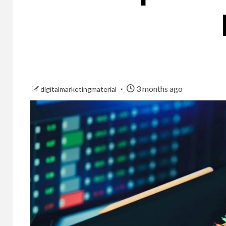
3 months ago
digitalmarketingmaterial