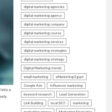
digital marketing agencies
digital marketing agency
digital marketing company
digital marketing course
digital marketing services
digital marketing strategies
digital marketing strategy
Digital Marketing trends
email marketing
eMarketing Egypt
Google Ads
Influencer marketing
 into a
keyword research
Lead Generation
sely.
Link Building
local SEO
marketing
marketing agency
Marketing Strategies