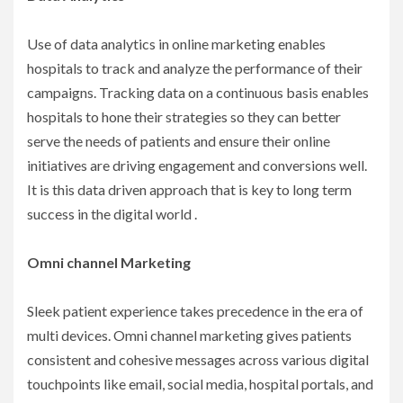
Use of data analytics in online marketing enables
hospitals to track and analyze the performance of their
campaigns. Tracking data on a continuous basis enables
hospitals to hone their strategies so they can better
serve the needs of patients and ensure their online
initiatives are driving engagement and conversions well.
It is this data driven approach that is key to long term
success in the digital world .
Omni channel Marketing
Sleek patient experience takes precedence in the era of
multi devices. Omni channel marketing gives patients
consistent and cohesive messages across various digital
touchpoints like email, social media, hospital portals, and