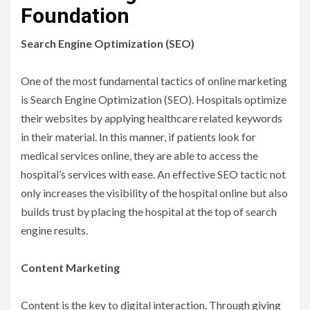
Foundation
Search Engine Optimization (SEO)
One of the most fundamental tactics of online marketing
is Search Engine Optimization (SEO). Hospitals optimize
their websites by applying healthcare related keywords
in their material. In this manner, if patients look for
medical services online, they are able to access the
hospital’s services with ease. An effective SEO tactic not
only increases the visibility of the hospital online but also
builds trust by placing the hospital at the top of search
engine results.
Content Marketing
Content is the key to digital interaction. Through giving