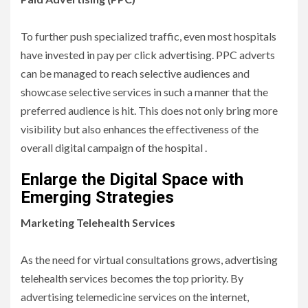
To further push specialized traffic, even most hospitals
have invested in pay per click advertising. PPC adverts
can be managed to reach selective audiences and
showcase selective services in such a manner that the
preferred audience is hit. This does not only bring more
visibility but also enhances the effectiveness of the
overall digital campaign of the hospital .
Enlarge the Digital Space with
Emerging Strategies
Marketing Telehealth Services
As the need for virtual consultations grows, advertising
telehealth services becomes the top priority. By
advertising telemedicine services on the internet,