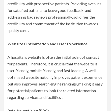
credibility with prospective patients. Providing avenues
for satisfied patients to leave good feedback, and
addressing bad reviews professionally, solidifies the
credibility and commitment of the institution towards
quality care .
Website Optimization and User Experience
A hospital’s website is often the initial point of contact
for patients. Therefore, it is crucial that the website is
user friendly, mobile friendly, and fast loading. A well
optimized website not only improves patient experience
but also improves search engine rankings, making it easy
for potential patients to look for related information
regarding services and facilities .
Paid Advertising (PPC)