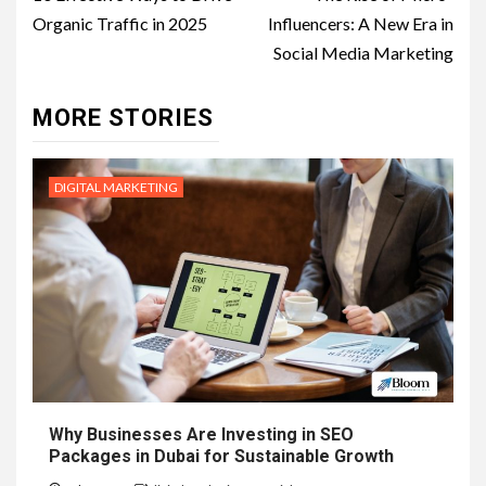
navigation
Organic Traffic in 2025
Influencers: A New Era in
Social Media Marketing
MORE STORIES
DIGITAL MARKETING
Why Businesses Are Investing in SEO
Packages in Dubai for Sustainable Growth