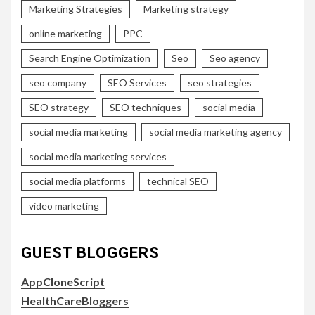
Marketing Strategies
Marketing strategy
online marketing
PPC
Search Engine Optimization
Seo
Seo agency
seo company
SEO Services
seo strategies
SEO strategy
SEO techniques
social media
social media marketing
social media marketing agency
social media marketing services
social media platforms
technical SEO
video marketing
GUEST BLOGGERS
AppCloneScript
HealthCareBloggers