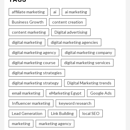
affiliate marketing
ai
ai marketing
Business Growth
content creation
content marketing
Digital advertising
digital marketing
digital marketing agencies
digital marketing agency
digital marketing company
digital marketing course
digital marketing services
digital marketing strategies
digital marketing strategy
Digital Marketing trends
email marketing
eMarketing Egypt
Google Ads
Influencer marketing
keyword research
Lead Generation
Link Building
local SEO
marketing
marketing agency