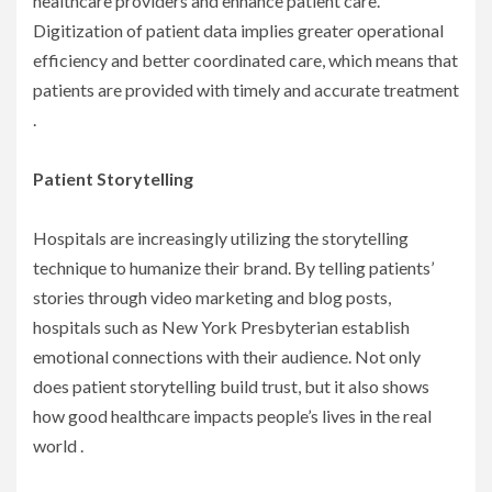
healthcare providers and enhance patient care.
Digitization of patient data implies greater operational
efficiency and better coordinated care, which means that
patients are provided with timely and accurate treatment
.
Patient Storytelling
Hospitals are increasingly utilizing the storytelling
technique to humanize their brand. By telling patients’
stories through video marketing and blog posts,
hospitals such as New York Presbyterian establish
emotional connections with their audience. Not only
does patient storytelling build trust, but it also shows
how good healthcare impacts people’s lives in the real
world .