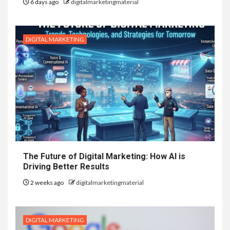
6 days ago
digitalmarketingmaterial
DIGITAL MARKETING
The Future of Digital Marketing: How AI is
Driving Better Results
2 weeks ago
digitalmarketingmaterial
DIGITAL MARKETING