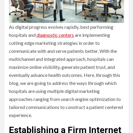
As digital progress evolves rapidly, best performing
hospitals and
diagnostic centers
are implementing
cutting edge marketing strategies in order to
communicate with and serve patients better. With the
multichannel and integrated approach, hospitals can
maximize online visibility, generate patient trust, and
eventually advance health outcomes. Here, through this
blog, we are going to address the ways through which
hospitals are using multiple digital marketing
approaches ranging from search engine optimization to
tailored communications to construct a patient centered
experience.
Establishing a Firm Internet