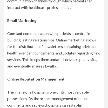
communication channels through which patients can
interact with healthcare professionals .
Email Marketing
Constant communication with patients is central in
building lasting relationships. Online marketing allows
for the distribution of newsletters containing advice on
health, event announcements, and updates regarding new
services. This keeps them updated, drives repeat visits,
and eventually ensures loyalty .
Online Reputation Management
The image of a hospital is one of its most valuable
possessions. By the proper management of online
comments and reviews, hospitals can establish