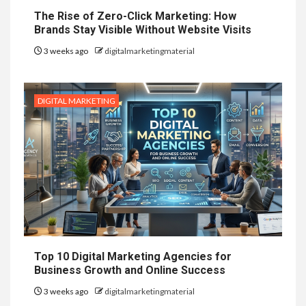
The Rise of Zero-Click Marketing: How
Brands Stay Visible Without Website Visits
3 weeks ago
digitalmarketingmaterial
DIGITAL MARKETING
Top 10 Digital Marketing Agencies for
Business Growth and Online Success
3 weeks ago
digitalmarketingmaterial