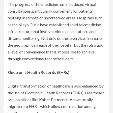
The progress of telemedicine has introduced virtual
consultations, particularly convenient for patients
residing in remote or underserved areas. Hospitals such
as the Mayo Clinic have established solid telemedicine
infrastructure that involves video consultations and
distant monitoring. Not only do these services increase
the geographical reach of the hospital, but they also add
a level of convenience that is impossible to achieve
through conventional facetoface visits .
Electronic Health Records (EHRs)
Digital transformation of healthcare is also enhanced by
the use of Electronic Health Records (EHRs). Healthcare
organizations like Kaiser Permanente have totally
migrated to EHRs, which allow coordination among