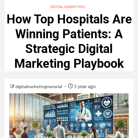
DIGITAL MARKETING
How Top Hospitals Are
Winning Patients: A
Strategic Digital
Marketing Playbook
1 year ago
digitalmarketingmaterial