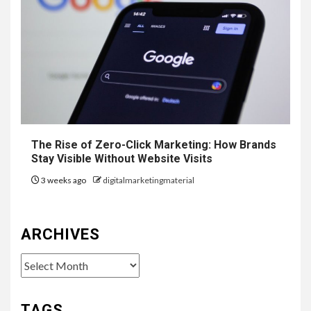
The Rise of Zero-Click Marketing: How Brands
Stay Visible Without Website Visits
3 weeks ago
digitalmarketingmaterial
ARCHIVES
Archives
TAGS