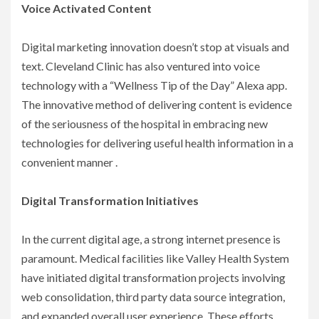
Voice Activated Content
Digital marketing innovation doesn’t stop at visuals and
text. Cleveland Clinic has also ventured into voice
technology with a “Wellness Tip of the Day” Alexa app.
The innovative method of delivering content is evidence
of the seriousness of the hospital in embracing new
technologies for delivering useful health information in a
convenient manner .
Digital Transformation Initiatives
In the current digital age, a strong internet presence is
paramount. Medical facilities like Valley Health System
have initiated digital transformation projects involving
web consolidation, third party data source integration,
and expanded overall user experience. These efforts