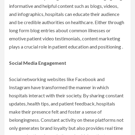
informative and helpful content such as blogs, videos,
and infographics, hospitals can educate their audience
and be credible authorities on healthcare. Either through
long form blog entries about common illnesses or
emotive patient video testimonials, content marketing
plays a crucial role in patient education and positioning .
Social Media Engagement
Social networking websites like Facebook and
Instagram have transformed the manner in which
hospitals interact with their society. By sharing constant
updates, health tips, and patient feedback, hospitals
make their presence felt and foster a sense of
belongingness. Constant activity on these platforms not
only generates brand loyalty but also provides real time