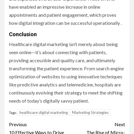
have enabled an impressive increase in online
appointments and patient engagement, which proves
how digital integration can be successful operationally .
Conclusion
Healthcare digital marketing isn’t merely about being
seen online—it’s about connecting with patients,
providing accessible and quality care, and ultimately
transforming the patient experience. From search engine
optimization of websites to using innovative techniques
like predictive analytics and telemedicine, hospitals are
continuously evolving their strategy to meet the shifting
needs of today’s digitally savvy patient.
healthcare digital marketing
Marketing Strategies
Tags:
Post
Previous
Next
10 Effective Ways to Drive
The Rise of Micro-