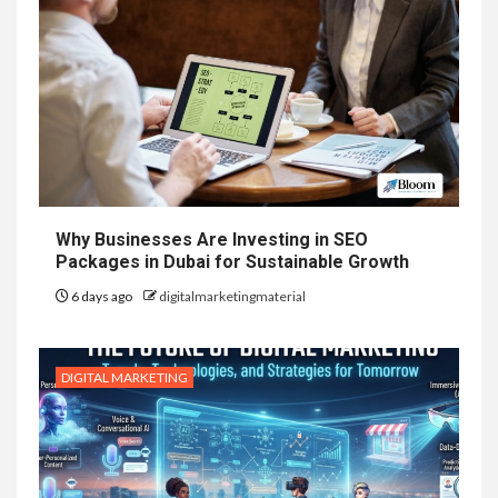
Why Businesses Are Investing in SEO
Packages in Dubai for Sustainable Growth
6 days ago
digitalmarketingmaterial
DIGITAL MARKETING