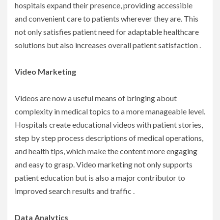
hospitals expand their presence, providing accessible
and convenient care to patients wherever they are. This
not only satisfies patient need for adaptable healthcare
solutions but also increases overall patient satisfaction .
Video Marketing
Videos are now a useful means of bringing about
complexity in medical topics to a more manageable level.
Hospitals create educational videos with patient stories,
step by step process descriptions of medical operations,
and health tips, which make the content more engaging
and easy to grasp. Video marketing not only supports
patient education but is also a major contributor to
improved search results and traffic .
Data Analytics