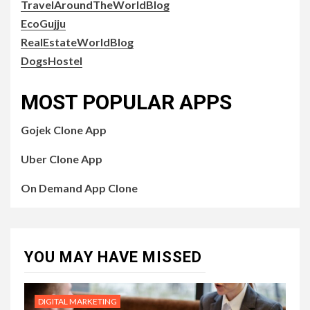
TravelAroundTheWorldBlog
EcoGujju
RealEstateWorldBlog
DogsHostel
MOST POPULAR APPS
Gojek Clone App
Uber Clone App
On Demand App Clone
YOU MAY HAVE MISSED
DIGITAL MARKETING