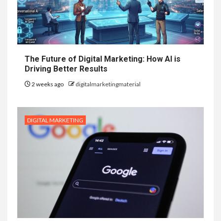
The Future of Digital Marketing: How AI is
Driving Better Results
2 weeks ago
digitalmarketingmaterial
DIGITAL MARKETING