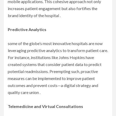
mobile applications. This cohesive approach not only
increases patient engagement but also fortifies the
brand identity of the hospital .
Predictive Analytics
some of the globe’s most innovative hospitals are now
leveraging predictive analytics to transform patient care.
For instance, institutions like Johns Hopkins have
created systems that consider patient data to predict
potential readmissions. Preempting such, proactive
measures can be implemented to improve patient
outcomes and prevent costs—a digital strategy and
quality care union .
Telemedicine and Virtual Consultations