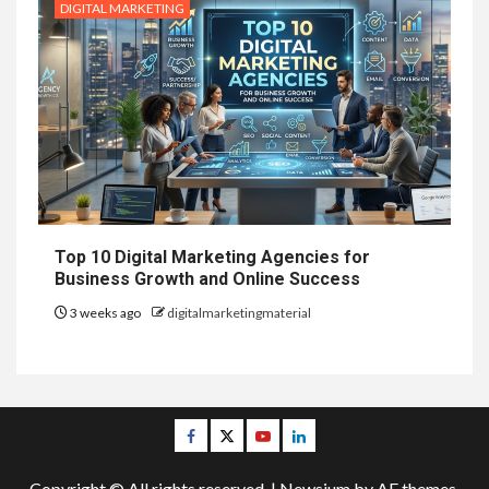
DIGITAL MARKETING
Top 10 Digital Marketing Agencies for
Business Growth and Online Success
3 weeks ago
digitalmarketingmaterial
Facebook
Twitter
Youtube
Linkedin
Copyright © All rights reserved.
|
Newsium
by AF themes.