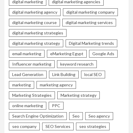
digital marketing
digital marketing agencies
digital marketing agency
digital marketing company
digital marketing course
digital marketing services
digital marketing strategies
digital marketing strategy
Digital Marketing trends
email marketing
eMarketing Egypt
Google Ads
Influencer marketing
keyword research
Lead Generation
Link Building
local SEO
marketing
marketing agency
Marketing Strategies
Marketing strategy
online marketing
PPC
Search Engine Optimization
Seo
Seo agency
seo company
SEO Services
seo strategies