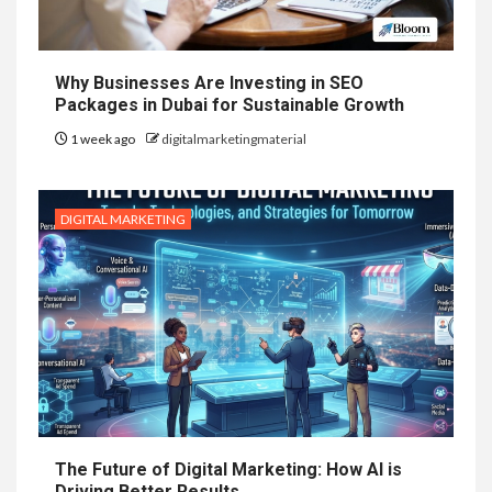
Why Businesses Are Investing in SEO
Packages in Dubai for Sustainable Growth
1 week ago
digitalmarketingmaterial
DIGITAL MARKETING
The Future of Digital Marketing: How AI is
Driving Better Results