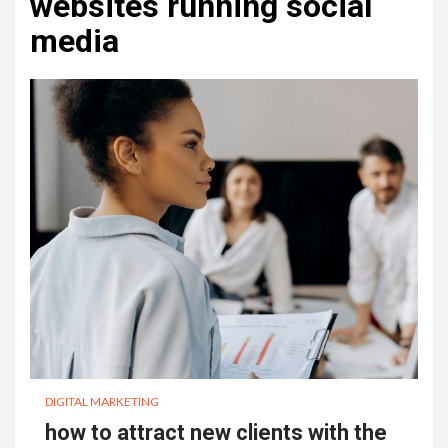
websites running social
media
DIGITAL MARKETING
how to attract new clients with the