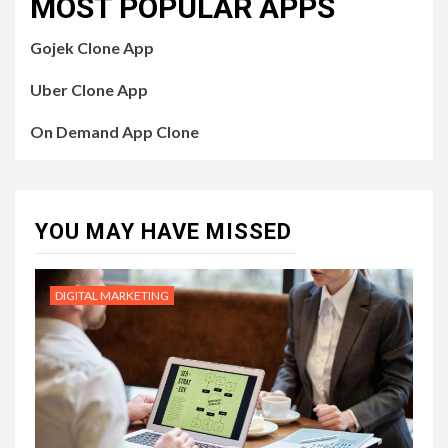
MOST POPULAR APPS
Gojek Clone App
Uber Clone App
On Demand App Clone
YOU MAY HAVE MISSED
DIGITAL MARKETING