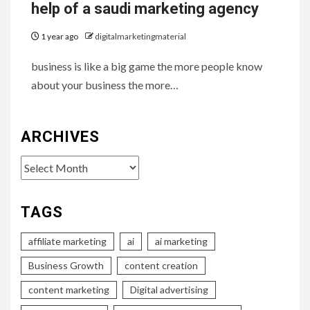
help of a saudi marketing agency
1 year ago
digitalmarketingmaterial
business is like a big game the more people know
about your business the more…
ARCHIVES
Archives
TAGS
affiliate marketing
ai
ai marketing
Business Growth
content creation
content marketing
Digital advertising