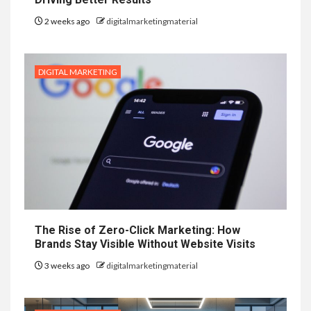
2 weeks ago
digitalmarketingmaterial
DIGITAL MARKETING
The Rise of Zero-Click Marketing: How
Brands Stay Visible Without Website Visits
3 weeks ago
digitalmarketingmaterial