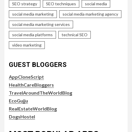
SEO strategy
SEO techniques
social media
social media marketing
social media marketing agency
social media marketing services
social media platforms
technical SEO
video marketing
GUEST BLOGGERS
AppCloneScript
HealthCareBloggers
TravelAroundTheWorldBlog
EcoGujju
RealEstateWorldBlog
DogsHostel