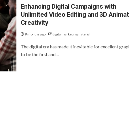
Enhancing Digital Campaigns with
Unlimited Video Editing and 3D Animat
Creativity
9 months ago
digitalmarketingmaterial
The digital era has made it inevitable for excellent grap
to be the first and…