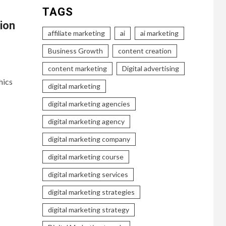
TAGS
ion
affiliate marketing
ai
ai marketing
Business Growth
content creation
content marketing
Digital advertising
hics
digital marketing
digital marketing agencies
digital marketing agency
digital marketing company
digital marketing course
digital marketing services
digital marketing strategies
digital marketing strategy