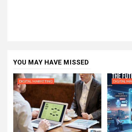
YOU MAY HAVE MISSED
DIGITAL MARKETING
DIGITAL M