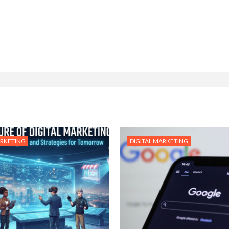
ARKETING
DIGITAL MARKETING