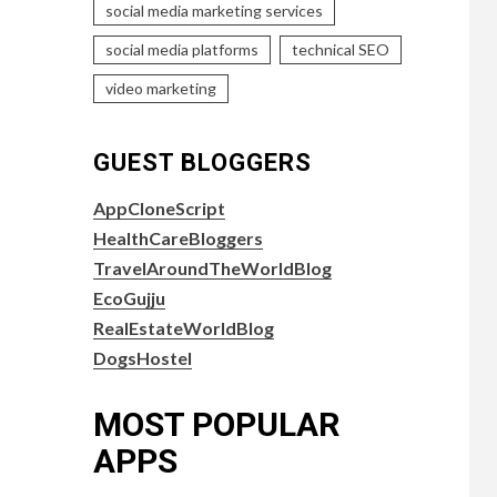
social media marketing services
social media platforms
technical SEO
video marketing
GUEST BLOGGERS
AppCloneScript
HealthCareBloggers
TravelAroundTheWorldBlog
EcoGujju
RealEstateWorldBlog
DogsHostel
MOST POPULAR
APPS