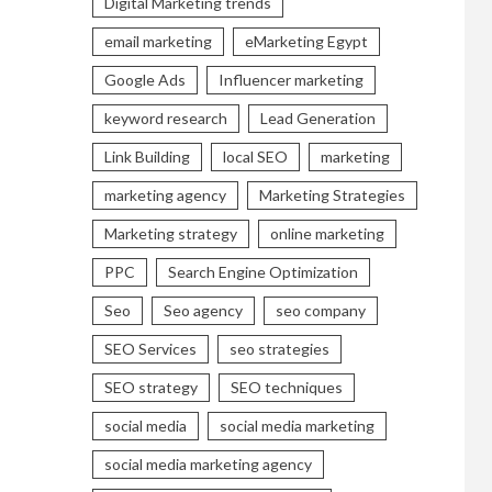
Digital Marketing trends
email marketing
eMarketing Egypt
Google Ads
Influencer marketing
keyword research
Lead Generation
Link Building
local SEO
marketing
marketing agency
Marketing Strategies
Marketing strategy
online marketing
PPC
Search Engine Optimization
Seo
Seo agency
seo company
SEO Services
seo strategies
SEO strategy
SEO techniques
social media
social media marketing
social media marketing agency