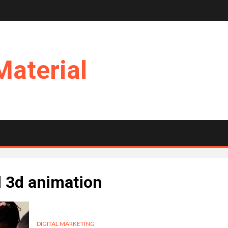
Material
d 3d animation
DIGITAL MARKETING