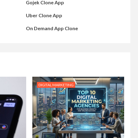
Gojek Clone App
Uber Clone App
On Demand App Clone
DIGITAL MARKETING