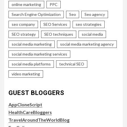
online marketing
PPC
Search Engine Optimization
Seo
Seo agency
seo company
SEO Services
seo strategies
SEO strategy
SEO techniques
social media
social media marketing
social media marketing agency
social media marketing services
social media platforms
technical SEO
video marketing
GUEST BLOGGERS
AppCloneScript
HealthCareBloggers
TravelAroundTheWorldBlog