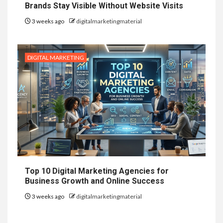
Brands Stay Visible Without Website Visits
3 weeks ago
digitalmarketingmaterial
DIGITAL MARKETING
Top 10 Digital Marketing Agencies for
Business Growth and Online Success
3 weeks ago
digitalmarketingmaterial