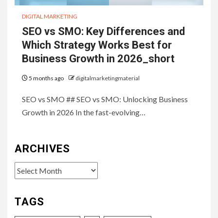
DIGITAL MARKETING
SEO vs SMO: Key Differences and
Which Strategy Works Best for
Business Growth in 2026_short
5 months ago
digitalmarketingmaterial
SEO vs SMO ## SEO vs SMO: Unlocking Business
Growth in 2026 In the fast-evolving…
ARCHIVES
Archives
TAGS