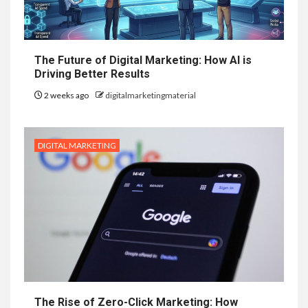
The Future of Digital Marketing: How AI is
Driving Better Results
2 weeks ago
digitalmarketingmaterial
DIGITAL MARKETING
The Rise of Zero-Click Marketing: How