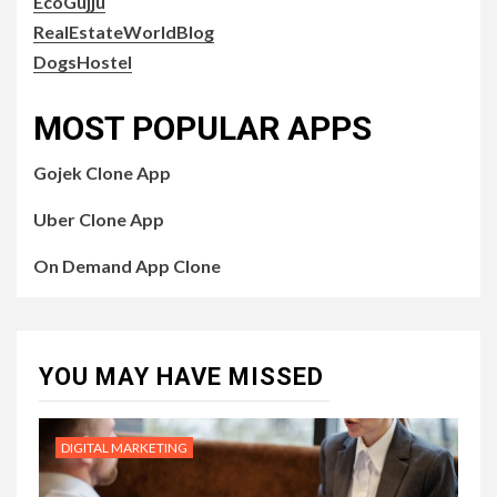
EcoGujju
RealEstateWorldBlog
DogsHostel
MOST POPULAR APPS
Gojek Clone App
Uber Clone App
On Demand App Clone
YOU MAY HAVE MISSED
DIGITAL MARKETING