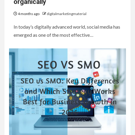
organically
4 months ago
digitalmarketingmaterial
In today’s digitally advanced world, social media has
emerged as one of the most effective…