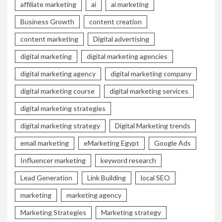
affiliate marketing
ai
ai marketing
Business Growth
content creation
content marketing
Digital advertising
digital marketing
digital marketing agencies
digital marketing agency
digital marketing company
digital marketing course
digital marketing services
digital marketing strategies
digital marketing strategy
Digital Marketing trends
email marketing
eMarketing Egypt
Google Ads
Influencer marketing
keyword research
Lead Generation
Link Building
local SEO
marketing
marketing agency
Marketing Strategies
Marketing strategy