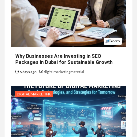
Why Businesses Are Investing in SEO
Packages in Dubai for Sustainable Growth
6 days ago
digitalmarketingmaterial
DIGITAL MARKETING