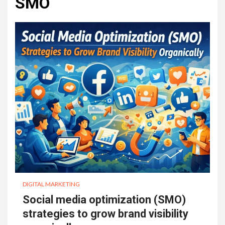
SMO
DIGITAL MARKETING
Social media optimization (SMO)
strategies to grow brand visibility