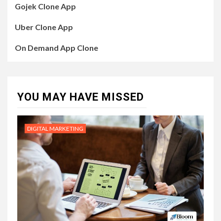
Gojek Clone App
Uber Clone App
On Demand App Clone
YOU MAY HAVE MISSED
DIGITAL MARKETING