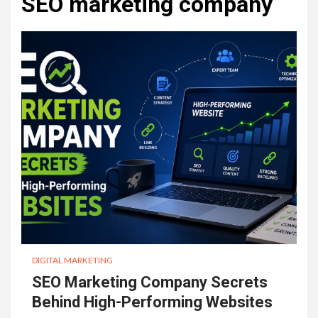
SEO marketing company
DIGITAL MARKETING
SEO Marketing Company Secrets
Behind High-Performing Websites