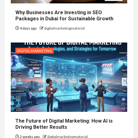
Why Businesses Are Investing in SEO
Packages in Dubai for Sustainable Growth
4 days ago
digitalmarketingmaterial
DIGITAL MARKETING
The Future of Digital Marketing: How AI is
Driving Better Results
2 weeks ago
digitalmarketingmaterial