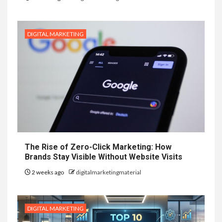
DIGITAL MARKETING
The Rise of Zero-Click Marketing: How
Brands Stay Visible Without Website Visits
2 weeks ago
digitalmarketingmaterial
DIGITAL MARKETING