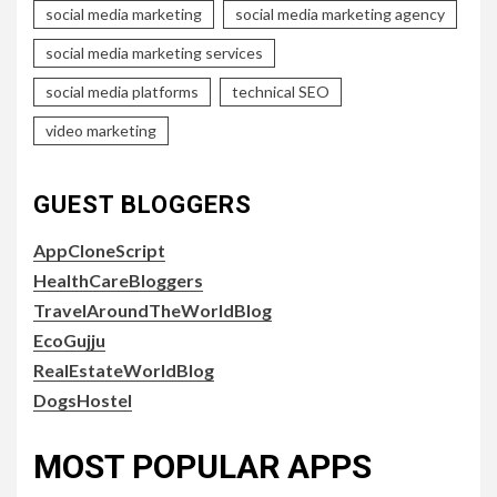
social media marketing
social media marketing agency
social media marketing services
social media platforms
technical SEO
video marketing
GUEST BLOGGERS
AppCloneScript
HealthCareBloggers
TravelAroundTheWorldBlog
EcoGujju
RealEstateWorldBlog
DogsHostel
MOST POPULAR APPS