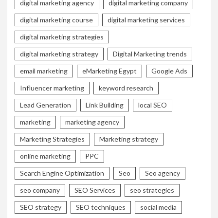
digital marketing agency
digital marketing company
digital marketing course
digital marketing services
digital marketing strategies
digital marketing strategy
Digital Marketing trends
email marketing
eMarketing Egypt
Google Ads
Influencer marketing
keyword research
Lead Generation
Link Building
local SEO
marketing
marketing agency
Marketing Strategies
Marketing strategy
online marketing
PPC
Search Engine Optimization
Seo
Seo agency
seo company
SEO Services
seo strategies
SEO strategy
SEO techniques
social media