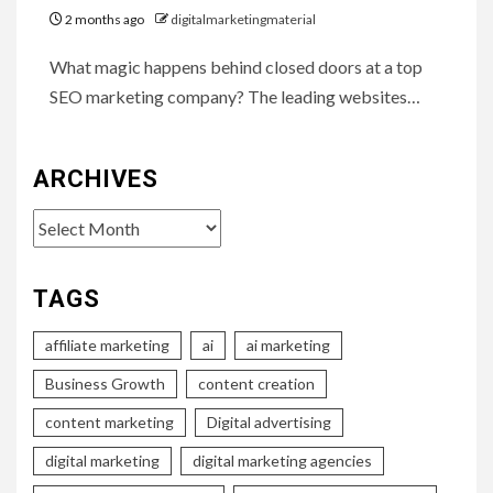
2 months ago
digitalmarketingmaterial
What magic happens behind closed doors at a top
SEO marketing company? The leading websites…
ARCHIVES
Archives
TAGS
affiliate marketing
ai
ai marketing
Business Growth
content creation
content marketing
Digital advertising
digital marketing
digital marketing agencies