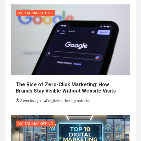
DIGITAL MARKETING
The Rise of Zero-Click Marketing: How
Brands Stay Visible Without Website Visits
2 weeks ago
digitalmarketingmaterial
DIGITAL MARKETING