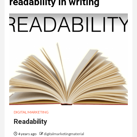
readability in writing
DIGITAL MARKETING
Readability
4 years ago
digitalmarketingmaterial