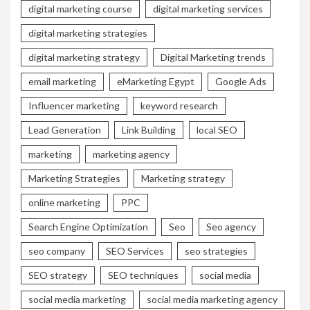
digital marketing course
digital marketing services
digital marketing strategies
digital marketing strategy
Digital Marketing trends
email marketing
eMarketing Egypt
Google Ads
Influencer marketing
keyword research
Lead Generation
Link Building
local SEO
marketing
marketing agency
Marketing Strategies
Marketing strategy
online marketing
PPC
Search Engine Optimization
Seo
Seo agency
seo company
SEO Services
seo strategies
SEO strategy
SEO techniques
social media
social media marketing
social media marketing agency