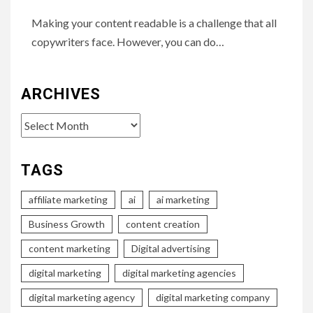
Making your content readable is a challenge that all
copywriters face. However, you can do…
ARCHIVES
Archives
TAGS
affiliate marketing
ai
ai marketing
Business Growth
content creation
content marketing
Digital advertising
digital marketing
digital marketing agencies
digital marketing agency
digital marketing company