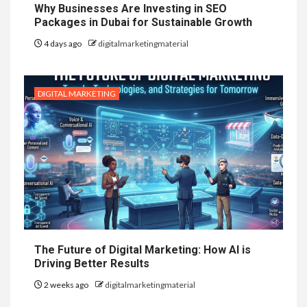
Why Businesses Are Investing in SEO
Packages in Dubai for Sustainable Growth
4 days ago
digitalmarketingmaterial
DIGITAL MARKETING
The Future of Digital Marketing: How AI is
Driving Better Results
2 weeks ago
digitalmarketingmaterial