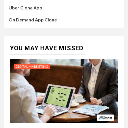
Uber Clone App
On Demand App Clone
YOU MAY HAVE MISSED
DIGITAL MARKETING