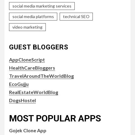
social media marketing services
social media platforms
technical SEO
video marketing
GUEST BLOGGERS
AppCloneScript
HealthCareBloggers
TravelAroundTheWorldBlog
EcoGujju
RealEstateWorldBlog
DogsHostel
MOST POPULAR APPS
Gojek Clone App