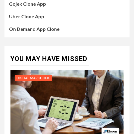
Gojek Clone App
Uber Clone App
On Demand App Clone
YOU MAY HAVE MISSED
DIGITAL MARKETING