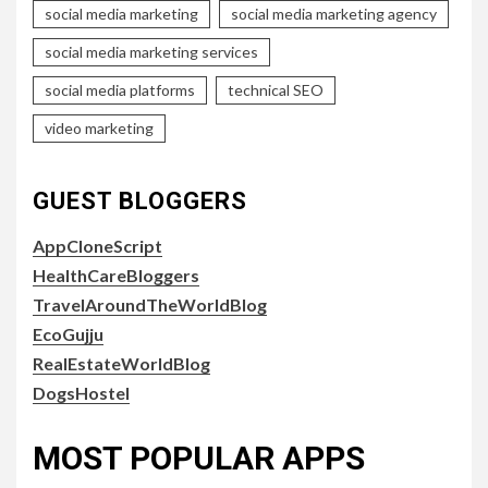
social media marketing
social media marketing agency
social media marketing services
social media platforms
technical SEO
video marketing
GUEST BLOGGERS
AppCloneScript
HealthCareBloggers
TravelAroundTheWorldBlog
EcoGujju
RealEstateWorldBlog
DogsHostel
MOST POPULAR APPS