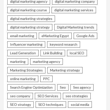
digital marketing agency
digital marketing company
digital marketing course
digital marketing services
digital marketing strategies
digital marketing strategy
Digital Marketing trends
email marketing
eMarketing Egypt
Google Ads
Influencer marketing
keyword research
Lead Generation
Link Building
local SEO
marketing
marketing agency
Marketing Strategies
Marketing strategy
online marketing
PPC
Search Engine Optimization
Seo
Seo agency
seo company
SEO Services
seo strategies
SEO strategy
SEO techniques
social media