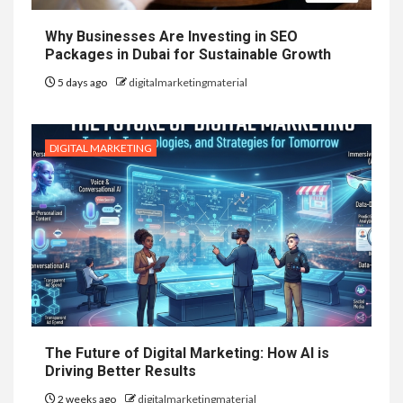
Why Businesses Are Investing in SEO
Packages in Dubai for Sustainable Growth
5 days ago
digitalmarketingmaterial
DIGITAL MARKETING
The Future of Digital Marketing: How AI is
Driving Better Results
2 weeks ago
digitalmarketingmaterial