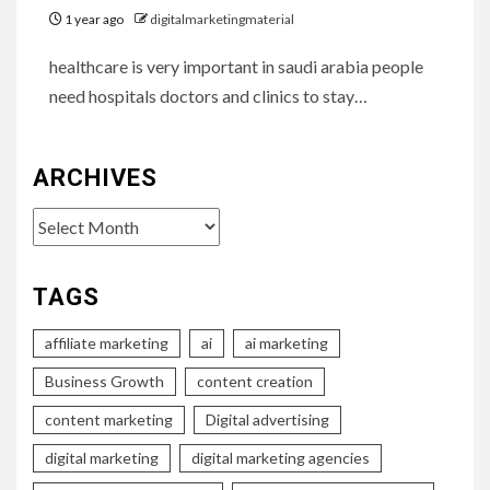
1 year ago
digitalmarketingmaterial
healthcare is very important in saudi arabia people
need hospitals doctors and clinics to stay…
ARCHIVES
Archives
TAGS
affiliate marketing
ai
ai marketing
Business Growth
content creation
content marketing
Digital advertising
digital marketing
digital marketing agencies