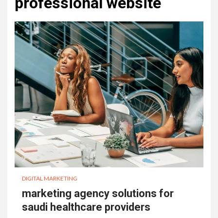
professional website
DIGITAL MARKETING
marketing agency solutions for
saudi healthcare providers