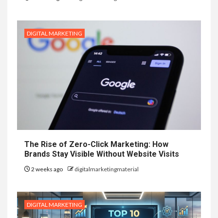
DIGITAL MARKETING
The Rise of Zero-Click Marketing: How
Brands Stay Visible Without Website Visits
2 weeks ago
digitalmarketingmaterial
DIGITAL MARKETING