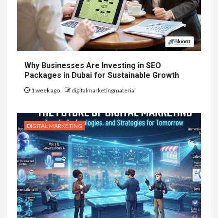
Why Businesses Are Investing in SEO
Packages in Dubai for Sustainable Growth
1 week ago
digitalmarketingmaterial
DIGITAL MARKETING