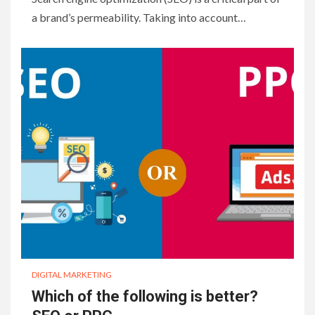
a brand’s permeability. Taking into account…
DIGITAL MARKETING
Which of the following is better?