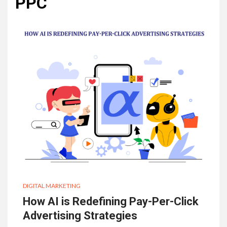
PPC
DIGITAL MARKETING
How AI is Redefining Pay-Per-Click
Advertising Strategies