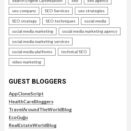
Search Engine Optimization
Seo
Seo agency
seo company
SEO Services
seo strategies
SEO strategy
SEO techniques
social media
social media marketing
social media marketing agency
social media marketing services
social media platforms
technical SEO
video marketing
GUEST BLOGGERS
AppCloneScript
HealthCareBloggers
TravelAroundTheWorldBlog
EcoGujju
RealEstateWorldBlog