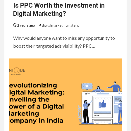
Is PPC Worth the Investment in
Digital Marketing?
2 years ago
digitalmarketingmaterial
Why would anyone want to miss any opportunity to
boost their targeted ads visibility? PPC…