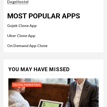
DogsHostel
MOST POPULAR APPS
Gojek Clone App
Uber Clone App
On Demand App Clone
YOU MAY HAVE MISSED
DIGITAL MARKETING