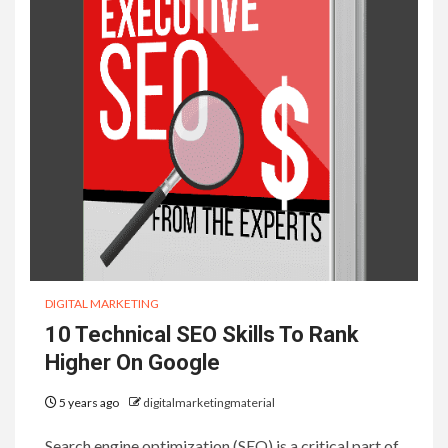
DIGITAL MARKETING
10 Technical SEO Skills To Rank
Higher On Google
5 years ago
digitalmarketingmaterial
Search engine optimization (SEO) is a critical part of