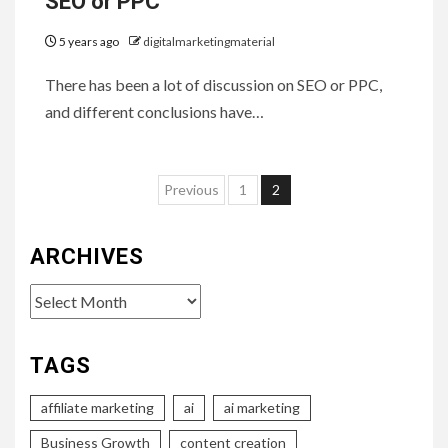
SEO or PPC
5 years ago
digitalmarketingmaterial
There has been a lot of discussion on SEO or PPC,
and different conclusions have…
Posts
Previous
1
2
pagination
ARCHIVES
Archives
TAGS
affiliate marketing
ai
ai marketing
Business Growth
content creation