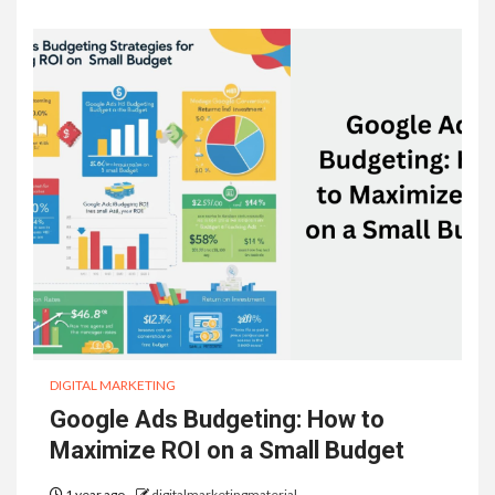
DIGITAL MARKETING
Google Ads Budgeting: How to
Maximize ROI on a Small Budget
1 year ago
digitalmarketingmaterial