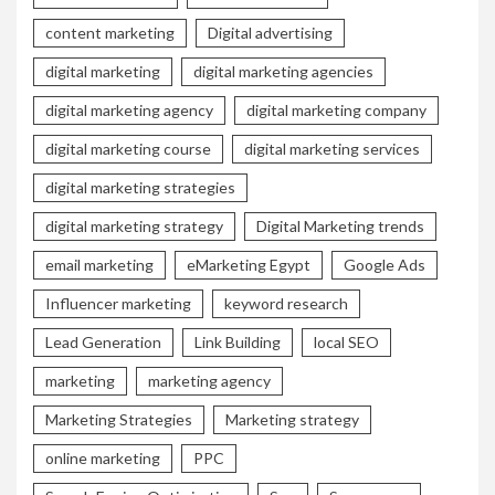
content marketing
Digital advertising
digital marketing
digital marketing agencies
digital marketing agency
digital marketing company
digital marketing course
digital marketing services
digital marketing strategies
digital marketing strategy
Digital Marketing trends
email marketing
eMarketing Egypt
Google Ads
Influencer marketing
keyword research
Lead Generation
Link Building
local SEO
marketing
marketing agency
Marketing Strategies
Marketing strategy
online marketing
PPC