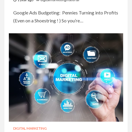
Google Ads Budgeting: Pennies Turning into Profits
(Even on a Shoestring ! ) So you’re…
DIGITAL MARKETING