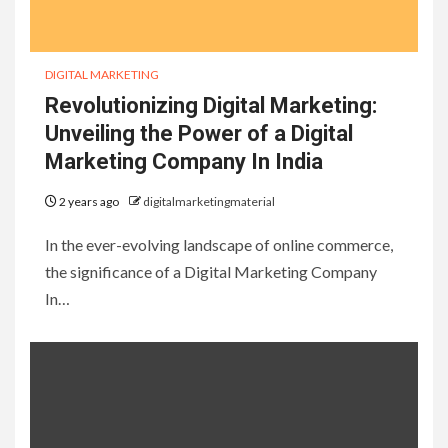
DIGITAL MARKETING
Revolutionizing Digital Marketing:
Unveiling the Power of a Digital
Marketing Company In India
2 years ago
digitalmarketingmaterial
In the ever-evolving landscape of online commerce,
the significance of a Digital Marketing Company
In…