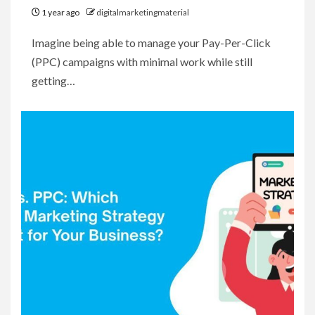
1 year ago
digitalmarketingmaterial
Imagine being able to manage your Pay-Per-Click
(PPC) campaigns with minimal work while still
getting…