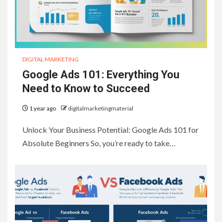
DIGITAL MARKETING
Google Ads 101: Everything You
Need to Know to Succeed
1 year ago
digitalmarketingmaterial
Unlock Your Business Potential: Google Ads 101 for
Absolute Beginners So, you’re ready to take…