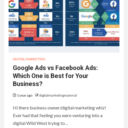
DIGITAL MARKETING
Google Ads vs Facebook Ads:
Which One is Best for Your
Business?
1 year ago
digitalmarketingmaterial
Hi there business owner/digital marketing whiz!
Ever had that feeling you were venturing into a
digital Wild West trying to…