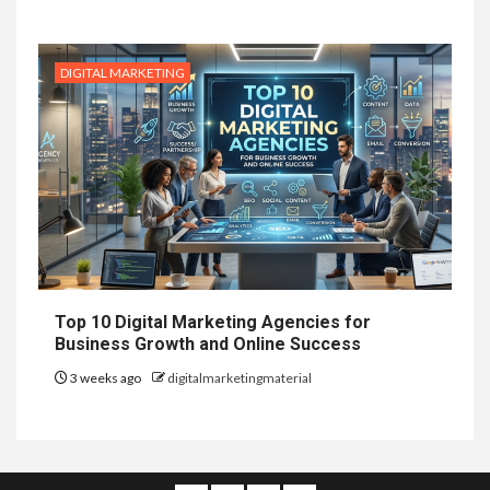
DIGITAL MARKETING
Top 10 Digital Marketing Agencies for
Business Growth and Online Success
3 weeks ago
digitalmarketingmaterial