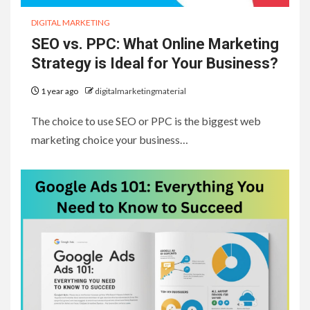
DIGITAL MARKETING
SEO vs. PPC: What Online Marketing
Strategy is Ideal for Your Business?
1 year ago
digitalmarketingmaterial
The choice to use SEO or PPC is the biggest web
marketing choice your business…