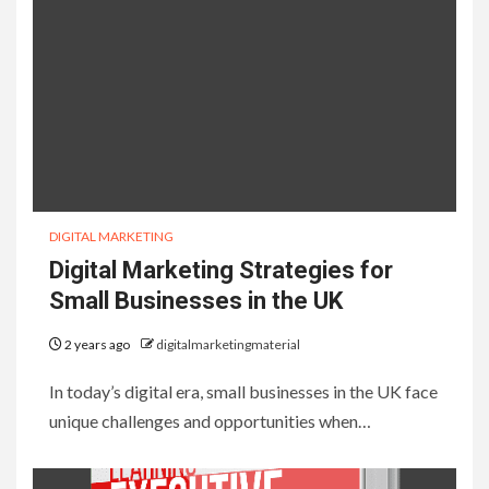
DIGITAL MARKETING
Digital Marketing Strategies for
Small Businesses in the UK
2 years ago
digitalmarketingmaterial
In today’s digital era, small businesses in the UK face
unique challenges and opportunities when…