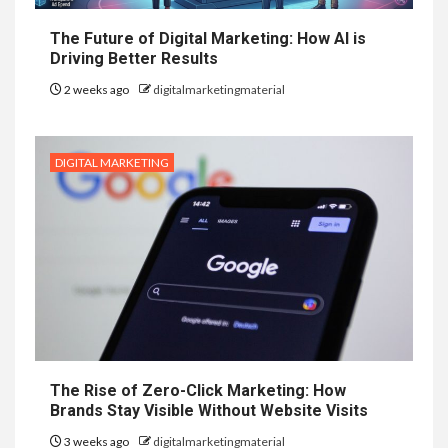
The Future of Digital Marketing: How AI is
Driving Better Results
2 weeks ago
digitalmarketingmaterial
DIGITAL MARKETING
The Rise of Zero-Click Marketing: How
Brands Stay Visible Without Website Visits
3 weeks ago
digitalmarketingmaterial