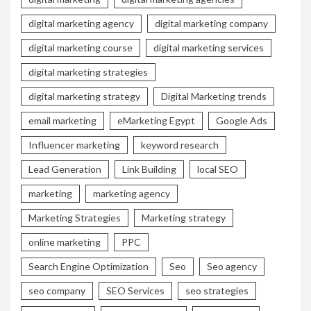
digital marketing agency
digital marketing company
digital marketing course
digital marketing services
digital marketing strategies
digital marketing strategy
Digital Marketing trends
email marketing
eMarketing Egypt
Google Ads
Influencer marketing
keyword research
Lead Generation
Link Building
local SEO
marketing
marketing agency
Marketing Strategies
Marketing strategy
online marketing
PPC
Search Engine Optimization
Seo
Seo agency
seo company
SEO Services
seo strategies