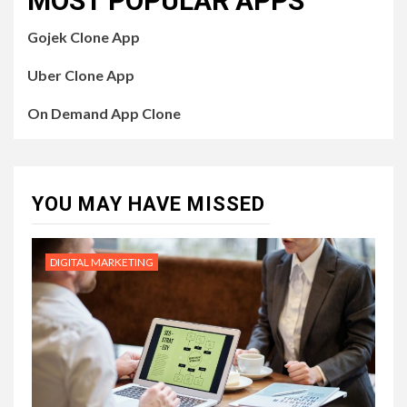
MOST POPULAR APPS
Gojek Clone App
Uber Clone App
On Demand App Clone
YOU MAY HAVE MISSED
DIGITAL MARKETING