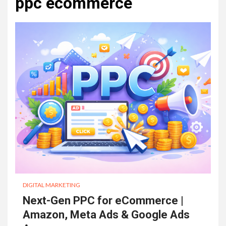
ppc ecommerce
DIGITAL MARKETING
Next-Gen PPC for eCommerce |
Amazon, Meta Ads & Google Ads