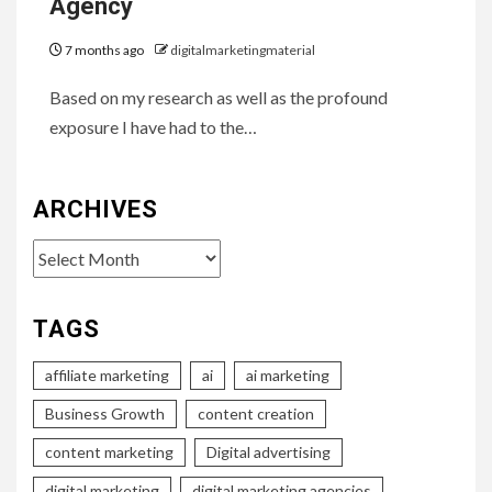
Agency
7 months ago
digitalmarketingmaterial
Based on my research as well as the profound
exposure I have had to the…
ARCHIVES
Archives
TAGS
affiliate marketing
ai
ai marketing
Business Growth
content creation
content marketing
Digital advertising
digital marketing
digital marketing agencies