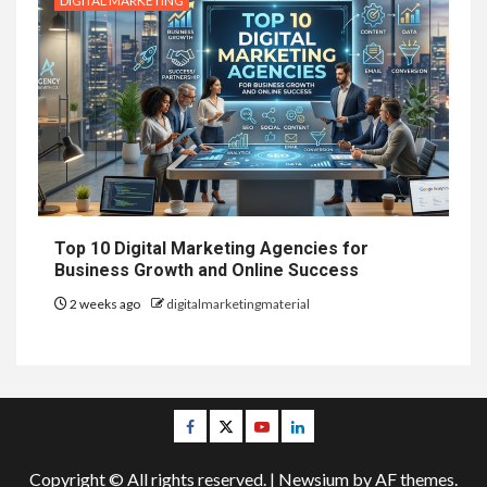
DIGITAL MARKETING
Top 10 Digital Marketing Agencies for
Business Growth and Online Success
2 weeks ago
digitalmarketingmaterial
Facebook
Twitter
Youtube
Linkedin
Copyright © All rights reserved.
|
Newsium
by AF themes.