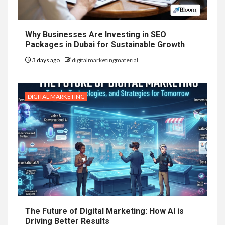
Why Businesses Are Investing in SEO
Packages in Dubai for Sustainable Growth
3 days ago
digitalmarketingmaterial
DIGITAL MARKETING
The Future of Digital Marketing: How AI is
Driving Better Results