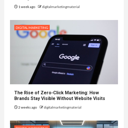
1 week ago
digitalmarketingmaterial
DIGITAL MARKETING
The Rise of Zero-Click Marketing: How
Brands Stay Visible Without Website Visits
2 weeks ago
digitalmarketingmaterial