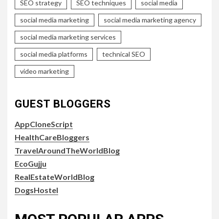
SEO strategy
SEO techniques
social media
social media marketing
social media marketing agency
social media marketing services
social media platforms
technical SEO
video marketing
GUEST BLOGGERS
AppCloneScript
HealthCareBloggers
TravelAroundTheWorldBlog
EcoGujju
RealEstateWorldBlog
DogsHostel