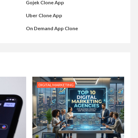
Gojek Clone App
Uber Clone App
On Demand App Clone
DIGITAL MARKETING