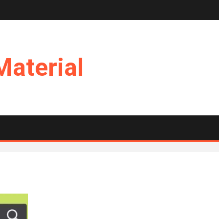
Material