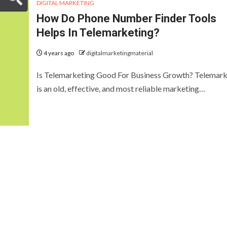
DIGITAL MARKETING
How Do Phone Number Finder Tools
Helps In Telemarketing?
4 years ago
digitalmarketingmaterial
Is Telemarketing Good For Business Growth? Telemark
is an old, effective, and most reliable marketing…