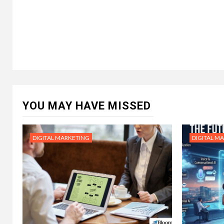
YOU MAY HAVE MISSED
DIGITAL MARKETING
DIGITAL M