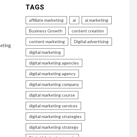
TAGS
affiliate marketing
ai
ai marketing
Business Growth
content creation
content marketing
Digital advertising
eting
digital marketing
digital marketing agencies
digital marketing agency
digital marketing company
digital marketing course
digital marketing services
digital marketing strategies
digital marketing strategy