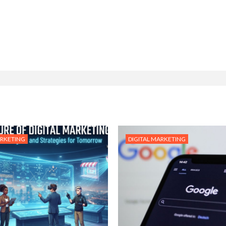
ARKETING
DIGITAL MARKETING