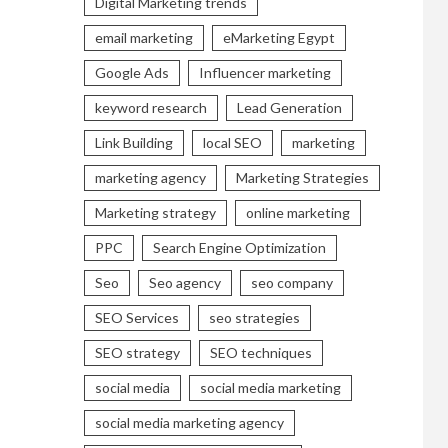
Digital Marketing trends
email marketing
eMarketing Egypt
Google Ads
Influencer marketing
keyword research
Lead Generation
Link Building
local SEO
marketing
marketing agency
Marketing Strategies
Marketing strategy
online marketing
PPC
Search Engine Optimization
Seo
Seo agency
seo company
SEO Services
seo strategies
SEO strategy
SEO techniques
social media
social media marketing
social media marketing agency