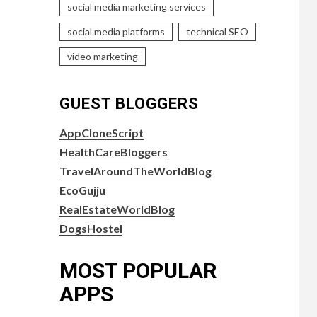
social media marketing services
social media platforms
technical SEO
video marketing
GUEST BLOGGERS
AppCloneScript
HealthCareBloggers
TravelAroundTheWorldBlog
EcoGujju
RealEstateWorldBlog
DogsHostel
MOST POPULAR
APPS