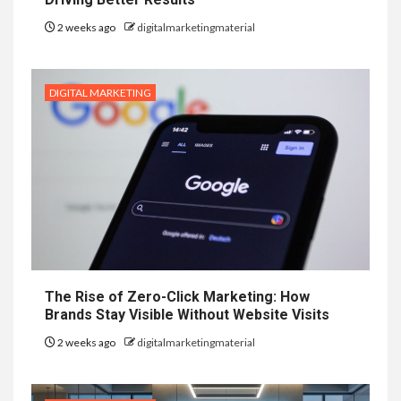
2 weeks ago
digitalmarketingmaterial
DIGITAL MARKETING
The Rise of Zero-Click Marketing: How
Brands Stay Visible Without Website Visits
2 weeks ago
digitalmarketingmaterial