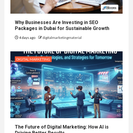
Why Businesses Are Investing in SEO
Packages in Dubai for Sustainable Growth
4 days ago
digitalmarketingmaterial
DIGITAL MARKETING
The Future of Digital Marketing: How AI is
Driving Better Results