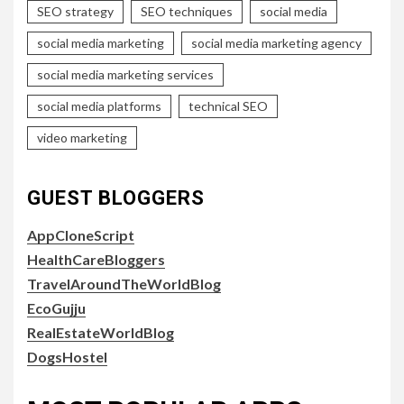
SEO strategy
SEO techniques
social media
social media marketing
social media marketing agency
social media marketing services
social media platforms
technical SEO
video marketing
GUEST BLOGGERS
AppCloneScript
HealthCareBloggers
TravelAroundTheWorldBlog
EcoGujju
RealEstateWorldBlog
DogsHostel