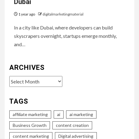
Dubai
1 year ago
digitalmarketingmaterial
In a city like Dubai, where developers can build
skyscrapers overnight, startups emerge monthly,
and…
ARCHIVES
Archives
TAGS
affiliate marketing
ai
ai marketing
Business Growth
content creation
content marketing
Digital advertising