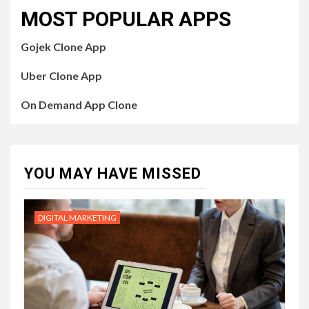
MOST POPULAR APPS
Gojek Clone App
Uber Clone App
On Demand App Clone
YOU MAY HAVE MISSED
DIGITAL MARKETING