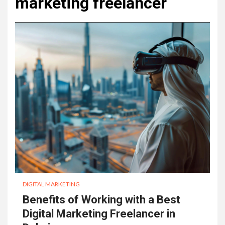
marketing freelancer
DIGITAL MARKETING
Benefits of Working with a Best
Digital Marketing Freelancer in