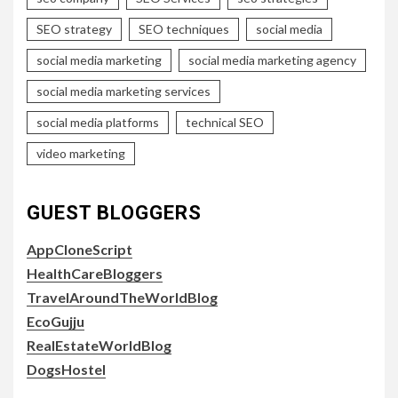
SEO strategy
SEO techniques
social media
social media marketing
social media marketing agency
social media marketing services
social media platforms
technical SEO
video marketing
GUEST BLOGGERS
AppCloneScript
HealthCareBloggers
TravelAroundTheWorldBlog
EcoGujju
RealEstateWorldBlog
DogsHostel