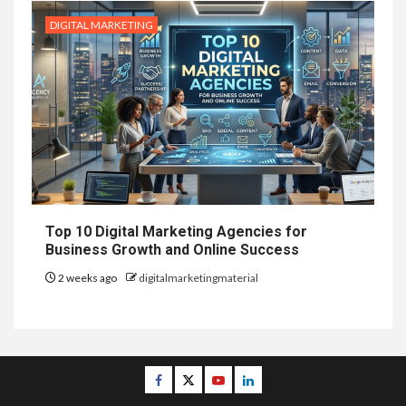
DIGITAL MARKETING
Top 10 Digital Marketing Agencies for
Business Growth and Online Success
2 weeks ago
digitalmarketingmaterial
Facebook
Twitter
Youtube
Linkedin