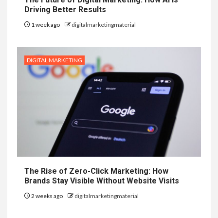
Driving Better Results
1 week ago
digitalmarketingmaterial
DIGITAL MARKETING
The Rise of Zero-Click Marketing: How
Brands Stay Visible Without Website Visits
2 weeks ago
digitalmarketingmaterial