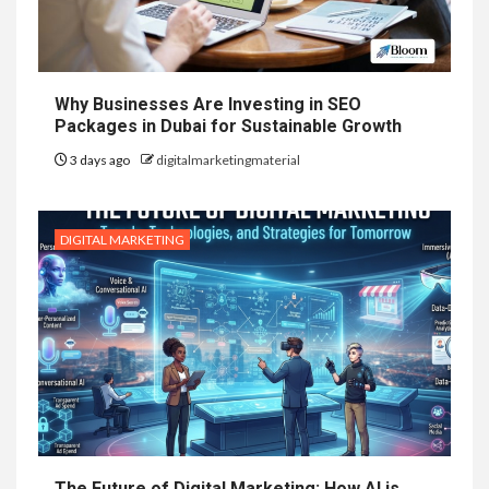
Why Businesses Are Investing in SEO
Packages in Dubai for Sustainable Growth
3 days ago
digitalmarketingmaterial
DIGITAL MARKETING
The Future of Digital Marketing: How AI is