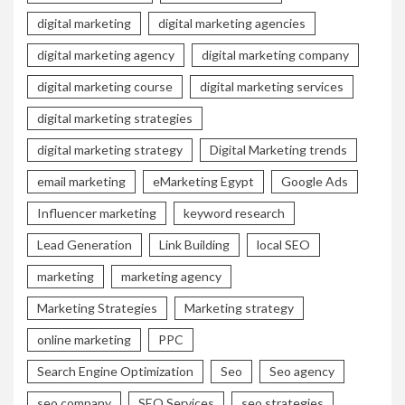
digital marketing
digital marketing agencies
digital marketing agency
digital marketing company
digital marketing course
digital marketing services
digital marketing strategies
digital marketing strategy
Digital Marketing trends
email marketing
eMarketing Egypt
Google Ads
Influencer marketing
keyword research
Lead Generation
Link Building
local SEO
marketing
marketing agency
Marketing Strategies
Marketing strategy
online marketing
PPC
Search Engine Optimization
Seo
Seo agency
seo company
SEO Services
seo strategies