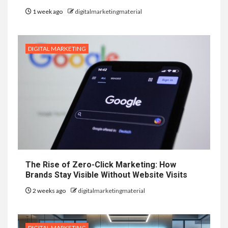
1 week ago
digitalmarketingmaterial
DIGITAL MARKETING
The Rise of Zero-Click Marketing: How
Brands Stay Visible Without Website Visits
2 weeks ago
digitalmarketingmaterial
DIGITAL MARKETING