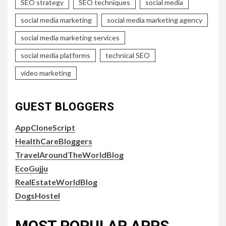
SEO strategy
SEO techniques
social media
social media marketing
social media marketing agency
social media marketing services
social media platforms
technical SEO
video marketing
GUEST BLOGGERS
AppCloneScript
HealthCareBloggers
TravelAroundTheWorldBlog
EcoGujju
RealEstateWorldBlog
DogsHostel
MOST POPULAR APPS