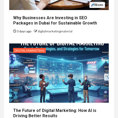
Why Businesses Are Investing in SEO
Packages in Dubai for Sustainable Growth
3 days ago
digitalmarketingmaterial
DIGITAL MARKETING
The Future of Digital Marketing: How AI is
Driving Better Results