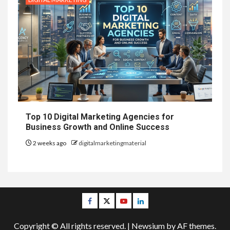
Top 10 Digital Marketing Agencies for
Business Growth and Online Success
2 weeks ago
digitalmarketingmaterial
Facebook
Twitter
Youtube
Linkedin
Copyright © All rights reserved.
|
Newsium
by AF themes.