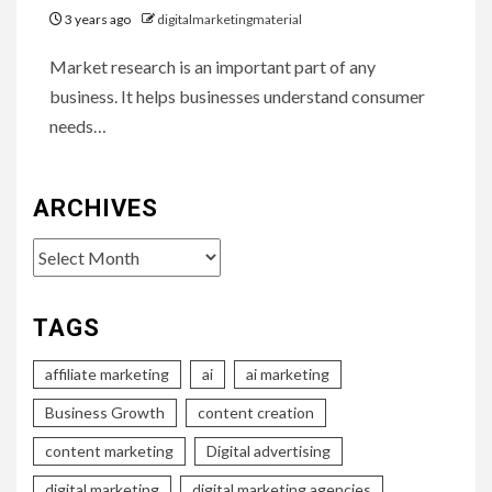
3 years ago
digitalmarketingmaterial
Market research is an important part of any
business. It helps businesses understand consumer
needs…
ARCHIVES
Archives
TAGS
affiliate marketing
ai
ai marketing
Business Growth
content creation
content marketing
Digital advertising
digital marketing
digital marketing agencies