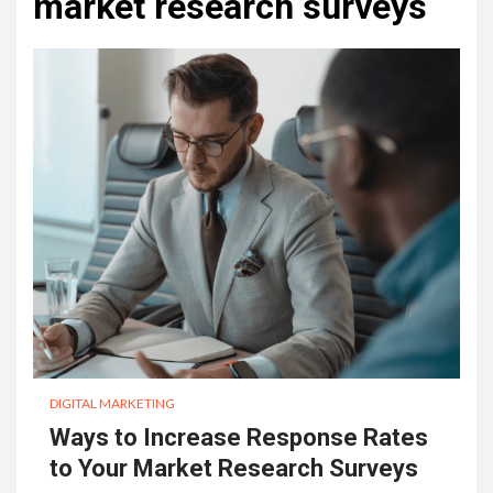
market research surveys
DIGITAL MARKETING
Ways to Increase Response Rates
to Your Market Research Surveys