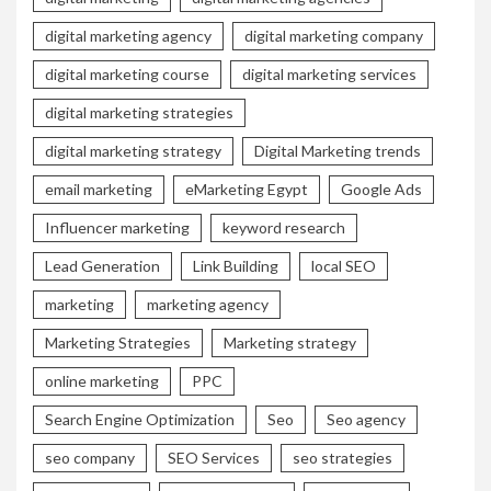
digital marketing agency
digital marketing company
digital marketing course
digital marketing services
digital marketing strategies
digital marketing strategy
Digital Marketing trends
email marketing
eMarketing Egypt
Google Ads
Influencer marketing
keyword research
Lead Generation
Link Building
local SEO
marketing
marketing agency
Marketing Strategies
Marketing strategy
online marketing
PPC
Search Engine Optimization
Seo
Seo agency
seo company
SEO Services
seo strategies