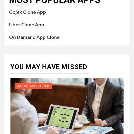
Gojek Clone App
Uber Clone App
On Demand App Clone
YOU MAY HAVE MISSED
DIGITAL MARKETING