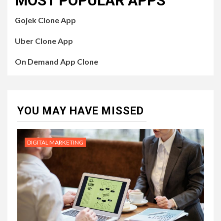
MOST POPULAR APPS
Gojek Clone App
Uber Clone App
On Demand App Clone
YOU MAY HAVE MISSED
DIGITAL MARKETING