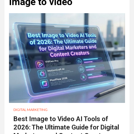
image to video
DIGITAL MARKETING
Best Image to Video AI Tools of
2026: The Ultimate Guide for Digital