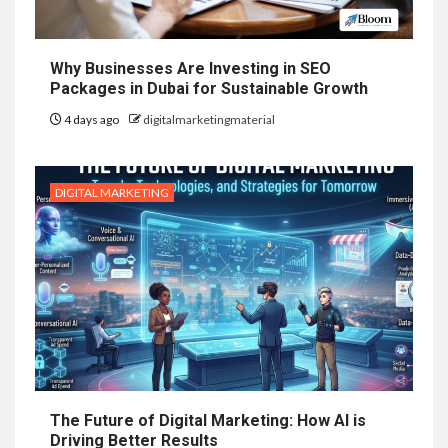
Why Businesses Are Investing in SEO
Packages in Dubai for Sustainable Growth
4 days ago
digitalmarketingmaterial
DIGITAL MARKETING
The Future of Digital Marketing: How AI is
Driving Better Results