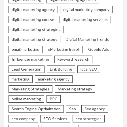
digital marketing agency
digital marketing company
digital marketing course
digital marketing services
digital marketing strategies
digital marketing strategy
Digital Marketing trends
email marketing
eMarketing Egypt
Google Ads
Influencer marketing
keyword research
Lead Generation
Link Building
local SEO
marketing
marketing agency
Marketing Strategies
Marketing strategy
online marketing
PPC
Search Engine Optimization
Seo
Seo agency
seo company
SEO Services
seo strategies