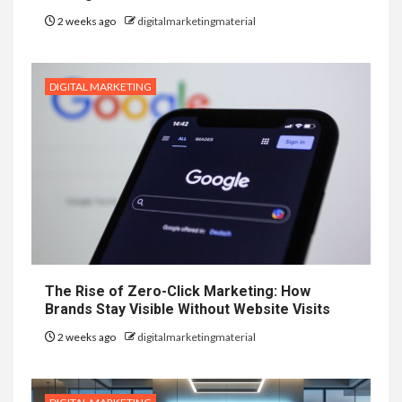
2 weeks ago
digitalmarketingmaterial
DIGITAL MARKETING
The Rise of Zero-Click Marketing: How
Brands Stay Visible Without Website Visits
2 weeks ago
digitalmarketingmaterial