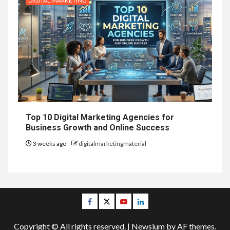
DIGITAL MARKETING
Top 10 Digital Marketing Agencies for
Business Growth and Online Success
3 weeks ago
digitalmarketingmaterial
Facebook
Twitter
Youtube
Linkedin
Copyright © All rights reserved.
|
Newsium
by AF themes.