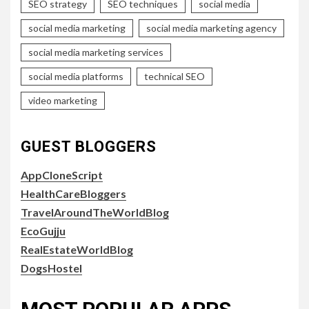
SEO strategy
SEO techniques
social media
social media marketing
social media marketing agency
social media marketing services
social media platforms
technical SEO
video marketing
GUEST BLOGGERS
AppCloneScript
HealthCareBloggers
TravelAroundTheWorldBlog
EcoGujju
RealEstateWorldBlog
DogsHostel