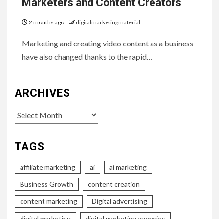
Marketers and Content Creators
2 months ago
digitalmarketingmaterial
Marketing and creating video content as a business
have also changed thanks to the rapid…
ARCHIVES
Archives
TAGS
affiliate marketing
ai
ai marketing
Business Growth
content creation
content marketing
Digital advertising
digital marketing
digital marketing agencies