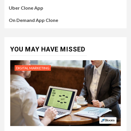
Uber Clone App
On Demand App Clone
YOU MAY HAVE MISSED
DIGITAL MARKETING