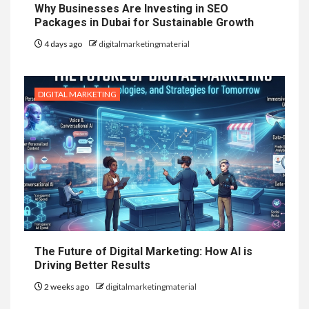
Why Businesses Are Investing in SEO
Packages in Dubai for Sustainable Growth
4 days ago
digitalmarketingmaterial
DIGITAL MARKETING
The Future of Digital Marketing: How AI is
Driving Better Results
2 weeks ago
digitalmarketingmaterial