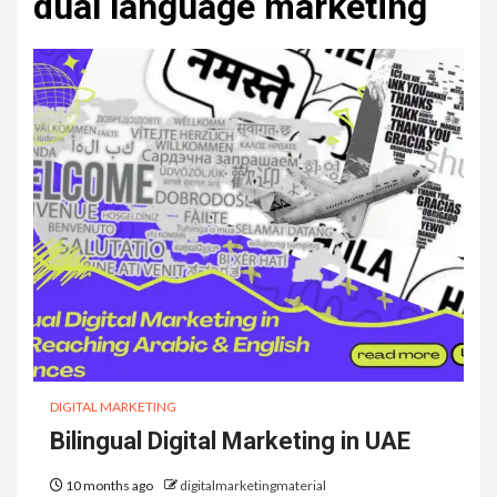
dual language marketing
DIGITAL MARKETING
Bilingual Digital Marketing in UAE
10 months ago
digitalmarketingmaterial