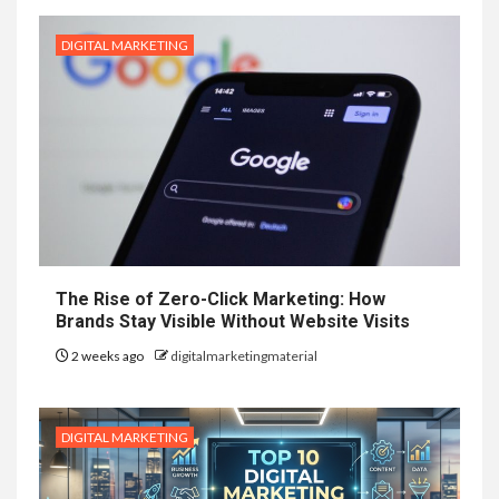
DIGITAL MARKETING
The Rise of Zero-Click Marketing: How
Brands Stay Visible Without Website Visits
2 weeks ago
digitalmarketingmaterial
DIGITAL MARKETING