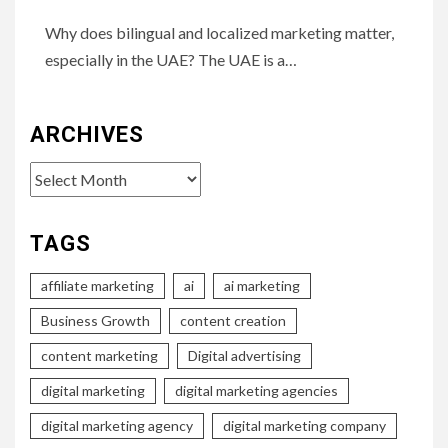
Why does bilingual and localized marketing matter,
especially in the UAE? The UAE is a…
ARCHIVES
Archives
TAGS
affiliate marketing
ai
ai marketing
Business Growth
content creation
content marketing
Digital advertising
digital marketing
digital marketing agencies
digital marketing agency
digital marketing company