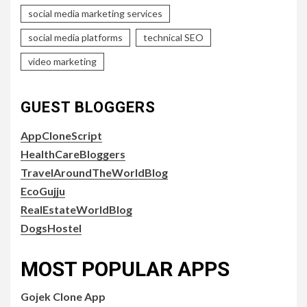
social media marketing services
social media platforms
technical SEO
video marketing
GUEST BLOGGERS
AppCloneScript
HealthCareBloggers
TravelAroundTheWorldBlog
EcoGujju
RealEstateWorldBlog
DogsHostel
MOST POPULAR APPS
Gojek Clone App