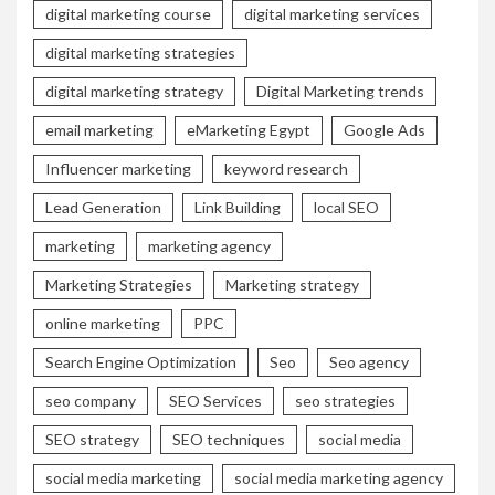
digital marketing course
digital marketing services
digital marketing strategies
digital marketing strategy
Digital Marketing trends
email marketing
eMarketing Egypt
Google Ads
Influencer marketing
keyword research
Lead Generation
Link Building
local SEO
marketing
marketing agency
Marketing Strategies
Marketing strategy
online marketing
PPC
Search Engine Optimization
Seo
Seo agency
seo company
SEO Services
seo strategies
SEO strategy
SEO techniques
social media
social media marketing
social media marketing agency